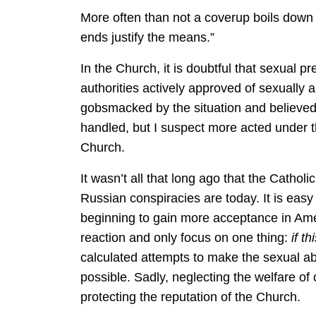
More often than not a coverup boils down t
ends justify the means.”
In the Church, it is doubtful that sexual 
authorities actively approved of sexually
gobsmacked by the situation and believed 
handled, but I suspect more acted under t
Church.
It wasn’t all that long ago that the Cath
Russian conspiracies are today. It is easy
beginning to gain more acceptance in Am
reaction and only focus on one thing:
if t
calculated attempts to make the sexual a
possible. Sadly, neglecting the welfare of
protecting the reputation of the Church.