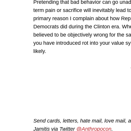
Pretending that bad behavior can go unad
term pain or sacrifice will inevitably lead
primary reason I complain about how Repub
Democrats did during the Clinton era. Whe
believed to be objectively wrong for the sak
you have introduced rot into your value s
likely.
Send cards, letters, hate mail, love mail, a
Jamitis via Twitter
@Anthropocon
.