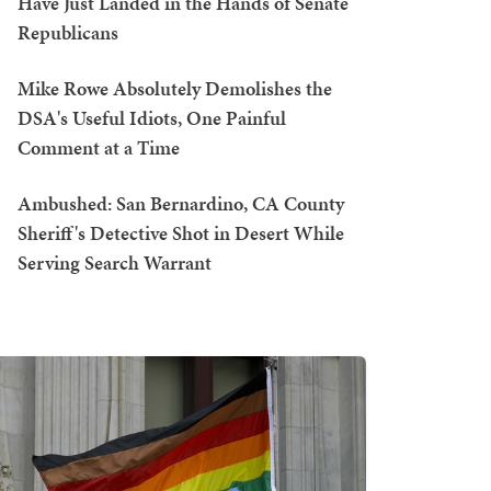
Have Just Landed in the Hands of Senate
Republicans
Mike Rowe Absolutely Demolishes the
DSA's Useful Idiots, One Painful
Comment at a Time
Ambushed: San Bernardino, CA County
Sheriff's Detective Shot in Desert While
Serving Search Warrant