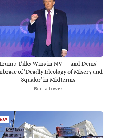
Trump Talks Wins in NV — and Dems'
brace of 'Deadly Ideology of Misery and
Squalor' in Midterms
Becca Lower