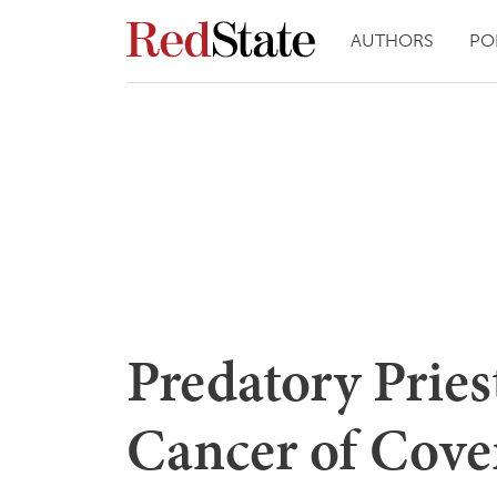
AUTHORS
PO
Predatory Priest
Cancer of Cove