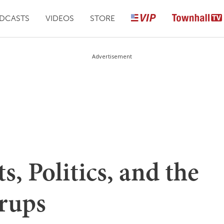
DCASTS
VIDEOS
STORE
Advertisement
s, Politics, and the
rups