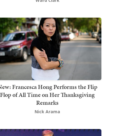
Ward Clark
New: Francesca Hong Performs the Flip
Flop of All Time on Her Thanksgiving
Remarks
Nick Arama