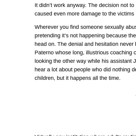
It didn’t work anyway. The decision not to
caused even more damage to the victims 
Wherever you find someone sexually abusin
pretending it’s not happening because they
head on. The denial and hesitation never b
Paterno whose long, illustrious coaching
looking the other way while his assistant
hear a lot about people who did nothing 
children, but it happens all the time.