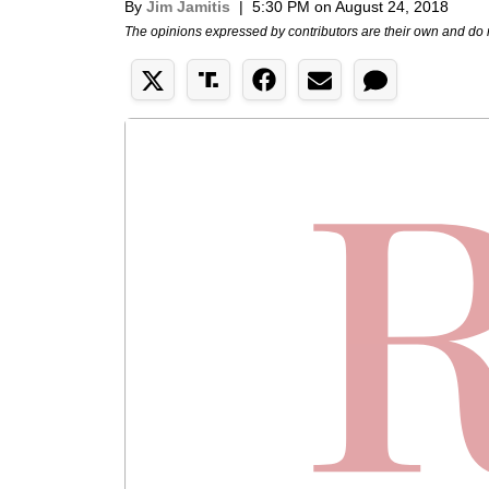
By
Jim Jamitis
|
5:30 PM on August 24, 2018
The opinions expressed by contributors are their own and do 