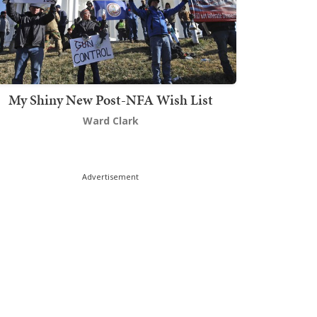
My Shiny New Post-NFA Wish List
Ward Clark
Advertisement