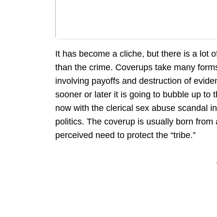
It has become a cliche, but there is a lot
than the crime. Coverups take many form
involving payoffs and destruction of evide
sooner or later it is going to bubble up t
now with the clerical sex abuse scandal in 
politics. The coverup is usually born from 
perceived need to protect the “tribe.”