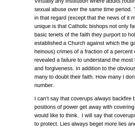
Virtually any institution where adults routin
sexual abuse over the same time period. 
in that regard (except that the news of it
unique is that Catholic bishops not only fai
basic tenets of the faith they purport to h
established a Church against which the gat
heinous) crimes of a fraction of a percent 
revealed a failure to understand the most 
and forgiveness. In addition to the obvi
many to doubt their faith. How many I don’t
number.
I can’t say that coverups
always
backfire 
positions of power get away with covering 
would like to think. I will say that coveru
to protect. Lies always beget more lies an