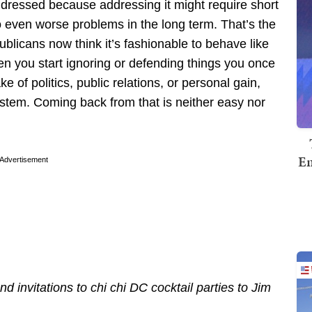
dressed because addressing it might require short
 to even worse problems in the long term. That’s the
licans now think it’s fashionable to behave like
n you start ignoring or defending things you once
e of politics, public relations, or personal gain,
ystem. Coming back from that is neither easy nor
Em
Advertisement
nd invitations to chi chi DC cocktail parties to Jim