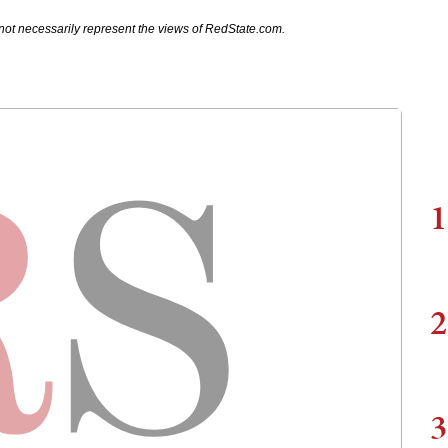
not necessarily represent the views of RedState.com.
1
2
3