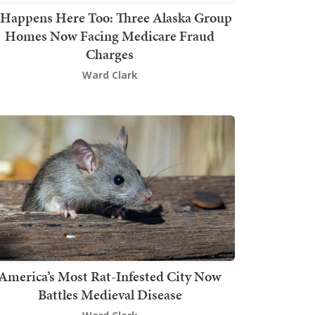
t Happens Here Too: Three Alaska Group
Homes Now Facing Medicare Fraud
Charges
Ward Clark
America’s Most Rat-Infested City Now
Battles Medieval Disease