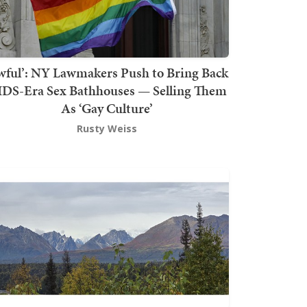
wful’: NY Lawmakers Push to Bring Back
DS-Era Sex Bathhouses — Selling Them
As ‘Gay Culture’
Rusty Weiss