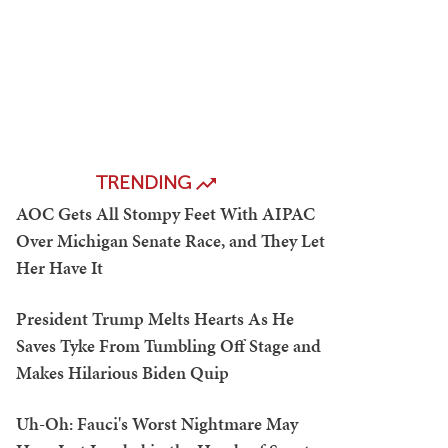
TRENDING
AOC Gets All Stompy Feet With AIPAC
Over Michigan Senate Race, and They Let
Her Have It
President Trump Melts Hearts As He
Saves Tyke From Tumbling Off Stage and
Makes Hilarious Biden Quip
Uh-Oh: Fauci's Worst Nightmare May