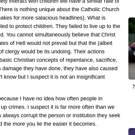
ely interact with children will have a similar rate of
There is nothing unique about the Catholic Church
 makes for more salacious headlines). What is
led to protect children. They failed to live up to the
old. You cannot simultaneously believe that Christ
es of Hell would not prevail but that the (albeit
of clergy would be its undoing. Their actions
basic Christian concepts of repentance, sacrifice,
ous damage they have done, they have also caused
 know but I suspect it is not an insignificant
because I have no idea how often people in
up crimes. I suspect it is far more often than we
ps always corrupt the person or institution they seek
d the more you lie the easier it becomes.