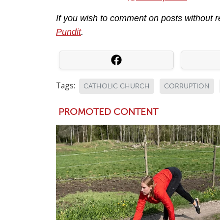
If you wish to comment on posts without 
Pundit
.
Tags:
CATHOLIC CHURCH
CORRUPTION