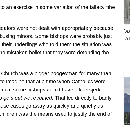
o an exercise in some variation of the fallacy “the
predators were not dealt with appropriately because
‘A
 abusing minors. Some bishops were probably just
AI
their underlings who told them the situation was
he mistaken belief that they were defending the
olic Church was a bigger boogeyman for many than
 to imagine that at a time when Catholics were
erica, some bishops would have a knee-jerk
his gets out we’re ruined.
That led directly to badly
buse cases go away as quickly and quietly as
 children was the means used to justify the end of