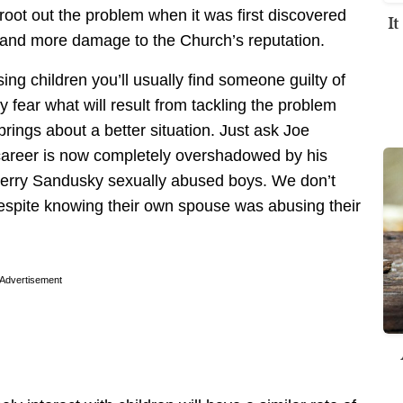
 root out the problem when it was first discovered
I
and more damage to the Church’s reputation.
g children you’ll usually find someone guilty of
 fear what will result from tackling the problem
rings about a better situation. Just ask Joe
 career is now completely overshadowed by his
 Jerry Sandusky sexually abused boys. We don’t
despite knowing their own spouse was abusing their
Advertisement