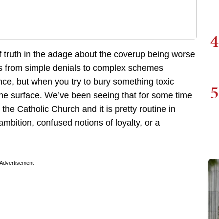
4
 of truth in the adage about the coverup being worse
s from simple denials to complex schemes
nce, but when you try to bury something toxic
5
o the surface. We’ve been seeing that for some time
the Catholic Church and it is pretty routine in
ambition, confused notions of loyalty, or a
Advertisement