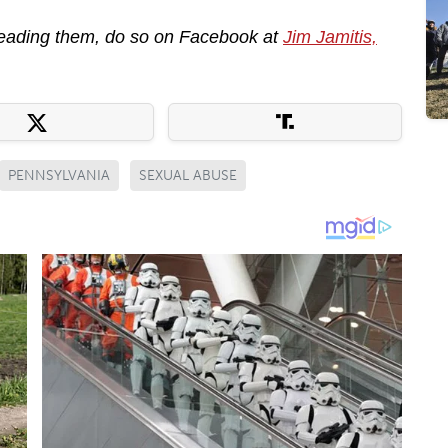
reading them, do so on Facebook at
Jim Jamitis,
PENNSYLVANIA
SEXUAL ABUSE