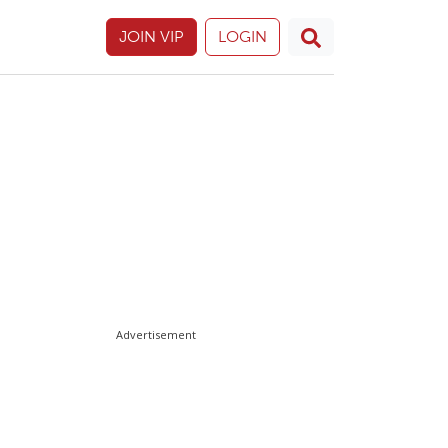
JOIN VIP
LOGIN
Advertisement