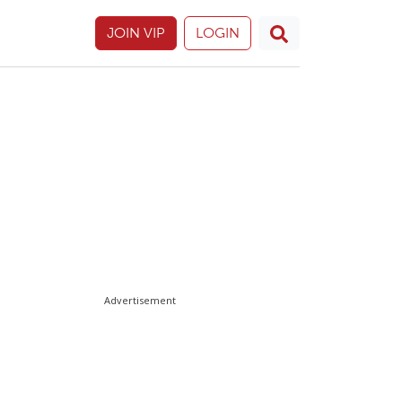
JOIN VIP
LOGIN
Advertisement