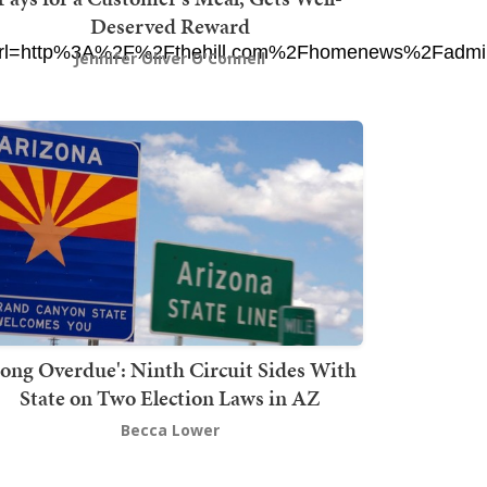
Deserved Reward
l=http%3A%2F%2Fthehill.com%2Fhomenews%2Fadmini
Jennifer Oliver O'Connell
Long Overdue': Ninth Circuit Sides With
State on Two Election Laws in AZ
Becca Lower