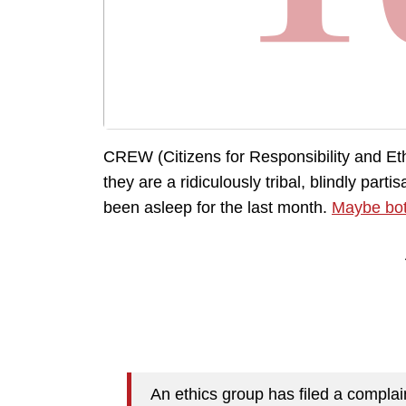
CREW (Citizens for Responsibility and Eth
they are a ridiculously tribal, blindly part
been asleep for the last month.
Maybe bo
An ethics group has filed a complain