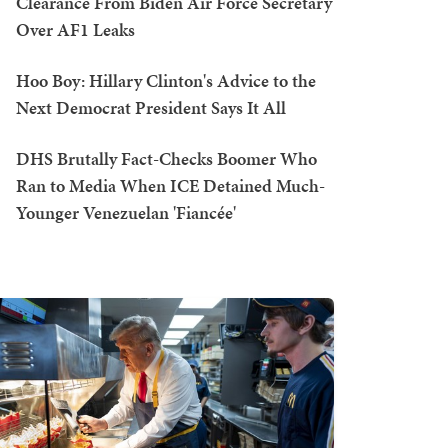
Clearance From Biden Air Force Secretary
Over AF1 Leaks
Hoo Boy: Hillary Clinton's Advice to the
Next Democrat President Says It All
DHS Brutally Fact-Checks Boomer Who
Ran to Media When ICE Detained Much-
Younger Venezuelan 'Fiancée'