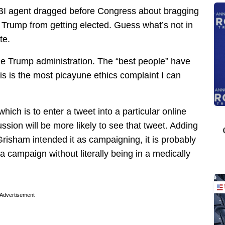
 FBI agent dragged before Congress about bragging
p Trump from getting elected. Guess what’s not in
te.
the Trump administration. The “best people” have
his is the most picayune ethics complaint I can
ich is to enter a tweet into a particular online
ssion will be more likely to see that tweet. Adding
risham intended it as campaigning, it is probably
a campaign without literally being in a medically
Advertisement