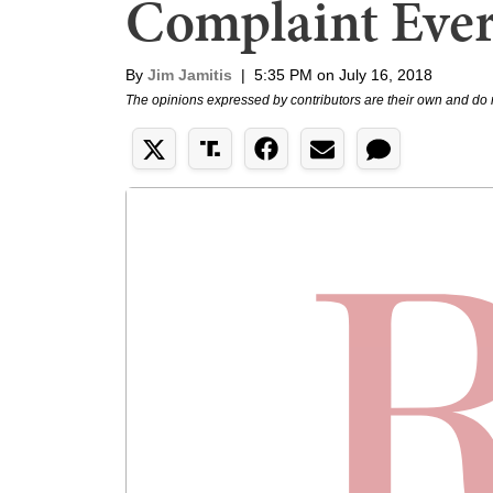
Complaint Eve
By
Jim Jamitis
|
5:35 PM on July 16, 2018
The opinions expressed by contributors are their own and do 