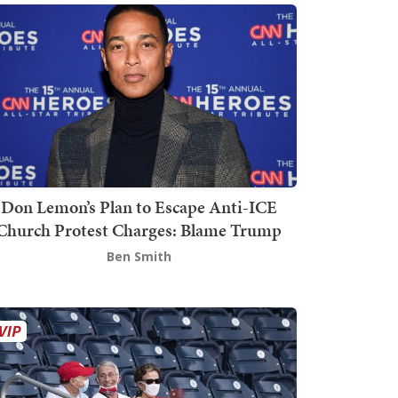
Don Lemon’s Plan to Escape Anti-ICE
Church Protest Charges: Blame Trump
Ben Smith