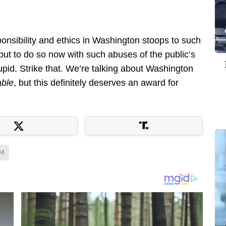
ponsibility and ethics in Washington stoops to such
but to do so now with such abuses of the public’s
stupid. Strike that. We’re talking about Washington
able
, but this definitely deserves an award for
SM