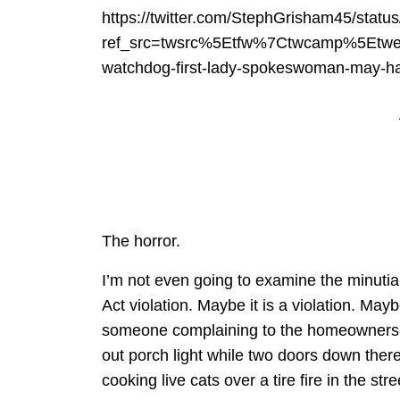
https://twitter.com/StephGrisham45/sta
ref_src=twsrc%5Etfw%7Ctwcamp%5Etw
watchdog-first-lady-spokeswoman-may-ha
The horror.
I’m not even going to examine the minutia
Act violation. Maybe it is a violation. Maybe
someone complaining to the homeowners 
out porch light while two doors down ther
cooking live cats over a tire fire in the stre