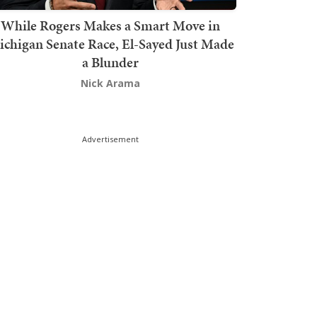
While Rogers Makes a Smart Move in
chigan Senate Race, El-Sayed Just Made
a Blunder
Nick Arama
Advertisement