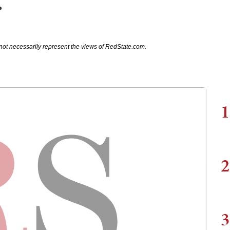
r
not necessarily represent the views of RedState.com.
1
2
3