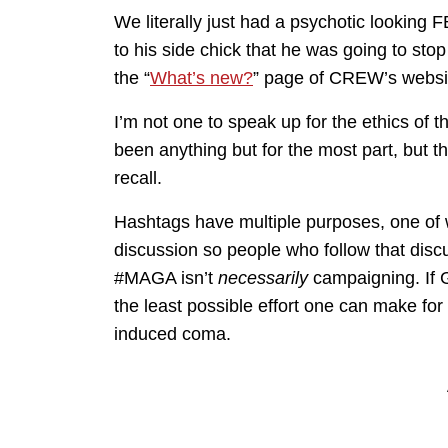
We literally just had a psychotic looking
to his side chick that he was going to sto
the “
What’s new?
” page of CREW’s websi
I’m not one to speak up for the ethics of 
been anything but for the most part, but t
recall.
Hashtags have multiple purposes, one of wh
discussion so people who follow that discu
#MAGA isn’t
necessarily
campaigning. If G
the least possible effort one can make for 
induced coma.