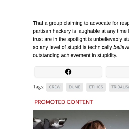
That a group claiming to advocate for res
partisan hackery is laughable at any time 
trust are in the spotlight is unbelievably 
so any level of stupid is technically
believ
outstanding achievement in stupidity.
Tags:
CREW
DUMB
ETHICS
TRIBALI