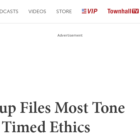
DCASTS
VIDEOS
STORE
Advertisement
up Files Most Tone
 Timed Ethics