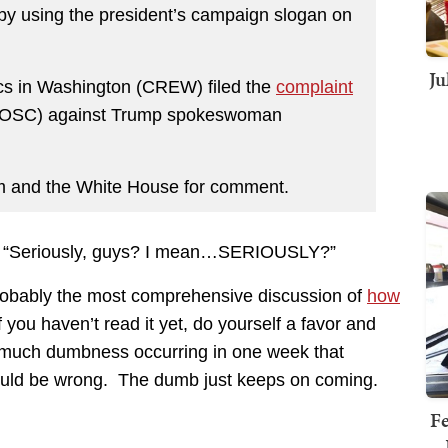
by using the president’s campaign slogan on
Ju
hics in Washington (CREW) filed the
complaint
l (OSC) against Trump spokeswoman
am and the White House for comment.
e, “Seriously, guys? I mean…SERIOUSLY?”
robably the most comprehensive discussion of
how
f you haven’t read it yet, do yourself a favor and
so much dumbness occurring in one week that
ould be wrong. The dumb just keeps on coming.
Fe