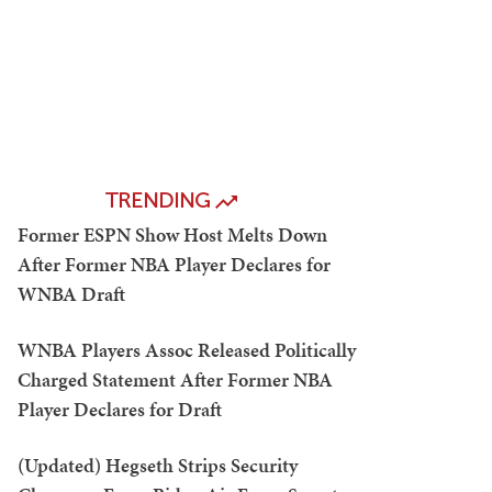
TRENDING
Former ESPN Show Host Melts Down
After Former NBA Player Declares for
WNBA Draft
WNBA Players Assoc Released Politically
Charged Statement After Former NBA
Player Declares for Draft
(Updated) Hegseth Strips Security