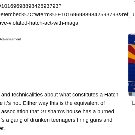
tus/1016969889842593793?
eetembed%7Ctwterm%5E1016969889842593793&ref_ur
ve-violated-hatch-act-with-maga
Advertisement
 and technicalities about what constitutes a Hatch
'
 it’s not. Either way this is the equivalent of
association that Grisham’s house has a burned
e’s a gang of drunken teenagers firing guns and
et.