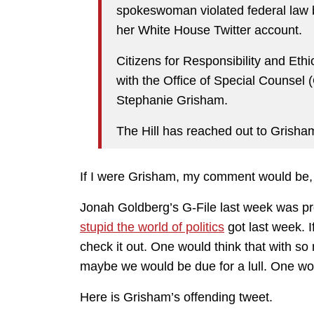
spokeswoman violated federal law 
her White House Twitter account.
Citizens for Responsibility and Et
with the Office of Special Counse
Stephanie Grisham.
The Hill has reached out to Grish
If I were Grisham, my comment would b
Jonah Goldberg’s G-File last week was p
stupid the world of politics
got last week. I
check it out. One would think that with 
maybe we would be due for a lull. One w
Here is Grisham’s offending tweet.