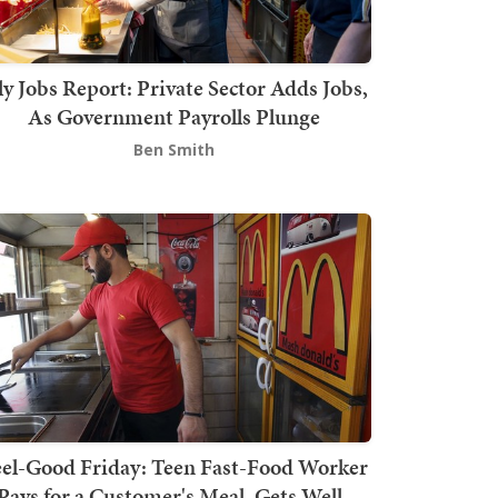
ly Jobs Report: Private Sector Adds Jobs,
As Government Payrolls Plunge
Ben Smith
el-Good Friday: Teen Fast-Food Worker
Pays for a Customer's Meal, Gets Well-