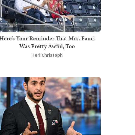
Here’s Your Reminder That Mrs. Fauci
Was Pretty Awful, Too
Teri Christoph