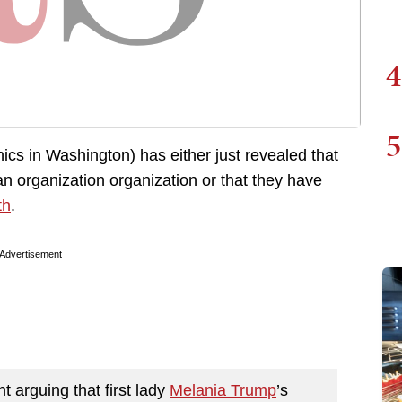
4
5
ics in Washington) has either just revealed that
isan organization organization or that they have
th
.
Advertisement
t arguing that first lady
Melania Trump
’s