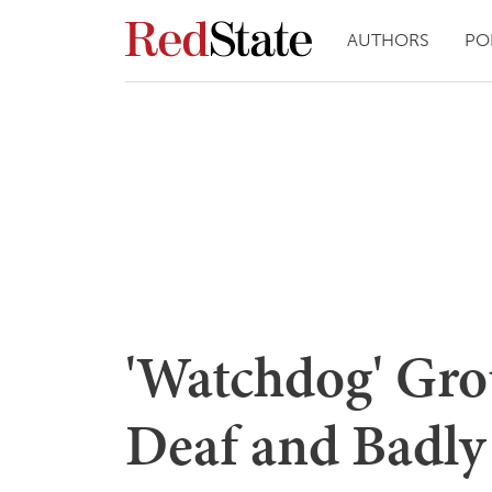
AUTHORS
PO
'Watchdog' Gro
Deaf and Badly