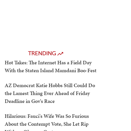
TRENDING
Hot Takes: The Internet Has a Field Day
With the Staten Island Mamdani Boo-Fest
AZ Democrat Katie Hobbs Still Could Do
the Lamest Thing Ever Ahead of Friday
Deadline in Gov's Race
Hilarious: Fauci's Wife Was So Furious
About the Contempt Vote, She Let Rip