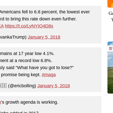
mericans fell to 6.8 percent, the lowest ever
Ge
d to bring this rate down even further.
EA
https://t.co/LyNYIQ4D8s
IvankaTrump)
January 5, 2018
ains at 17 year low 4.1%.
ent at a record low 6.8%.
ly said “What have you got to lose?”
 promise being kept.
#maga
🇸 (@ericbolling)
January 5, 2018
p
’s growth agenda is working.