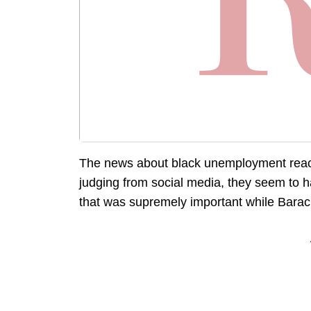
The news about black unemployment reach
judging from social media, they seem to hav
that was supremely important while Bara