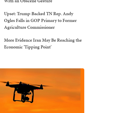
With an Obscene Gesture
Upset: Trump-Backed TN Rep. Andy
Ogles Falls in GOP Primary to Former
Agriculture Commissioner
More Evidence Iran May Be Reaching the
Economic 'Tipping Point'