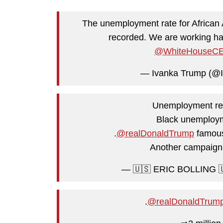
The unemployment rate for African A
recorded. We are working har
@WhiteHouseC
— Ivanka Trump (@
Unemployment rem
Black unemploym
.
@realDonaldTrump
famous
Another campaign
— 🇺🇸 ERIC BOLLING 🇺
.
@realDonaldTrum