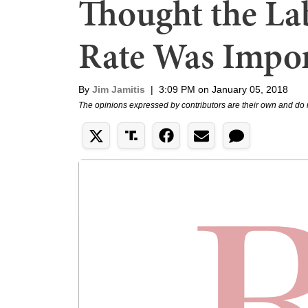
Thought the Lab
Rate Was Impor
By
Jim Jamitis
|
3:09 PM on January 05, 2018
The opinions expressed by contributors are their own and do 