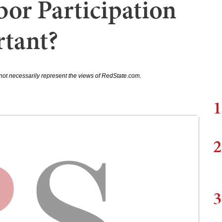
or Participation
tant?
not necessarily represent the views of RedState.com.
1
2
3