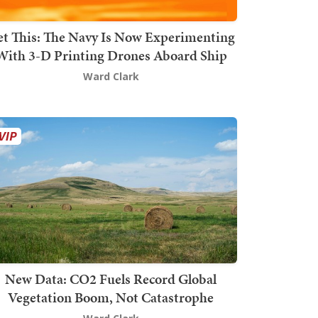
t This: The Navy Is Now Experimenting
With 3-D Printing Drones Aboard Ship
Ward Clark
New Data: CO2 Fuels Record Global
Vegetation Boom, Not Catastrophe