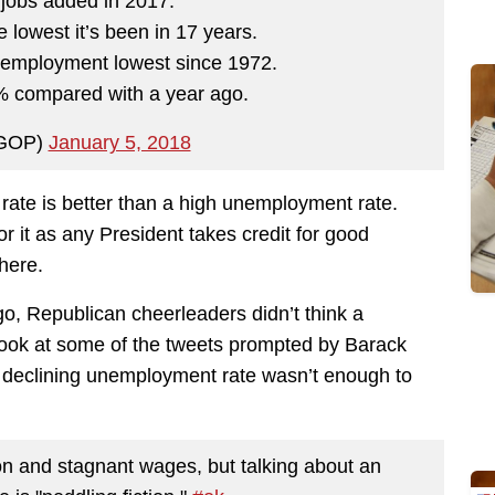
 jobs added in 2017.
owest it’s been in 17 years.
employment lowest since 1972.
 compared with a year ago.
GOP)
January 5, 2018
ate is better than a high unemployment rate.
or it as any President takes credit for good
here.
go, Republican cheerleaders didn’t think a
Look at some of the tweets prompted by Barack
A declining unemployment rate wasn’t enough to
ion and stagnant wages, but talking about an