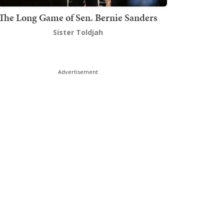
The Long Game of Sen. Bernie Sanders
Sister Toldjah
Advertisement