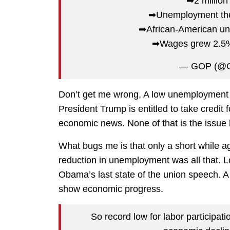
➡2 million
➡Unemployment the l
➡African-American un
➡Wages grew 2.5%
— GOP (@
Don’t get me wrong, A low unemployment r
President Trump is entitled to take credit f
economic news. None of that is the issue 
What bugs me is that only a short while a
reduction in unemployment was all that. 
Obama’s last state of the union speech. 
show economic progress.
So record low for labor participat