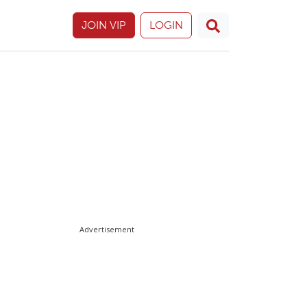
JOIN VIP
LOGIN
Advertisement