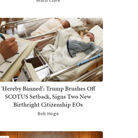
Ward Clark
'Hereby Banned': Trump Brushes Off
SCOTUS Setback, Signs Two New
Birthright Citizenship EOs
Bob Hoge