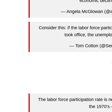
economic decline
— Angela McGlowan (@
Consider this: if the labor force par
took office, the unempl
— Tom Cotton (@Se
The labor force participation rate is 
the 1970’s