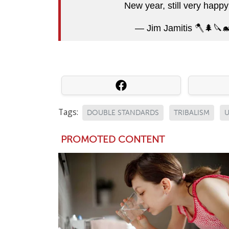
New year, still very happ
— Jim Jamitis 🪓🌲🔪
Tags:
DOUBLE STANDARDS
TRIBALISM