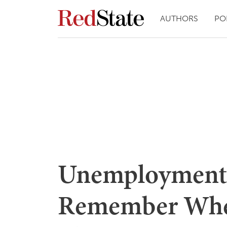
AUTHORS
PO
Unemployment
Remember Whe