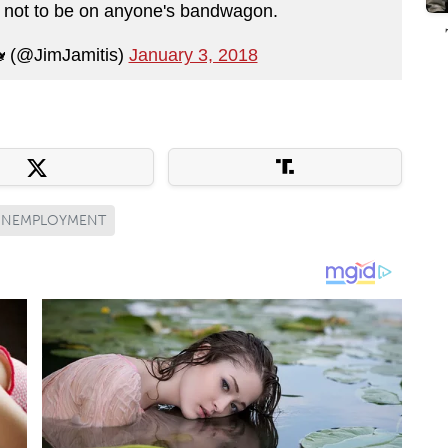
y not to be on anyone's bandwagon.
 (@JimJamitis)
January 3, 2018
UNEMPLOYMENT