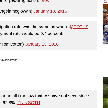
 is "peddling fiction."
#ok
angelamcglowan)
January 13, 2016
ticipation rate was the same as when .
@POTUS
oyment rate would be 9.4 percent.
nTomCotton)
January 13, 2016
Advertisement
near an all time low that we have not seen since
 – 62.8%.
#LastSOTU