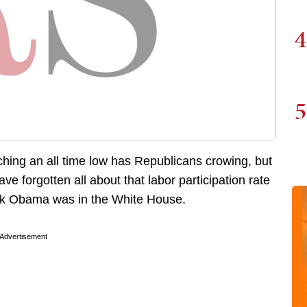
4
5
ing an all time low has Republicans crowing, but
e forgotten all about that labor participation rate
ck Obama was in the White House.
Advertisement