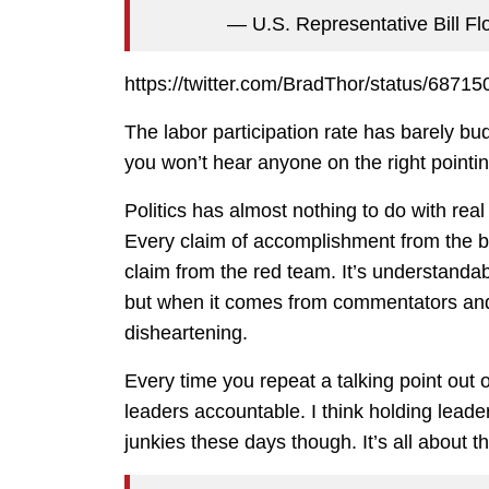
— U.S. Representative Bill F
https://twitter.com/BradThor/status/687
The labor participation rate has barely b
you won’t hear anyone on the right pointi
Politics has almost nothing to do with real 
Every claim of accomplishment from the b
claim from the red team. It’s understandab
but when it comes from commentators and o
disheartening.
Every time you repeat a talking point out o
leaders accountable. I think holding leader
junkies these days though. It’s all about th