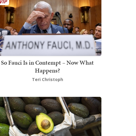
So Fauci Is in Contempt – Now What
Happens?
Teri Christoph