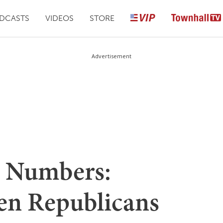
DCASTS
VIDEOS
STORE
Advertisement
 Numbers:
n Republicans