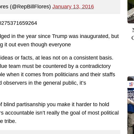
lores (@RepBillFlores)
January 13, 2016
150275371659264
udged in the year since Trump was inaugurated, but
ng it out even though everyone
ideas or facts, at leas not on a consistent basis.
lue team must be countered by a contradictory
le when it comes from politicians and their staffs
bservers in the general public, it’s
f blind partisanship you make it harder to hold
s accountable isn’t really the goal of most political
e tribe.