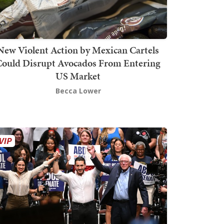
New Violent Action by Mexican Cartels
Could Disrupt Avocados From Entering
US Market
Becca Lower