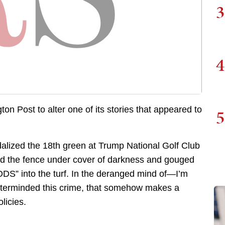
3
4
n Post to alter one of its stories that appeared to
5
alized the 18th green at Trump National Golf Club
ed the fence under cover of darkness and gouged
into the turf. In the deranged mind of—I’m
terminded this crime, that somehow makes a
licies.