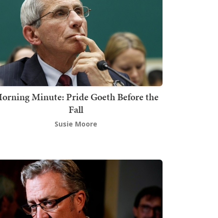
orning Minute: Pride Goeth Before the
Fall
Susie Moore