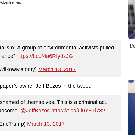
Advertisement
Fo
lism "A group of environmental activists pulled
efiance"
https://t.co/4a6RfydzJG
ilkowMajority)
March 13, 2017
aper’s owner Jeff Bezos in the tweet.
hamed of themselves. This is a criminal act.
 become.
@JeffBezos
https://t.co/ui0Y8Tl732
EricTrump)
March 13, 2017