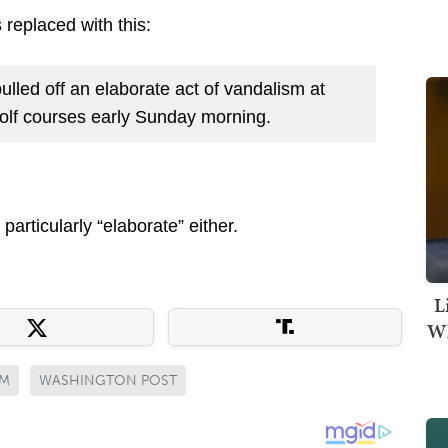
replaced with this:
ulled off an elaborate act of vandalism at
olf courses early Sunday morning.
particularly “elaborate” either.
L
Wh
SM
WASHINGTON POST