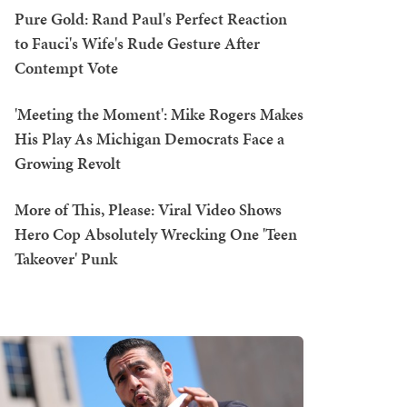
Pure Gold: Rand Paul's Perfect Reaction
to Fauci's Wife's Rude Gesture After
Contempt Vote
'Meeting the Moment': Mike Rogers Makes
His Play As Michigan Democrats Face a
Growing Revolt
More of This, Please: Viral Video Shows
Hero Cop Absolutely Wrecking One 'Teen
Takeover' Punk