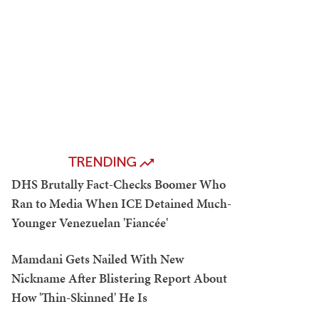
TRENDING
DHS Brutally Fact-Checks Boomer Who
Ran to Media When ICE Detained Much-
Younger Venezuelan 'Fiancée'
Mamdani Gets Nailed With New
Nickname After Blistering Report About
How 'Thin-Skinned' He Is