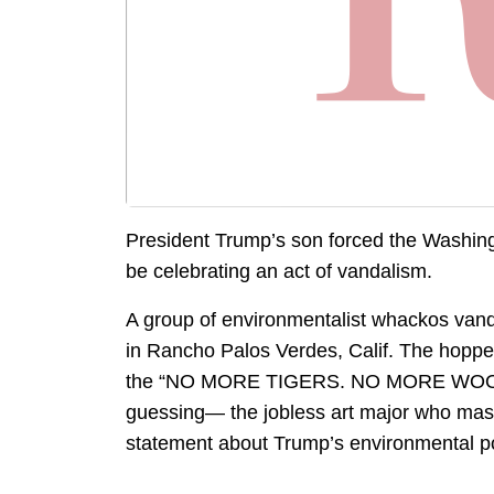
President Trump’s son forced the Washingto
be celebrating an act of vandalism.
A group of environmentalist whackos vand
in Rancho Palos Verdes, Calif. The hopp
the “NO MORE TIGERS. NO MORE WOODS” 
guessing— the jobless art major who mas
statement about Trump’s environmental po