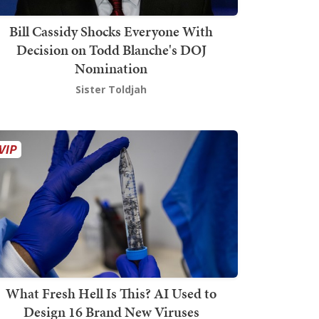
Bill Cassidy Shocks Everyone With
Decision on Todd Blanche's DOJ
Nomination
Sister Toldjah
What Fresh Hell Is This? AI Used to
Design 16 Brand New Viruses