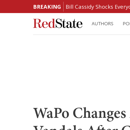
BREAKING
Bill Cassidy Shocks Eve
AUTHORS
PO
WaPo Changes A