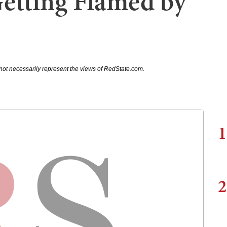
Getting Flamed by
not necessarily represent the views of RedState.com.
1
2