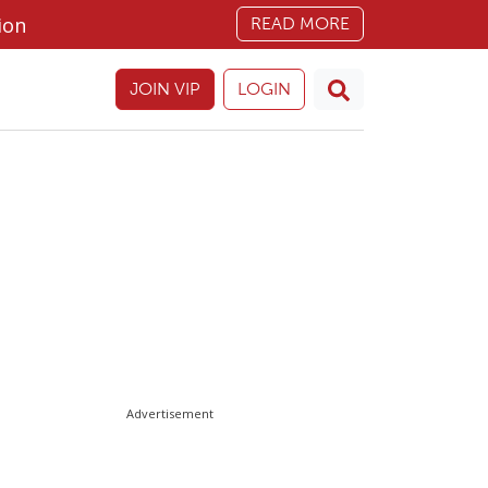
ion
READ MORE
JOIN VIP
LOGIN
Advertisement