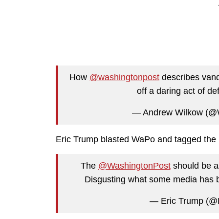
How
@washingtonpost
describes vanda
off a daring act of d
— Andrew Wilkow (@W
Eric Trump blasted WaPo and tagged the p
The
@WashingtonPost
should be as
Disgusting what some media has
— Eric Trump (@