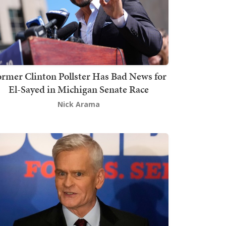
rmer Clinton Pollster Has Bad News for
El-Sayed in Michigan Senate Race
Nick Arama