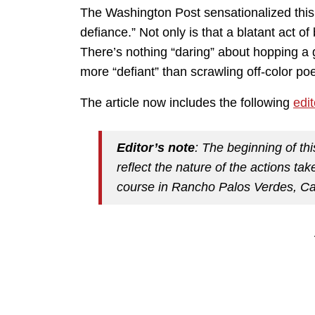
The Washington Post sensationalized this d
defiance.” Not only is that a blatant act of
There’s nothing “daring” about hopping a g
more “defiant” than scrawling off-color poe
The article now includes the following
edi
Editor’s note
: The beginning of th
reflect the nature of the actions ta
course in Rancho Palos Verdes, Cal