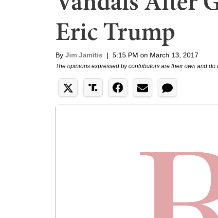
Vandals After 
Eric Trump
By
Jim Jamitis
|
5:15 PM on March 13, 2017
The opinions expressed by contributors are their own and do 