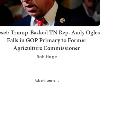
set: Trump-Backed TN Rep. Andy Ogles
Falls in GOP Primary to Former
Agriculture Commissioner
Bob Hoge
Advertisement