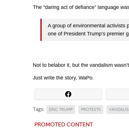
The “daring act of defiance” language was 
A group of environmental activists p
one of President Trump’s premier g
Not to belabor it, but the vandalism wasn’t 
Just write the story, WaPo.
Tags:
ERIC TRUMP
PROTESTS
VANDALI