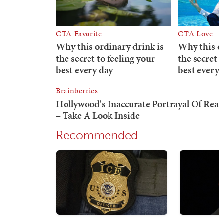
Recommended