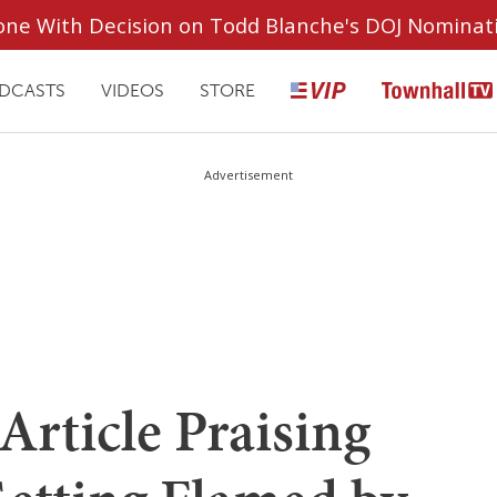
ryone With Decision on Todd Blanche's DOJ Nominat
DCASTS
VIDEOS
STORE
Advertisement
rticle Praising