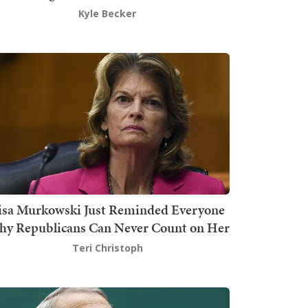
Kyle Becker
isa Murkowski Just Reminded Everyone
y Republicans Can Never Count on Her
Teri Christoph