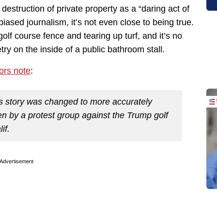
estruction of private property as a “daring act of
 biased journalism, it’s not even close to being true.
olf course fence and tearing up turf, and it’s no
try on the inside of a public bathroom stall.
tors note
:
is story was changed to more accurately
ken by a protest group against the Trump golf
if.
Advertisement