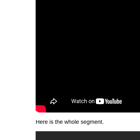
Here is the whole segment.