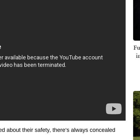
Fu
i
d about their safety, there’s always concealed