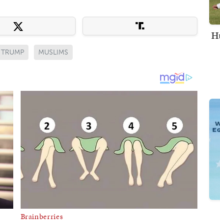
Hu
 TRUMP
MUSLIMS