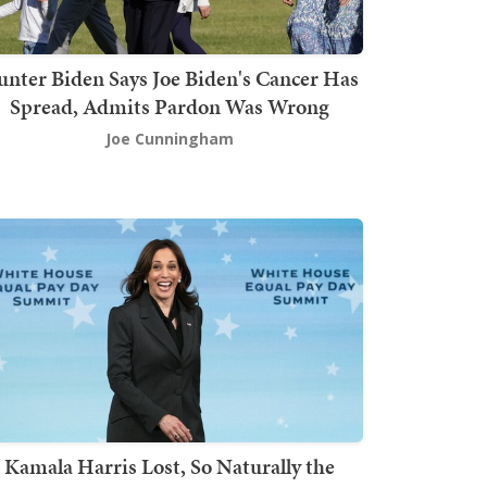
nter Biden Says Joe Biden's Cancer Has
Spread, Admits Pardon Was Wrong
Joe Cunningham
Kamala Harris Lost, So Naturally the