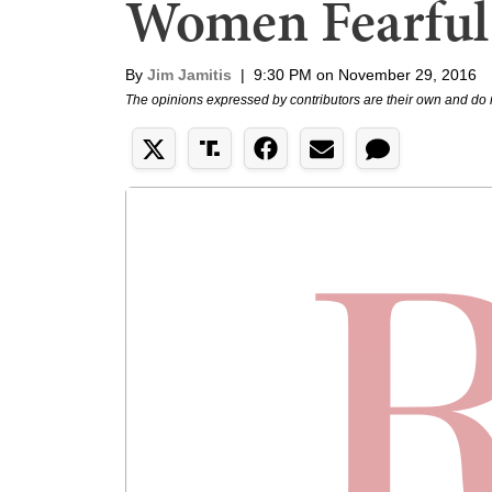
Women Fearful
By
Jim Jamitis
|
9:30 PM on November 29, 2016
The opinions expressed by contributors are their own and do 