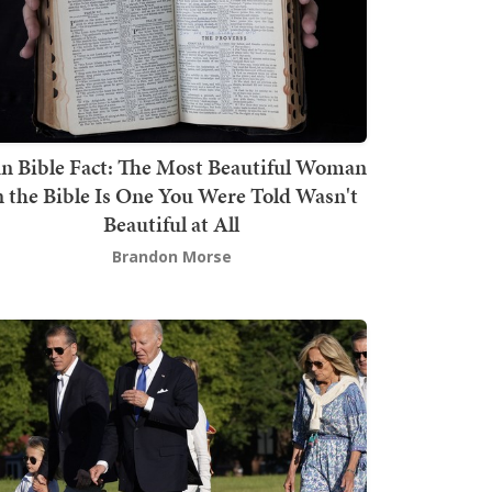
n Bible Fact: The Most Beautiful Woman
n the Bible Is One You Were Told Wasn't
Beautiful at All
Brandon Morse