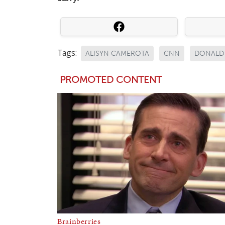
Tags:
ALISYN CAMEROTA
CNN
DONALD