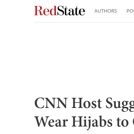
AUTHORS
PO
CNN Host Sugg
Wear Hijabs to