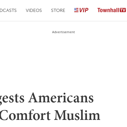
DCASTS
VIDEOS
STORE
Advertisement
ests Americans
 Comfort Muslim