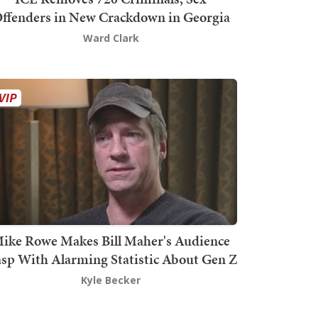
ffenders in New Crackdown in Georgia
Ward Clark
ike Rowe Makes Bill Maher's Audience
sp With Alarming Statistic About Gen Z
Kyle Becker