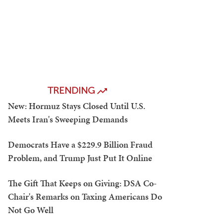
TRENDING
New: Hormuz Stays Closed Until U.S.
Meets Iran's Sweeping Demands
Democrats Have a $229.9 Billion Fraud
Problem, and Trump Just Put It Online
The Gift That Keeps on Giving: DSA Co-
Chair's Remarks on Taxing Americans Do
Not Go Well