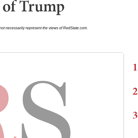
 of Trump
not necessarily represent the views of RedState.com.
1
2
3