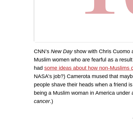
CNN’s
New Day
show with Chris Cuomo a
Muslim women who are fearful as a result
had
some ideas about how non-Muslims c
NASA’s job?) Camerota mused that maybe e
people shave their heads when a friend is
being a Muslim woman in America under a 
cancer
.)