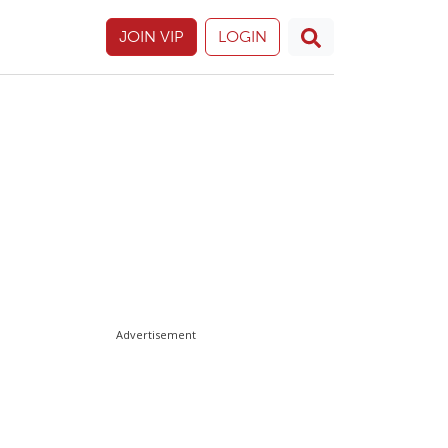
JOIN VIP
LOGIN
Advertisement