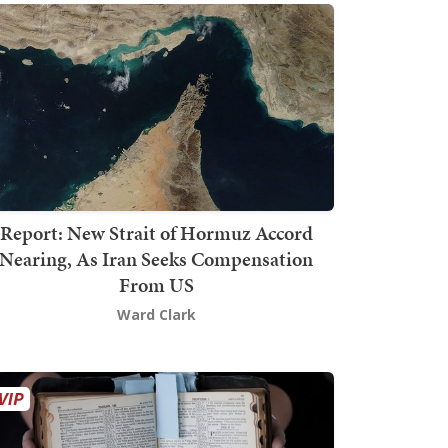
Report: New Strait of Hormuz Accord
Nearing, As Iran Seeks Compensation
From US
Ward Clark