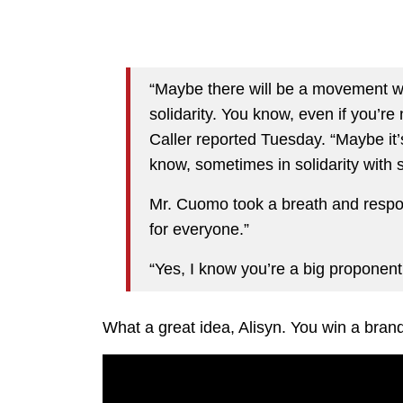
“Maybe there will be a movement w
solidarity. You know, even if you’r
Caller reported Tuesday. “Maybe it
know, sometimes in solidarity with
Mr. Cuomo took a breath and respond
for everyone.”
“Yes, I know you’re a big proponent
What a great idea, Alisyn. You win a bran