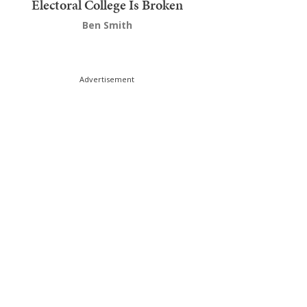
Electoral College Is Broken
Ben Smith
Advertisement