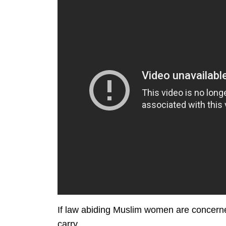
If law abiding Muslim women are concerne
carry.