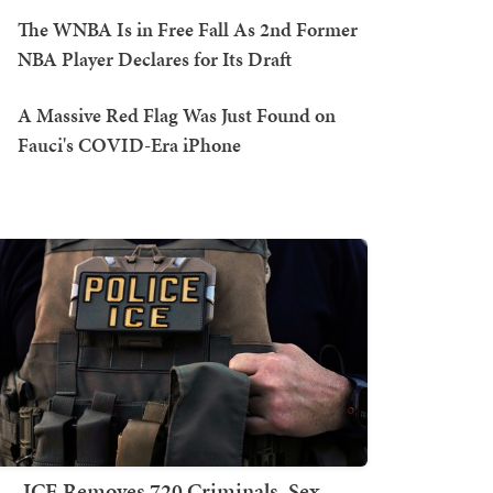
The WNBA Is in Free Fall As 2nd Former
NBA Player Declares for Its Draft
A Massive Red Flag Was Just Found on
Fauci's COVID-Era iPhone
ICE Removes 720 Criminals, Sex