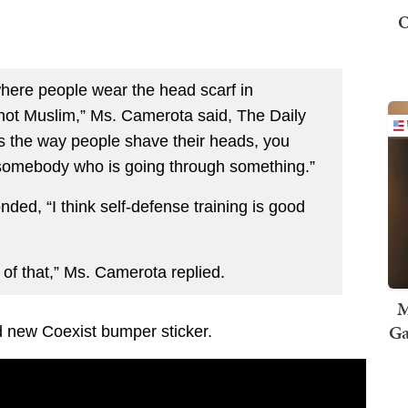
O
here people wear the head scarf in
e not Muslim,” Ms. Camerota said, The Daily
’s the way people shave their heads, you
 somebody who is going through something.”
ed, “I think self-defense training is good
 of that,” Ms. Camerota replied.
M
Ga
d new Coexist bumper sticker.