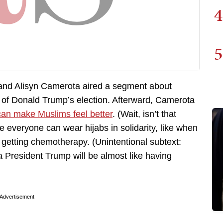
4
5
nd Alisyn Camerota aired a segment about
 of Donald Trump’s election. Afterward, Camerota
an make Muslims feel better
. (Wait, isn’t that
veryone can wear hijabs in solidarity, like when
 getting chemotherapy. (Unintentional subtext:
President Trump will be almost like having
Advertisement