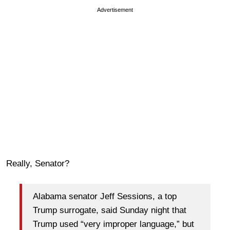
Advertisement
Really, Senator?
Alabama senator Jeff Sessions, a top
Trump surrogate, said Sunday night that
Trump used “very improper language,” but