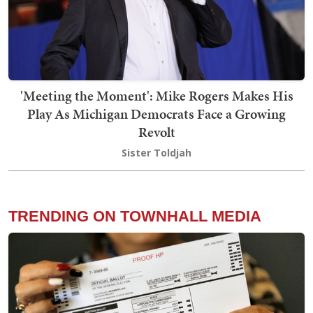
'Meeting the Moment': Mike Rogers Makes His
Play As Michigan Democrats Face a Growing
Revolt
Sister Toldjah
TRENDING ON TOWNHALL MEDIA