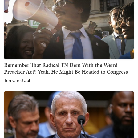
Remember That Radical TN Dem With the Weird
Preacher Act? Yeah, He Might Be Headed to Congress
Teri Christoph