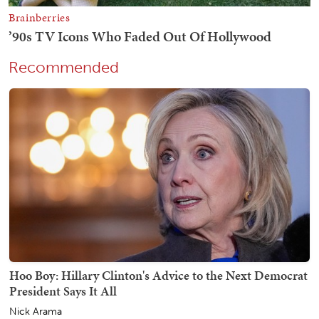
Recommended
Hoo Boy: Hillary Clinton's Advice to the Next Democrat
President Says It All
Nick Arama