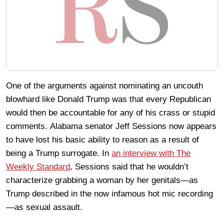
One of the arguments against nominating an uncouth
blowhard like Donald Trump was that every Republican
would then be accountable for any of his crass or stupid
comments. Alabama senator Jeff Sessions now appears
to have lost his basic ability to reason as a result of
being a Trump surrogate. In
an interview with The
Weekly Standard
, Sessions said that he wouldn’t
characterize grabbing a woman by her genitals—as
Trump described in the now infamous hot mic recording
—as sexual assault.