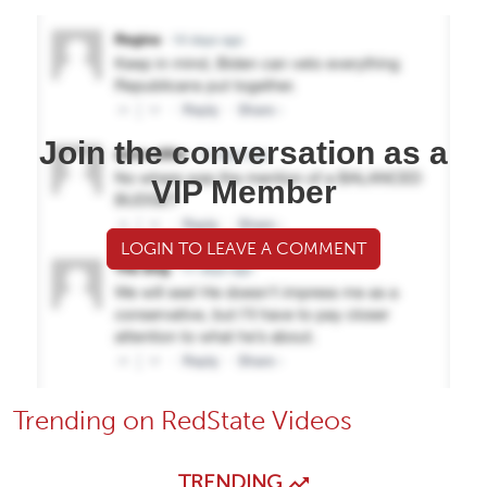
Join the conversation as a
VIP Member
LOGIN TO LEAVE A COMMENT
Trending on RedState Videos
TRENDING