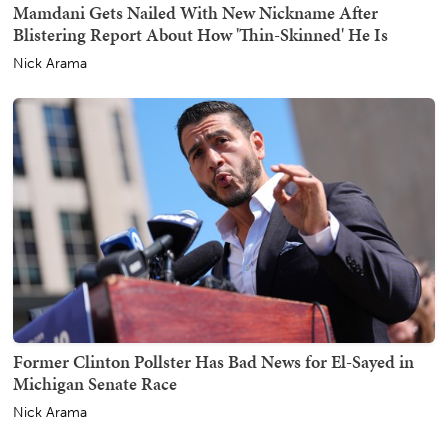
Mamdani Gets Nailed With New Nickname After
Blistering Report About How 'Thin-Skinned' He Is
Nick Arama
Former Clinton Pollster Has Bad News for El-Sayed in
Michigan Senate Race
Nick Arama