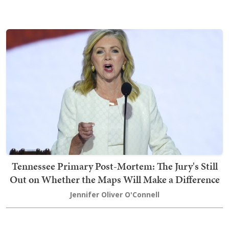
Tennessee Primary Post-Mortem: The Jury's Still
Out on Whether the Maps Will Make a Difference
Jennifer Oliver O'Connell