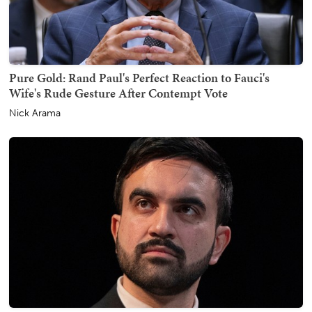
Pure Gold: Rand Paul's Perfect Reaction to Fauci's
Wife's Rude Gesture After Contempt Vote
Nick Arama