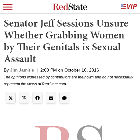
Senator Jeff Sessions Unsure
Whether Grabbing Women
by Their Genitals is Sexual
Assault
By
Jim Jamitis
|
2:00 PM on October 10, 2016
The opinions expressed by contributors are their own and do not necessarily
represent the views of RedState.com.