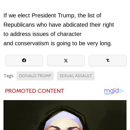
If we elect President Trump, the list of
Republicans who have abdicated their right
to address issues of character
and conservatism is going to be very long.
Tags:
DONALD TRUMP
SEXUAL ASSAULT