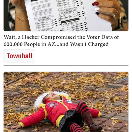
Wait, a Hacker Compromised the Voter Data of
600,000 People in AZ...and Wasn't Charged