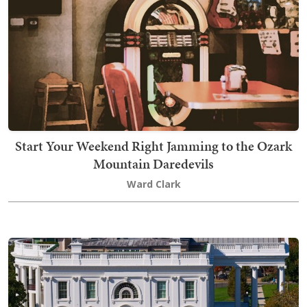
Start Your Weekend Right Jamming to the Ozark
Mountain Daredevils
Ward Clark