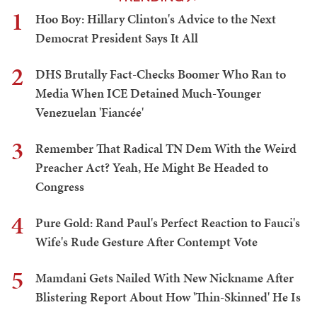
1
Hoo Boy: Hillary Clinton's Advice to the Next
Democrat President Says It All
2
DHS Brutally Fact-Checks Boomer Who Ran to
Media When ICE Detained Much-Younger
Venezuelan 'Fiancée'
3
Remember That Radical TN Dem With the Weird
Preacher Act? Yeah, He Might Be Headed to
Congress
4
Pure Gold: Rand Paul's Perfect Reaction to Fauci's
Wife's Rude Gesture After Contempt Vote
5
Mamdani Gets Nailed With New Nickname After
Blistering Report About How 'Thin-Skinned' He Is