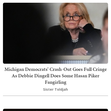
Michigan Democrats’ Crash-Out Goes Full Cringe
As Debbie Dingell Does Some Hasan Piker
Fangirling
Sister Toldjah