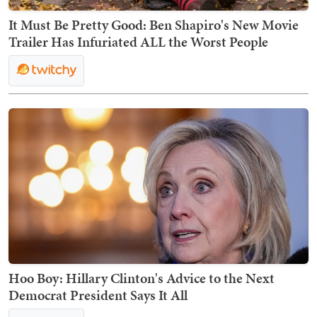
It Must Be Pretty Good: Ben Shapiro's New Movie
Trailer Has Infuriated ALL the Worst People
Hoo Boy: Hillary Clinton's Advice to the Next
Democrat President Says It All