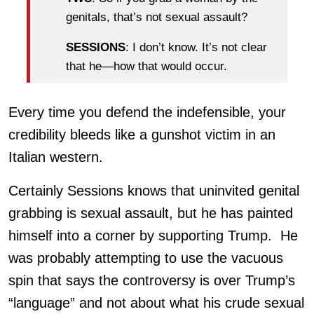
genitals, that’s not sexual assault?
SESSIONS
: I don’t know. It’s not clear
that he—how that would occur.
Every time you defend the indefensible, your
credibility bleeds like a gunshot victim in an
Italian western.
Certainly Sessions knows that uninvited genital
grabbing is sexual assault, but he has painted
himself into a corner by supporting Trump. He
was probably attempting to use the vacuous
spin that says the controversy is over Trump’s
“language” and not about what his crude sexual