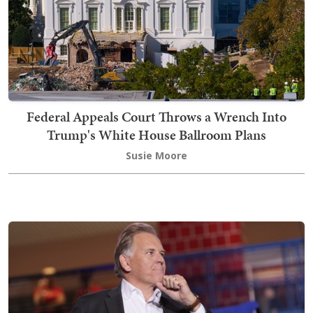
Federal Appeals Court Throws a Wrench Into
Trump's White House Ballroom Plans
Susie Moore