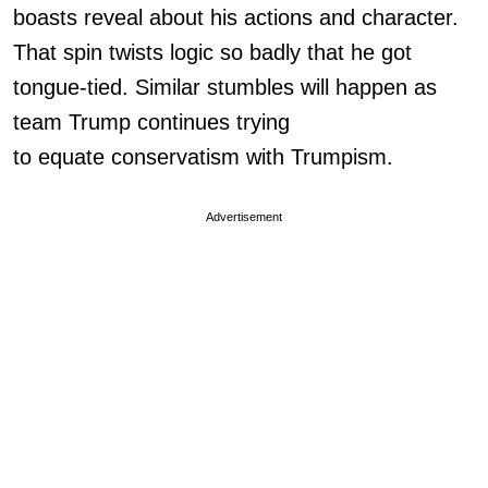
boasts reveal about his actions and character.
That spin twists logic so badly that he got
tongue-tied. Similar stumbles will happen as
team Trump continues trying
to equate conservatism with Trumpism.
Advertisement