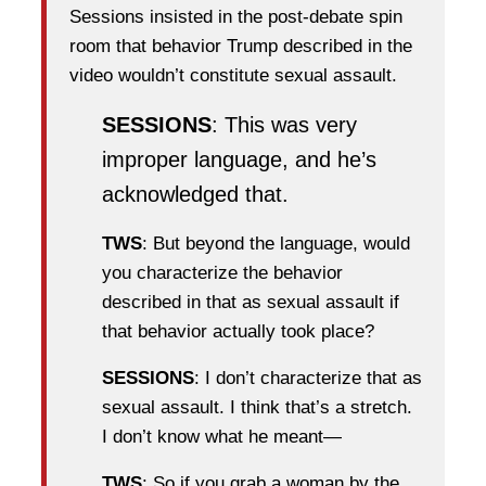
Sessions insisted in the post-debate spin
room that behavior Trump described in the
video wouldn’t constitute sexual assault.
SESSIONS
: This was very
improper language, and he’s
acknowledged that.
TWS
: But beyond the language, would
you characterize the behavior
described in that as sexual assault if
that behavior actually took place?
SESSIONS
: I don’t characterize that as
sexual assault. I think that’s a stretch.
I don’t know what he meant—
TWS
: So if you grab a woman by the