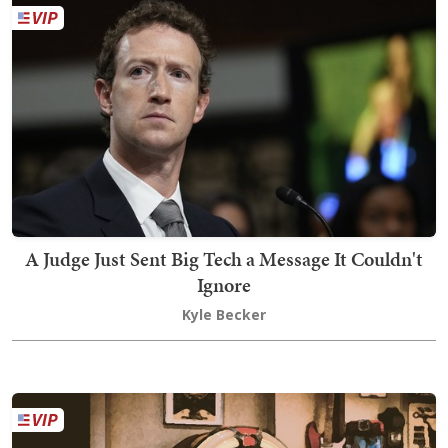
A Judge Just Sent Big Tech a Message It Couldn't
Ignore
Kyle Becker