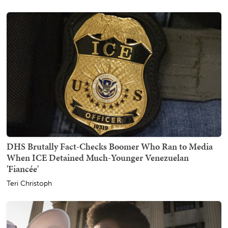
DHS Brutally Fact-Checks Boomer Who Ran to Media
When ICE Detained Much-Younger Venezuelan
'Fiancée'
Teri Christoph