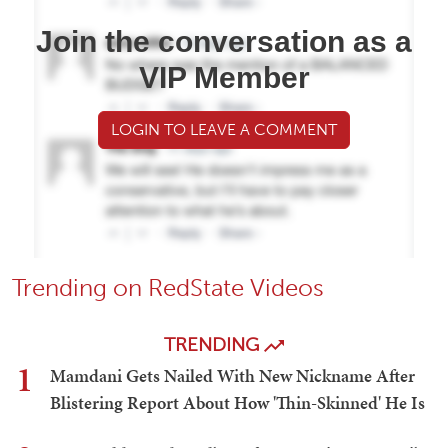
Join the conversation as a
VIP Member
LOGIN TO LEAVE A COMMENT
Trending on RedState Videos
TRENDING
1
Mamdani Gets Nailed With New Nickname After
Blistering Report About How 'Thin-Skinned' He Is