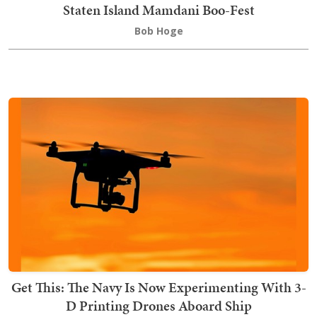
Staten Island Mamdani Boo-Fest
Bob Hoge
Get This: The Navy Is Now Experimenting With 3-
D Printing Drones Aboard Ship