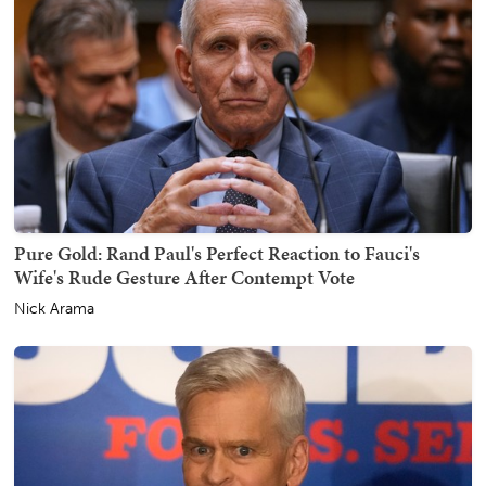
Pure Gold: Rand Paul's Perfect Reaction to Fauci's
Wife's Rude Gesture After Contempt Vote
Nick Arama