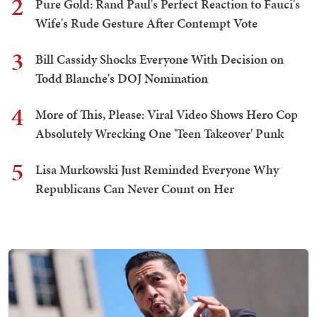
2
Pure Gold: Rand Paul's Perfect Reaction to Fauci's
Wife's Rude Gesture After Contempt Vote
3
Bill Cassidy Shocks Everyone With Decision on
Todd Blanche's DOJ Nomination
4
More of This, Please: Viral Video Shows Hero Cop
Absolutely Wrecking One 'Teen Takeover' Punk
5
Lisa Murkowski Just Reminded Everyone Why
Republicans Can Never Count on Her