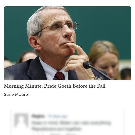
Morning Minute: Pride Goeth Before the Fall
Susie Moore