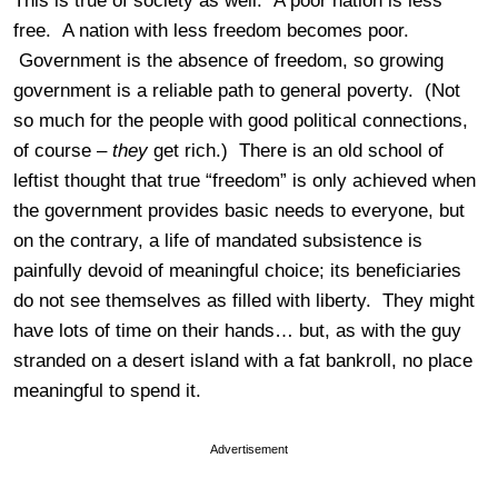
This is true of society as well. A poor nation is less
free. A nation with less freedom becomes poor.
Government is the absence of freedom, so growing
government is a reliable path to general poverty. (Not
so much for the people with good political connections,
of course –
they
get rich.) There is an old school of
leftist thought that true “freedom” is only achieved when
the government provides basic needs to everyone, but
on the contrary, a life of mandated subsistence is
painfully devoid of meaningful choice; its beneficiaries
do not see themselves as filled with liberty. They might
have lots of time on their hands… but, as with the guy
stranded on a desert island with a fat bankroll, no place
meaningful to spend it.
Advertisement