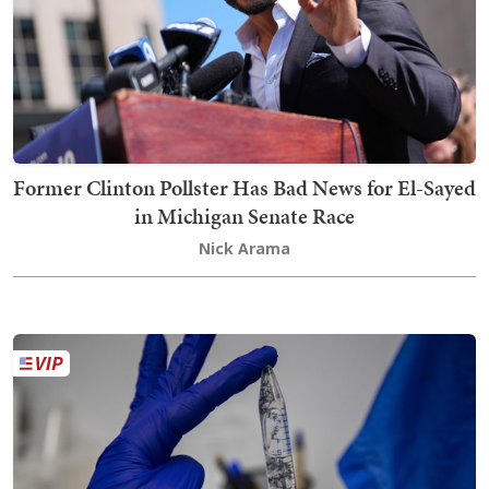
Former Clinton Pollster Has Bad News for El-Sayed
in Michigan Senate Race
Nick Arama