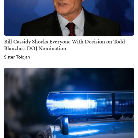
Bill Cassidy Shocks Everyone With Decision on Todd
Blanche's DOJ Nomination
Sister Toldjah