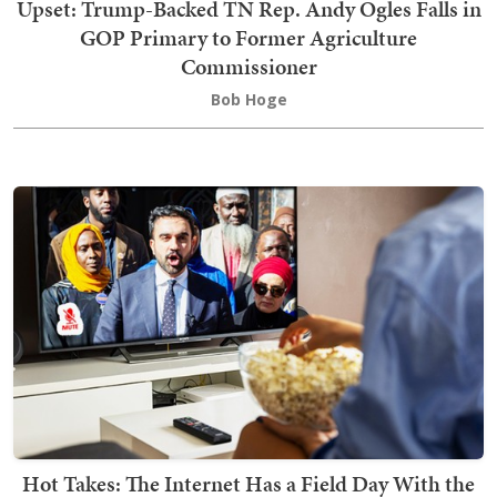
Upset: Trump-Backed TN Rep. Andy Ogles Falls in
GOP Primary to Former Agriculture
Commissioner
Bob Hoge
Hot Takes: The Internet Has a Field Day With the