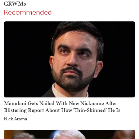
Recommended
Mamdani Gets Nailed With New Nickname After
Blistering Report About How 'Thin-Skinned' He Is
Nick Arama