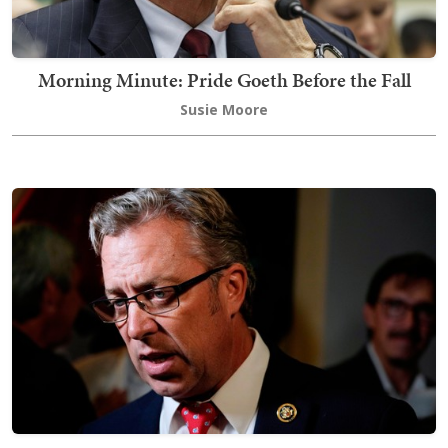
Morning Minute: Pride Goeth Before the Fall
Susie Moore