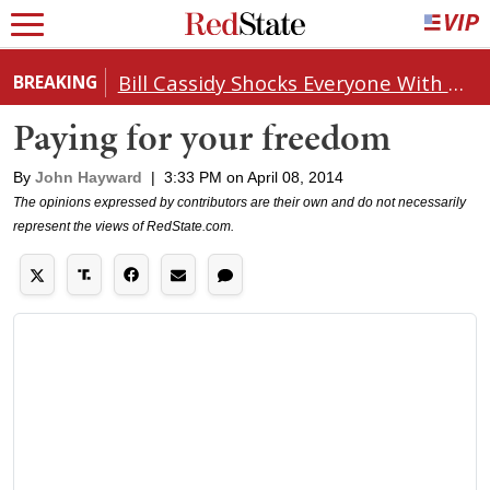
Bill Cassidy Shocks Everyone With Decision on Todd Blanche's DOJ Nomination
BREAKING
Paying for your freedom
By
John Hayward
|
3:33 PM on April 08, 2014
The opinions expressed by contributors are their own and do not necessarily
represent the views of RedState.com.