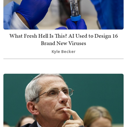
What Fresh Hell Is This? AI Used to Design 16
Brand New Viruses
Kyle Becker