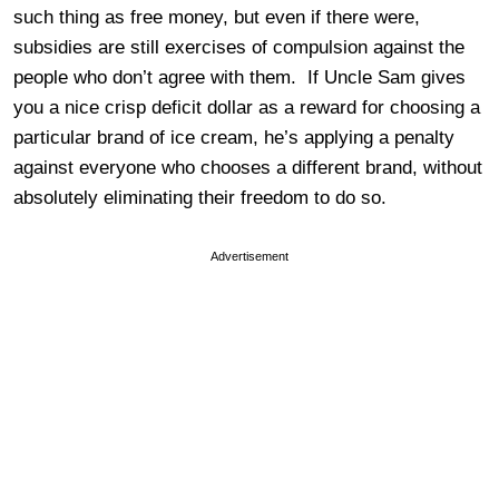
such thing as free money, but even if there were,
subsidies are still exercises of compulsion against the
people who don’t agree with them. If Uncle Sam gives
you a nice crisp deficit dollar as a reward for choosing a
particular brand of ice cream, he’s applying a penalty
against everyone who chooses a different brand, without
absolutely eliminating their freedom to do so.
Advertisement