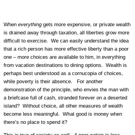
When
everything
gets more expensive, or private wealth
is drained away through taxation, all liberties grow more
difficult to exercise. We can easily understand the idea
that a rich person has more effective liberty than a poor
one – more choices are available to him, in everything
from vacation destinations to dining options. Wealth is
perhaps best understood as a cornucopia of choices,
while poverty is their absence. For another
demonstration of the principle, who envies the man with
a briefcase full of cash, stranded forever on a deserted
island? Without choice, all other measures of wealth
become less meaningful. What good is money when
there’s no place to spend it?