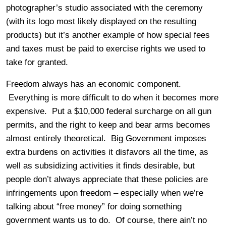
photographer’s studio associated with the ceremony
(with its logo most likely displayed on the resulting
products) but it’s another example of how special fees
and taxes must be paid to exercise rights we used to
take for granted.
Freedom always has an economic component.
Everything is more difficult to do when it becomes more
expensive. Put a $10,000 federal surcharge on all gun
permits, and the right to keep and bear arms becomes
almost entirely theoretical. Big Government imposes
extra burdens on activities it disfavors all the time, as
well as subsidizing activities it finds desirable, but
people don’t always appreciate that these policies are
infringements upon freedom – especially when we’re
talking about “free money” for doing something
government wants us to do. Of course, there ain’t no