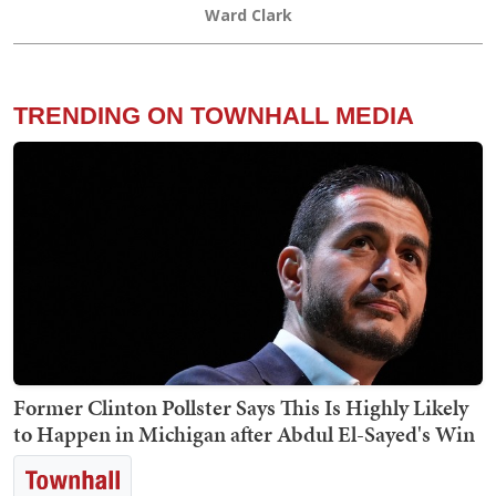
Ward Clark
TRENDING ON TOWNHALL MEDIA
Former Clinton Pollster Says This Is Highly Likely
to Happen in Michigan after Abdul El-Sayed's Win