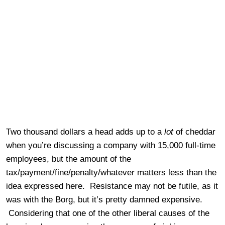
Two thousand dollars a head adds up to a
lot
of cheddar
when you’re discussing a company with 15,000 full-time
employees, but the amount of the
tax/payment/fine/penalty/whatever matters less than the
idea expressed here. Resistance may not be futile, as it
was with the Borg, but it’s pretty damned expensive.
Considering that one of the other liberal causes of the