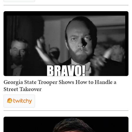
Georgia State Trooper Shows How to Handle a
Street Takeover