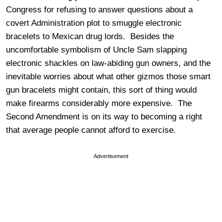
Congress for refusing to answer questions about a
covert Administration plot to smuggle electronic
bracelets to Mexican drug lords. Besides the
uncomfortable symbolism of Uncle Sam slapping
electronic shackles on law-abiding gun owners, and the
inevitable worries about what other gizmos those smart
gun bracelets might contain, this sort of thing would
make firearms considerably more expensive. The
Second Amendment is on its way to becoming a right
that average people cannot afford to exercise.
Advertisement