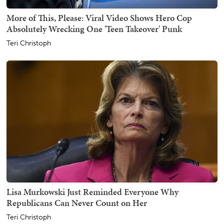
More of This, Please: Viral Video Shows Hero Cop
Absolutely Wrecking One 'Teen Takeover' Punk
Teri Christoph
Lisa Murkowski Just Reminded Everyone Why
Republicans Can Never Count on Her
Teri Christoph