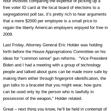
hour involves comparing the expense of picking up a
free voter ID card at the local board of elections to a
segregationist poll tax, it’s pretty rich to hear arguments
that a mere $2000 per employee is a small price to
regain the liberty American employers enjoyed for free in
2009.
Last Friday, Attorney General Eric Holder was holding
forth before the House Appropriations Committee on his
ideas for “common sense” gun reforms. “Vice President
Biden and I had a meeting with a group of technology
people and talked about guns can be made more safe by
making them either through fingerprint identification, the
gun talks to a bracelet that you might wear, how guns
can be used only by the person who is lawfully in
possession of the weapon,” Holder related.
Great – next thing you know, he’ll be held in contempt of