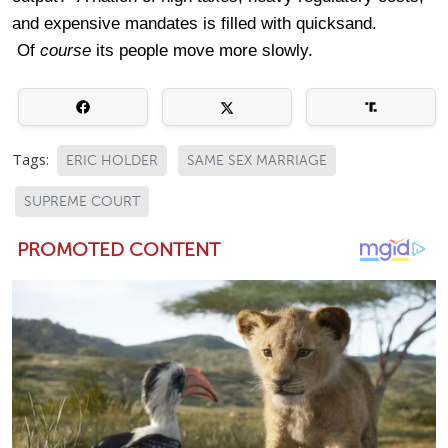
and expensive mandates is filled with quicksand.
Of
course
its people move more slowly.
Tags:
ERIC HOLDER
SAME SEX MARRIAGE
SUPREME COURT