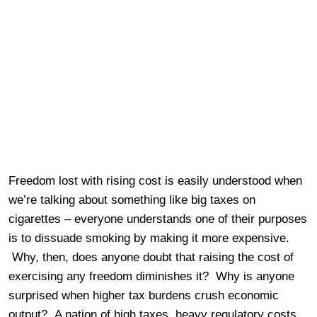
Freedom lost with rising cost is easily understood when
we’re talking about something like big taxes on
cigarettes – everyone understands one of their purposes
is to dissuade smoking by making it more expensive.
Why, then, does anyone doubt that raising the cost of
exercising any freedom diminishes it? Why is anyone
surprised when higher tax burdens crush economic
output? A nation of high taxes, heavy regulatory costs,