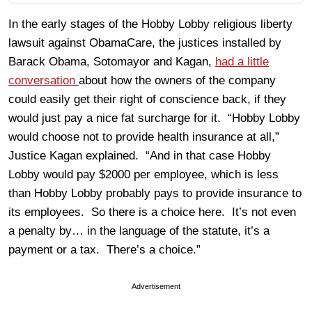
In the early stages of the Hobby Lobby religious liberty
lawsuit against ObamaCare, the justices installed by
Barack Obama, Sotomayor and Kagan,
had a little
conversation
about how the owners of the company
could easily get their right of conscience back, if they
would just pay a nice fat surcharge for it. “Hobby Lobby
would choose not to provide health insurance at all,”
Justice Kagan explained. “And in that case Hobby
Lobby would pay $2000 per employee, which is less
than Hobby Lobby probably pays to provide insurance to
its employees. So there is a choice here. It’s not even
a penalty by… in the language of the statute, it’s a
payment or a tax. There’s a choice.”
Advertisement