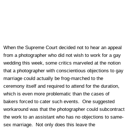
When the Supreme Court decided not to hear an appeal
from a photographer who did not wish to work for a gay
wedding this week, some critics marveled at the notion
that a photographer with conscientious objections to gay
marriage could actually be frog-marched to the
ceremony itself and required to attend for the duration,
which is even more problematic than the cases of
bakers forced to cater such events. One suggested
workaround was that the photographer could subcontract
the work to an assistant who has no objections to same-
sex marriage. Not only does this leave the