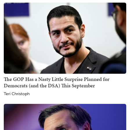
The GOP Has a Nasty Little Surprise Planned for
Democrats (and the DSA) This September
Teri Christoph