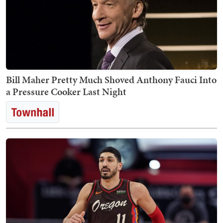
Bill Maher Pretty Much Shoved Anthony Fauci Into
a Pressure Cooker Last Night