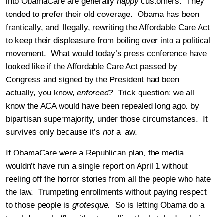
into ObamaCare are generally
happy
customers. They
tended to prefer their old coverage. Obama has been
frantically, and illegally, rewriting the Affordable Care Act
to keep their displeasure from boiling over into a political
movement. What would today’s press conference have
looked like if the Affordable Care Act passed by
Congress and signed by the President had been
actually, you know,
enforced?
Trick question: we all
know the ACA would have been repealed long ago, by
bipartisan supermajority, under those circumstances. It
survives only because it’s
not
a law.
If ObamaCare were a Republican plan, the media
wouldn’t have run a single report on April 1 without
reeling off the horror stories from all the people who hate
the law. Trumpeting enrollments without paying respect
to those people is
grotesque.
So is letting Obama do a