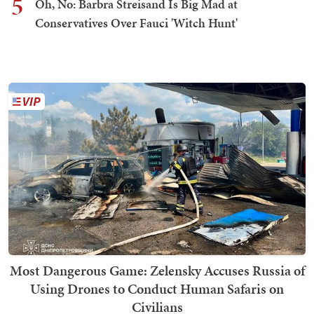
5
Oh, No: Barbra Streisand Is Big Mad at
Conservatives Over Fauci 'Witch Hunt'
Most Dangerous Game: Zelensky Accuses Russia of
Using Drones to Conduct Human Safaris on
Civilians