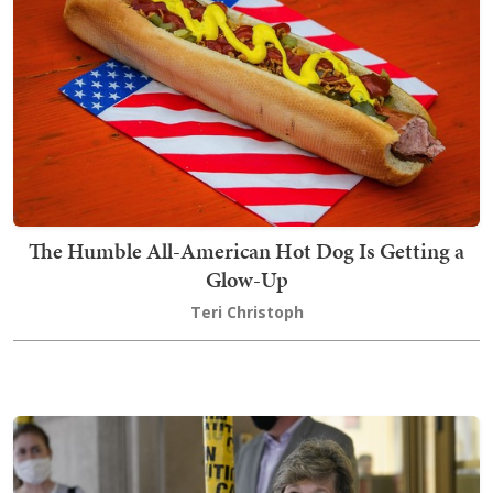
The Humble All-American Hot Dog Is Getting a
Glow-Up
Teri Christoph