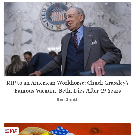
RIP to an American Workhorse: Chuck Grassley’s
Famous Vacuum, Beth, Dies After 49 Years
Ben Smith