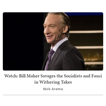
Watch: Bill Maher Savages the Socialists and Fauci
in Withering Takes
Nick Arama