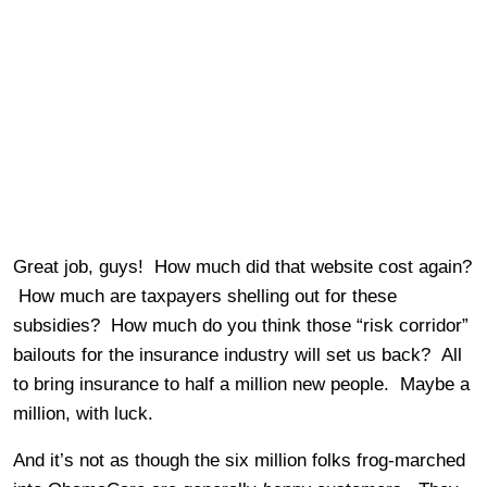
Great job, guys! How much did that website cost again?
How much are taxpayers shelling out for these
subsidies? How much do you think those “risk corridor”
bailouts for the insurance industry will set us back? All
to bring insurance to half a million new people. Maybe a
million, with luck.
And it’s not as though the six million folks frog-marched