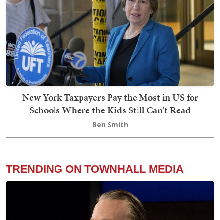
New York Taxpayers Pay the Most in US for
Schools Where the Kids Still Can't Read
Ben Smith
TRENDING ON TOWNHALL MEDIA