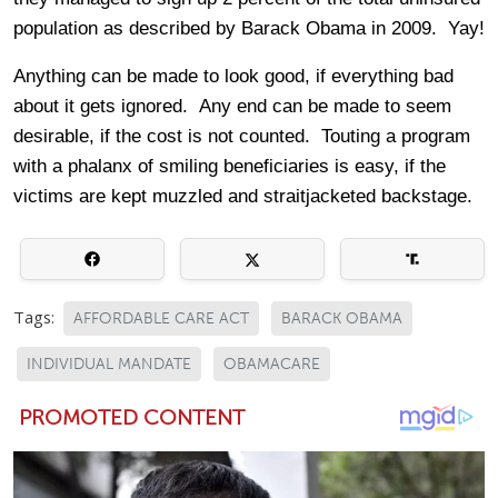
population as described by Barack Obama in 2009. Yay!
Anything can be made to look good, if everything bad
about it gets ignored. Any end can be made to seem
desirable, if the cost is not counted. Touting a program
with a phalanx of smiling beneficiaries is easy, if the
victims are kept muzzled and straitjacketed backstage.
Tags:
AFFORDABLE CARE ACT
BARACK OBAMA
INDIVIDUAL MANDATE
OBAMACARE