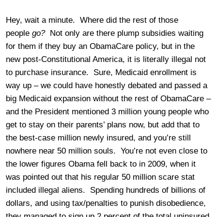
Hey, wait a minute. Where did the rest of those
people
go?
Not only are there plump subsidies waiting
for them if they buy an ObamaCare policy, but in the
new post-Constitutional America, it is literally illegal not
to purchase insurance. Sure, Medicaid enrollment is
way up – we could have honestly debated and passed a
big Medicaid expansion without the rest of ObamaCare –
and the President mentioned 3 million young people who
get to stay on their parents’ plans now, but add that to
the best-case million newly insured, and you’re still
nowhere near 50 million souls. You’re not even close to
the lower figures Obama fell back to in 2009, when it
was pointed out that his regular 50 million scare stat
included illegal aliens. Spending hundreds of billions of
dollars, and using tax/penalties to punish disobedience,
they managed to sign up 2 percent of the total uninsured