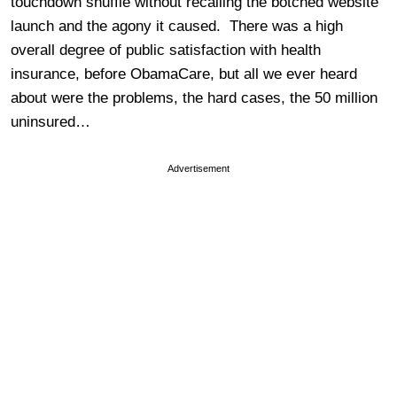
touchdown shuffle without recalling the botched website
launch and the agony it caused. There was a high
overall degree of public satisfaction with health
insurance, before ObamaCare, but all we ever heard
about were the problems, the hard cases, the 50 million
uninsured…
Advertisement