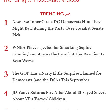
TRENDING
1
Now Two Inner Circle DC Democrats Hint They
Might Be Ditching the Party Over Socialist Senate
Pick
2
WNBA Player Ejected for Smacking Sophie
Cunningham Across the Face, but Her Reaction Is
Even Worse
3
The GOP Has a Nasty Little Surprise Planned for
Democrats (and the DSA) This September
4
JD Vance Returns Fire After Abdul El-Sayed Sneers
About VP's 'Brown' Children