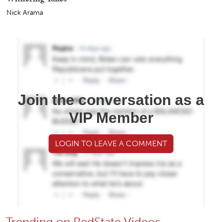
Nick Arama
Join the conversation as a
VIP Member
LOGIN TO LEAVE A COMMENT
Trending on RedState Videos