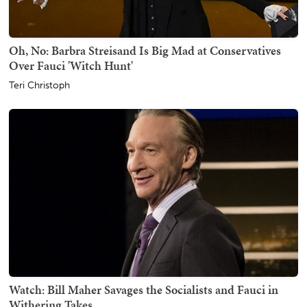
Oh, No: Barbra Streisand Is Big Mad at Conservatives
Over Fauci 'Witch Hunt'
Teri Christoph
Watch: Bill Maher Savages the Socialists and Fauci in
Withering Takes