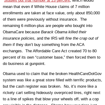
Studies put that number at 23 percent
, which would
mean that even if White House claims of 7 million
enrollments are taken at face value, only about 850,000
of them were previously without insurance. The
remaining 6 million-plus are people who bought into
ObamaCare because
Barack Obama killed their
insurance policies,
and the IRS will
fine the crap out of
them
if they don’t buy something from the ACA
exchanges. The Affordable Care Act created 70 to 80
percent of its own “customer base,” then forced them to
do business at gunpoint.
Obama used to claim that the broken HealthCareDotGov
system was like a great store filled with terrific products,
but the cash register was broken. No, it’s more like a
rickety cart selling hideously overpriced tires, right next
to a line of spikes that blow your wheels off, with a cop