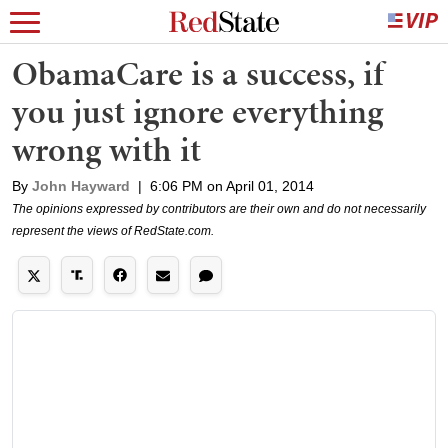
ObamaCare is a success, if
you just ignore everything
wrong with it
By
John Hayward
|
6:06 PM on April 01, 2014
The opinions expressed by contributors are their own and do not necessarily
represent the views of RedState.com.