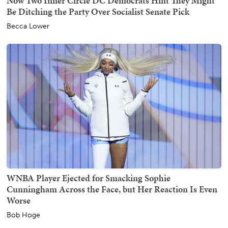
Now Two Inner Circle DC Democrats Hint They Might
Be Ditching the Party Over Socialist Senate Pick
Becca Lower
WNBA Player Ejected for Smacking Sophie
Cunningham Across the Face, but Her Reaction Is Even
Worse
Bob Hoge