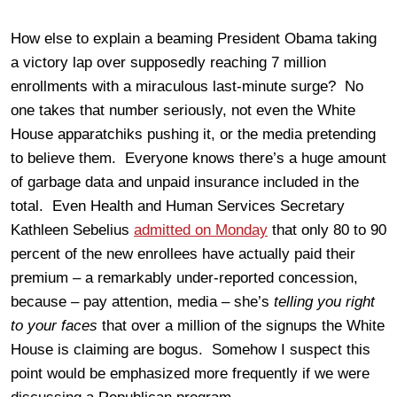
How else to explain a beaming President Obama taking
a victory lap over supposedly reaching 7 million
enrollments with a miraculous last-minute surge? No
one takes that number seriously, not even the White
House apparatchiks pushing it, or the media pretending
to believe them. Everyone knows there’s a huge amount
of garbage data and unpaid insurance included in the
total. Even Health and Human Services Secretary
Kathleen Sebelius
admitted on Monday
that only 80 to 90
percent of the new enrollees have actually paid their
premium – a remarkably under-reported concession,
because – pay attention, media – she’s
telling you right
to your faces
that over a million of the signups the White
House is claiming are bogus. Somehow I suspect this
point would be emphasized more frequently if we were