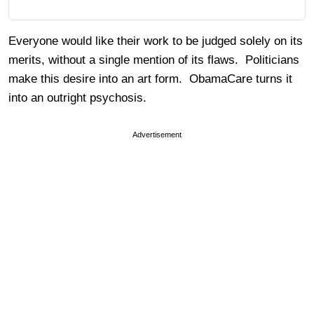
Everyone would like their work to be judged solely on its
merits, without a single mention of its flaws. Politicians
make this desire into an art form. ObamaCare turns it
into an outright psychosis.
Advertisement