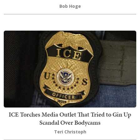
Bob Hoge
ICE Torches Media Outlet That Tried to Gin Up
Scandal Over Bodycams
Teri Christoph