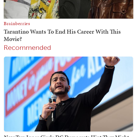
Recommended