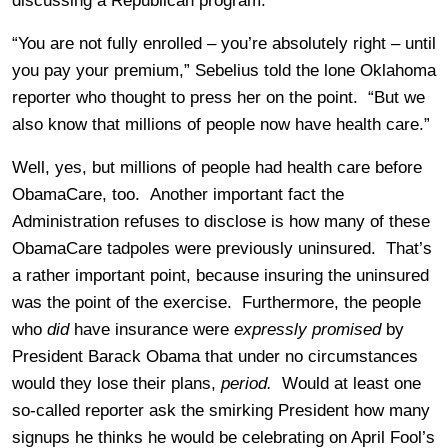
discussing a Republican program.
“You are not fully enrolled – you’re absolutely right – until
you pay your premium,” Sebelius told the lone Oklahoma
reporter who thought to press her on the point. “But we
also know that millions of people now have health care.”
Well, yes, but millions of people had health care before
ObamaCare, too. Another important fact the
Administration refuses to disclose is how many of these
ObamaCare tadpoles were previously uninsured. That’s
a rather important point, because insuring the uninsured
was the point of the exercise. Furthermore, the people
who
did
have insurance were
expressly promised
by
President Barack Obama that under no circumstances
would they lose their plans,
period.
Would at least one
so-called reporter ask the smirking President how many
signups he thinks he would be celebrating on April Fool’s