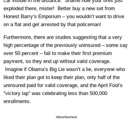
car visible in the distance. Shame how your tires just
exploded there, mister! Better buy a new set from
Honest Barry’s Emporium – you wouldn’t want to drive
on a flat and get arrested by that policeman!
Furthermore, there are studies suggesting that a very
high percentage of the previously uninsured – some say
over 50 percent – fail to make their first premium
payment, so they end up without valid coverage.
Imagine if Obama’s Big Lie wasn’t a lie, everyone who
liked their plan got to keep their plan, only half of the
uninsured paid for valid coverage, and the April Fool’s
“victory lap” was celebrating less than 500,000
enrollments.
Advertisement