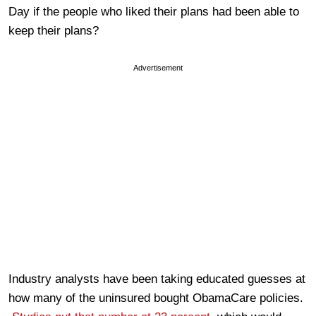
Day if the people who liked their plans had been able to
keep their plans?
Advertisement
Industry analysts have been taking educated guesses at
how many of the uninsured bought ObamaCare policies.