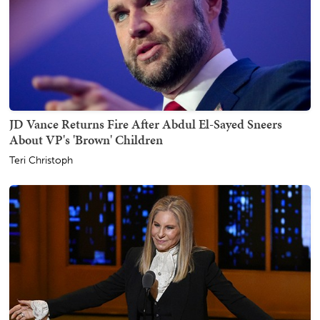
JD Vance Returns Fire After Abdul El-Sayed Sneers
About VP's 'Brown' Children
Teri Christoph