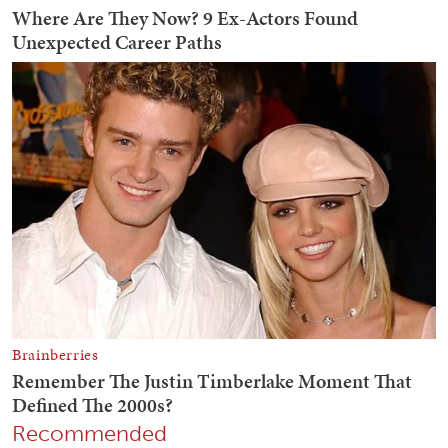
Recommended