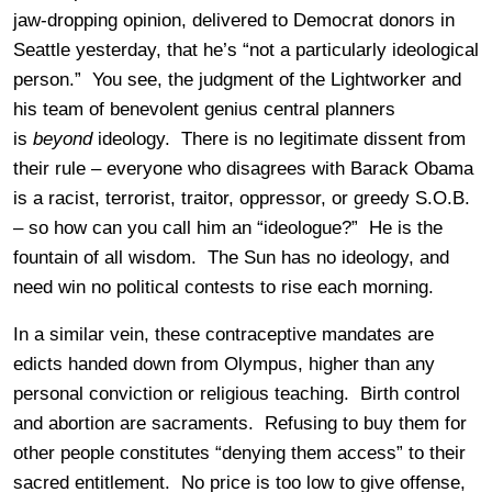
jaw-dropping opinion, delivered to Democrat donors in
Seattle yesterday, that he’s “not a particularly ideological
person.” You see, the judgment of the Lightworker and
his team of benevolent genius central planners
is
beyond
ideology. There is no legitimate dissent from
their rule – everyone who disagrees with Barack Obama
is a racist, terrorist, traitor, oppressor, or greedy S.O.B.
– so how can you call him an “ideologue?” He is the
fountain of all wisdom. The Sun has no ideology, and
need win no political contests to rise each morning.
In a similar vein, these contraceptive mandates are
edicts handed down from Olympus, higher than any
personal conviction or religious teaching. Birth control
and abortion are sacraments. Refusing to buy them for
other people constitutes “denying them access” to their
sacred entitlement. No price is too low to give offense,