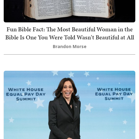
Fun Bible Fact: The Most Beautiful Woman in the
Bible Is One You Were Told Wasn't Beautiful at All
Brandon Morse