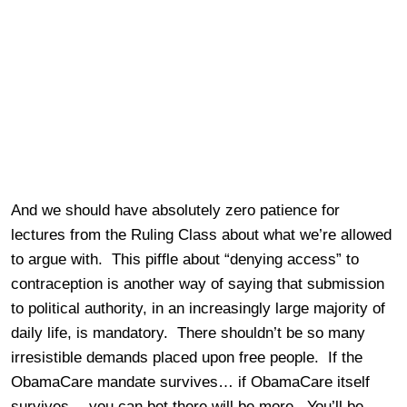
And we should have absolutely zero patience for
lectures from the Ruling Class about what we’re allowed
to argue with. This piffle about “denying access” to
contraception is another way of saying that submission
to political authority, in an increasingly large majority of
daily life, is mandatory. There shouldn’t be so many
irresistible demands placed upon free people. If the
ObamaCare mandate survives… if ObamaCare itself
survives… you can bet there will be more. You’ll be