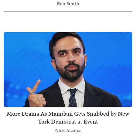
Ben Smith
More Drama As Mamdani Gets Snubbed by New
York Democrat at Event
Nick Arama