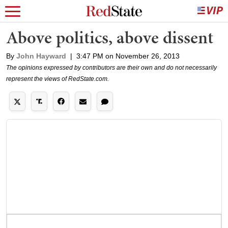
Above politics, above dissent
By
John Hayward
|
3:47 PM on November 26, 2013
The opinions expressed by contributors are their own and do not necessarily
represent the views of RedState.com.