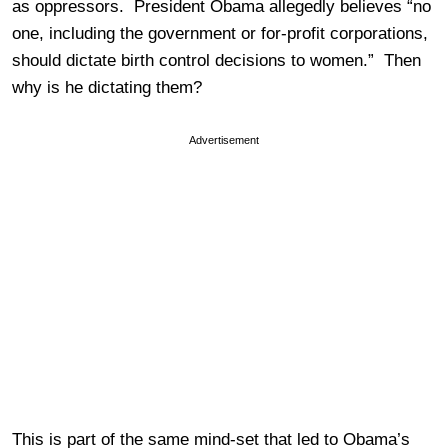
as oppressors. President Obama allegedly believes “no
one, including the government or for-profit corporations,
should dictate birth control decisions to women.” Then
why is he dictating them?
Advertisement
This is part of the same mind-set that led to Obama’s