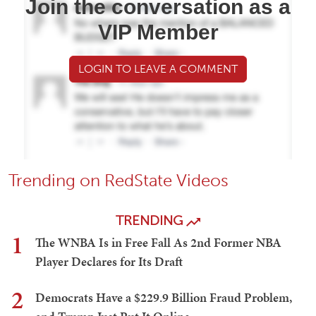
Join the conversation as a
VIP Member
LOGIN TO LEAVE A COMMENT
Trending on RedState Videos
TRENDING
1
The WNBA Is in Free Fall As 2nd Former NBA
Player Declares for Its Draft
2
Democrats Have a $229.9 Billion Fraud Problem,