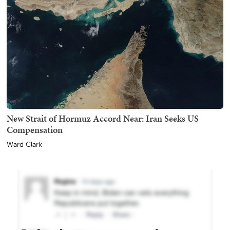
New Strait of Hormuz Accord Near: Iran Seeks US
Compensation
Ward Clark