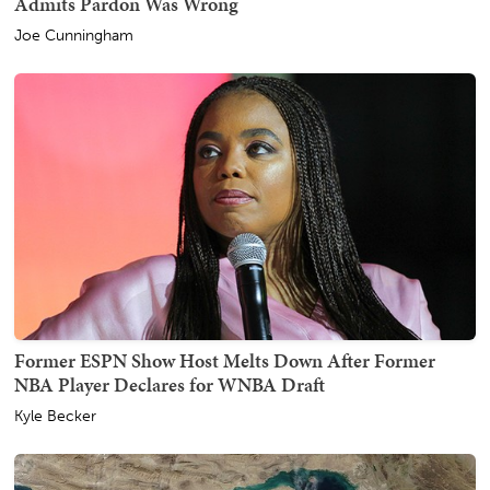
Admits Pardon Was Wrong
Joe Cunningham
Former ESPN Show Host Melts Down After Former
NBA Player Declares for WNBA Draft
Kyle Becker