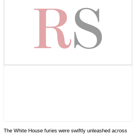
The White House furies were swiftly unleashed across