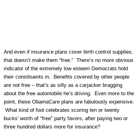
And even if insurance plans cover birth control supplies,
that doesn’t make them “free.” There’s no more obvious
indicator of the extremely low esteem Democrats hold
their constituents in. Benefits covered by other people
are not free – that’s as silly as a carjacker bragging
about the free automobile he’s driving. Even more to the
point, these ObamaCare plans are fabulously expensive.
What kind of fool celebrates scoring ten or twenty
bucks’ worth of “free” party favors, after paying two or
three hundred dollars more for insurance?