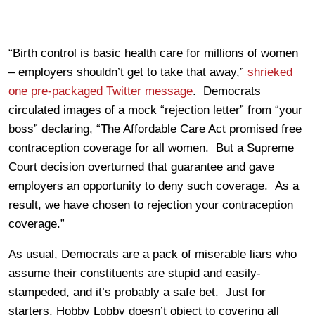
“Birth control is basic health care for millions of women
– employers shouldn’t get to take that away,”
shrieked
one pre-packaged Twitter message
. Democrats
circulated images of a mock “rejection letter” from “your
boss” declaring, “The Affordable Care Act promised free
contraception coverage for all women. But a Supreme
Court decision overturned that guarantee and gave
employers an opportunity to deny such coverage. As a
result, we have chosen to rejection your contraception
coverage.”
As usual, Democrats are a pack of miserable liars who
assume their constituents are stupid and easily-
stampeded, and it’s probably a safe bet. Just for
starters, Hobby Lobby doesn’t object to covering all