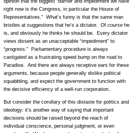
opinion that the biggest “barrier and impediment we have
right now is the Congress, in particular the House of
Representatives.” What’s funny is that the same man
bristles at suggestions that he’s a dictator. Of
course
he
is, and obviously he thinks he should be. Every dictator
views dissent as an unacceptable “impediment” to
“progress.” Parliamentary procedure is always
castigated as a frustrating speed bump on the road to
Paradise. And there are always receptive ears for these
arguments, because people generally dislike political
squabbling, and expect the government to function with
the decisive efficiency of a well-run corporation.
But consider the corollary of this distaste for politics and
ideology: it’s another way of saying that important
decisions should be raised beyond the reach of
individual conscience, personal judgment, or even