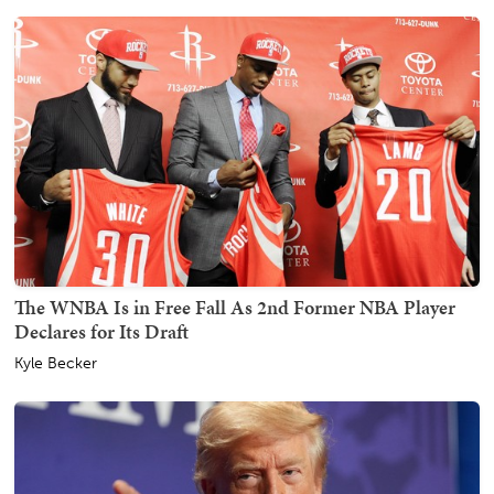
The WNBA Is in Free Fall As 2nd Former NBA Player
Declares for Its Draft
Kyle Becker