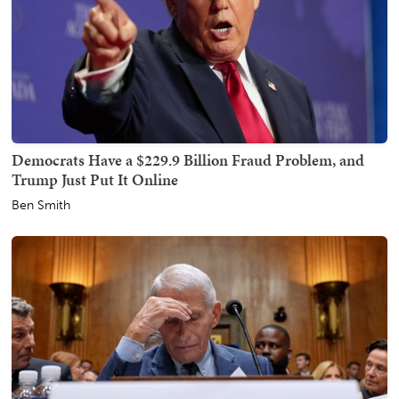
Democrats Have a $229.9 Billion Fraud Problem, and
Trump Just Put It Online
Ben Smith