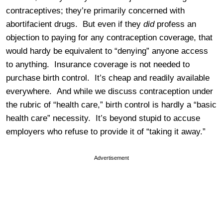
contraceptives; they’re primarily concerned with
abortifacient drugs. But even if they
did
profess an
objection to paying for any contraception coverage, that
would hardy be equivalent to “denying” anyone access
to anything. Insurance coverage is not needed to
purchase birth control. It’s cheap and readily available
everywhere. And while we discuss contraception under
the rubric of “health care,” birth control is hardly a “basic
health care” necessity. It’s beyond stupid to accuse
employers who refuse to provide it of “taking it away.”
Advertisement