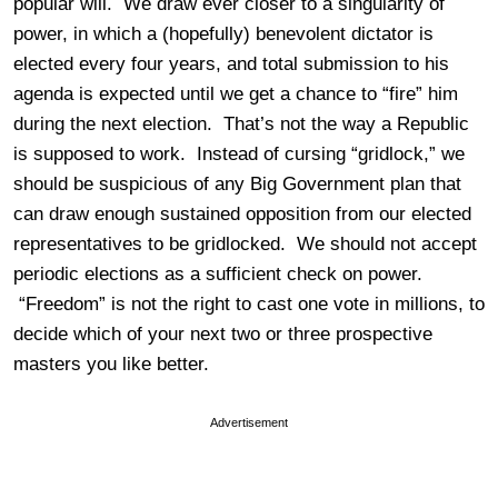
popular will. We draw ever closer to a singularity of
power, in which a (hopefully) benevolent dictator is
elected every four years, and total submission to his
agenda is expected until we get a chance to “fire” him
during the next election. That’s not the way a Republic
is supposed to work. Instead of cursing “gridlock,” we
should be suspicious of any Big Government plan that
can draw enough sustained opposition from our elected
representatives to be gridlocked. We should not accept
periodic elections as a sufficient check on power.
“Freedom” is not the right to cast one vote in millions, to
decide which of your next two or three prospective
masters you like better.
Advertisement