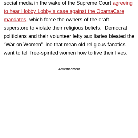
social media in the wake of the Supreme Court
agreeing
to hear Hobby Lobby’s case against the ObamaCare
mandates
, which force the owners of the craft
superstore to violate their religious beliefs. Democrat
politicians and their volunteer lefty auxiliaries bleated the
“War on Women” line that mean old religious fanatics
want to tell free-spirited women how to live their lives.
Advertisement