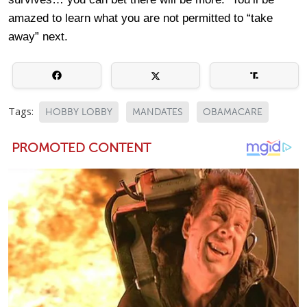
amazed to learn what you are not permitted to “take
away” next.
Tags:
HOBBY LOBBY
MANDATES
OBAMACARE