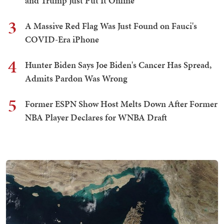
and Trump Just Put It Online
3
A Massive Red Flag Was Just Found on Fauci's
COVID-Era iPhone
4
Hunter Biden Says Joe Biden's Cancer Has Spread,
Admits Pardon Was Wrong
5
Former ESPN Show Host Melts Down After Former
NBA Player Declares for WNBA Draft