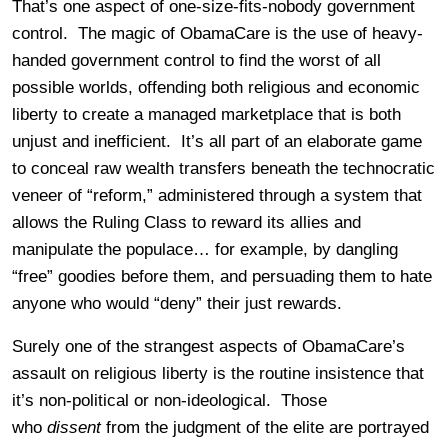
That’s one aspect of one-size-fits-nobody government
control. The magic of ObamaCare is the use of heavy-
handed government control to find the worst of all
possible worlds, offending both religious and economic
liberty to create a managed marketplace that is both
unjust and inefficient. It’s all part of an elaborate game
to conceal raw wealth transfers beneath the technocratic
veneer of “reform,” administered through a system that
allows the Ruling Class to reward its allies and
manipulate the populace… for example, by dangling
“free” goodies before them, and persuading them to hate
anyone who would “deny” their just rewards.
Surely one of the strangest aspects of ObamaCare’s
assault on religious liberty is the routine insistence that
it’s non-political or non-ideological. Those
who
dissent
from the judgment of the elite are portrayed