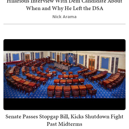
Hilarious Interview With Dem Candidate About
When and Why He Left the DSA
Nick Arama
Senate Passes Stopgap Bill, Kicks Shutdown Fight
Past Midterms