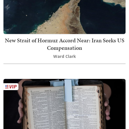
New Strait of Hormuz Accord Near: Iran Seeks US
Compensation
Ward Clark