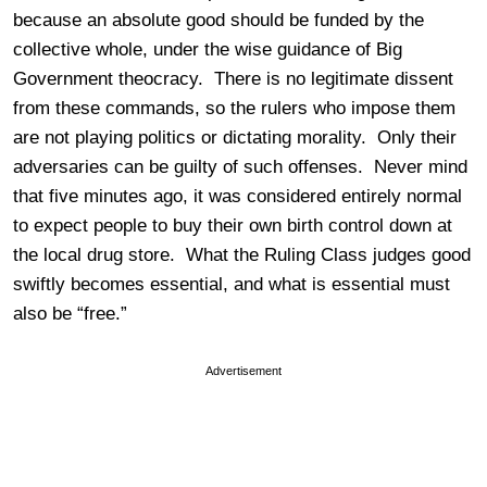
because an absolute good should be funded by the
collective whole, under the wise guidance of Big
Government theocracy. There is no legitimate dissent
from these commands, so the rulers who impose them
are not playing politics or dictating morality. Only their
adversaries can be guilty of such offenses. Never mind
that five minutes ago, it was considered entirely normal
to expect people to buy their own birth control down at
the local drug store. What the Ruling Class judges good
swiftly becomes essential, and what is essential must
also be “free.”
Advertisement