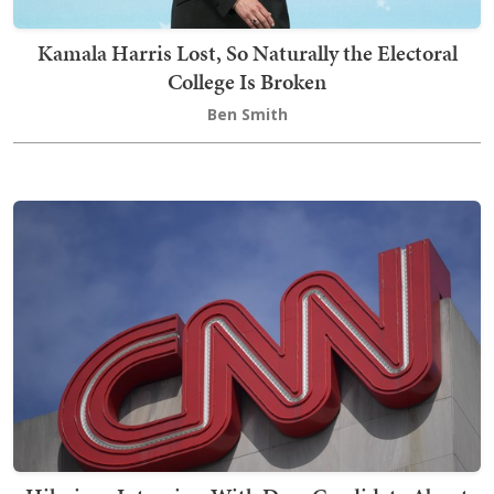
Kamala Harris Lost, So Naturally the Electoral
College Is Broken
Ben Smith