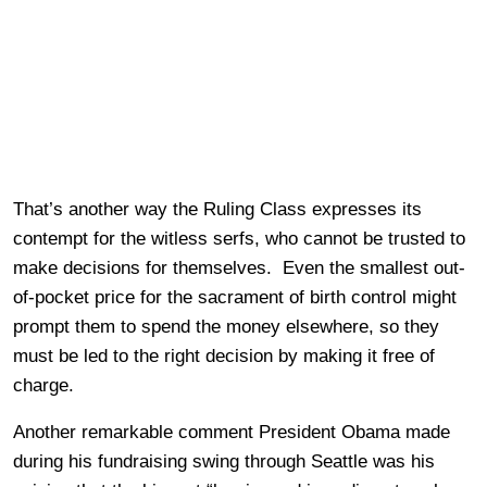
That’s another way the Ruling Class expresses its
contempt for the witless serfs, who cannot be trusted to
make decisions for themselves. Even the smallest out-
of-pocket price for the sacrament of birth control might
prompt them to spend the money elsewhere, so they
must be led to the right decision by making it free of
charge.
Another remarkable comment President Obama made
during his fundraising swing through Seattle was his