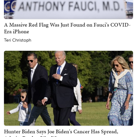
A Massive Red Flag Was Just Found on Fauci's COVID-
Era iPhone
Teri Christoph
Hunter Biden Says Joe Biden's Cancer Has Spread,