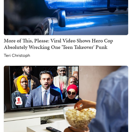
More of This, Please: Viral Video Shows Hero Cop
Absolutely Wrecking One 'Teen Takeover' Punk
Teri Christoph