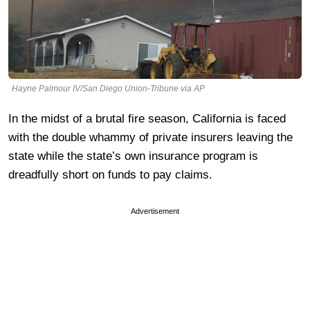
Hayne Palmour IV/San Diego Union-Tribune via AP
In the midst of a brutal fire season, California is faced
with the double whammy of private insurers leaving the
state while the state’s own insurance program is
dreadfully short on funds to pay claims.
Advertisement