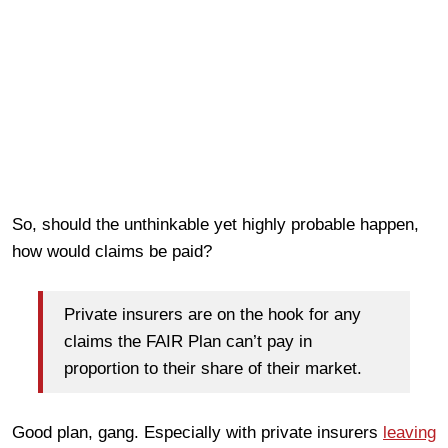
So, should the unthinkable yet highly probable happen,
how would claims be paid?
Private insurers are on the hook for any
claims the FAIR Plan can’t pay in
proportion to their share of their market.
Good plan, gang. Especially with private insurers
leaving