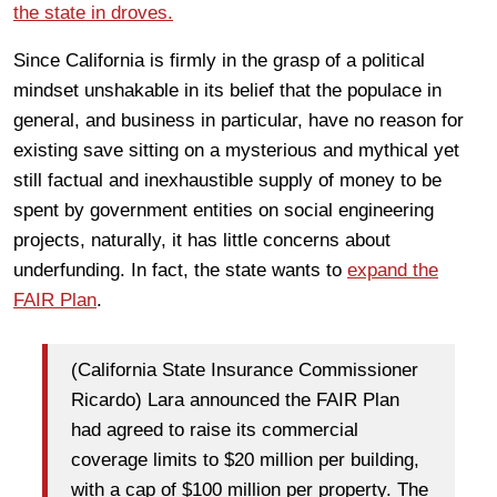
the state in droves.
Since California is firmly in the grasp of a political
mindset unshakable in its belief that the populace in
general, and business in particular, have no reason for
existing save sitting on a mysterious and mythical yet
still factual and inexhaustible supply of money to be
spent by government entities on social engineering
projects, naturally, it has little concerns about
underfunding. In fact, the state wants to
expand the
FAIR Plan
.
(California State Insurance Commissioner
Ricardo) Lara announced the FAIR Plan
had agreed to raise its commercial
coverage limits to $20 million per building,
with a cap of $100 million per property. The