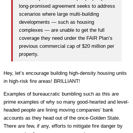
long-promised agreement seeks to address
scenarios where large multi-building
developments — such as housing
complexes — are unable to get the full
coverage they need under the FAIR Plan’s
previous commercial cap of $20 million per
property.
Hey, let’s encourage building high-density housing units
in high-risk fire areas! BRILLIANT!
Examples of bureaucratic bumbling such as this are
prime examples of why so many good-hearted and level-
headed people are lining moving companies’ bank
accounts as they head out of the once-Golden State.
There are few, if any, efforts to mitigate fire danger by