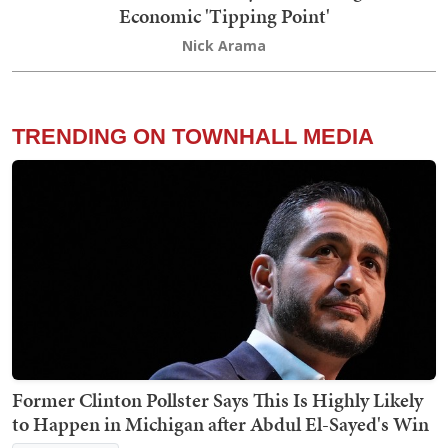
Economic 'Tipping Point'
Nick Arama
TRENDING ON TOWNHALL MEDIA
Former Clinton Pollster Says This Is Highly Likely
to Happen in Michigan after Abdul El-Sayed's Win