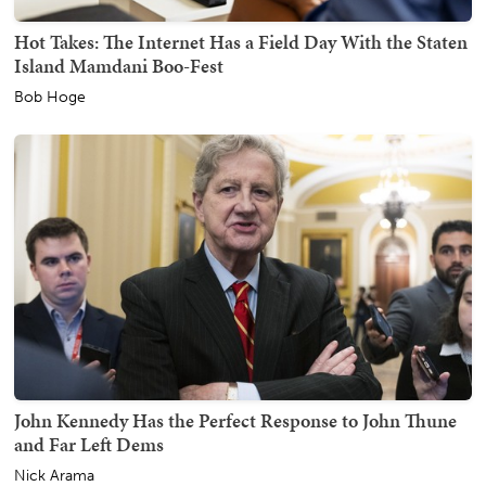
Hot Takes: The Internet Has a Field Day With the Staten
Island Mamdani Boo-Fest
Bob Hoge
John Kennedy Has the Perfect Response to John Thune
and Far Left Dems
Nick Arama