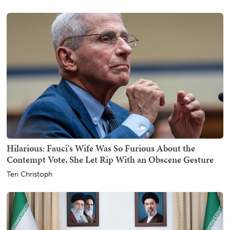
Hilarious: Fauci's Wife Was So Furious About the
Contempt Vote, She Let Rip With an Obscene Gesture
Teri Christoph