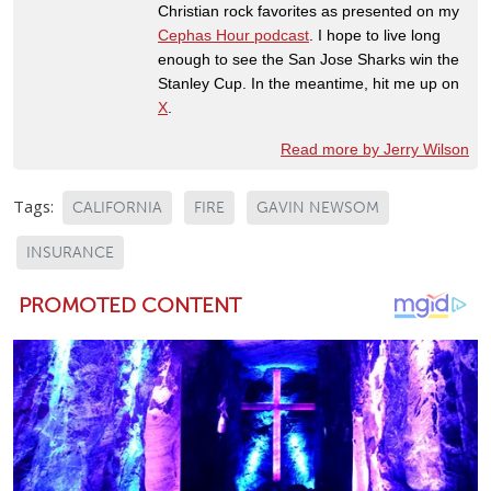
Christian rock favorites as presented on my
Cephas Hour podcast
. I hope to live long
enough to see the San Jose Sharks win the
Stanley Cup. In the meantime, hit me up on
X
.
Read more by Jerry Wilson
Tags:
CALIFORNIA
FIRE
GAVIN NEWSOM
INSURANCE