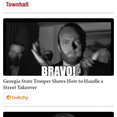
Georgia State Trooper Shows How to Handle a
Street Takeover