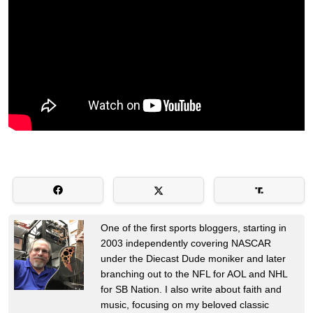
One of the first sports bloggers, starting in
2003 independently covering NASCAR
under the Diecast Dude moniker and later
branching out to the NFL for AOL and NHL
for SB Nation. I also write about faith and
music, focusing on my beloved classic