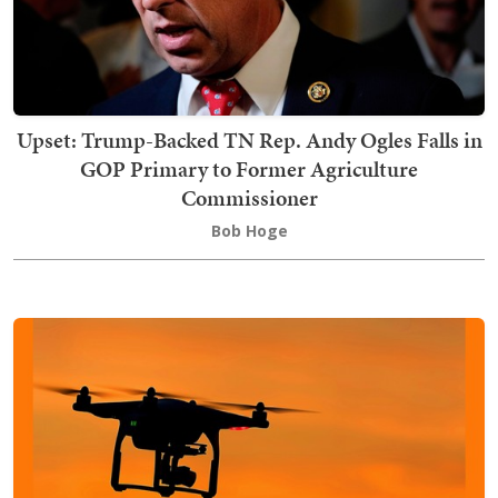
Upset: Trump-Backed TN Rep. Andy Ogles Falls in
GOP Primary to Former Agriculture
Commissioner
Bob Hoge