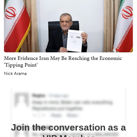
More Evidence Iran May Be Reaching the Economic
'Tipping Point'
Nick Arama
Join the conversation as a