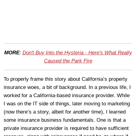
MORE
:
Don't Buy Into the Hysteria - Here's What Really
Caused the Park Fire
To properly frame this story about California’s property
insurance woes, a bit of background. In a previous life, I
worked for a California-based insurance provider. While
I was on the IT side of things, later moving to marketing
(now there’s a story, albeit for another time), I learned
some insurance business fundamentals. One is that a
private insurance provider is required to have sufficient