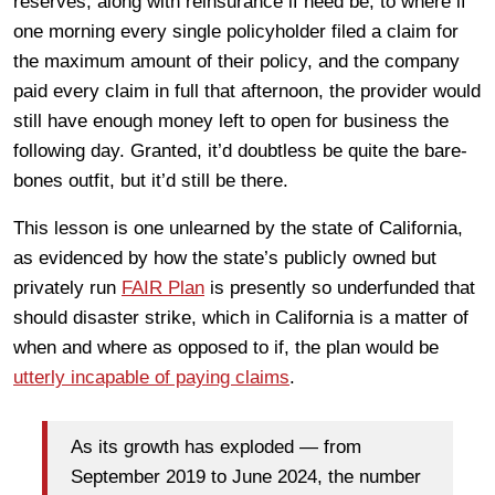
reserves, along with reinsurance if need be, to where if
one morning every single policyholder filed a claim for
the maximum amount of their policy, and the company
paid every claim in full that afternoon, the provider would
still have enough money left to open for business the
following day. Granted, it’d doubtless be quite the bare-
bones outfit, but it’d still be there.
This lesson is one unlearned by the state of California,
as evidenced by how the state’s publicly owned but
privately run
FAIR Plan
is presently so underfunded that
should disaster strike, which in California is a matter of
when and where as opposed to if, the plan would be
utterly incapable of paying claims
.
As its growth has exploded — from
September 2019 to June 2024, the number