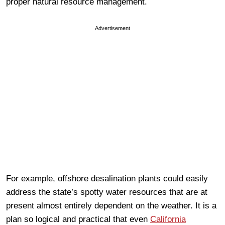
proper natural resource management.
Advertisement
For example, offshore desalination plants could easily
address the state’s spotty water resources that are at
present almost entirely dependent on the weather. It is a
plan so logical and practical that even
California