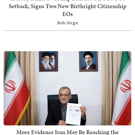
Setback, Signs Two New Birthright Citizenship
EOs
Bob Hoge
More Evidence Iran May Be Reaching the