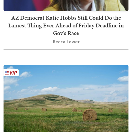
AZ Democrat Katie Hobbs Still Could Do the
Lamest Thing Ever Ahead of Friday Deadline in
Gov's Race
Becca Lower