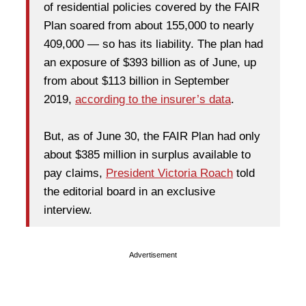
of residential policies covered by the FAIR
Plan soared from about 155,000 to nearly
409,000 — so has its liability. The plan had
an exposure of $393 billion as of June, up
from about $113 billion in September
2019,
according to the insurer’s data
.
But, as of June 30, the FAIR Plan had only
about $385 million in surplus available to
pay claims,
President Victoria Roach
told
the editorial board in an exclusive
interview.
Advertisement