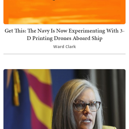
Get This: The Navy Is Now Experimenting With 3-
D Printing Drones Aboard Ship
Ward Clark