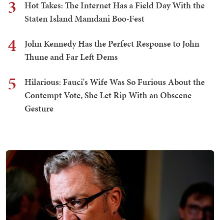
3
Hot Takes: The Internet Has a Field Day With the
Staten Island Mamdani Boo-Fest
4
John Kennedy Has the Perfect Response to John
Thune and Far Left Dems
5
Hilarious: Fauci's Wife Was So Furious About the
Contempt Vote, She Let Rip With an Obscene
Gesture