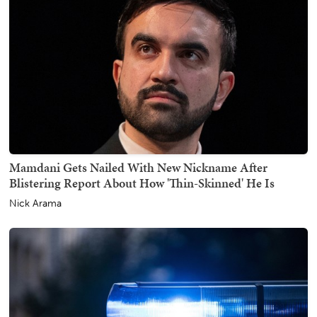
Mamdani Gets Nailed With New Nickname After
Blistering Report About How 'Thin-Skinned' He Is
Nick Arama