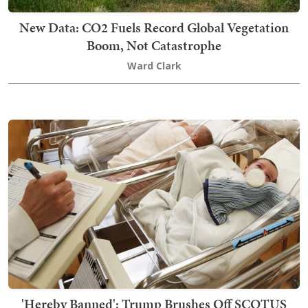
New Data: CO2 Fuels Record Global Vegetation
Boom, Not Catastrophe
Ward Clark
'Hereby Banned': Trump Brushes Off SCOTUS