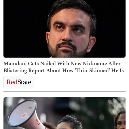
Mamdani Gets Nailed With New Nickname After
Blistering Report About How 'Thin-Skinned' He Is