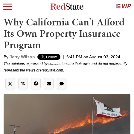
Why California Can't Afford
Its Own Property Insurance
Program
By
Jerry Wilson
|
6:41 PM on August 03, 2024
The opinions expressed by contributors are their own and do not necessarily
represent the views of RedState.com.