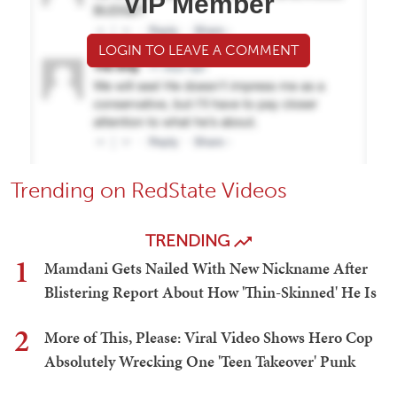
VIP Member
LOGIN TO LEAVE A COMMENT
Trending on RedState Videos
TRENDING
1
Mamdani Gets Nailed With New Nickname After
Blistering Report About How 'Thin-Skinned' He Is
2
More of This, Please: Viral Video Shows Hero Cop
Absolutely Wrecking One 'Teen Takeover' Punk