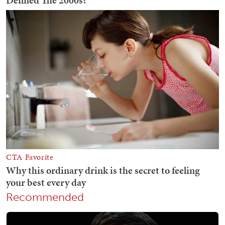
Recommended