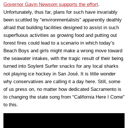
Governor Gavin Newsom supports the effort
.
Unfortunately, thus far, plans for such have invariably
been scuttled by “environmentalists” apparently deathly
afraid that building facilities designed to assist in such
superfluous activities as growing food and putting out
forest fires could lead to a scenario in which today’s
Beach Boys and girls might make a wrong move toward
the seawater intakes, with the tragic result of their being
turned into Soylent Surfer snacks for any local sharks
not playing ice hockey in San José. It is little wonder
why conservatives are calling it a day here. Still, some
of us press on, no matter how dedicated Sacramento is
to changing the state song from “California Here I Come”
to this.