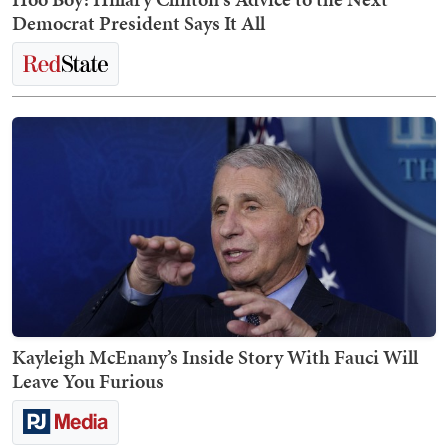
Democrat President Says It All
Kayleigh McEnany’s Inside Story With Fauci Will
Leave You Furious