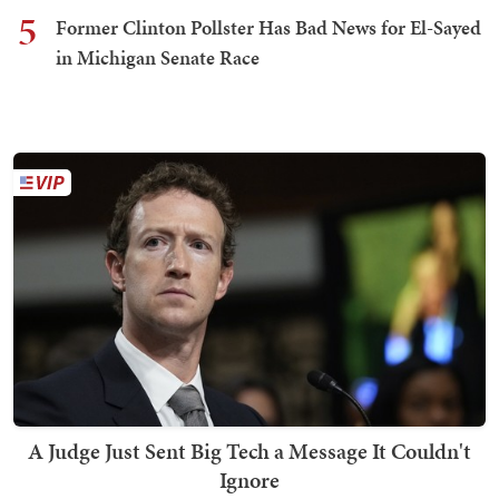
5
Former Clinton Pollster Has Bad News for El-Sayed
in Michigan Senate Race
A Judge Just Sent Big Tech a Message It Couldn't
Ignore