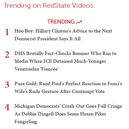
Trending on RedState Videos
TRENDING
1
Hoo Boy: Hillary Clinton's Advice to the Next
Democrat President Says It All
2
DHS Brutally Fact-Checks Boomer Who Ran to
Media When ICE Detained Much-Younger
Venezuelan 'Fiancée'
3
Pure Gold: Rand Paul's Perfect Reaction to Fauci's
Wife's Rude Gesture After Contempt Vote
4
Michigan Democrats’ Crash-Out Goes Full Cringe
As Debbie Dingell Does Some Hasan Piker
Fangirling