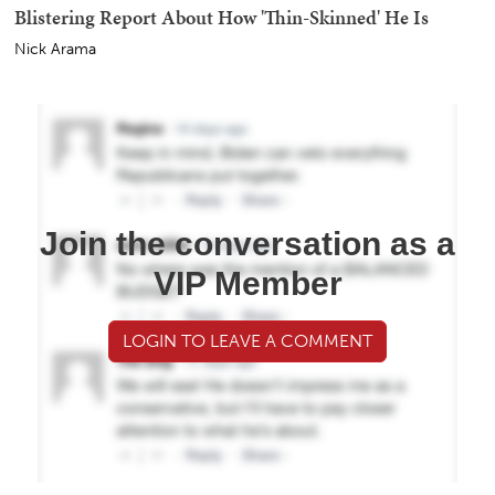
Blistering Report About How 'Thin-Skinned' He Is
Nick Arama
Join the conversation as a
VIP Member
LOGIN TO LEAVE A COMMENT