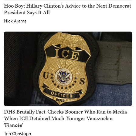
Hoo Boy: Hillary Clinton's Advice to the Next Democrat
President Says It All
Nick Arama
DHS Brutally Fact-Checks Boomer Who Ran to Media
When ICE Detained Much-Younger Venezuelan
'Fiancée'
Teri Christoph