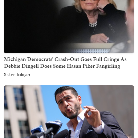
Michigan Democrats’ Crash-Out Goes Full Cringe As
Debbie Dingell Does Some Hasan Piker Fangirling
Sister Toldjah