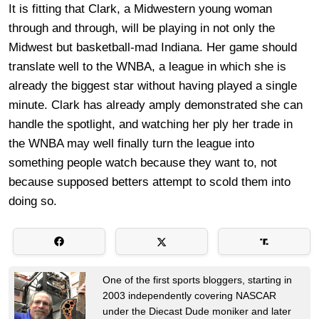
It is fitting that Clark, a Midwestern young woman
through and through, will be playing in not only the
Midwest but basketball-mad Indiana. Her game should
translate well to the WNBA, a league in which she is
already the biggest star without having played a single
minute. Clark has already amply demonstrated she can
handle the spotlight, and watching her ply her trade in
the WNBA may well finally turn the league into
something people watch because they want to, not
because supposed betters attempt to scold them into
doing so.
One of the first sports bloggers, starting in
2003 independently covering NASCAR
under the Diecast Dude moniker and later