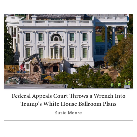
Federal Appeals Court Throws a Wrench Into
Trump's White House Ballroom Plans
Susie Moore