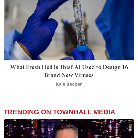
What Fresh Hell Is This? AI Used to Design 16
Brand New Viruses
Kyle Becker
TRENDING ON TOWNHALL MEDIA