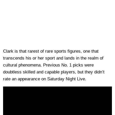
Clark is that rarest of rare sports figures, one that
transcends his or her sport and lands in the realm of
cultural phenomena. Previous No. 1 picks were
doubtless skilled and capable players, but they didn’t
rate an appearance on Saturday Night Live.