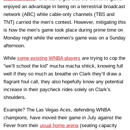
enjoyed an advantage in being on a terrestrial broadcast
network (ABC) while cable-only channels (TBS and
TNT) carried the men’s contest. However, mitigating this
is how the men’s game took place during prime time on
Monday night while the women’s game was on a Sunday
afternoon.
While
some existing WNBA players
are trying to cop the
“we’ll school the kid” mucha macha shtick, knowing full
well if they so much as breathe on Clark they’ll draw a
flagrant foul call, they also hopefully know any potential
increase in their paycheck rides solely on Clark’s
shoulders.
Example? The Las Vegas Aces, defending WNBA
champions, have moved their game in July against the
Fever from their
usual home arena
(seating capacity