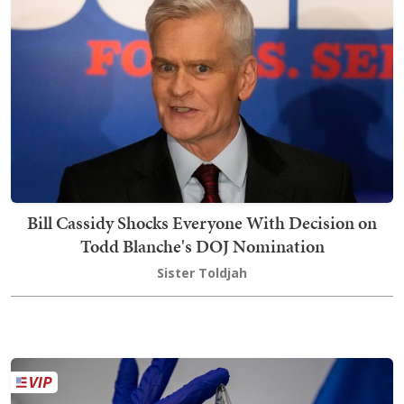
Bill Cassidy Shocks Everyone With Decision on
Todd Blanche's DOJ Nomination
Sister Toldjah