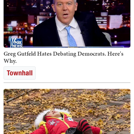
Greg Gutfeld Hates Debating Democrats. Here's
Why.