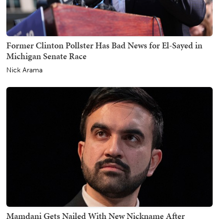
Former Clinton Pollster Has Bad News for El-Sayed in
Michigan Senate Race
Nick Arama
Mamdani Gets Nailed With New Nickname After