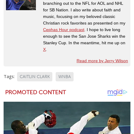
branching out to the NFL for AOL and NHL
for SB Nation. I also write about faith and
music, focusing on my beloved classic
Christian rock favorites as presented on my
Cephas Hour podcast
. I hope to live long
enough to see the San Jose Sharks win the
Stanley Cup. In the meantime, hit me up on
X
.
Read more by Jerry Wilson
Tags:
CAITLIN CLARK
WNBA