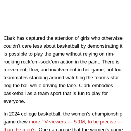
Clark has captured the attention of girls who otherwise
couldn’t care less about basketball by demonstrating it
is possible to play the game without relying on rim-
rocking rock’em-sock’em action in the paint. There is
movement, flow, and involvement in her game, not four
teammates standing around watching the team’s star
hog the ball while driving the lane. Clark embodies
basketball as a team sport that is fun to play for
everyone.
In 2024 college basketball, the women’s championship
game drew
more TV viewers — 5.1M, to be precise —
than the men’s
. One can argue that the women’s game