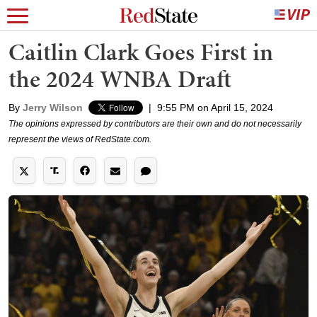
Caitlin Clark Goes First in
the 2024 WNBA Draft
By
Jerry Wilson
|
9:55 PM on April 15, 2024
The opinions expressed by contributors are their own and do not necessarily
represent the views of RedState.com.