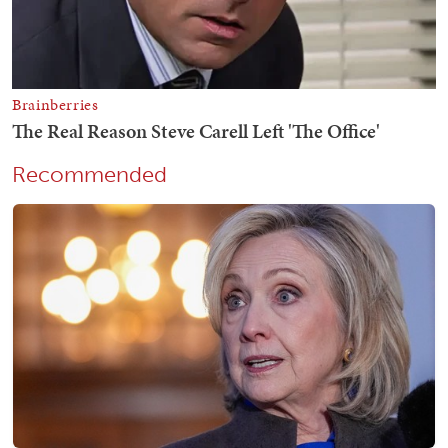
Recommended