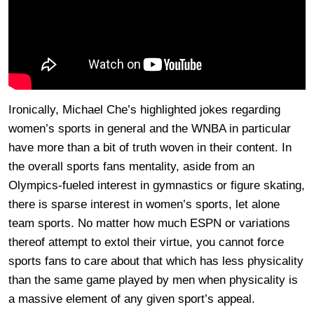
Ironically, Michael Che’s highlighted jokes regarding
women’s sports in general and the WNBA in particular
have more than a bit of truth woven in their content. In
the overall sports fans mentality, aside from an
Olympics-fueled interest in gymnastics or figure skating,
there is sparse interest in women’s sports, let alone
team sports. No matter how much ESPN or variations
thereof attempt to extol their virtue, you cannot force
sports fans to care about that which has less physicality
than the same game played by men when physicality is
a massive element of any given sport’s appeal.