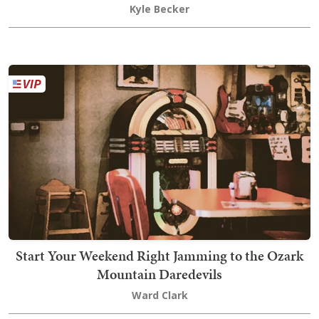
Kyle Becker
Start Your Weekend Right Jamming to the Ozark
Mountain Daredevils
Ward Clark