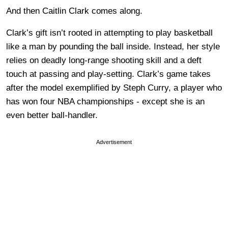
And then Caitlin Clark comes along.
Clark’s gift isn’t rooted in attempting to play basketball
like a man by pounding the ball inside. Instead, her style
relies on deadly long-range shooting skill and a deft
touch at passing and play-setting. Clark’s game takes
after the model exemplified by Steph Curry, a player who
has won four NBA championships - except she is an
even better ball-handler.
Advertisement