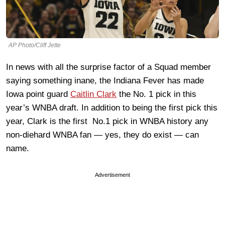
AP Photo/Cliff Jette
In news with all the surprise factor of a Squad member
saying something inane, the Indiana Fever has made
Iowa point guard
Caitlin Clark
the No. 1 pick in this
year’s WNBA draft. In addition to being the first pick this
year, Clark is the first No.1 pick in WNBA history any
non-diehard WNBA fan — yes, they do exist — can
name.
Advertisement