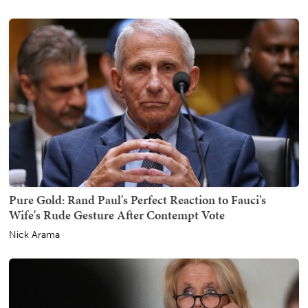
Pure Gold: Rand Paul's Perfect Reaction to Fauci's
Wife's Rude Gesture After Contempt Vote
Nick Arama