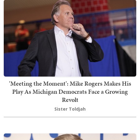
'Meeting the Moment': Mike Rogers Makes His
Play As Michigan Democrats Face a Growing
Revolt
Sister Toldjah