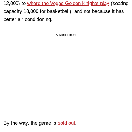
12,000) to
where the Vegas Golden Knights play
(seating
capacity 18,000 for basketball), and not because it has
better air conditioning.
Advertisement
By the way, the game is
sold out
.