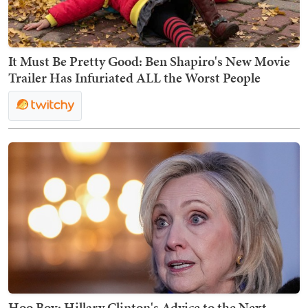
It Must Be Pretty Good: Ben Shapiro's New Movie
Trailer Has Infuriated ALL the Worst People
Hoo Boy: Hillary Clinton's Advice to the Next