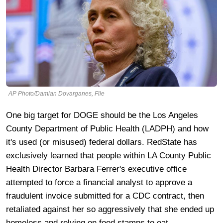
AP Photo/Damian Dovarganes, File
One big target for DOGE should be the Los Angeles
County Department of Public Health (LADPH) and how
it's used (or misused) federal dollars. RedState has
exclusively learned that people within LA County Public
Health Director Barbara Ferrer's executive office
attempted to force a financial analyst to approve a
fraudulent invoice submitted for a CDC contract, then
retaliated against her so aggressively that she ended up
homeless and relying on food stamps to eat.