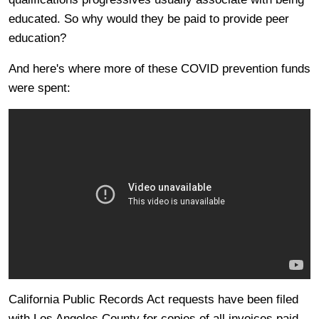
educated. So why would they be paid to provide peer
education?
And here's where more of these COVID prevention funds
were spent:
California Public Records Act requests have been filed
with Los Angeles County for copies of all invoices paid