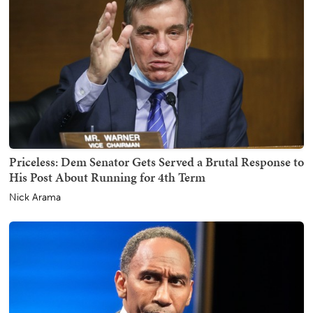
Priceless: Dem Senator Gets Served a Brutal Response to
His Post About Running for 4th Term
Nick Arama