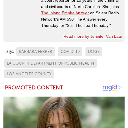
a court reporter for 20 years in the criminal
and civil courts of North Carolina. She joins
The Inland Empire Answer
on Salem Radio
Network's AM 590 The Answer every
Thursday for "Spill The Tea Thursday."
Read more by Jennifer Van Laar
Tags:
BARBARA FERRER
COVID-19
DOGE
LA COUNTY DEPARTMENT OF PUBLIC HEALTH
LOS ANGELES COUNTY