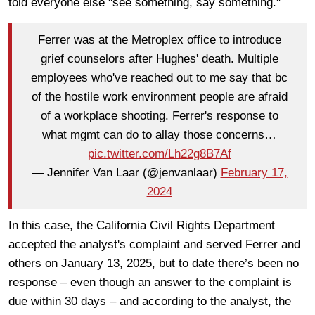
told everyone else "see something, say something."
Ferrer was at the Metroplex office to introduce
grief counselors after Hughes' death. Multiple
employees who've reached out to me say that bc
of the hostile work environment people are afraid
of a workplace shooting. Ferrer's response to
what mgmt can do to allay those concerns…
pic.twitter.com/Lh22g8B7Af
— Jennifer Van Laar (@jenvanlaar)
February 17,
2024
In this case, the California Civil Rights Department
accepted the analyst's complaint and served Ferrer and
others on January 13, 2025, but to date there’s been no
response – even though an answer to the complaint is
due within 30 days – and according to the analyst, the