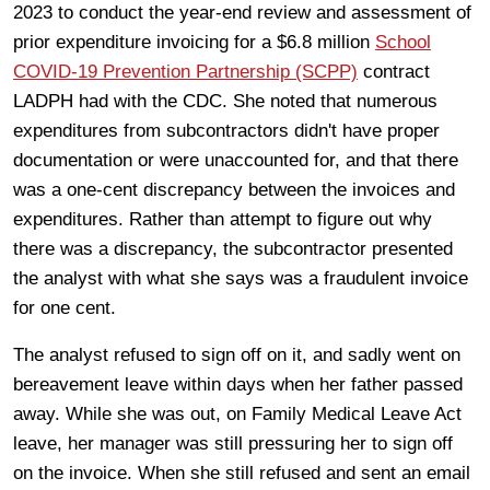
2023 to conduct the year-end review and assessment of
prior expenditure invoicing for a $6.8 million
School
COVID-19 Prevention Partnership (SCPP)
contract
LADPH had with the CDC. She noted that numerous
expenditures from subcontractors didn't have proper
documentation or were unaccounted for, and that there
was a one-cent discrepancy between the invoices and
expenditures. Rather than attempt to figure out why
there was a discrepancy, the subcontractor presented
the analyst with what she says was a fraudulent invoice
for one cent.
The analyst refused to sign off on it, and sadly went on
bereavement leave within days when her father passed
away. While she was out, on Family Medical Leave Act
leave, her manager was still pressuring her to sign off
on the invoice. When she still refused and sent an email