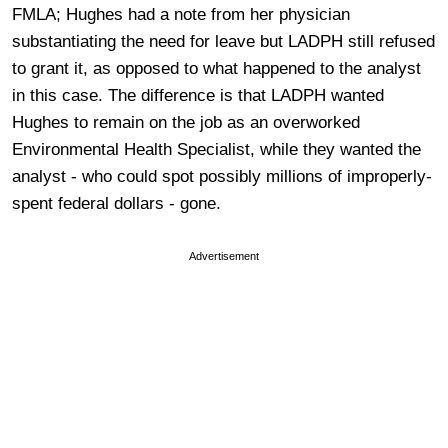
FMLA; Hughes had a note from her physician
substantiating the need for leave but LADPH still refused
to grant it, as opposed to what happened to the analyst
in this case. The difference is that LADPH wanted
Hughes to remain on the job as an overworked
Environmental Health Specialist, while they wanted the
analyst - who could spot possibly millions of improperly-
spent federal dollars - gone.
Advertisement