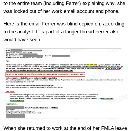
to the entire team (including Ferrer) explaining why, she
was locked out of her work email account and phone.
Here is the email Ferrer was blind copied on, according
to the analyst. It is part of a longer thread Ferrer also
would have seen.
When she returned to work at the end of her FMLA leave