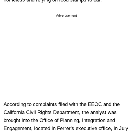
Advertisement
According to complaints filed with the EEOC and the
California Civil Rights Department, the analyst was
brought into the Office of Planning, Integration and
Engagement, located in Ferrer's executive office, in July