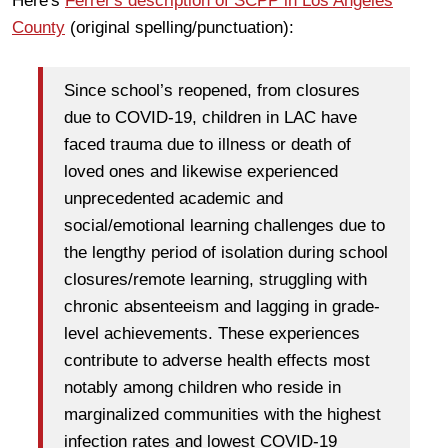
Here's
Ferrer's description of SCPP in Los Angeles
County
(original spelling/punctuation):
Since school’s reopened, from closures
due to COVID-19, children in LAC have
faced trauma due to illness or death of
loved ones and likewise experienced
unprecedented academic and
social/emotional learning challenges due to
the lengthy period of isolation during school
closures/remote learning, struggling with
chronic absenteeism and lagging in grade-
level achievements. These experiences
contribute to adverse health effects most
notably among children who reside in
marginalized communities with the highest
infection rates and lowest COVID-19