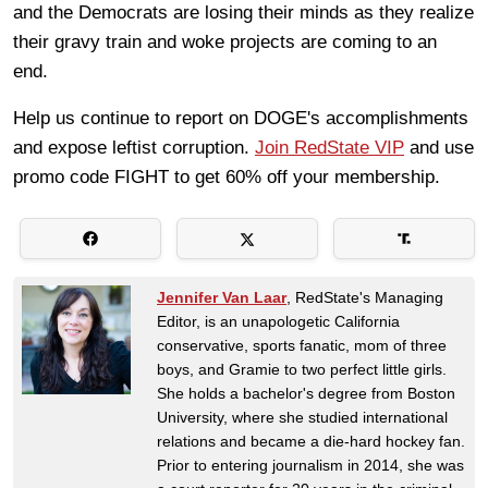
and the Democrats are losing their minds as they realize
their gravy train and woke projects are coming to an
end.
Help us continue to report on DOGE's accomplishments
and expose leftist corruption.
Join RedState VIP
and use
promo code FIGHT to get 60% off your membership.
Jennifer Van Laar
, RedState's Managing
Editor, is an unapologetic California
conservative, sports fanatic, mom of three
boys, and Gramie to two perfect little girls.
She holds a bachelor's degree from Boston
University, where she studied international
relations and became a die-hard hockey fan.
Prior to entering journalism in 2014, she was