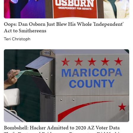
Oops: Dan Osborn Just Blew His Whole 'Independent'
Act to Smithereens
Teri Christoph
Bombshell: Hacker Admitted to 2020 AZ Voter Data