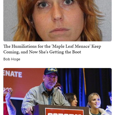
The Humiliations for the 'Maple Leaf Menace' Keep
Coming, and Now She's Getting the Boot
Bob Hoge