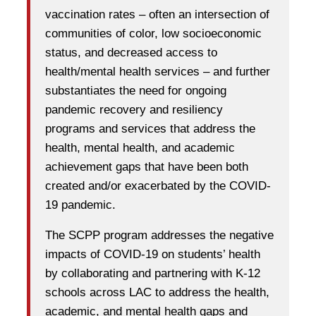
vaccination rates – often an intersection of
communities of color, low socioeconomic
status, and decreased access to
health/mental health services – and further
substantiates the need for ongoing
pandemic recovery and resiliency
programs and services that address the
health, mental health, and academic
achievement gaps that have been both
created and/or exacerbated by the COVID-
19 pandemic.
The SCPP program addresses the negative
impacts of COVID-19 on students’ health
by collaborating and partnering with K-12
schools across LAC to address the health,
academic, and mental health gaps and