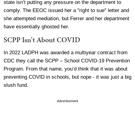
state isn’t putting any pressure on the department to
comply. The EEOC issued her a "right to sue" letter and
she attempted mediation, but Ferrer and her department
have essentially ghosted her.
SCPP Isn't About COVID
In 2022 LADPH was awarded a multiyear contract from
CDC they call the SCPP – School COVID-19 Prevention
Program. From that name, you’d think that it was about
preventing COVID in schools, but nope - it was just a big
slush fund.
Advertisement