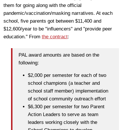
them for going along with the official
pandemic/vaccination/masking narratives. At each
school, five parents got between $11,400 and
$12,600/year to be "influencers" and "provide peer
education." From
the contract
:
PAL award amounts are based on the
following:
$2,000 per semester for each of two
school champions (a teacher and
school staff member) implementation
of school community outreach effort
$6,300 per semester for two Parent
Action Leaders to serve as team
leaders working closely with the