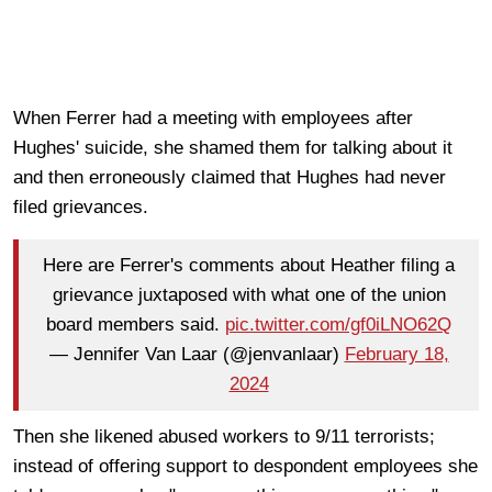
When Ferrer had a meeting with employees after
Hughes' suicide, she shamed them for talking about it
and then erroneously claimed that Hughes had never
filed grievances.
Here are Ferrer's comments about Heather filing a
grievance juxtaposed with what one of the union
board members said.
pic.twitter.com/gf0iLNO62Q
— Jennifer Van Laar (@jenvanlaar)
February 18,
2024
Then she likened abused workers to 9/11 terrorists;
instead of offering support to despondent employees she