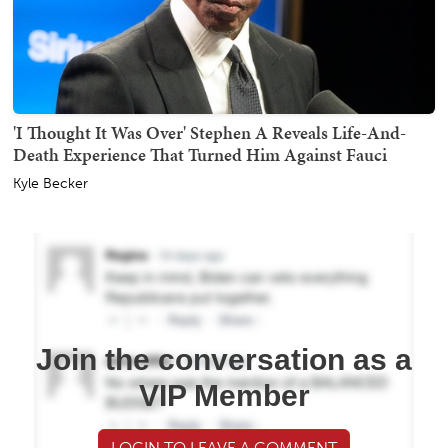
'I Thought It Was Over' Stephen A Reveals Life-And-
Death Experience That Turned Him Against Fauci
Kyle Becker
Join the conversation as a
VIP Member
LOGIN TO LEAVE A COMMENT