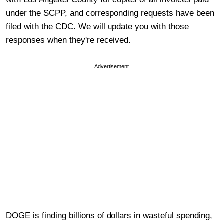
under the SCPP, and corresponding requests have been
filed with the CDC. We will update you with those
responses when they're received.
Advertisement
DOGE is finding billions of dollars in wasteful spending,