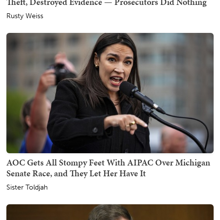
Theft, Destroyed Evidence — Prosecutors Did Nothing
Rusty Weiss
AOC Gets All Stompy Feet With AIPAC Over Michigan
Senate Race, and They Let Her Have It
Sister Toldjah