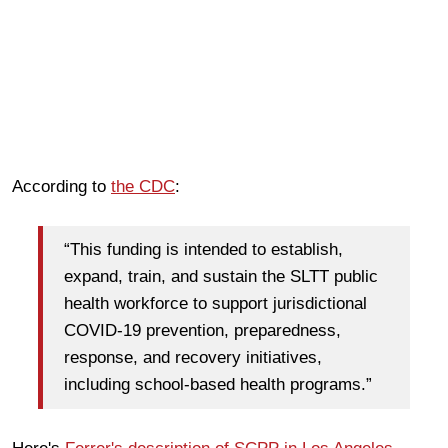
According to
the CDC
:
“This funding is intended to establish,
expand, train, and sustain the SLTT public
health workforce to support jurisdictional
COVID-19 prevention, preparedness,
response, and recovery initiatives,
including school-based health programs.”