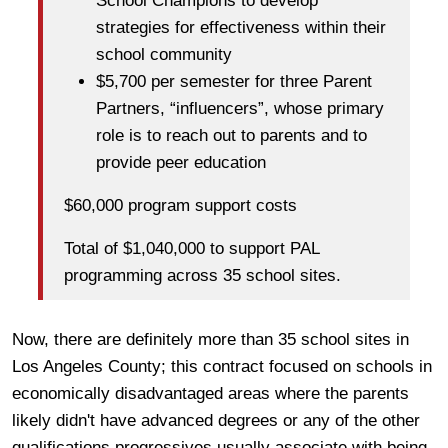
School Champions to develop
strategies for effectiveness within their
school community
$5,700 per semester for three Parent
Partners, “influencers”, whose primary
role is to reach out to parents and to
provide peer education
$60,000 program support costs
Total of $1,040,000 to support PAL
programming across 35 school sites.
Now, there are definitely more than 35 school sites in
Los Angeles County; this contract focused on schools in
economically disadvantaged areas where the parents
likely didn't have advanced degrees or any of the other
qualifications progressives usually associate with being