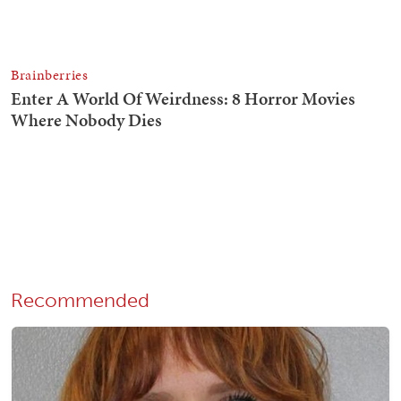
Recommended