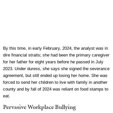
By this time, in early February, 2024, the analyst was in
dire financial straits; she had been the primary caregiver
for her father for eight years before he passed in July
2023. Under duress, she says she signed the severance
agreement, but still ended up losing her home. She was
forced to send her children to live with family in another
county and by fall of 2024 was reliant on food stamps to
eat.
Pervasive Workplace Bullying