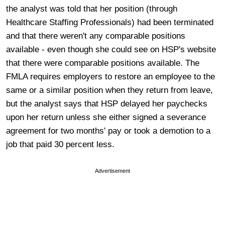
the analyst was told that her position (through
Healthcare Staffing Professionals) had been terminated
and that there weren't any comparable positions
available - even though she could see on HSP's website
that there were comparable positions available. The
FMLA requires employers to restore an employee to the
same or a similar position when they return from leave,
but the analyst says that HSP delayed her paychecks
upon her return unless she either signed a severance
agreement for two months' pay or took a demotion to a
job that paid 30 percent less.
Advertisement