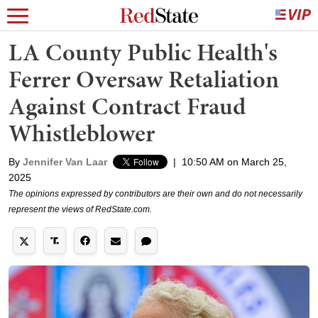
LA County Public Health's
Ferrer Oversaw Retaliation
Against Contract Fraud
Whistleblower
By
Jennifer Van Laar
|
10:50 AM on March 25,
2025
The opinions expressed by contributors are their own and do not necessarily
represent the views of RedState.com.