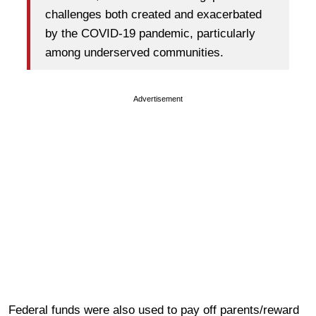
challenges both created and exacerbated
by the COVID-19 pandemic, particularly
among underserved communities.
Advertisement
Federal funds were also used to pay off parents/reward