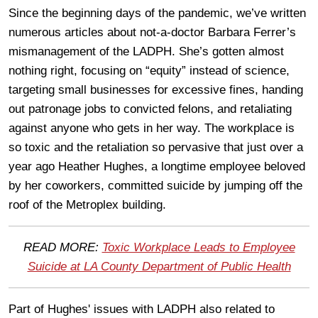
Since the beginning days of the pandemic, we’ve written
numerous articles about not-a-doctor Barbara Ferrer’s
mismanagement of the LADPH. She’s gotten almost
nothing right, focusing on “equity” instead of science,
targeting small businesses for excessive fines, handing
out patronage jobs to convicted felons, and retaliating
against anyone who gets in her way. The workplace is
so toxic and the retaliation so pervasive that just over a
year ago Heather Hughes, a longtime employee beloved
by her coworkers, committed suicide by jumping off the
roof of the Metroplex building.
READ MORE:
Toxic Workplace Leads to Employee
Suicide at LA County Department of Public Health
Part of Hughes' issues with LADPH also related to