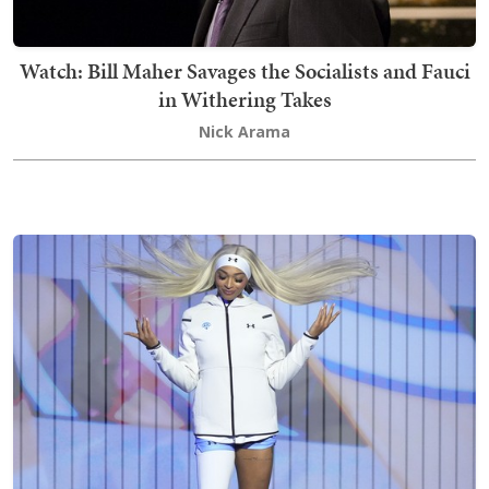
Watch: Bill Maher Savages the Socialists and Fauci
in Withering Takes
Nick Arama