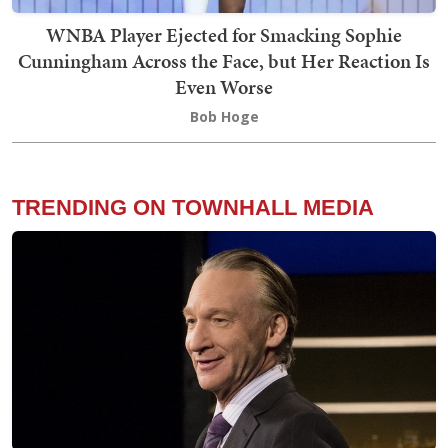
WNBA Player Ejected for Smacking Sophie
Cunningham Across the Face, but Her Reaction Is
Even Worse
Bob Hoge
TRENDING ON TOWNHALL MEDIA