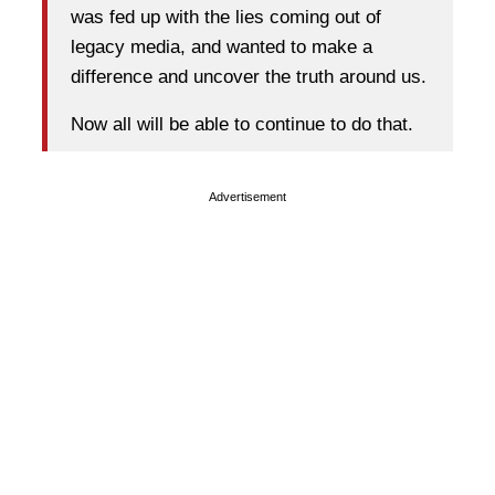
was fed up with the lies coming out of
legacy media, and wanted to make a
difference and uncover the truth around us.
Now all will be able to continue to do that.
Advertisement