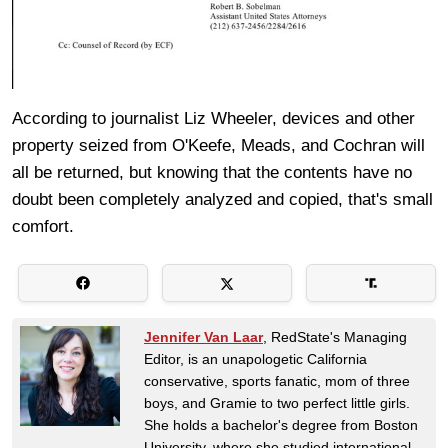
According to journalist Liz Wheeler, devices and other
property seized from O'Keefe, Meads, and Cochran will
all be returned, but knowing that the contents have no
doubt been completely analyzed and copied, that's small
comfort.
Jennifer Van Laar
, RedState's Managing
Editor, is an unapologetic California
conservative, sports fanatic, mom of three
boys, and Gramie to two perfect little girls.
She holds a bachelor's degree from Boston
University, where she studied international