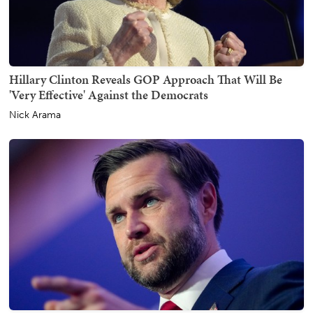
Hillary Clinton Reveals GOP Approach That Will Be
'Very Effective' Against the Democrats
Nick Arama