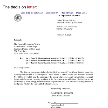
The decision
letter
: