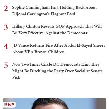
2
Sophie Cunningham Isn't Holding Back About
DiJonai Carrington's Flagrant Foul
3
Hillary Clinton Reveals GOP Approach That Will
Be 'Very Effective' Against the Democrats
4
JD Vance Returns Fire After Abdul El-Sayed Sneers
About VP's 'Brown' Children
5
Now Two Inner Circle DC Democrats Hint They
Might Be Ditching the Party Over Socialist Senate
Pick