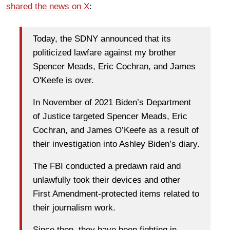
shared the news on X
:
Today, the SDNY announced that its
politicized lawfare against my brother
Spencer Meads, Eric Cochran, and James
O'Keefe is over.
In November of 2021 Biden’s Department
of Justice targeted Spencer Meads, Eric
Cochran, and James O’Keefe as a result of
their investigation into Ashley Biden’s diary.
The FBI conducted a predawn raid and
unlawfully took their devices and other
First Amendment-protected items related to
their journalism work.
Since then, they have been fighting in