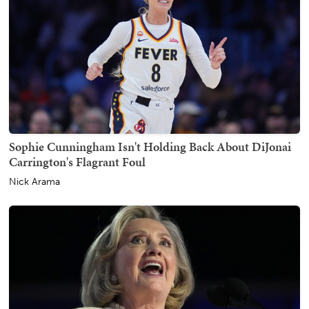
Sophie Cunningham Isn't Holding Back About DiJonai
Carrington's Flagrant Foul
Nick Arama