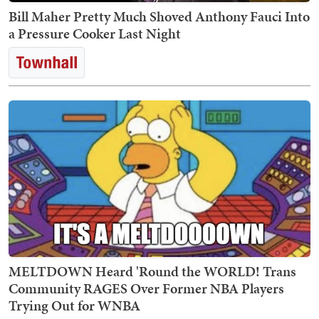
Bill Maher Pretty Much Shoved Anthony Fauci Into
a Pressure Cooker Last Night
MELTDOWN Heard 'Round the WORLD! Trans
Community RAGES Over Former NBA Players
Trying Out for WNBA