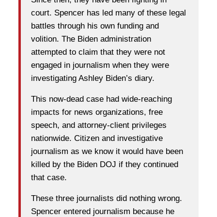
court. Spencer has led many of these legal
battles through his own funding and
volition. The Biden administration
attempted to claim that they were not
engaged in journalism when they were
investigating Ashley Biden’s diary.
This now-dead case had wide-reaching
impacts for news organizations, free
speech, and attorney-client privileges
nationwide. Citizen and investigative
journalism as we know it would have been
killed by the Biden DOJ if they continued
that case.
These three journalists did nothing wrong.
Spencer entered journalism because he