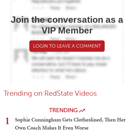
Join the conversation as a
VIP Member
LOGIN TO LEAVE A COMMENT
Trending on RedState Videos
TRENDING
1
Sophie Cunningham Gets Clotheslined, Then Her
Own Coach Makes It Even Worse