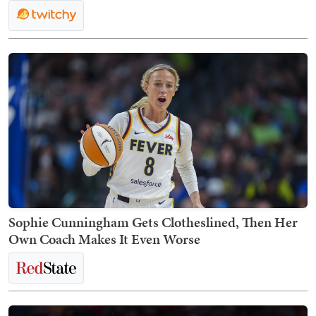
Sophie Cunningham Gets Clotheslined, Then Her
Own Coach Makes It Even Worse