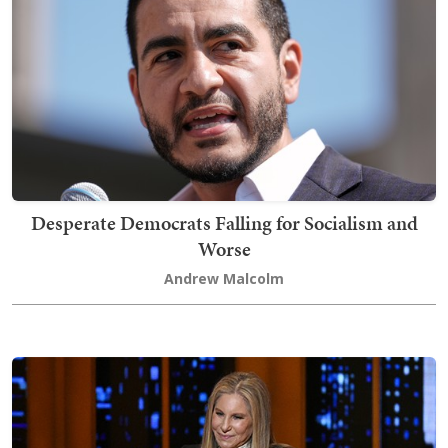
Desperate Democrats Falling for Socialism and
Worse
Andrew Malcolm