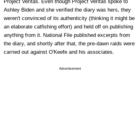
Project Veritas. Even though Project Veritas spoke to
Ashley Biden and she verified the diary was hers, they
weren't convinced of its authenticity (thinking it might be
an elaborate catfishing effort) and held off on publishing
anything from it. National File published excerpts from
the diary, and shortly after that, the pre-dawn raids were
carried out against O'Keefe and his associates.
Advertisement