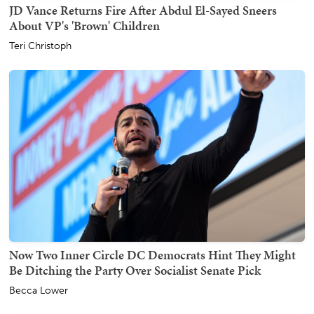
JD Vance Returns Fire After Abdul El-Sayed Sneers
About VP's 'Brown' Children
Teri Christoph
Now Two Inner Circle DC Democrats Hint They Might
Be Ditching the Party Over Socialist Senate Pick
Becca Lower