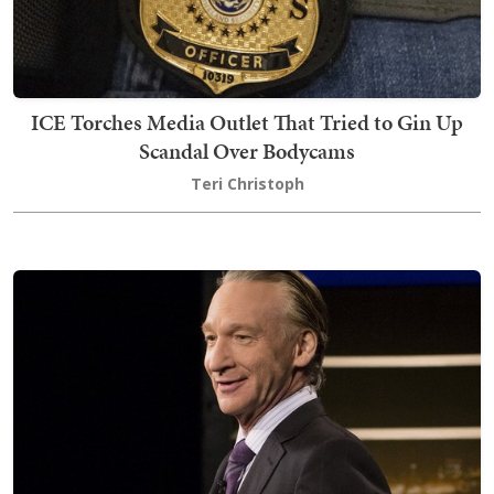
ICE Torches Media Outlet That Tried to Gin Up
Scandal Over Bodycams
Teri Christoph