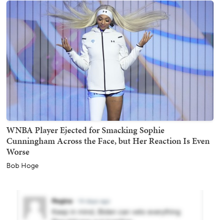
WNBA Player Ejected for Smacking Sophie
Cunningham Across the Face, but Her Reaction Is Even
Worse
Bob Hoge