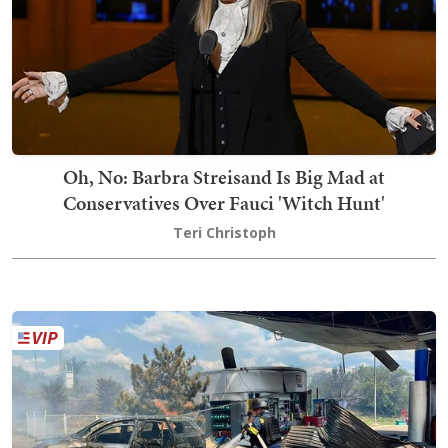
Oh, No: Barbra Streisand Is Big Mad at
Conservatives Over Fauci 'Witch Hunt'
Teri Christoph