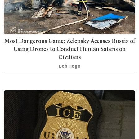
Most Dangerous Game: Zelensky Accuses Russia of
Using Drones to Conduct Human Safaris on
Civilians
Bob Hoge