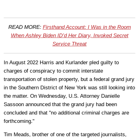
READ MORE:
Firsthand Account: I Was in the Room
When Ashley Biden ID’d Her Diary, Invoked Secret
Service Threat
In August 2022 Harris and Kurlander pled guilty to
charges of conspiracy to commit interstate
transportation of stolen property, but a federal grand jury
in the Southern District of New York was still looking into
the matter. On Wednesday, U.S. Attorney Danielle
Sassoon announced that the grand jury had been
concluded and that "no additional criminal charges are
forthcoming."
Tim Meads, brother of one of the targeted journalists,