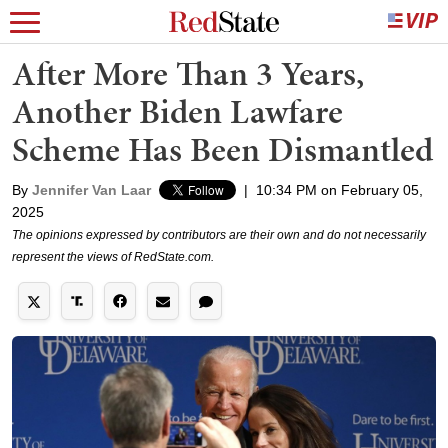
After More Than 3 Years,
Another Biden Lawfare
Scheme Has Been Dismantled
By
Jennifer Van Laar
|
10:34 PM on February 05,
2025
The opinions expressed by contributors are their own and do not necessarily
represent the views of RedState.com.