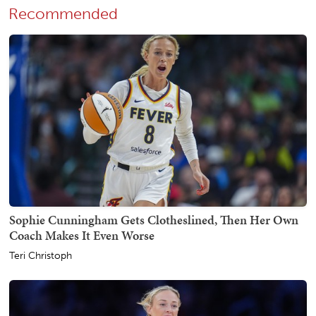
Recommended
Sophie Cunningham Gets Clotheslined, Then Her Own
Coach Makes It Even Worse
Teri Christoph