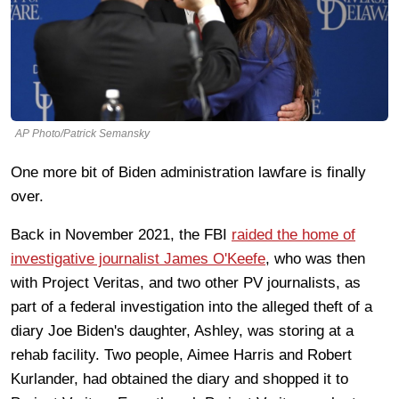
AP Photo/Patrick Semansky
One more bit of Biden administration lawfare is finally
over.
Back in November 2021, the FBI
raided the home of
investigative journalist James O'Keefe
, who was then
with Project Veritas, and two other PV journalists, as
part of a federal investigation into the alleged theft of a
diary Joe Biden's daughter, Ashley, was storing at a
rehab facility. Two people, Aimee Harris and Robert
Kurlander, had obtained the diary and shopped it to