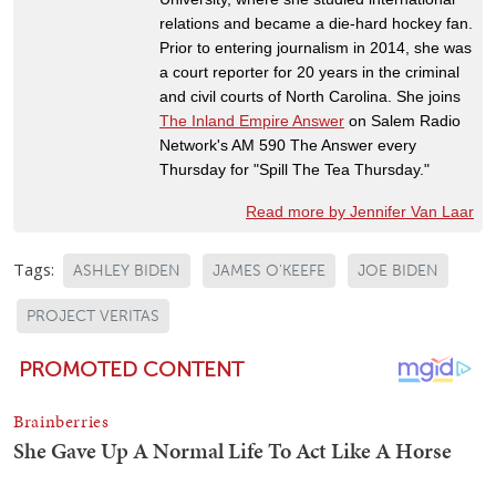
relations and became a die-hard hockey fan.
Prior to entering journalism in 2014, she was
a court reporter for 20 years in the criminal
and civil courts of North Carolina. She joins
The Inland Empire Answer
on Salem Radio
Network's AM 590 The Answer every
Thursday for "Spill The Tea Thursday."
Read more by Jennifer Van Laar
Tags:
ASHLEY BIDEN
JAMES O'KEEFE
JOE BIDEN
PROJECT VERITAS