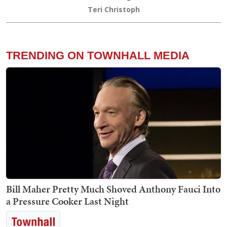
Teri Christoph
TRENDING ON TOWNHALL MEDIA
Bill Maher Pretty Much Shoved Anthony Fauci Into
a Pressure Cooker Last Night