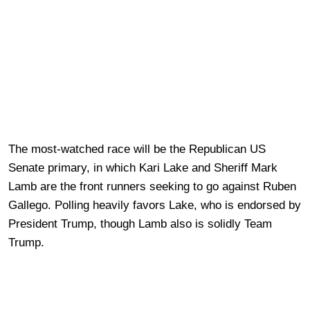
The most-watched race will be the Republican US
Senate primary, in which Kari Lake and Sheriff Mark
Lamb are the front runners seeking to go against Ruben
Gallego. Polling heavily favors Lake, who is endorsed by
President Trump, though Lamb also is solidly Team
Trump.