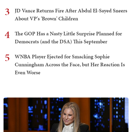
3
JD Vance Returns Fire After Abdul El-Sayed Sneers
About VP's 'Brown' Children
4
The GOP Has a Nasty Little Surprise Planned for
Democrats (and the DSA) This September
5
WNBA Player Ejected for Smacking Sophie
Cunningham Across the Face, but Her Reaction Is
Even Worse