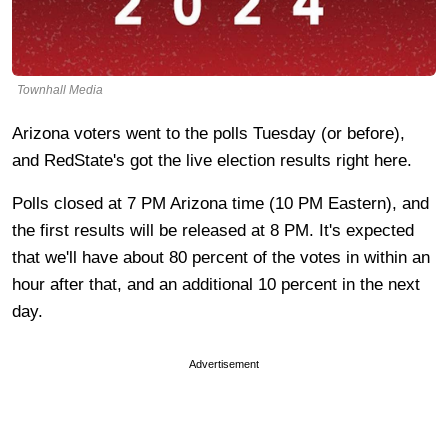
Townhall Media
Arizona voters went to the polls Tuesday (or before),
and RedState's got the live election results right here.
Polls closed at 7 PM Arizona time (10 PM Eastern), and
the first results will be released at 8 PM. It's expected
that we'll have about 80 percent of the votes in within an
hour after that, and an additional 10 percent in the next
day.
Advertisement