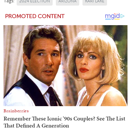
Tags:
2024 ELECTION
ARIZONA
KARI LAKE