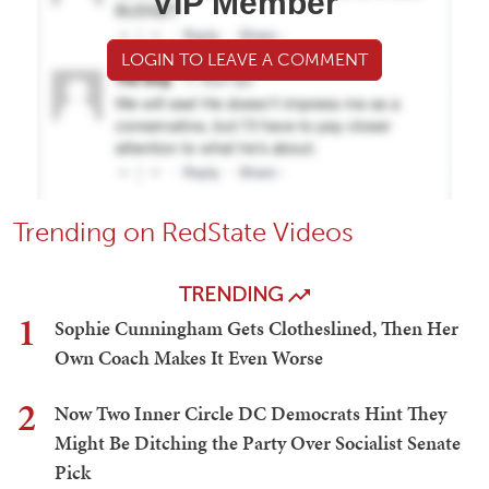
VIP Member
LOGIN TO LEAVE A COMMENT
Trending on RedState Videos
TRENDING
1
Sophie Cunningham Gets Clotheslined, Then Her
Own Coach Makes It Even Worse
2
Now Two Inner Circle DC Democrats Hint They
Might Be Ditching the Party Over Socialist Senate
Pick