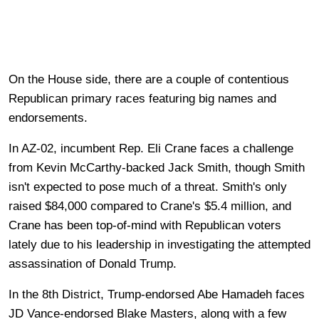
On the House side, there are a couple of contentious
Republican primary races featuring big names and
endorsements.
In AZ-02, incumbent Rep. Eli Crane faces a challenge
from Kevin McCarthy-backed Jack Smith, though Smith
isn't expected to pose much of a threat. Smith's only
raised $84,000 compared to Crane's $5.4 million, and
Crane has been top-of-mind with Republican voters
lately due to his leadership in investigating the attempted
assassination of Donald Trump.
In the 8th District, Trump-endorsed Abe Hamadeh faces
JD Vance-endorsed Blake Masters, along with a few