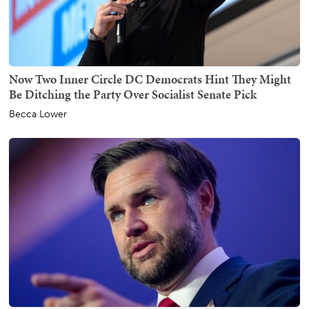
Now Two Inner Circle DC Democrats Hint They Might
Be Ditching the Party Over Socialist Senate Pick
Becca Lower