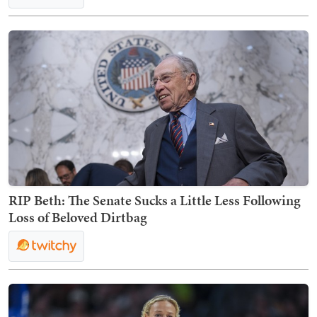
RIP Beth: The Senate Sucks a Little Less Following
Loss of Beloved Dirtbag