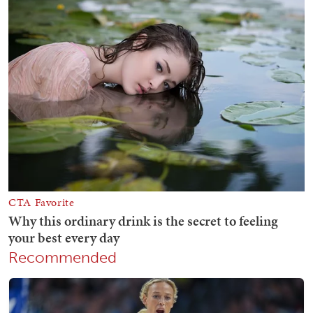
Recommended