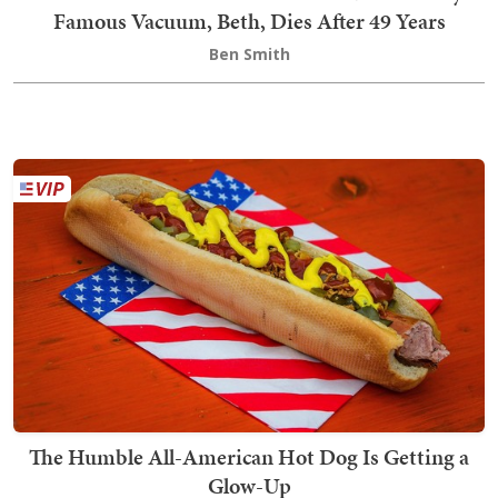
Famous Vacuum, Beth, Dies After 49 Years
Ben Smith
The Humble All-American Hot Dog Is Getting a
Glow-Up