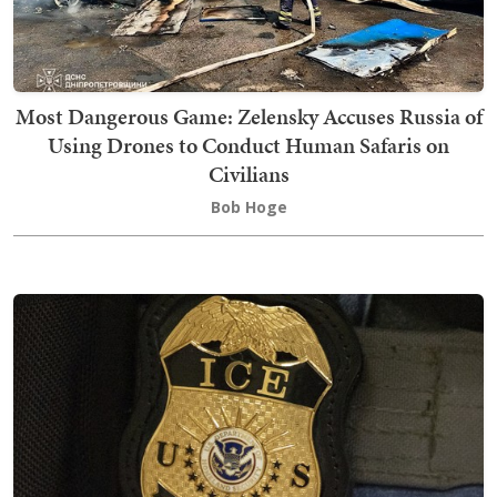
Most Dangerous Game: Zelensky Accuses Russia of
Using Drones to Conduct Human Safaris on
Civilians
Bob Hoge