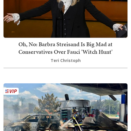
Oh, No: Barbra Streisand Is Big Mad at
Conservatives Over Fauci 'Witch Hunt'
Teri Christoph