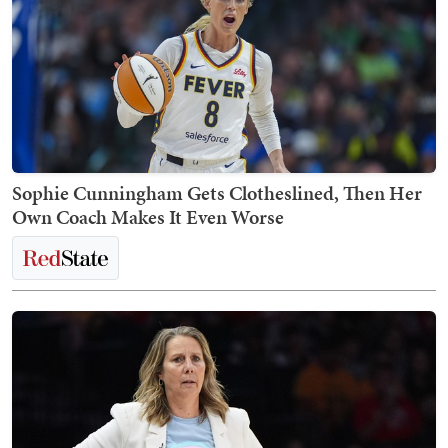
Sophie Cunningham Gets Clotheslined, Then Her
Own Coach Makes It Even Worse