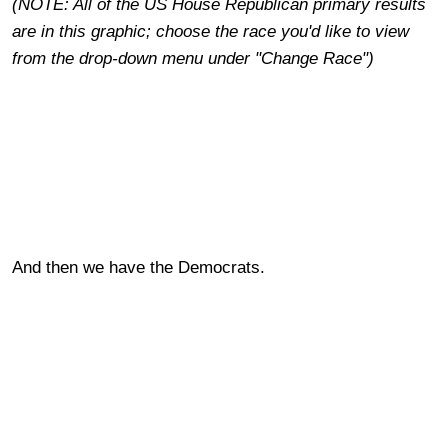
(NOTE: All of the US House Republican primary results
are in this graphic; choose the race you'd like to view
from the drop-down menu under "Change Race")
And then we have the Democrats.