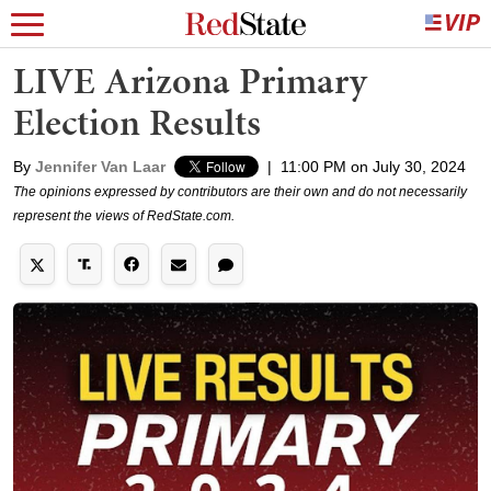
LIVE Arizona Primary
Election Results
By
Jennifer Van Laar
|
11:00 PM on July 30, 2024
The opinions expressed by contributors are their own and do not necessarily
represent the views of RedState.com.