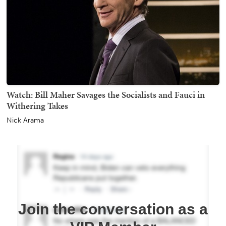
Watch: Bill Maher Savages the Socialists and Fauci in
Withering Takes
Nick Arama
Join the conversation as a