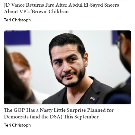
JD Vance Returns Fire After Abdul El-Sayed Sneers
About VP's 'Brown' Children
Teri Christoph
The GOP Has a Nasty Little Surprise Planned for
Democrats (and the DSA) This September
Teri Christoph