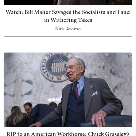
Watch: Bill Maher Savages the Socialists and Fauci
in Withering Takes
Nick Arama
RIP to an American Workhorse: Chuck Grassley’s