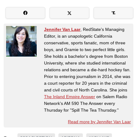
Jennifer Van Laar
, RedState's Managing
Editor, is an unapologetic California
conservative, sports fanatic, mom of three
boys, and Gramie to two perfect little girls.
She holds a bachelor's degree from Boston
University, where she studied international
relations and became a die-hard hockey fan.
Prior to entering journalism in 2014, she was
a court reporter for 20 years in the criminal
and civil courts of North Carolina. She joins
The Inland Empire Answer
on Salem Radio
Network's AM 590 The Answer every
Thursday for "Spill The Tea Thursday."
Read more by Jennifer Van Laar