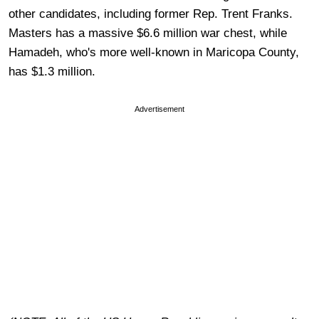
other candidates, including former Rep. Trent Franks.
Masters has a massive $6.6 million war chest, while
Hamadeh, who's more well-known in Maricopa County,
has $1.3 million.
Advertisement