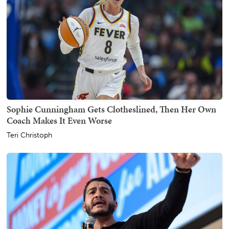
Sophie Cunningham Gets Clotheslined, Then Her Own
Coach Makes It Even Worse
Teri Christoph