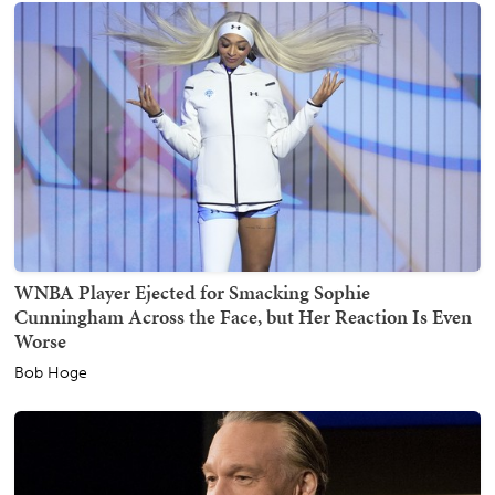
WNBA Player Ejected for Smacking Sophie
Cunningham Across the Face, but Her Reaction Is Even
Worse
Bob Hoge