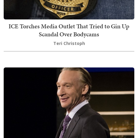
ICE Torches Media Outlet That Tried to Gin Up
Scandal Over Bodycams
Teri Christoph