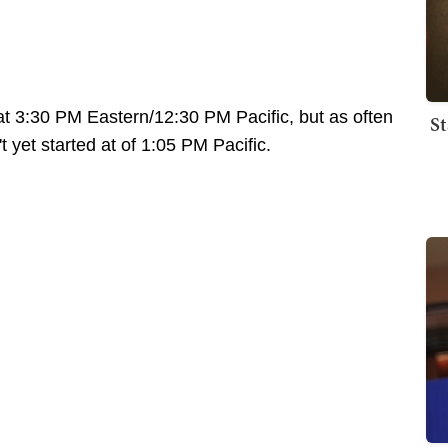
at 3:30 PM Eastern/12:30 PM Pacific, but as often
St
 yet started at of 1:05 PM Pacific.