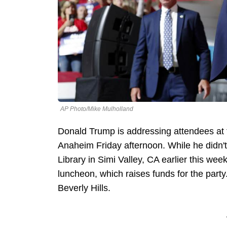
AP Photo/Mike Mulholland
Donald Trump is addressing attendees at t
Anaheim Friday afternoon. While he didn
Library in Simi Valley, CA earlier this we
luncheon, which raises funds for the party
Beverly Hills.