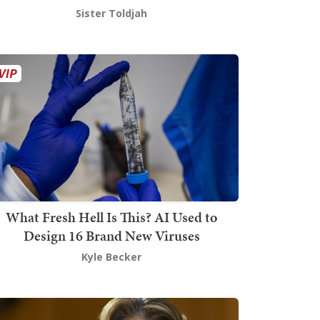
Sister Toldjah
What Fresh Hell Is This? AI Used to
Design 16 Brand New Viruses
Kyle Becker