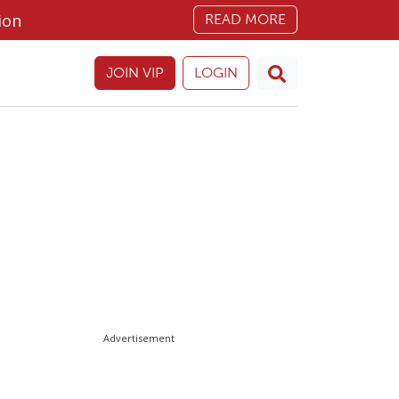
ion
READ MORE
JOIN VIP
LOGIN
Advertisement