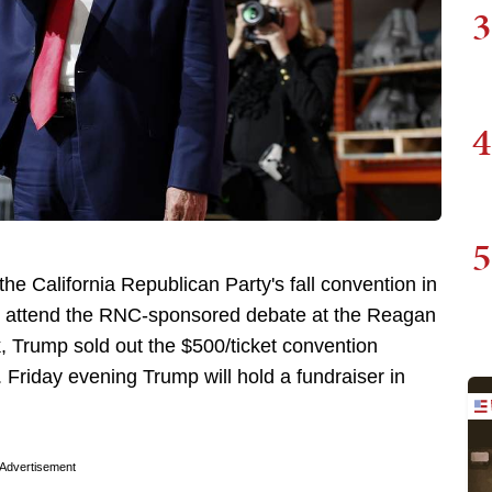
3
4
5
he California Republican Party's fall convention in
't attend the RNC-sponsored debate at the Reagan
ek, Trump sold out the $500/ticket convention
. Friday evening Trump will hold a fundraiser in
Advertisement