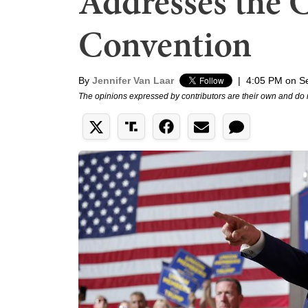
Addresses the C
Convention
By
Jennifer Van Laar
|
4:05 PM on S
The opinions expressed by contributors are their own and do 