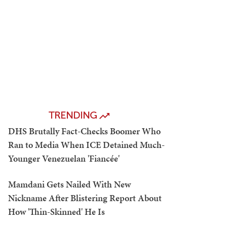
TRENDING
DHS Brutally Fact-Checks Boomer Who
Ran to Media When ICE Detained Much-
Younger Venezuelan 'Fiancée'
Mamdani Gets Nailed With New
Nickname After Blistering Report About
How 'Thin-Skinned' He Is