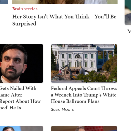
M
ets Nailed With
Federal Appeals Court Throws
ame After
a Wrench Into Trump's White
g Report About How
House Ballroom Plans
ned' He Is
Susie Moore