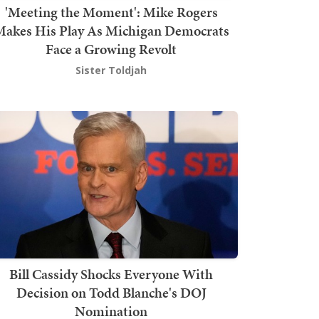
'Meeting the Moment': Mike Rogers
akes His Play As Michigan Democrats
Face a Growing Revolt
Sister Toldjah
Bill Cassidy Shocks Everyone With
Decision on Todd Blanche's DOJ
Nomination