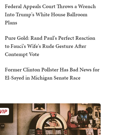
Federal Appeals Court Throws a Wrench
Into Trump's White House Ballroom
Plans
Pure Gold: Rand Paul's Perfect Reaction
to Fauci's Wife's Rude Gesture After
Contempt Vote
Former Clinton Pollster Has Bad News for
El-Sayed in Michigan Senate Race