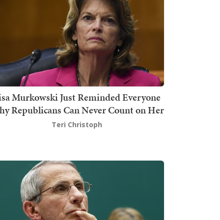
isa Murkowski Just Reminded Everyone
y Republicans Can Never Count on Her
Teri Christoph