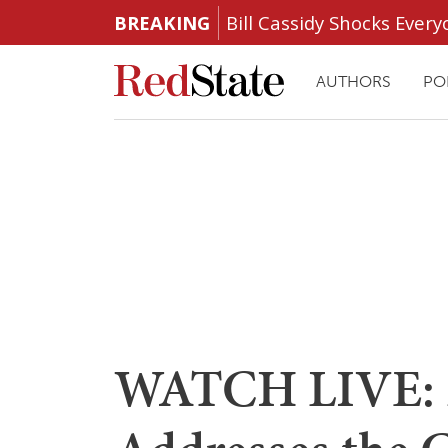
BREAKING
Bill Cassidy Shocks Eve
AUTHORS
PO
WATCH LIVE: 