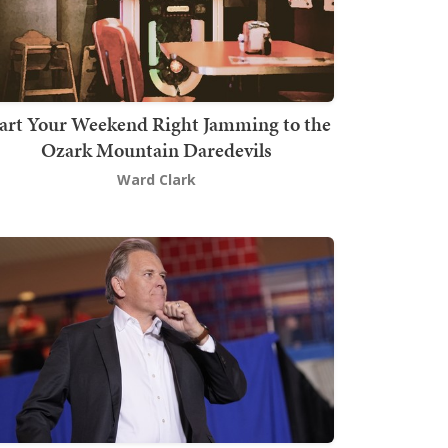
art Your Weekend Right Jamming to the
Ozark Mountain Daredevils
Ward Clark