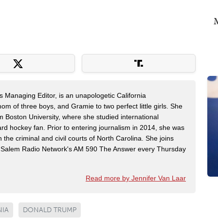
M
s Managing Editor, is an unapologetic California
mom of three boys, and Gramie to two perfect little girls. She
m Boston University, where she studied international
rd hockey fan. Prior to entering journalism in 2014, she was
n the criminal and civil courts of North Carolina. She joins
Salem Radio Network's AM 590 The Answer every Thursday
Read more by Jennifer Van Laar
NIA
DONALD TRUMP