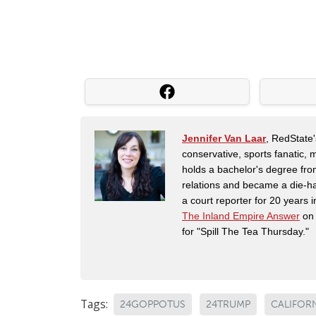
Jennifer Van Laar
, RedState'
conservative, sports fanatic, 
holds a bachelor's degree fro
relations and became a die-ha
a court reporter for 20 years i
The Inland Empire Answer
on 
for "Spill The Tea Thursday."
Tags:
24GOPPOTUS
24TRUMP
CALIFOR