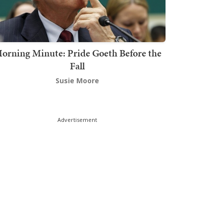
orning Minute: Pride Goeth Before the
Fall
Susie Moore
Advertisement