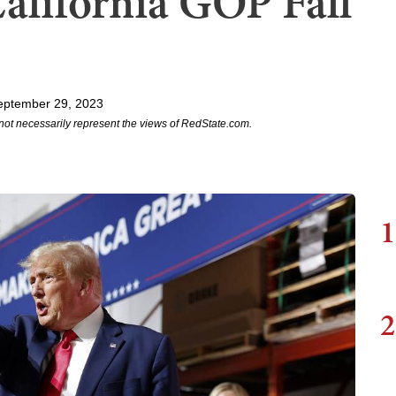
alifornia GOP Fall
eptember 29, 2023
not necessarily represent the views of RedState.com.
1
2