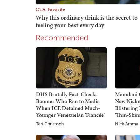
Recommended
DHS Brutally Fact-Checks
Mamdani G
Boomer Who Ran to Media
New Nickn
When ICE Detained Much-
Blisterin
Younger Venezuelan 'Fiancée'
'Thin-Skin
Teri Christoph
Nick Arama