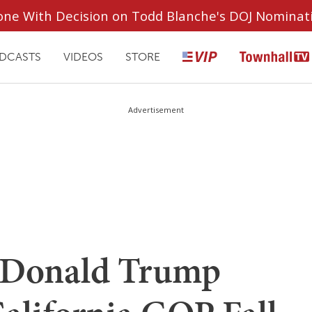
ryone With Decision on Todd Blanche's DOJ Nominat
DCASTS
VIDEOS
STORE
Advertisement
Donald Trump