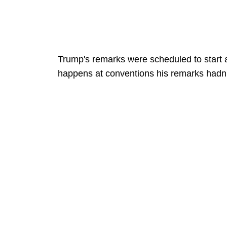
Trump's remarks were scheduled to start 
happens at conventions his remarks hadn't