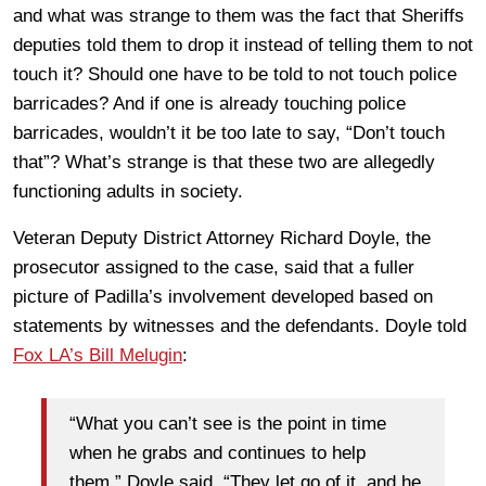
and what was strange to them was the fact that Sheriffs
deputies told them to drop it instead of telling them to not
touch it? Should one have to be told to not touch police
barricades? And if one is already touching police
barricades, wouldn’t it be too late to say, “Don’t touch
that”? What’s strange is that these two are allegedly
functioning adults in society.
Veteran Deputy District Attorney Richard Doyle, the
prosecutor assigned to the case, said that a fuller
picture of Padilla’s involvement developed based on
statements by witnesses and the defendants. Doyle told
Fox LA’s Bill Melugin
:
“What you can’t see is the point in time
when he grabs and continues to help
them,” Doyle said. “They let go of it, and he