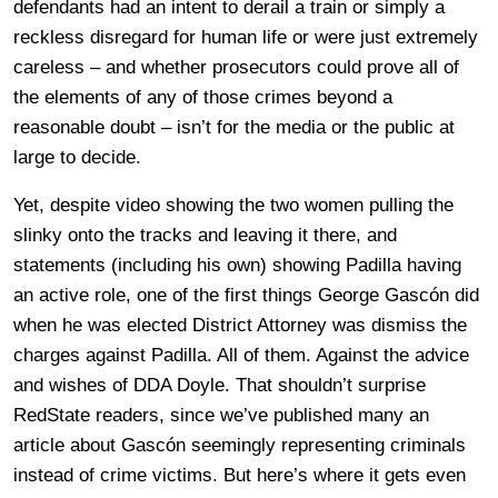
defendants had an intent to derail a train or simply a
reckless disregard for human life or were just extremely
careless – and whether prosecutors could prove all of
the elements of any of those crimes beyond a
reasonable doubt – isn’t for the media or the public at
large to decide.
Yet, despite video showing the two women pulling the
slinky onto the tracks and leaving it there, and
statements (including his own) showing Padilla having
an active role, one of the first things George Gascón did
when he was elected District Attorney was dismiss the
charges against Padilla. All of them. Against the advice
and wishes of DDA Doyle. That shouldn’t surprise
RedState readers, since we’ve published many an
article about Gascón seemingly representing criminals
instead of crime victims. But here’s where it gets even