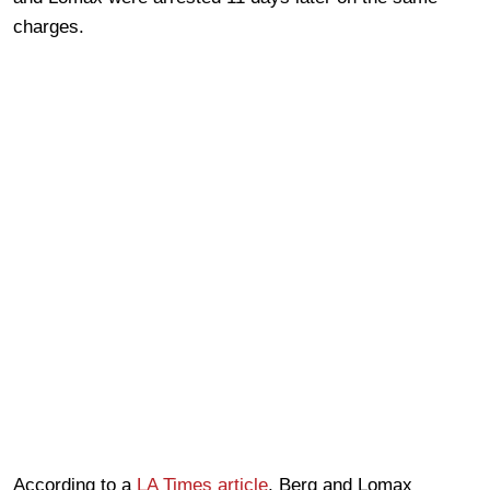
charges.
According to a
LA Times article
, Berg and Lomax