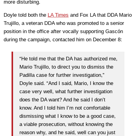
more disturbing.
Doyle told both the
LA Times
and Fox LA that DDA Mario
Trujillo, a veteran DDA who was promoted to a senior
position in the office after vocally supporting Gascón
during the campaign, contacted him on December 8:
“He told me that the DA has authorized me,
Mario Trujillo, to direct you to dismiss the
Padilla case for further investigation,”
Doyle said. “And I said, Mario, I know the
case very well, what further investigation
does the DA want? And he said I don’t
know. And I told him I’m not comfortable
dismissing what I know to be a good case,
a viable prosecution, without knowing the
reason why, and he said, well can you just