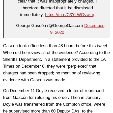
clear that it was inappropriately charged. I
therefore directed that it be dismissed
immediately.
https://t.co/C3YcWOvwcq
— George Gascón (@GeorgeGascon)
December
9, 2020
Gascon took office less than 48 hours before this tweet.
When did he review all of the evidence? According to the
Sheriffs Department, in a statement provided to the LA
Times on December 8, they were “perplexed” that
charges had been dropped; no mention of reviewing
evidence with Gascon was made.
On December 11 Doyle received a letter of reprimand
from Gascón for refusing his order. Then in January
Doyle was transferred from the Compton office, where
he supervised more than 60 Deputy DAs, to the