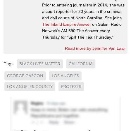
Prior to entering journalism in 2014, she was
a court reporter for 20 years in the criminal
and civil courts of North Carolina. She joins
The Inland Empire Answer
on Salem Radio
Network's AM 590 The Answer every
Thursday for "Spill The Tea Thursday."
Read more by Jennifer Van Laar
Tags:
BLACK LIVES MATTER
CALIFORNIA
GEORGE GASCON
LOS ANGELES
LOS ANGELES COUNTY
PROTESTS