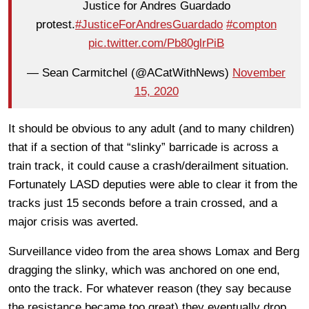
Justice for Andres Guardado
protest.
#JusticeForAndresGuardado
#compton
pic.twitter.com/Pb80glrPiB
— Sean Carmitchel (@ACatWithNews)
November
15, 2020
It should be obvious to any adult (and to many children)
that if a section of that “slinky” barricade is across a
train track, it could cause a crash/derailment situation.
Fortunately LASD deputies were able to clear it from the
tracks just 15 seconds before a train crossed, and a
major crisis was averted.
Surveillance video from the area shows Lomax and Berg
dragging the slinky, which was anchored on one end,
onto the track. For whatever reason (they say because
the resistance became too great) they eventually drop