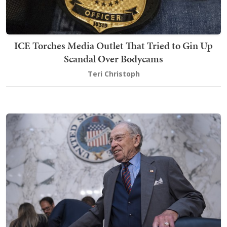
ICE Torches Media Outlet That Tried to Gin Up
Scandal Over Bodycams
Teri Christoph