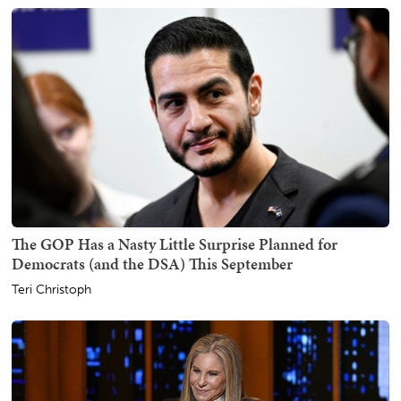
The GOP Has a Nasty Little Surprise Planned for
Democrats (and the DSA) This September
Teri Christoph