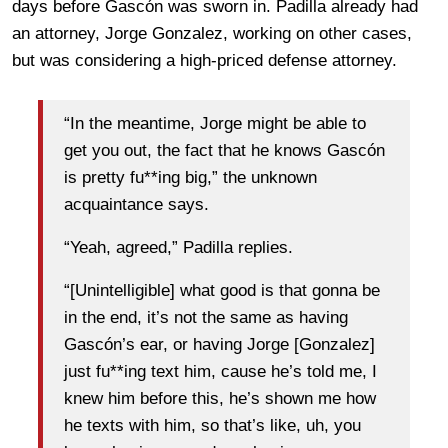
days before Gascón was sworn in. Padilla already had
an attorney, Jorge Gonzalez, working on other cases,
but was considering a high-priced defense attorney.
“In the meantime, Jorge might be able to
get you out, the fact that he knows Gascón
is pretty fu**ing big,” the unknown
acquaintance says.
“Yeah, agreed,” Padilla replies.
“[Unintelligible] what good is that gonna be
in the end, it’s not the same as having
Gascón’s ear, or having Jorge [Gonzalez]
just fu**ing text him, cause he’s told me, I
knew him before this, he’s shown me how
he texts with him, so that’s like, uh, you