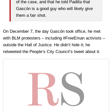
of the case, and that he told Padilla that
Gascón is a good guy who will likely give
them a fair shot.
On December 7, the day Gascón took office, he met
with BLM protesters – including #FreeEman activists –
outside the Hall of Justice. He didn’t hide it; he
retweeted the People’s City Council’s tweet about it.