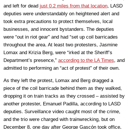
and left for dead
just 0.2 miles from that location
, LASD
deputies were understandably on heightened alert and
took extra precautions to protect themselves, local
businesses, and innocent bystanders. The deputies
were “out in riot gear” and had “set up coil barricades
throughout the area. At least two protesters, Jasmine
Lomax and Krizia Berg, were “irked at the Sheriff’s
Department’s presence,”
according to the LA Times
, and
admitted to performing an “act of protest” of their own.
As they left the protest, Lomax and Berg dragged a
piece of the coil barricade behind them as they walked,
dropping it on train tracks as they crossed – assisted by
another protester, Emanuel Padilla, according to LASD
deputies. Surveillance video caught most of the crime,
and the trio were charged with trainwrecking, but on
December 8, one day after George Gascón took office,