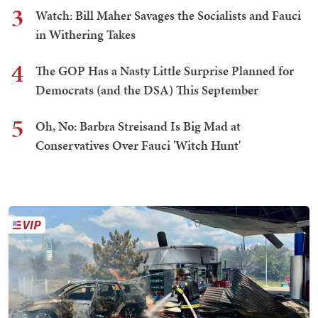
3
Watch: Bill Maher Savages the Socialists and Fauci
in Withering Takes
4
The GOP Has a Nasty Little Surprise Planned for
Democrats (and the DSA) This September
5
Oh, No: Barbra Streisand Is Big Mad at
Conservatives Over Fauci 'Witch Hunt'