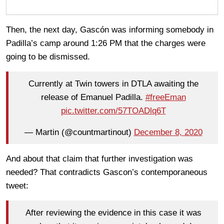
Then, the next day, Gascón was informing somebody in
Padilla’s camp around 1:26 PM that the charges were
going to be dismissed.
Currently at Twin towers in DTLA awaiting the
release of Emanuel Padilla.
#freeEman
pic.twitter.com/57TOADlq6T
— Martin (@countmartinout)
December 8, 2020
And about that claim that further investigation was
needed? That contradicts Gascon’s contemporaneous
tweet:
After reviewing the evidence in this case it was