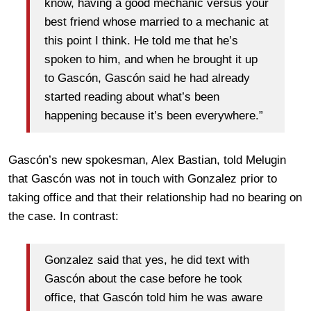
know, having a good mechanic versus your
best friend whose married to a mechanic at
this point I think. He told me that he’s
spoken to him, and when he brought it up
to Gascón, Gascón said he had already
started reading about what’s been
happening because it’s been everywhere.”
Gascón’s new spokesman, Alex Bastian, told Melugin
that Gascón was not in touch with Gonzalez prior to
taking office and that their relationship had no bearing on
the case. In contrast:
Gonzalez said that yes, he did text with
Gascón about the case before he took
office, that Gascón told him he was aware