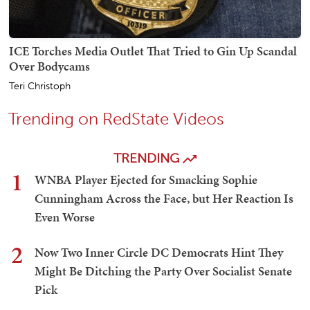
ICE Torches Media Outlet That Tried to Gin Up Scandal
Over Bodycams
Teri Christoph
Trending on RedState Videos
TRENDING
1
WNBA Player Ejected for Smacking Sophie
Cunningham Across the Face, but Her Reaction Is
Even Worse
2
Now Two Inner Circle DC Democrats Hint They
Might Be Ditching the Party Over Socialist Senate
Pick