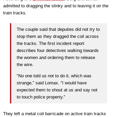
admitted to dragging the slinky and to leaving it on the
train tracks.
The couple said that deputies did not try to
stop them as they dragged the coil across
the tracks. The first incident report
describes four detectives walking towards
the women and ordering them to release
the wire.
“No one told us not to do it, which was
strange,” said Lomax. “I would have
expected them to shout at us and say not
to touch police property.”
They left a metal coil barricade on active train tracks