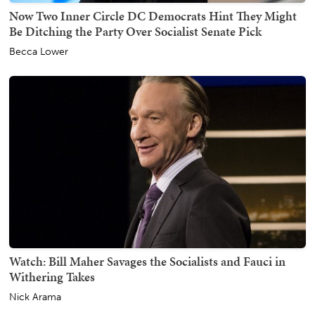
Now Two Inner Circle DC Democrats Hint They Might
Be Ditching the Party Over Socialist Senate Pick
Becca Lower
Watch: Bill Maher Savages the Socialists and Fauci in
Withering Takes
Nick Arama