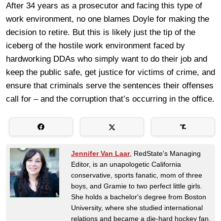
After 34 years as a prosecutor and facing this type of
work environment, no one blames Doyle for making the
decision to retire. But this is likely just the tip of the
iceberg of the hostile work environment faced by
hardworking DDAs who simply want to do their job and
keep the public safe, get justice for victims of crime, and
ensure that criminals serve the sentences their offenses
call for – and the corruption that’s occurring in the office.
Jennifer Van Laar
, RedState's Managing
Editor, is an unapologetic California
conservative, sports fanatic, mom of three
boys, and Gramie to two perfect little girls.
She holds a bachelor's degree from Boston
University, where she studied international
relations and became a die-hard hockey fan.