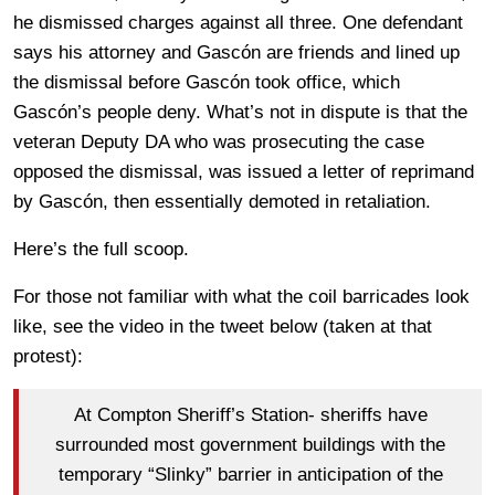
he dismissed charges against all three. One defendant
says his attorney and Gascón are friends and lined up
the dismissal before Gascón took office, which
Gascón’s people deny. What’s not in dispute is that the
veteran Deputy DA who was prosecuting the case
opposed the dismissal, was issued a letter of reprimand
by Gascón, then essentially demoted in retaliation.
Here’s the full scoop.
For those not familiar with what the coil barricades look
like, see the video in the tweet below (taken at that
protest):
At Compton Sheriff’s Station- sheriffs have
surrounded most government buildings with the
temporary “Slinky” barrier in anticipation of the