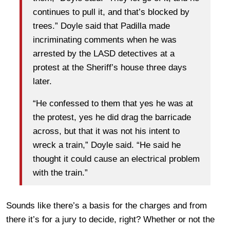
continues to pull it, and that’s blocked by
trees.” Doyle said that Padilla made
incriminating comments when he was
arrested by the LASD detectives at a
protest at the Sheriff’s house three days
later.
“He confessed to them that yes he was at
the protest, yes he did drag the barricade
across, but that it was not his intent to
wreck a train,” Doyle said. “He said he
thought it could cause an electrical problem
with the train.”
Sounds like there’s a basis for the charges and from
there it’s for a jury to decide, right? Whether or not the