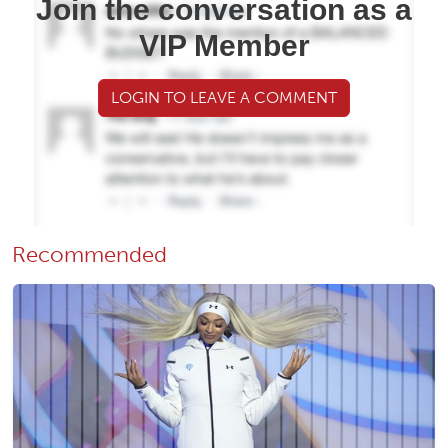
Join the conversation as a
VIP Member
LOGIN TO LEAVE A COMMENT
Recommended