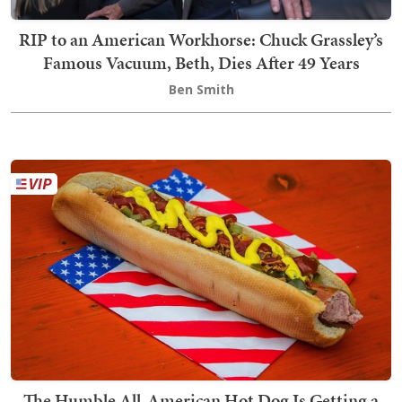
RIP to an American Workhorse: Chuck Grassley’s
Famous Vacuum, Beth, Dies After 49 Years
Ben Smith
The Humble All-American Hot Dog Is Getting a