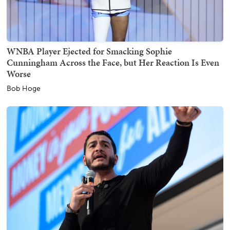
WNBA Player Ejected for Smacking Sophie
Cunningham Across the Face, but Her Reaction Is Even
Worse
Bob Hoge