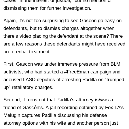
cases “in the interest of justice,” but no mention of
dismissing them for further investigation.
Again, it’s not too surprising to see Gascón go easy on
defendants, but to dismiss charges altogether when
there’s video placing the defendant at the scene? There
are a few reasons these defendants might have received
preferential treatment.
First, Gascón was under immense pressure from BLM
activists, who had started a #FreeEman campaign and
accused LASD deputies of arresting Padilla on “trumped
up” retaliatory charges.
Second, it turns out that Padilla’s attorney is/was a
friend of Gascón’s. A jail recording obtained by Fox LA’s
Melugin captures Padilla discussing his defense
attorney options with his wife and another person just