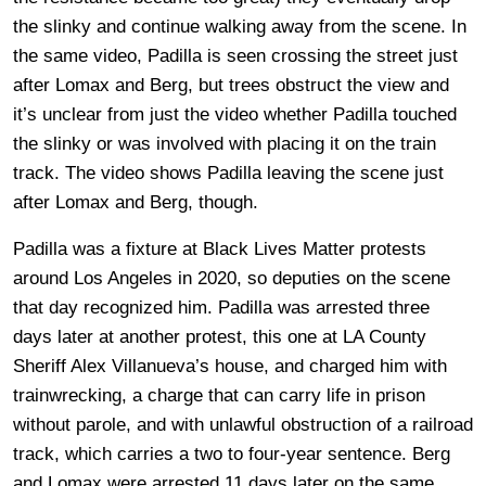
the slinky and continue walking away from the scene. In
the same video, Padilla is seen crossing the street just
after Lomax and Berg, but trees obstruct the view and
it’s unclear from just the video whether Padilla touched
the slinky or was involved with placing it on the train
track. The video shows Padilla leaving the scene just
after Lomax and Berg, though.
Padilla was a fixture at Black Lives Matter protests
around Los Angeles in 2020, so deputies on the scene
that day recognized him. Padilla was arrested three
days later at another protest, this one at LA County
Sheriff Alex Villanueva’s house, and charged him with
trainwrecking, a charge that can carry life in prison
without parole, and with unlawful obstruction of a railroad
track, which carries a two to four-year sentence. Berg
and Lomax were arrested 11 days later on the same