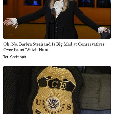
Oh, No: Barbra Streisand Is Big Mad at Conservatives
Over Fauci 'Witch Hunt'
Teri Christoph