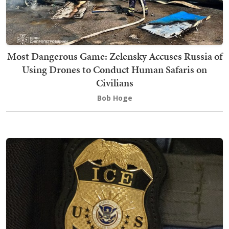
Most Dangerous Game: Zelensky Accuses Russia of
Using Drones to Conduct Human Safaris on
Civilians
Bob Hoge