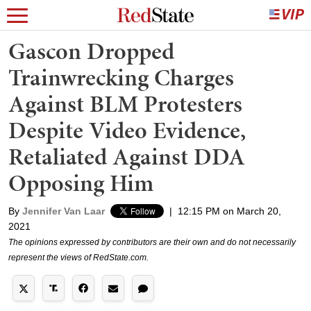
Gascon Dropped
Trainwrecking Charges
Against BLM Protesters
Despite Video Evidence,
Retaliated Against DDA
Opposing Him
By
Jennifer Van Laar
|
12:15 PM on March 20,
2021
The opinions expressed by contributors are their own and do not necessarily
represent the views of RedState.com.