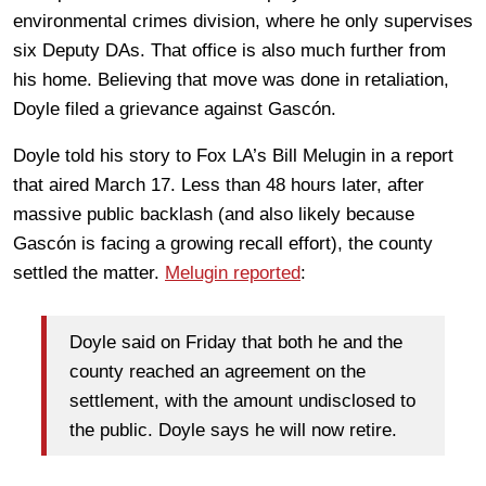
environmental crimes division, where he only supervises
six Deputy DAs. That office is also much further from
his home. Believing that move was done in retaliation,
Doyle filed a grievance against Gascón.
Doyle told his story to Fox LA’s Bill Melugin in a report
that aired March 17. Less than 48 hours later, after
massive public backlash (and also likely because
Gascón is facing a growing recall effort), the county
settled the matter.
Melugin reported
:
Doyle said on Friday that both he and the
county reached an agreement on the
settlement, with the amount undisclosed to
the public. Doyle says he will now retire.