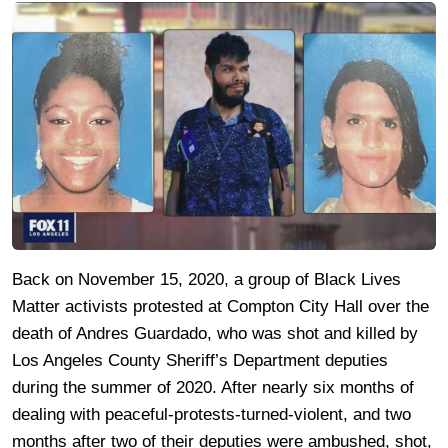
Back on November 15, 2020, a group of Black Lives
Matter activists protested at Compton City Hall over the
death of Andres Guardado, who was shot and killed by
Los Angeles County Sheriff’s Department deputies
during the summer of 2020. After nearly six months of
dealing with peaceful-protests-turned-violent, and two
months after two of their deputies were ambushed, shot,