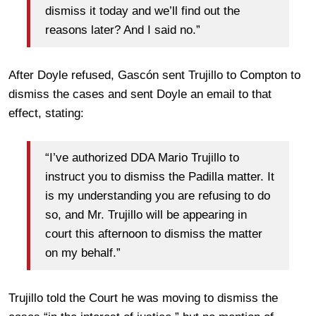
dismiss it today and we’ll find out the
reasons later? And I said no.”
After Doyle refused, Gascón sent Trujillo to Compton to
dismiss the cases and sent Doyle an email to that
effect, stating:
“I’ve authorized DDA Mario Trujillo to
instruct you to dismiss the Padilla matter. It
is my understanding you are refusing to do
so, and Mr. Trujillo will be appearing in
court this afternoon to dismiss the matter
on my behalf.”
Trujillo told the Court he was moving to dismiss the