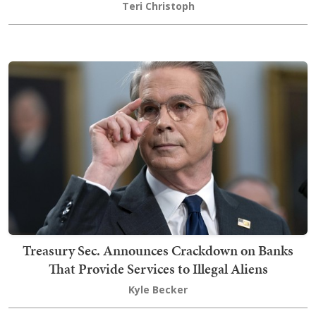
Teri Christoph
Treasury Sec. Announces Crackdown on Banks
That Provide Services to Illegal Aliens
Kyle Becker