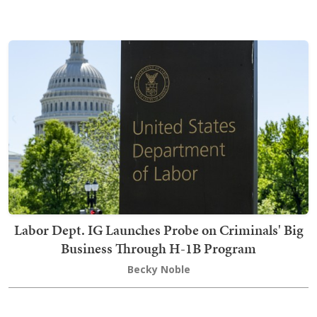
Labor Dept. IG Launches Probe on Criminals' Big
Business Through H-1B Program
Becky Noble