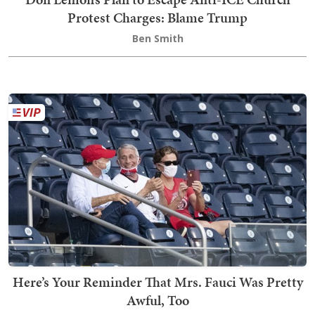
Protest Charges: Blame Trump
Ben Smith
Here’s Your Reminder That Mrs. Fauci Was Pretty
Awful, Too