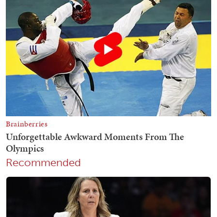
Recommended