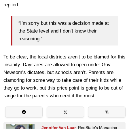
replied:
“I’m sorry but this was a decision made at
the State level and I don’t know their
reasoning.”
To be clear, the local districts aren’t to be blamed for this
insanity. Daycares are allowed to open under Gov.
Newsom’s dictates, but schools aren’t. Parents are
clamoring for some way to take care of their kids while
they go to work, but this price point is going to be out of
range for the parents who need it the most.
Jennifer Van Laar
, RedState's Managing