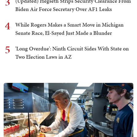
3
(Updated) Hegseth Strips Security Clearance From
Biden Air Force Secretary Over AF1 Leaks
4
While Rogers Makes a Smart Move in Michigan
Senate Race, El-Sayed Just Made a Blunder
5
'Long Overdue': Ninth Circuit Sides With State on
Two Election Laws in AZ