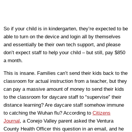
So if your child is in kindergarten, they’re expected to be
able to turn on the device and login all by themselves
and essentially be their own tech support, and please
don’t expect staff to help your child – but still, pay $850
a month.
This is insane. Families can’t send their kids back to the
classroom for actual instruction from a teacher, but they
can pay a massive amount of money to send their kids
to the classroom for daycare staff to “supervise” their
distance learning? Are daycare staff somehow immune
to catching the Wuhan flu? According to
Citizens
Journal
, a Conejo Valley parent asked the Ventura
County Health Officer this question in an email, and he