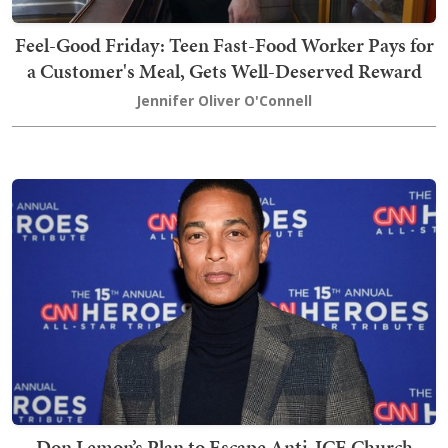
Feel-Good Friday: Teen Fast-Food Worker Pays for
a Customer's Meal, Gets Well-Deserved Reward
Jennifer Oliver O'Connell
Don Lemon’s Plan to Escape Anti-ICE Church