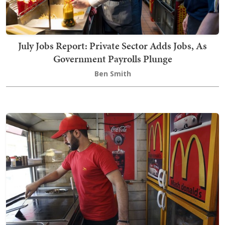
July Jobs Report: Private Sector Adds Jobs, As
Government Payrolls Plunge
Ben Smith