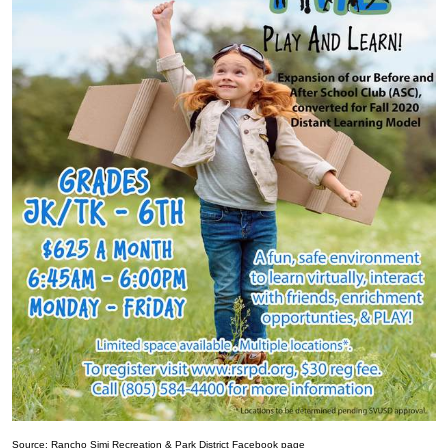
Source: Rancho Simi Recreation & Park District Facebook page