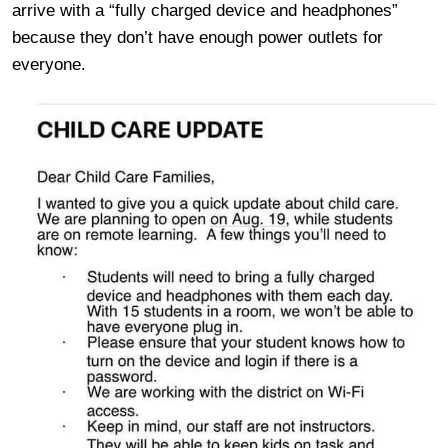
arrive with a “fully charged device and headphones”
because they don’t have enough power outlets for
everyone.