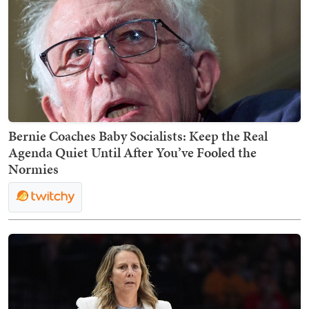
Bernie Coaches Baby Socialists: Keep the Real
Agenda Quiet Until After You’ve Fooled the
Normies