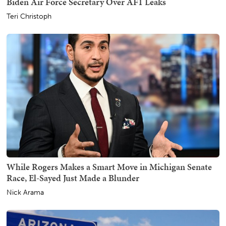
Biden Air Force Secretary Over AF1 Leaks
Teri Christoph
While Rogers Makes a Smart Move in Michigan Senate
Race, El-Sayed Just Made a Blunder
Nick Arama