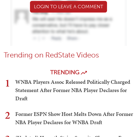
LOGIN TO LEAVE A COMMENT
Trending on RedState Videos
TRENDING
1
WNBA Players Assoc Released Politically Charged
Statement After Former NBA Player Declares for
Draft
2
Former ESPN Show Host Melts Down After Former
NBA Player Declares for WNBA Draft