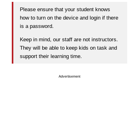
Please ensure that your student knows
how to turn on the device and login if there
is a password.
Keep in mind, our staff are not instructors.
They will be able to keep kids on task and
support their learning time.
Advertisement