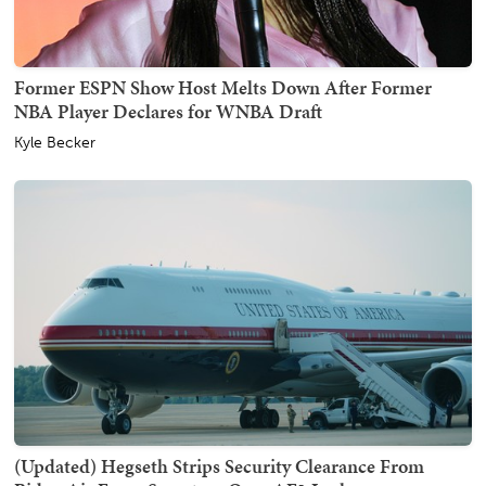
Former ESPN Show Host Melts Down After Former
NBA Player Declares for WNBA Draft
Kyle Becker
(Updated) Hegseth Strips Security Clearance From