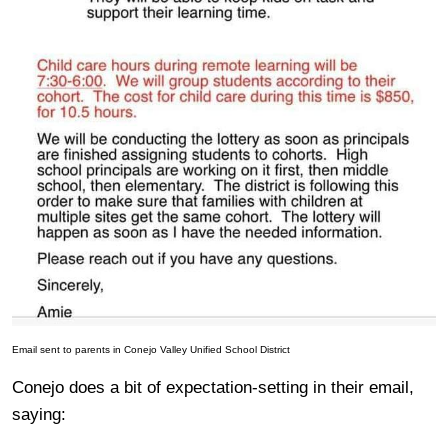
Email sent to parents in Conejo Valley Unified School District
Conejo does a bit of expectation-setting in their email,
saying: