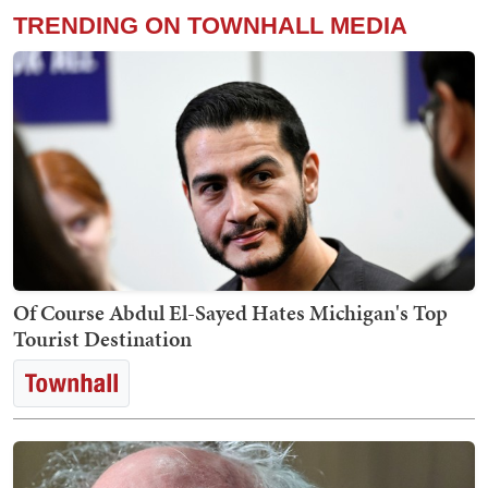
TRENDING ON TOWNHALL MEDIA
Of Course Abdul El-Sayed Hates Michigan's Top
Tourist Destination