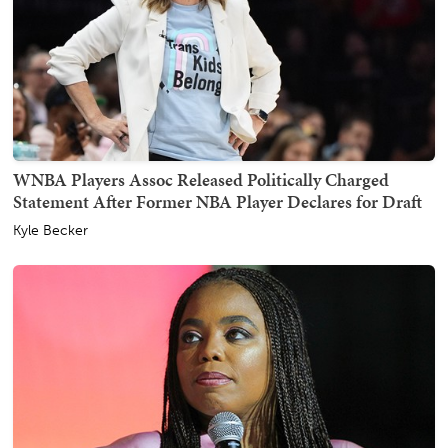
WNBA Players Assoc Released Politically Charged
Statement After Former NBA Player Declares for Draft
Kyle Becker