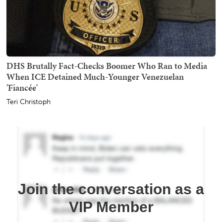
DHS Brutally Fact-Checks Boomer Who Ran to Media
When ICE Detained Much-Younger Venezuelan
'Fiancée'
Teri Christoph
Join the conversation as a
VIP Member