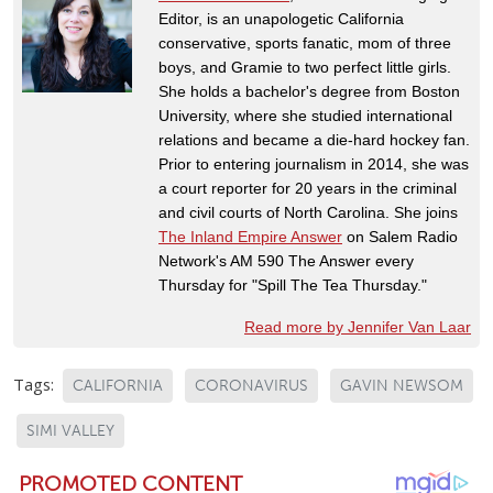
Editor, is an unapologetic California
conservative, sports fanatic, mom of three
boys, and Gramie to two perfect little girls.
She holds a bachelor's degree from Boston
University, where she studied international
relations and became a die-hard hockey fan.
Prior to entering journalism in 2014, she was
a court reporter for 20 years in the criminal
and civil courts of North Carolina. She joins
The Inland Empire Answer
on Salem Radio
Network's AM 590 The Answer every
Thursday for "Spill The Tea Thursday."
Read more by Jennifer Van Laar
Tags:
CALIFORNIA
CORONAVIRUS
GAVIN NEWSOM
SIMI VALLEY