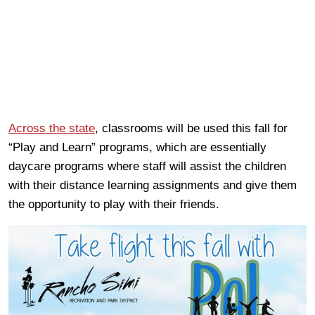
Across the state
, classrooms will be used this fall for
“Play and Learn” programs, which are essentially
daycare programs where staff will assist the children
with their distance learning assignments and give them
the opportunity to play with their friends.