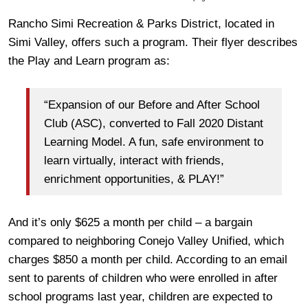
Rancho Simi Recreation & Parks District, located in
Simi Valley, offers such a program. Their flyer describes
the Play and Learn program as:
“Expansion of our Before and After School
Club (ASC), converted to Fall 2020 Distant
Learning Model. A fun, safe environment to
learn virtually, interact with friends,
enrichment opportunities, & PLAY!”
And it’s only $625 a month per child – a bargain
compared to neighboring Conejo Valley Unified, which
charges $850 a month per child. According to an email
sent to parents of children who were enrolled in after
school programs last year, children are expected to