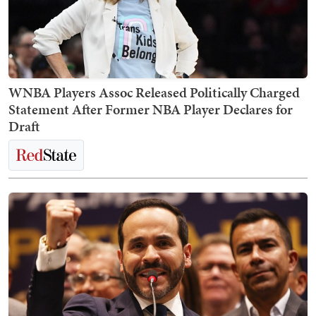
WNBA Players Assoc Released Politically Charged
Statement After Former NBA Player Declares for
Draft