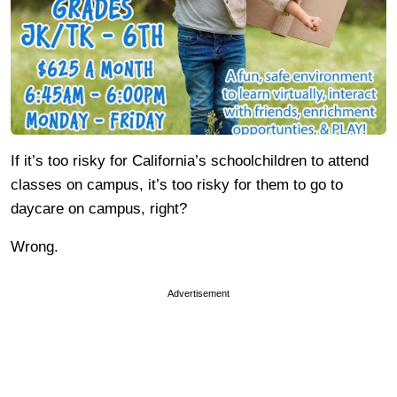
If it’s too risky for California’s schoolchildren to attend
classes on campus, it’s too risky for them to go to
daycare on campus, right?
Wrong.
Advertisement