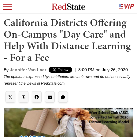
California Districts Offering
On-Campus "Day Care" and
Help With Distance Learning
- For a Fee
By
Jennifer Van Laar
|
8:00 PM on July 26, 2020
The opinions expressed by contributors are their own and do not necessarily
represent the views of RedState.com.