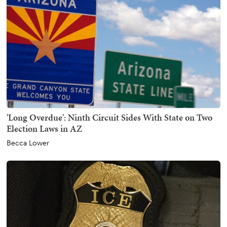
'Long Overdue': Ninth Circuit Sides With State on Two
Election Laws in AZ
Becca Lower