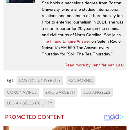
She holds a bachelor's degree from Boston
University, where she studied international
relations and became a die-hard hockey fan.
Prior to entering journalism in 2014, she was
a court reporter for 20 years in the criminal
and civil courts of North Carolina. She joins
The Inland Empire Answer
on Salem Radio
Network's AM 590 The Answer every
Thursday for "Spill The Tea Thursday."
Read more by Jennifer Van Laar
Tags:
BOSTON UNIVERSITY
CALIFORNIA
CORONAVIRUS
ERIC GARCETTI
LOS ANGELES
LOS ANGELES COUNTY