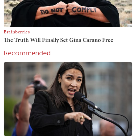
Recommended