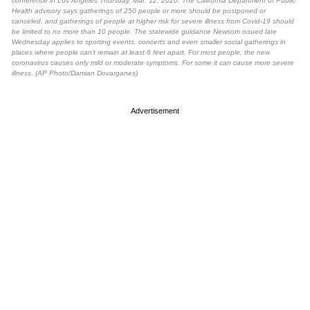
conference in Los Angeles Thursday, Mar. 12, 2020. The California Department of Public
Health advisory says gatherings of 250 people or more should be postponed or
canceled, and gatherings of people at higher risk for severe illness from Covid-19 should
be limited to no more than 10 people. The statewide guidance Newsom issued late
Wednesday applies to sporting events, concerts and even smaller social gatherings in
places where people can’t remain at least 6 feet apart. For most people, the new
coronavirus causes only mild or moderate symptoms. For some it can cause more severe
illness. (AP Photo/Damian Dovarganes)
Advertisement