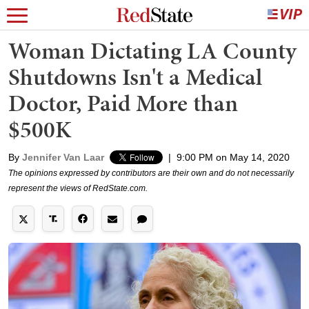
Woman Dictating LA County
Shutdowns Isn't a Medical
Doctor, Paid More than
$500K
By
Jennifer Van Laar
|
9:00 PM on May 14, 2020
The opinions expressed by contributors are their own and do not necessarily
represent the views of RedState.com.