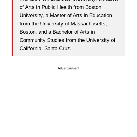
of Arts in Public Health from Boston
University, a Master of Arts in Education
from the University of Massachusetts,
Boston, and a Bachelor of Arts in
Community Studies from the University of
California, Santa Cruz.
Advertisement