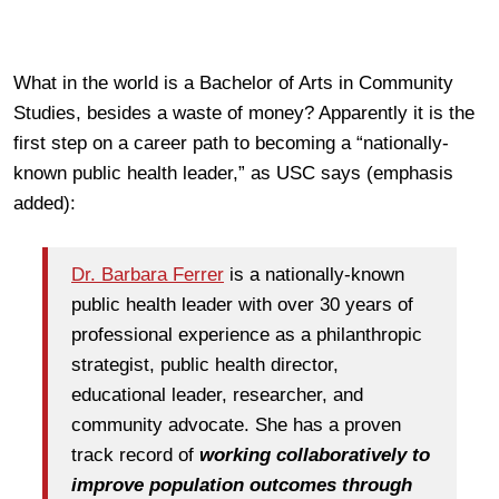
What in the world is a Bachelor of Arts in Community
Studies, besides a waste of money? Apparently it is the
first step on a career path to becoming a “nationally-
known public health leader,” as USC says (emphasis
added):
Dr. Barbara Ferrer
is a nationally‐known
public health leader with over 30 years of
professional experience as a philanthropic
strategist, public health director,
educational leader, researcher, and
community advocate. She has a proven
track record of
working collaboratively to
improve population outcomes through