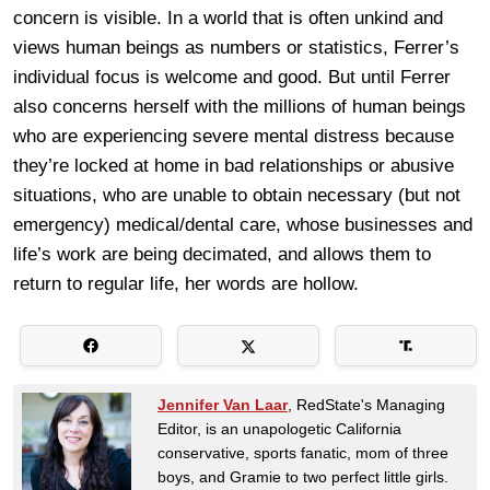
concern is visible. In a world that is often unkind and
views human beings as numbers or statistics, Ferrer’s
individual focus is welcome and good. But until Ferrer
also concerns herself with the millions of human beings
who are experiencing severe mental distress because
they’re locked at home in bad relationships or abusive
situations, who are unable to obtain necessary (but not
emergency) medical/dental care, whose businesses and
life’s work are being decimated, and allows them to
return to regular life, her words are hollow.
Jennifer Van Laar
, RedState's Managing
Editor, is an unapologetic California
conservative, sports fanatic, mom of three
boys, and Gramie to two perfect little girls.