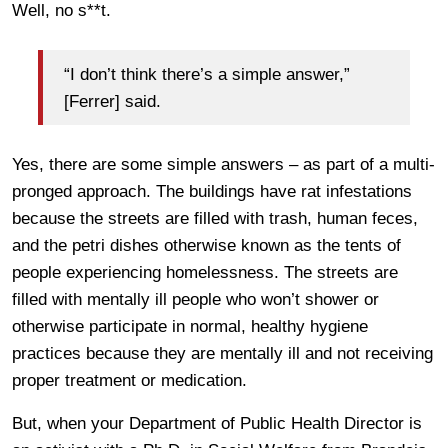
Well, no s**t.
“I don’t think there’s a simple answer,”
[Ferrer] said.
Yes, there are some simple answers – as part of a multi-
pronged approach. The buildings have rat infestations
because the streets are filled with trash, human feces,
and the petri dishes otherwise known as the tents of
people experiencing homelessness. The streets are
filled with mentally ill people who won’t shower or
otherwise participate in normal, healthy hygiene
practices because they are mentally ill and not receiving
proper treatment or medication.
But, when your Department of Public Health Director is