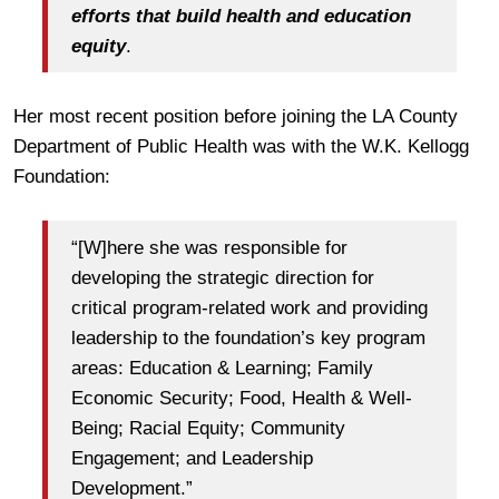
efforts that build health and education
equity
.
Her most recent position before joining the LA County
Department of Public Health was with the W.K. Kellogg
Foundation:
“[W]here she was responsible for
developing the strategic direction for
critical program‐related work and providing
leadership to the foundation’s key program
areas: Education & Learning; Family
Economic Security; Food, Health & Well‐
Being; Racial Equity; Community
Engagement; and Leadership
Development.”