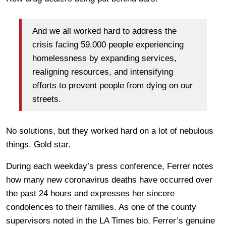
And we all worked hard to address the
crisis facing 59,000 people experiencing
homelessness by expanding services,
realigning resources, and intensifying
efforts to prevent people from dying on our
streets.
No solutions, but they worked hard on a lot of nebulous
things. Gold star.
During each weekday’s press conference, Ferrer notes
how many new coronavirus deaths have occurred over
the past 24 hours and expresses her sincere
condolences to their families. As one of the county
supervisors noted in the LA Times bio, Ferrer’s genuine