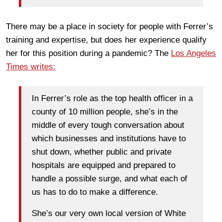
There may be a place in society for people with Ferrer’s
training and expertise, but does her experience qualify
her for this position during a pandemic? The
Los Angeles
Times writes:
In Ferrer’s role as the top health officer in a
county of 10 million people, she’s in the
middle of every tough conversation about
which businesses and institutions have to
shut down, whether public and private
hospitals are equipped and prepared to
handle a possible surge, and what each of
us has to do to make a difference.
She’s our very own local version of White