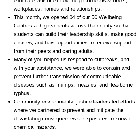
eliminate violence in our neighborhoods schools,
workplaces, homes and relationships.
This month, we opened 34 of our 50 Wellbeing
Centers at high schools across the county so that
students can build their leadership skills, make good
choices, and have opportunities to receive support
from their peers and caring adults.
Many of you helped us respond to outbreaks, and
with your assistance, we were able to contain and
prevent further transmission of communicable
diseases such as mumps, measles, and flea-borne
typhus.
Community environmental justice leaders led efforts
where we partnered to prevent and mitigate the
devastating consequences of exposures to known
chemical hazards.