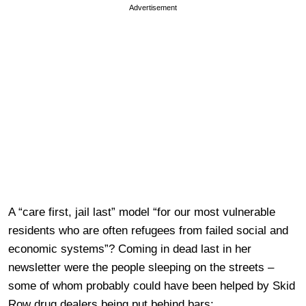
Advertisement
A “care first, jail last” model “for our most vulnerable
residents who are often refugees from failed social and
economic systems”? Coming in dead last in her
newsletter were the people sleeping on the streets –
some of whom probably could have been helped by Skid
Row drug dealers being put behind bars: