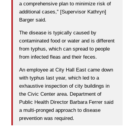
a comprehensive plan to minimize risk of
additional cases,” [Supervisor Kathryn]
Barger said.
The disease is typically caused by
contaminated food or water and is different
from typhus, which can spread to people
from infected fleas and their feces.
An employee at City Hall East came down
with typhus last year, which led to a
exhaustive inspection of city buildings in
the Civic Center area. Department of
Public Health Director Barbara Ferrer said
a multi-pronged approach to disease
prevention was required.