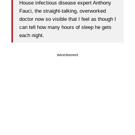
House infectious disease expert Anthony
Fauci, the straight-talking, overworked
doctor now so visible that I feel as though I
can tell how many hours of sleep he gets
each night.
Advertisement