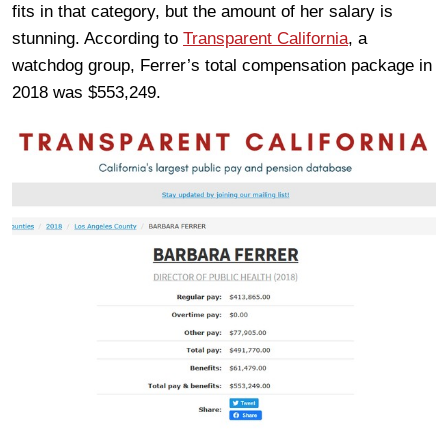
fits in that category, but the amount of her salary is
stunning. According to
Transparent California
, a
watchdog group, Ferrer’s total compensation package in
2018 was $553,249.