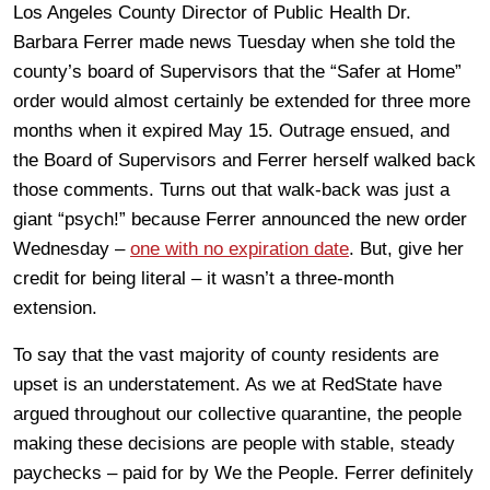
Los Angeles County Director of Public Health Dr.
Barbara Ferrer made news Tuesday when she told the
county’s board of Supervisors that the “Safer at Home”
order would almost certainly be extended for three more
months when it expired May 15. Outrage ensued, and
the Board of Supervisors and Ferrer herself walked back
those comments. Turns out that walk-back was just a
giant “psych!” because Ferrer announced the new order
Wednesday –
one with no expiration date
. But, give her
credit for being literal – it wasn’t a three-month
extension.
To say that the vast majority of county residents are
upset is an understatement. As we at RedState have
argued throughout our collective quarantine, the people
making these decisions are people with stable, steady
paychecks – paid for by We the People. Ferrer definitely