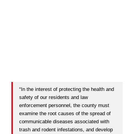
“In the interest of protecting the health and
safety of our residents and law
enforcement personnel, the county must
examine the root causes of the spread of
communicable diseases associated with
trash and rodent infestations, and develop