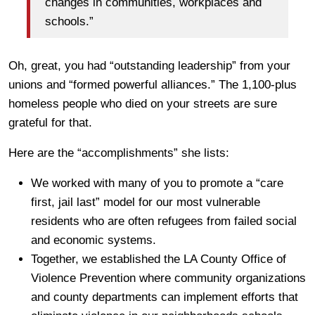
changes in communities, workplaces and
schools.”
Oh, great, you had “outstanding leadership” from your
unions and “formed powerful alliances.” The 1,100-plus
homeless people who died on your streets are sure
grateful for that.
Here are the “accomplishments” she lists:
We worked with many of you to promote a “care
first, jail last” model for our most vulnerable
residents who are often refugees from failed social
and economic systems.
Together, we established the LA County Office of
Violence Prevention where community organizations
and county departments can implement efforts that