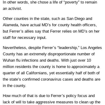
In other words, she chose a life of “poverty” to remain
an activist.
Other counties in the state, such as San Diego and
Alameda, have actual MD’s for county health officers,
but Ferrer’s allies say that Ferrer relies on MD’s on her
staff for necessary input.
Nevertheless, despite Ferrer’s “leadership,” Los Angeles
County has an extremely disproportionate number of
Wuhan flu infections and deaths. With just over 10
million residents the county is home to approximately a
quarter of all Californians, yet essentially half of both of
the state’s confirmed coronavirus cases and deaths are
in the county.
How much of that is due to Ferrer’s policy focus and
lack of will to take aggressive measures to clean up the