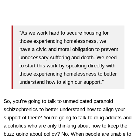
“As we work hard to secure housing for
those experiencing homelessness, we
have a civic and moral obligation to prevent
unnecessary suffering and death. We need
to start this work by speaking directly with
those experiencing homelessness to better
understand how to align our support.”
So, you’re going to talk to unmedicated paranoid
schizophrenics to better understand how to align your
support of them? You’re going to talk to drug addicts and
alcoholics who are only thinking about how to keep the
buzz going about policy? No. When people are unable to