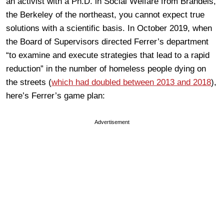
an activist with a Ph.D. in Social Welfare from Brandeis,
the Berkeley of the northeast, you cannot expect true
solutions with a scientific basis. In October 2019, when
the Board of Supervisors directed Ferrer’s department
“to examine and execute strategies that lead to a rapid
reduction” in the number of homeless people dying on
the streets (
which had doubled between 2013 and 2018
),
here’s Ferrer’s game plan:
Advertisement