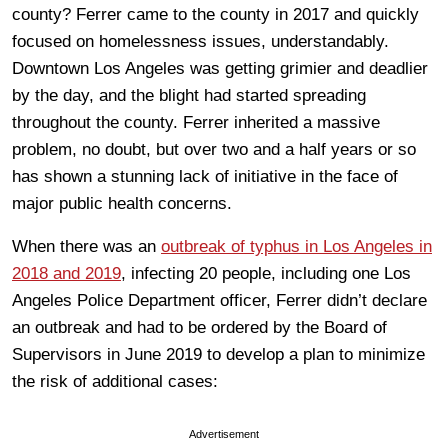
county? Ferrer came to the county in 2017 and quickly
focused on homelessness issues, understandably.
Downtown Los Angeles was getting grimier and deadlier
by the day, and the blight had started spreading
throughout the county. Ferrer inherited a massive
problem, no doubt, but over two and a half years or so
has shown a stunning lack of initiative in the face of
major public health concerns.
When there was an
outbreak of typhus in Los Angeles in
2018 and 2019
, infecting 20 people, including one Los
Angeles Police Department officer, Ferrer didn’t declare
an outbreak and had to be ordered by the Board of
Supervisors in June 2019 to develop a plan to minimize
the risk of additional cases:
Advertisement