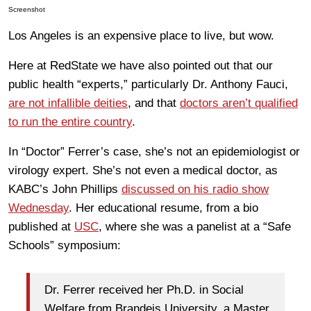
Screenshot
Los Angeles is an expensive place to live, but wow.
Here at RedState we have also pointed out that our
public health “experts,” particularly Dr. Anthony Fauci,
are not infallible deities
, and that
doctors aren’t qualified
to run the entire country
.
In “Doctor” Ferrer’s case, she’s not an epidemiologist or
virology expert. She’s not even a medical doctor, as
KABC’s John Phillips
discussed on his radio show
Wednesday
. Her educational resume, from a bio
published at
USC
, where she was a panelist at a “Safe
Schools” symposium:
Dr. Ferrer received her Ph.D. in Social
Welfare from Brandeis University, a Master