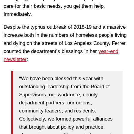
care for their basic needs, you get them help.
Immediately.
Despite the typhus outbreak of 2018-19 and a massive
increase both in the numbers of homeless people living
and dying on the streets of Los Angeles County, Ferrer
counted the department’s blessings in her
year-end
newsletter
:
“We have been blessed this year with
outstanding leadership from the Board of
Supervisors, our workforce, county
department partners, our unions,
community leaders, and residents.
Collectively, we formed powerful alliances
that brought about policy and practice