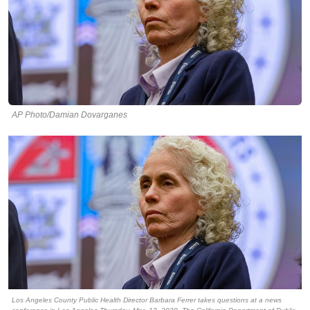
AP Photo/Damian Dovarganes
Los Angeles County Public Health Director Barbara Ferrer takes questions at a news