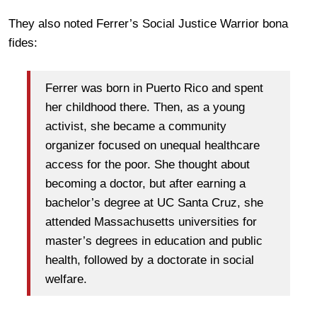
They also noted Ferrer’s Social Justice Warrior bona
fides:
Ferrer was born in Puerto Rico and spent
her childhood there. Then, as a young
activist, she became a community
organizer focused on unequal healthcare
access for the poor. She thought about
becoming a doctor, but after earning a
bachelor’s degree at UC Santa Cruz, she
attended Massachusetts universities for
master’s degrees in education and public
health, followed by a doctorate in social
welfare.