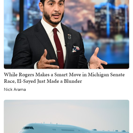
While Rogers Makes a Smart Move in Michigan Senate
Race, El-Sayed Just Made a Blunder
Nick Arama