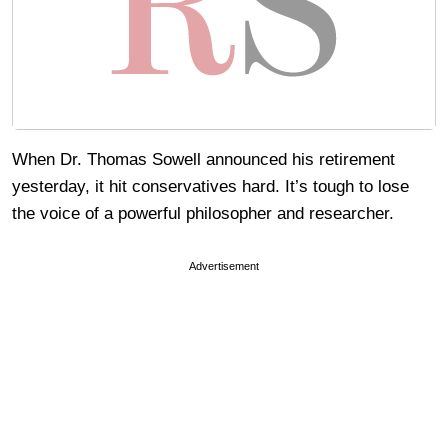
When Dr. Thomas Sowell announced his retirement
yesterday, it hit conservatives hard. It’s tough to lose
the voice of a powerful philosopher and researcher.
Advertisement