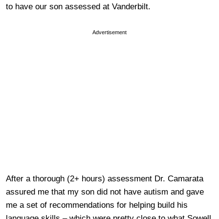
to have our son assessed at Vanderbilt.
Advertisement
After a thorough (2+ hours) assessment Dr. Camarata
assured me that my son did not have autism and gave
me a set of recommendations for helping build his
language skills – which were pretty close to what Sowell