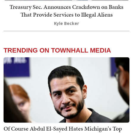
Treasury Sec. Announces Crackdown on Banks
That Provide Services to Illegal Aliens
Kyle Becker
TRENDING ON TOWNHALL MEDIA
Of Course Abdul El-Sayed Hates Michigan's Top