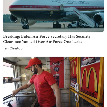
Breaking: Biden Air Force Secretary Has Security
Clearance Yanked Over Air Force One Leaks
Teri Christoph