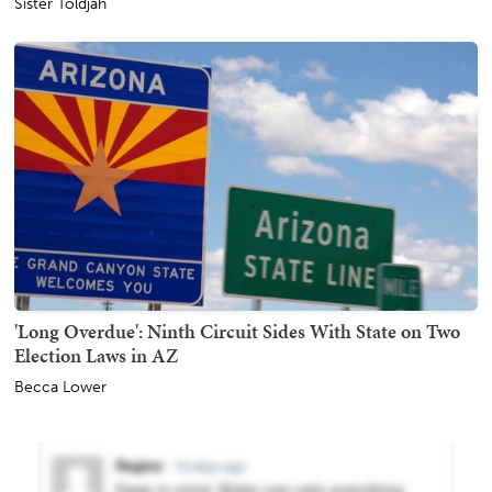
Sister Toldjah
'Long Overdue': Ninth Circuit Sides With State on Two
Election Laws in AZ
Becca Lower