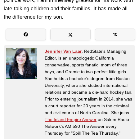
political work, I am immensely grateful for his work with
late-talking children and their families. It has made all
the difference for my son.
Jennifer Van Laar
, RedState's Managing
Editor, is an unapologetic California
conservative, sports fanatic, mom of three
boys, and Gramie to two perfect little girls.
She holds a bachelor's degree from Boston
University, where she studied international
relations and became a die-hard hockey fan.
Prior to entering journalism in 2014, she was
a court reporter for 20 years in the criminal
and civil courts of North Carolina. She joins
The Inland Empire Answer
on Salem Radio
Network's AM 590 The Answer every
Thursday for "Spill The Tea Thursday."