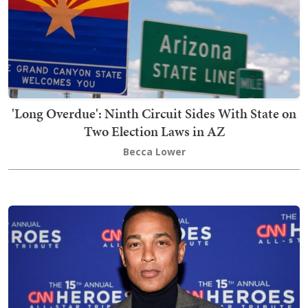
'Long Overdue': Ninth Circuit Sides With State on
Two Election Laws in AZ
Becca Lower