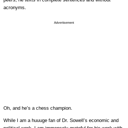
acronyms.
Advertisement
Oh, and he’s a chess champion.
While I am a huuuge fan of Dr. Sowell’s economic and