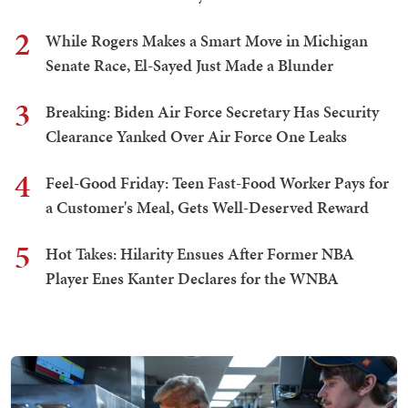
2
While Rogers Makes a Smart Move in Michigan
Senate Race, El-Sayed Just Made a Blunder
3
Breaking: Biden Air Force Secretary Has Security
Clearance Yanked Over Air Force One Leaks
4
Feel-Good Friday: Teen Fast-Food Worker Pays for
a Customer's Meal, Gets Well-Deserved Reward
5
Hot Takes: Hilarity Ensues After Former NBA
Player Enes Kanter Declares for the WNBA