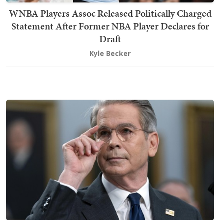
WNBA Players Assoc Released Politically Charged
Statement After Former NBA Player Declares for
Draft
Kyle Becker