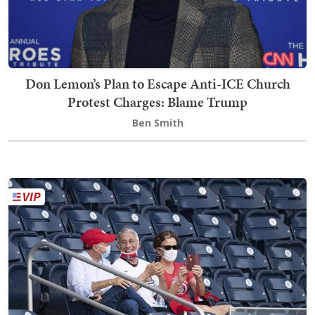
Don Lemon’s Plan to Escape Anti-ICE Church
Protest Charges: Blame Trump
Ben Smith