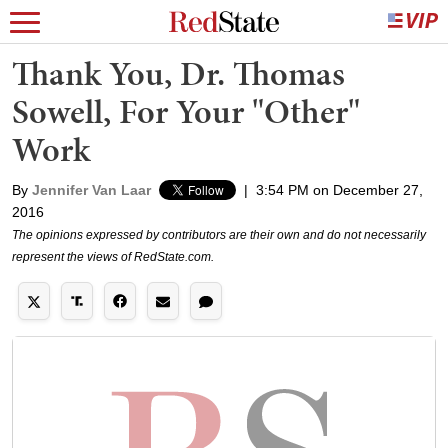
Thank You, Dr. Thomas
Sowell, For Your "Other"
Work
By
Jennifer Van Laar
|
3:54 PM on December 27,
2016
The opinions expressed by contributors are their own and do not necessarily
represent the views of RedState.com.