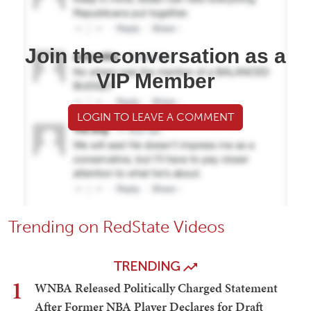
Join the conversation as a
VIP Member
LOGIN TO LEAVE A COMMENT
Trending on RedState Videos
TRENDING
1
WNBA Released Politically Charged Statement
After Former NBA Player Declares for Draft