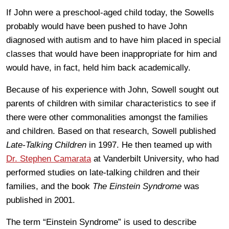
If John were a preschool-aged child today, the Sowells
probably would have been pushed to have John
diagnosed with autism and to have him placed in special
classes that would have been inappropriate for him and
would have, in fact, held him back academically.
Because of his experience with John, Sowell sought out
parents of children with similar characteristics to see if
there were other commonalities amongst the families
and children. Based on that research, Sowell published
Late-Talking Children
in 1997. He then teamed up with
Dr. Stephen Camarata
at Vanderbilt University, who had
performed studies on late-talking children and their
families, and the book
The Einstein Syndrome
was
published in 2001.
The term “Einstein Syndrome” is used to describe