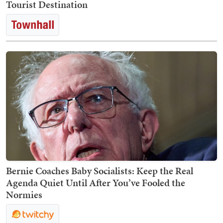
Tourist Destination
Bernie Coaches Baby Socialists: Keep the Real
Agenda Quiet Until After You’ve Fooled the
Normies