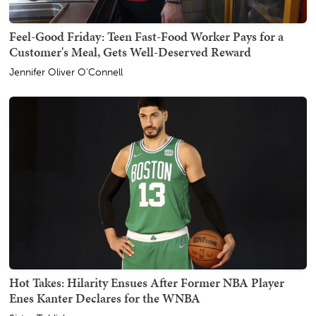
Feel-Good Friday: Teen Fast-Food Worker Pays for a
Customer's Meal, Gets Well-Deserved Reward
Jennifer Oliver O'Connell
Hot Takes: Hilarity Ensues After Former NBA Player
Enes Kanter Declares for the WNBA