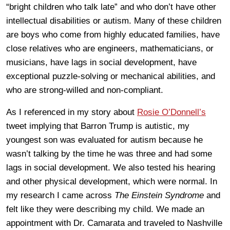
“bright children who talk late” and who don’t have other
intellectual disabilities or autism. Many of these children
are boys who come from highly educated families, have
close relatives who are engineers, mathematicians, or
musicians, have lags in social development, have
exceptional puzzle-solving or mechanical abilities, and
who are strong-willed and non-compliant.
As I referenced in my story about
Rosie O’Donnell’s
tweet implying that Barron Trump is autistic, my
youngest son was evaluated for autism because he
wasn’t talking by the time he was three and had some
lags in social development. We also tested his hearing
and other physical development, which were normal. In
my research I came across
The Einstein Syndrome
and
felt like they were describing my child. We made an
appointment with Dr. Camarata and traveled to Nashville