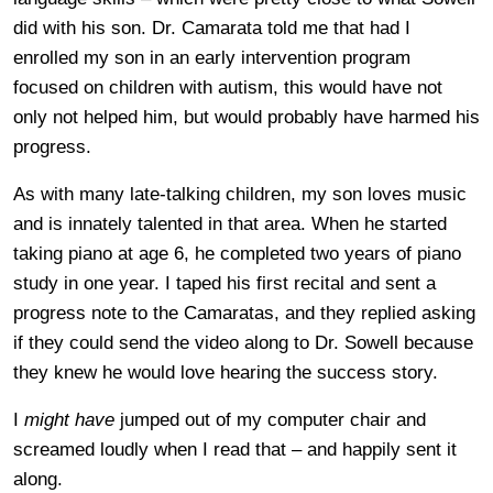
did with his son. Dr. Camarata told me that had I
enrolled my son in an early intervention program
focused on children with autism, this would have not
only not helped him, but would probably have harmed his
progress.
As with many late-talking children, my son loves music
and is innately talented in that area. When he started
taking piano at age 6, he completed two years of piano
study in one year. I taped his first recital and sent a
progress note to the Camaratas, and they replied asking
if they could send the video along to Dr. Sowell because
they knew he would love hearing the success story.
I
might have
jumped out of my computer chair and
screamed loudly when I read that – and happily sent it
along.