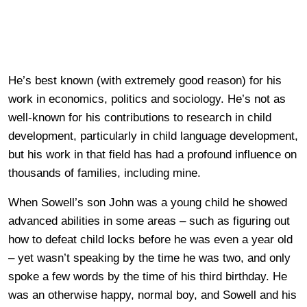
He’s best known (with extremely good reason) for his
work in economics, politics and sociology. He’s not as
well-known for his contributions to research in child
development, particularly in child language development,
but his work in that field has had a profound influence on
thousands of families, including mine.
When Sowell’s son John was a young child he showed
advanced abilities in some areas – such as figuring out
how to defeat child locks before he was even a year old
– yet wasn’t speaking by the time he was two, and only
spoke a few words by the time of his third birthday. He
was an otherwise happy, normal boy, and Sowell and his