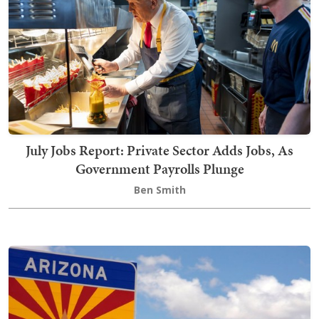
July Jobs Report: Private Sector Adds Jobs, As
Government Payrolls Plunge
Ben Smith