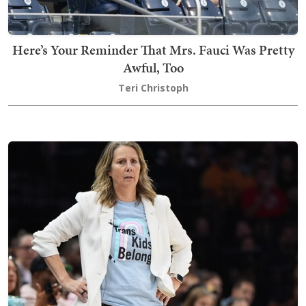
Here’s Your Reminder That Mrs. Fauci Was Pretty
Awful, Too
Teri Christoph