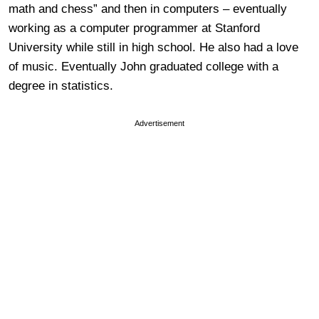
math and chess” and then in computers – eventually
working as a computer programmer at Stanford
University while still in high school. He also had a love
of music. Eventually John graduated college with a
degree in statistics.
Advertisement