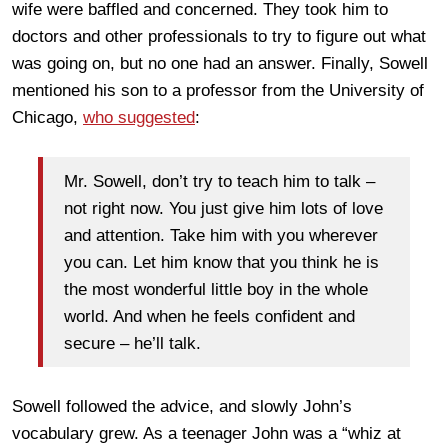
wife were baffled and concerned. They took him to
doctors and other professionals to try to figure out what
was going on, but no one had an answer. Finally, Sowell
mentioned his son to a professor from the University of
Chicago,
who suggested
:
Mr. Sowell, don’t try to teach him to talk –
not right now. You just give him lots of love
and attention. Take him with you wherever
you can. Let him know that you think he is
the most wonderful little boy in the whole
world. And when he feels confident and
secure – he’ll talk.
Sowell followed the advice, and slowly John’s
vocabulary grew. As a teenager John was a “whiz at