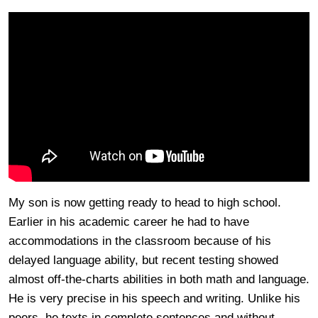
My son is now getting ready to head to high school.
Earlier in his academic career he had to have
accommodations in the classroom because of his
delayed language ability, but recent testing showed
almost off-the-charts abilities in both math and language.
He is very precise in his speech and writing. Unlike his
peers, he texts in complete sentences and without