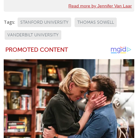
Read more by Jennifer Van Laar
Tags:
STANFORD UNIVERSITY
THOMAS SOWELL
VANDERBILT UNIVERSITY