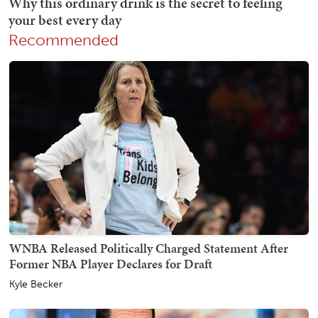
Recommended
WNBA Released Politically Charged Statement After
Former NBA Player Declares for Draft
Kyle Becker