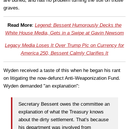
are buried, and has no problem turning the soil on those
graves.
Read More
:
Legend: Bessent Humorously Decks the
White House Media, Gets in a Swipe at Gavin Newsom
Legacy Media Loses It Over Trump Pic on Currency for
America 250, Bessent Calmly Clarifies It
Wyden received a taste of this when he began his rant
on litigating the now-defunct Anti-Weaponization Fund.
Wyden demanded "an explanation":
Secretary Bessent owes the committee an
explanation of what the Treasury knows
about the dirty settlement. That's because
his department was involved from