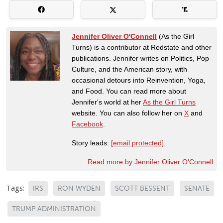
Jennifer Oliver O'Connell
(As the Girl
Turns) is a contributor at Redstate and other
publications. Jennifer writes on Politics, Pop
Culture, and the American story, with
occasional detours into Reinvention, Yoga,
and Food. You can read more about
Jennifer's world at her
As the Girl Turns
website. You can also follow her on
X
and
Facebook
.
Story leads:
[email protected]
.
Read more by Jennifer Oliver O'Connell
Tags:
IRS
RON WYDEN
SCOTT BESSENT
SENATE
TRUMP ADMINISTRATION