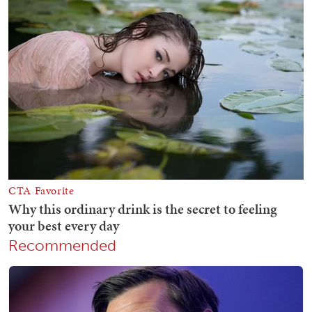
Recommended