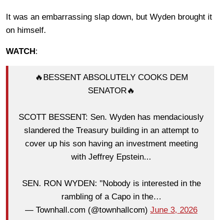
It was an embarrassing slap down, but Wyden brought it
on himself.
WATCH
:
🔥BESSENT ABSOLUTELY COOKS DEM
SENATOR🔥
SCOTT BESSENT: Sen. Wyden has mendaciously
slandered the Treasury building in an attempt to
cover up his son having an investment meeting
with Jeffrey Epstein...
SEN. RON WYDEN: "Nobody is interested in the
rambling of a Capo in the…
— Townhall.com (@townhallcom)
June 3, 2026