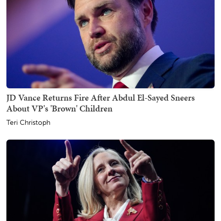
JD Vance Returns Fire After Abdul El-Sayed Sneers
About VP's 'Brown' Children
Teri Christoph