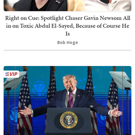
Right on Cue: Spotlight Chaser Gavin Newsom All
in on Toxic Abdul El-Sayed, Because of Course He
Is
Bob Hoge