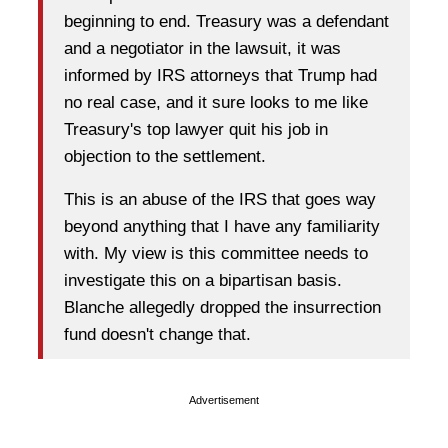
beginning to end. Treasury was a defendant
and a negotiator in the lawsuit, it was
informed by IRS attorneys that Trump had
no real case, and it sure looks to me like
Treasury's top lawyer quit his job in
objection to the settlement.
This is an abuse of the IRS that goes way
beyond anything that I have any familiarity
with. My view is this committee needs to
investigate this on a bipartisan basis.
Blanche allegedly dropped the insurrection
fund doesn't change that.
Advertisement