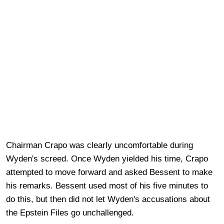
Chairman Crapo was clearly uncomfortable during
Wyden's screed. Once Wyden yielded his time, Crapo
attempted to move forward and asked Bessent to make
his remarks. Bessent used most of his five minutes to
do this, but then did not let Wyden's accusations about
the Epstein Files go unchallenged.