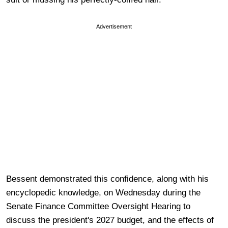
Advertisement
Bessent demonstrated this confidence, along with his
encyclopedic knowledge, on Wednesday during the
Senate Finance Committee Oversight Hearing to
discuss the president's 2027 budget, and the effects of