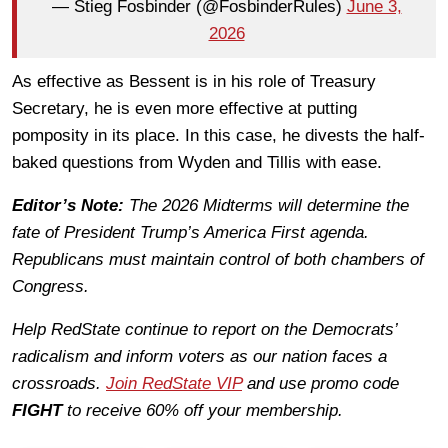
— Stieg Fosbinder (@FosbinderRules)
June 3,
2026
As effective as Bessent is in his role of Treasury
Secretary, he is even more effective at putting
pomposity in its place. In this case, he divests the half-
baked questions from Wyden and Tillis with ease.
Editor’s Note:
The 2026 Midterms will determine the
fate of President Trump’s America First agenda.
Republicans must maintain control of both chambers of
Congress.
Help RedState continue to report on the Democrats’
radicalism and inform voters as our nation faces a
crossroads.
Join RedState VIP
and use promo code
FIGHT
to receive 60% off your membership.