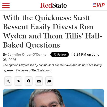
With the Quickness: Scott
Bessent Easily Divests Ron
Wyden and Thom Tillis' Half-
Baked Questions
By
Jennifer Oliver O'Connell
|
6:24 PM on June
03, 2026
The opinions expressed by contributors are their own and do not necessarily
represent the views of RedState.com.