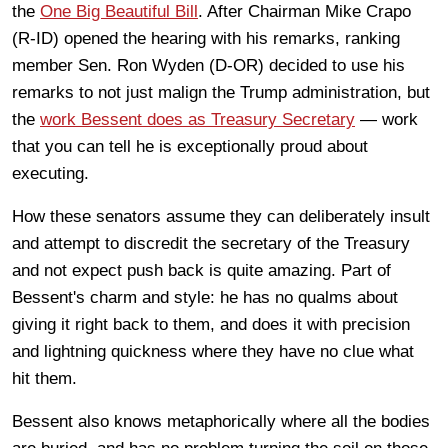
the
One Big Beautiful Bill
. After Chairman Mike Crapo
(R-ID) opened the hearing with his remarks, ranking
member Sen. Ron Wyden (D-OR) decided to use his
remarks to not just malign the Trump administration, but
the
work Bessent does as Treasury Secretary
— work
that you can tell he is exceptionally proud about
executing.
How these senators assume they can deliberately insult
and attempt to discredit the secretary of the Treasury
and not expect push back is quite amazing. Part of
Bessent's charm and style: he has no qualms about
giving it right back to them, and does it with precision
and lightning quickness where they have no clue what
hit them.
Bessent also knows metaphorically where all the bodies