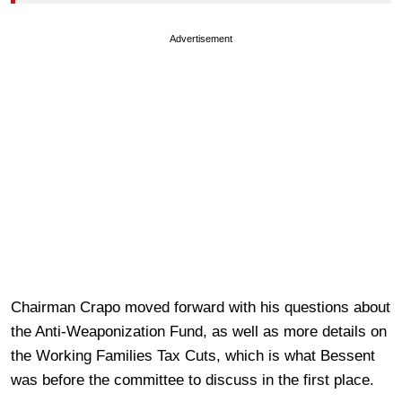
Advertisement
Chairman Crapo moved forward with his questions about
the Anti-Weaponization Fund, as well as more details on
the Working Families Tax Cuts, which is what Bessent
was before the committee to discuss in the first place.