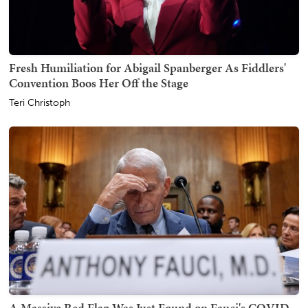
Fresh Humiliation for Abigail Spanberger As Fiddlers'
Convention Boos Her Off the Stage
Teri Christoph
A Massive Red Flag Was Just Found on Fauci's COVID-