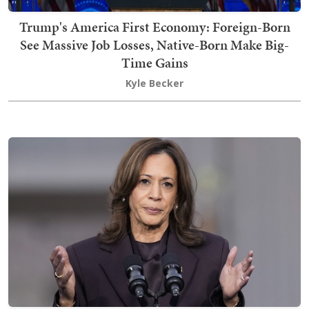
Trump's America First Economy: Foreign-Born
See Massive Job Losses, Native-Born Make Big-
Time Gains
Kyle Becker