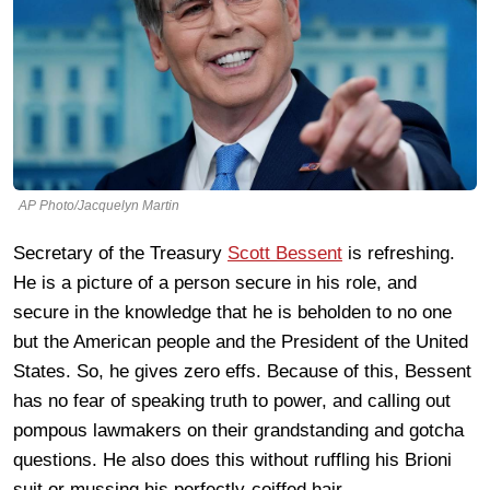
AP Photo/Jacquelyn Martin
Secretary of the Treasury
Scott Bessent
is refreshing.
He is a picture of a person secure in his role, and
secure in the knowledge that he is beholden to no one
but the American people and the President of the United
States. So, he gives zero effs. Because of this, Bessent
has no fear of speaking truth to power, and calling out
pompous lawmakers on their grandstanding and gotcha
questions. He also does this without ruffling his Brioni
suit or mussing his perfectly-coiffed hair.