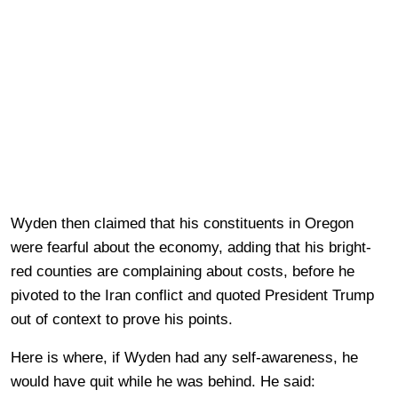
Wyden then claimed that his constituents in Oregon
were fearful about the economy, adding that his bright-
red counties are complaining about costs, before he
pivoted to the Iran conflict and quoted President Trump
out of context to prove his points.
Here is where, if Wyden had any self-awareness, he
would have quit while he was behind. He said: