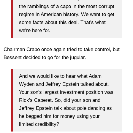
the ramblings of a capo in the most corrupt
regime in American history. We want to get
some facts about this deal. That's what
we're here for.
Chairman Crapo once again tried to take control, but
Bessent decided to go for the jugular.
And we would like to hear what Adam
Wyden and Jeffrey Epstein talked about.
Your son's largest investment position was
Rick's Caberet. So, did your son and
Jeffrey Epstein talk about pole dancing as
he begged him for money using your
limited credibility?