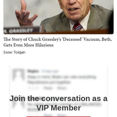
The Story of Chuck Grassley's 'Deceased' Vacuum, Beth,
Gets Even More Hilarious
Sister Toldjah
Join the conversation as a
VIP Member