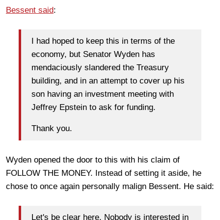
Bessent said
:
I had hoped to keep this in terms of the
economy, but Senator Wyden has
mendaciously slandered the Treasury
building, and in an attempt to cover up his
son having an investment meeting with
Jeffrey Epstein to ask for funding.
Thank you.
Wyden opened the door to this with his claim of
FOLLOW THE MONEY. Instead of setting it aside, he
chose to once again personally malign Bessent. He said:
Let's be clear here. Nobody is interested in