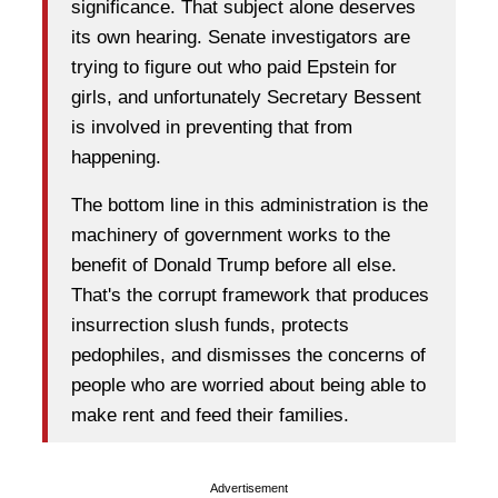
significance. That subject alone deserves
its own hearing. Senate investigators are
trying to figure out who paid Epstein for
girls, and unfortunately Secretary Bessent
is involved in preventing that from
happening.
The bottom line in this administration is the
machinery of government works to the
benefit of Donald Trump before all else.
That's the corrupt framework that produces
insurrection slush funds, protects
pedophiles, and dismisses the concerns of
people who are worried about being able to
make rent and feed their families.
Advertisement