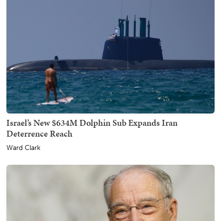
Israel’s New $634M Dolphin Sub Expands Iran
Deterrence Reach
Ward Clark