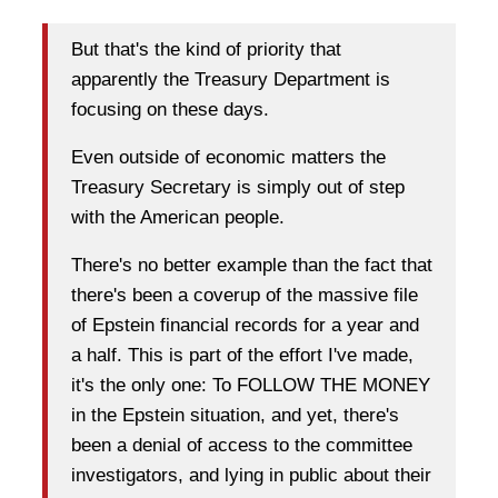
But that's the kind of priority that
apparently the Treasury Department is
focusing on these days.
Even outside of economic matters the
Treasury Secretary is simply out of step
with the American people.
There's no better example than the fact that
there's been a coverup of the massive file
of Epstein financial records for a year and
a half. This is part of the effort I've made,
it's the only one: To FOLLOW THE MONEY
in the Epstein situation, and yet, there's
been a denial of access to the committee
investigators, and lying in public about their