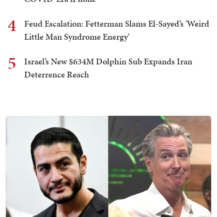
4
Feud Escalation: Fetterman Slams El-Sayed’s 'Weird
Little Man Syndrome Energy'
5
Israel’s New $634M Dolphin Sub Expands Iran
Deterrence Reach