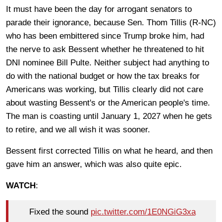
It must have been the day for arrogant senators to
parade their ignorance, because Sen. Thom Tillis (R-NC)
who has been embittered since Trump broke him, had
the nerve to ask Bessent whether he threatened to hit
DNI nominee Bill Pulte. Neither subject had anything to
do with the national budget or how the tax breaks for
Americans was working, but Tillis clearly did not care
about wasting Bessent's or the American people's time.
The man is coasting until January 1, 2027 when he gets
to retire, and we all wish it was sooner.
Bessent first corrected Tillis on what he heard, and then
gave him an answer, which was also quite epic.
WATCH
:
Fixed the sound
pic.twitter.com/1E0NGiG3xa