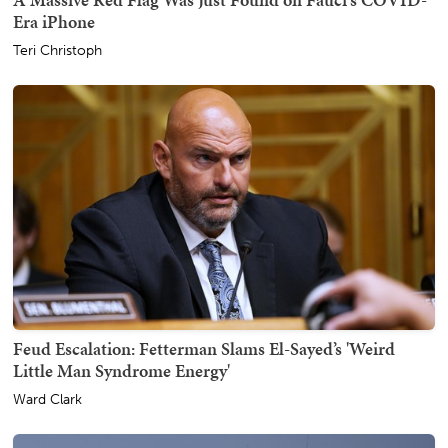
Era iPhone
Teri Christoph
Feud Escalation: Fetterman Slams El-Sayed’s 'Weird
Little Man Syndrome Energy'
Ward Clark