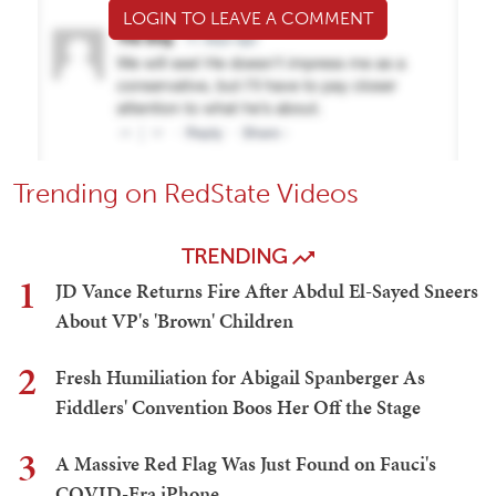
LOGIN TO LEAVE A COMMENT
Trending on RedState Videos
TRENDING
1
JD Vance Returns Fire After Abdul El-Sayed Sneers
About VP's 'Brown' Children
2
Fresh Humiliation for Abigail Spanberger As
Fiddlers' Convention Boos Her Off the Stage
3
A Massive Red Flag Was Just Found on Fauci's
COVID-Era iPhone