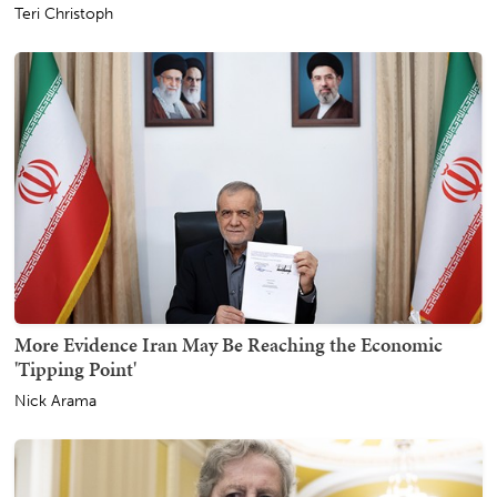
Teri Christoph
More Evidence Iran May Be Reaching the Economic
'Tipping Point'
Nick Arama