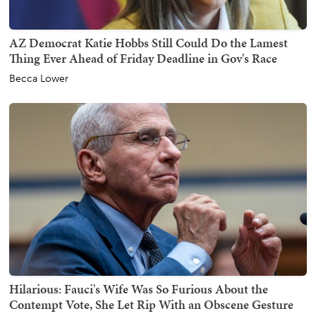
AZ Democrat Katie Hobbs Still Could Do the Lamest
Thing Ever Ahead of Friday Deadline in Gov's Race
Becca Lower
Hilarious: Fauci's Wife Was So Furious About the
Contempt Vote, She Let Rip With an Obscene Gesture