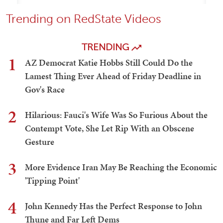
Trending on RedState Videos
TRENDING
1
AZ Democrat Katie Hobbs Still Could Do the
Lamest Thing Ever Ahead of Friday Deadline in
Gov's Race
2
Hilarious: Fauci's Wife Was So Furious About the
Contempt Vote, She Let Rip With an Obscene
Gesture
3
More Evidence Iran May Be Reaching the Economic
'Tipping Point'
4
John Kennedy Has the Perfect Response to John
Thune and Far Left Dems