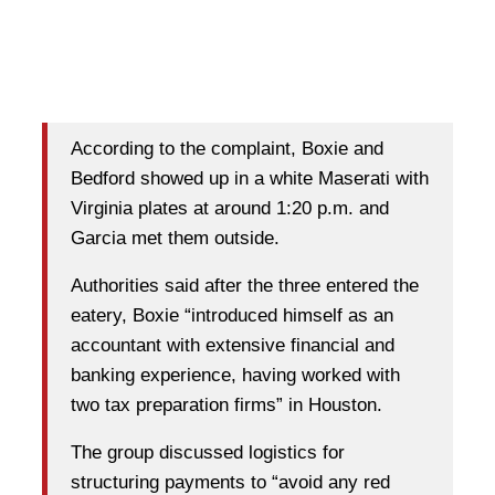
According to the complaint, Boxie and
Bedford showed up in a white Maserati with
Virginia plates at around 1:20 p.m. and
Garcia met them outside.
Authorities said after the three entered the
eatery, Boxie “introduced himself as an
accountant with extensive financial and
banking experience, having worked with
two tax preparation firms” in Houston.
The group discussed logistics for
structuring payments to “avoid any red