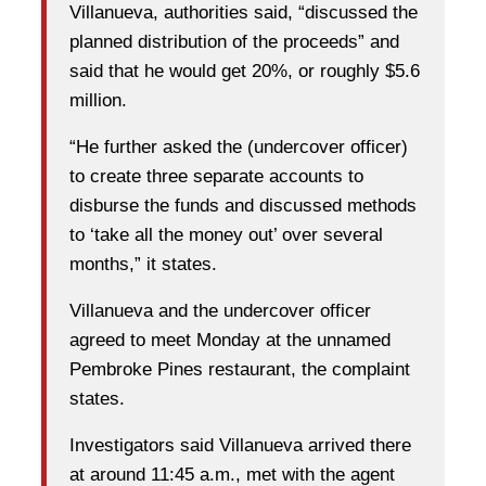
Villanueva, authorities said, “discussed the
planned distribution of the proceeds” and
said that he would get 20%, or roughly $5.6
million.
“He further asked the (undercover officer)
to create three separate accounts to
disburse the funds and discussed methods
to ‘take all the money out’ over several
months,” it states.
Villanueva and the undercover officer
agreed to meet Monday at the unnamed
Pembroke Pines restaurant, the complaint
states.
Investigators said Villanueva arrived there
at around 11:45 a.m., met with the agent