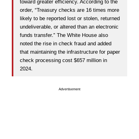
toward greater efficiency. According to the
order, “Treasury checks are 16 times more
likely to be reported lost or stolen, returned
undeliverable, or altered than an electronic
funds transfer.” The White House also
noted the rise in check fraud and added
that maintaining the infrastructure for paper
check processing cost $657 million in
2024.
Advertisement