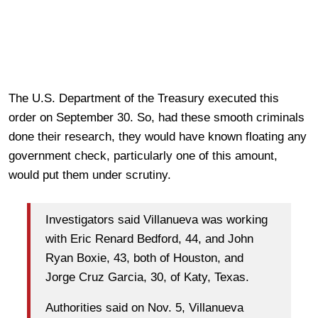
The U.S. Department of the Treasury executed this
order on September 30. So, had these smooth criminals
done their research, they would have known floating any
government check, particularly one of this amount,
would put them under scrutiny.
Investigators said Villanueva was working
with Eric Renard Bedford, 44, and John
Ryan Boxie, 43, both of Houston, and
Jorge Cruz Garcia, 30, of Katy, Texas.
Authorities said on Nov. 5, Villanueva