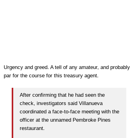
Urgency and greed. A tell of any amateur, and probably
par for the course for this treasury agent.
After confirming that he had seen the
check, investigators said Villanueva
coordinated a face-to-face meeting with the
officer at the unnamed Pembroke Pines
restaurant.