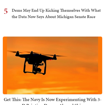
5
Dems May End Up Kicking Themselves With What
the Data Now Says About Michigan Senate Race
Get This: The Navy Is Now Experimenting With 3-