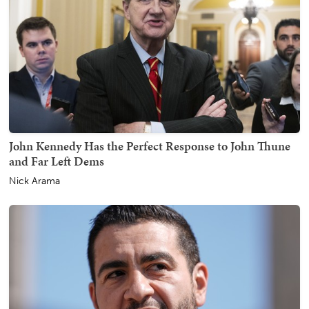
John Kennedy Has the Perfect Response to John Thune
and Far Left Dems
Nick Arama