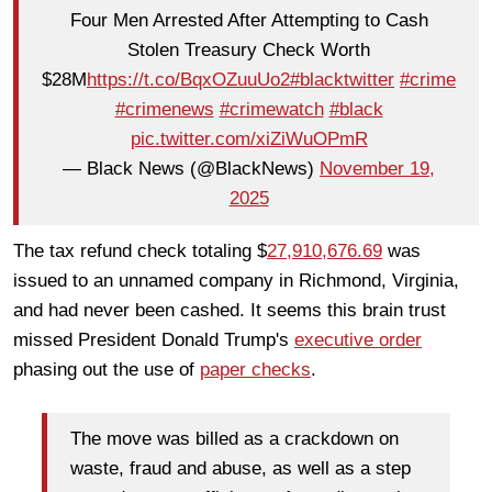
Four Men Arrested After Attempting to Cash
Stolen Treasury Check Worth
$28M
https://t.co/BqxOZuuUo2
#blacktwitter
#crime
#crimenews
#crimewatch
#black
pic.twitter.com/xiZiWuOPmR
— Black News (@BlackNews)
November 19,
2025
The tax refund check totaling $
27,910,676.69
was
issued to an unnamed company in Richmond, Virginia,
and had never been cashed. It seems this brain trust
missed President Donald Trump's
executive order
phasing out the use of
paper checks
.
The move was billed as a crackdown on
waste, fraud and abuse, as well as a step