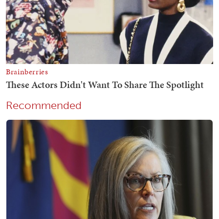
Recommended