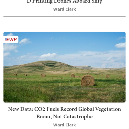
D Printing Drones Aboard Ship
Ward Clark
New Data: CO2 Fuels Record Global Vegetation
Boom, Not Catastrophe
Ward Clark