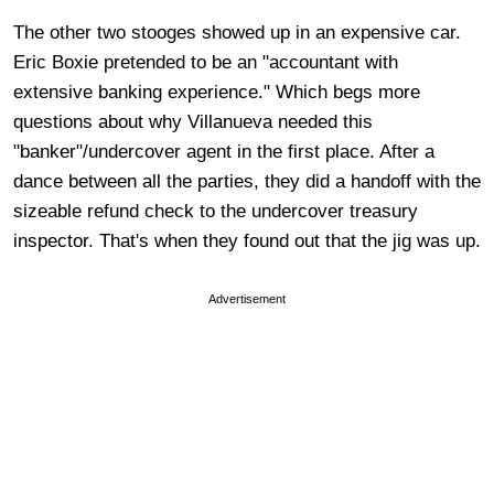
The other two stooges showed up in an expensive car.
Eric Boxie pretended to be an "accountant with
extensive banking experience." Which begs more
questions about why Villanueva needed this
"banker"/undercover agent in the first place. After a
dance between all the parties, they did a handoff with the
sizeable refund check to the undercover treasury
inspector. That's when they found out that the jig was up.
Advertisement