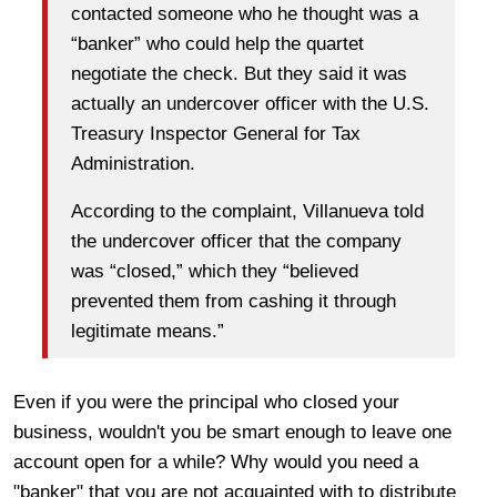
contacted someone who he thought was a
“banker” who could help the quartet
negotiate the check. But they said it was
actually an undercover officer with the U.S.
Treasury Inspector General for Tax
Administration.
According to the complaint, Villanueva told
the undercover officer that the company
was “closed,” which they “believed
prevented them from cashing it through
legitimate means.”
Even if you were the principal who closed your
business, wouldn't you be smart enough to leave one
account open for a while? Why would you need a
"banker" that you are not acquainted with to distribute