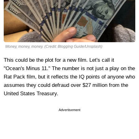
Money, money, money. (Credit: Blogging Guide/Unsplash)
This could be the plot for a new film. Let's call it
"Ocean's Minus 11." The number is not just a play on the
Rat Pack film, but it reflects the IQ points of anyone who
assumes they could defraud over $27 million from the
United States Treasury.
Advertisement