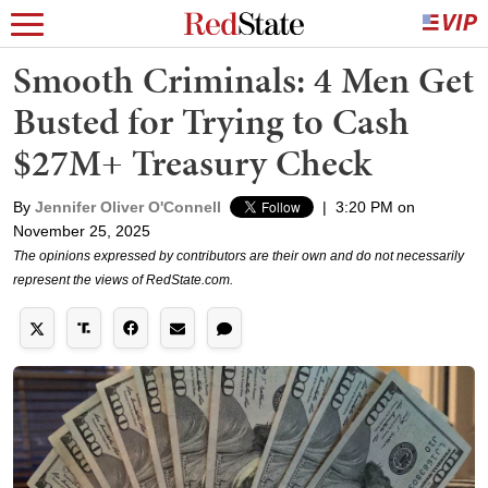
Smooth Criminals: 4 Men Get
Busted for Trying to Cash
$27M+ Treasury Check
By
Jennifer Oliver O'Connell
|
3:20 PM on
November 25, 2025
The opinions expressed by contributors are their own and do not necessarily
represent the views of RedState.com.