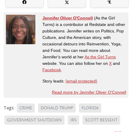
Jennifer Oliver O'Connell
(As the Girl
Turns) is a contributor at Redstate and other
publications. Jennifer writes on Politics, Pop
Culture, and the American story, with
occasional detours into Reinvention, Yoga,
and Food. You can read more about
Jennifer's world at her
As the Girl Turns
website. You can also follow her on
X
and
Facebook
.
Story leads:
[email protected]
.
Read more by Jennifer Oliver O'Connell
Tags:
CRIME
DONALD TRUMP
FLORIDA
GOVERNMENT SHUTDOWN
IRS
SCOTT BESSENT