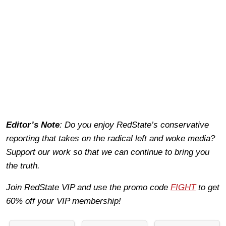
Editor’s Note
: Do you enjoy RedState’s conservative
reporting that takes on the radical left and woke media?
Support our work so that we can continue to bring you
the truth.
Join RedState VIP and use the promo code
FIGHT
to get
60% off your VIP membership!