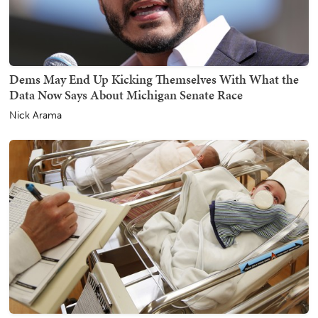
Dems May End Up Kicking Themselves With What the
Data Now Says About Michigan Senate Race
Nick Arama