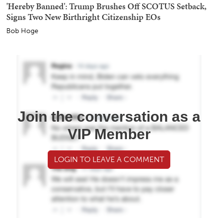
'Hereby Banned': Trump Brushes Off SCOTUS Setback,
Signs Two New Birthright Citizenship EOs
Bob Hoge
Join the conversation as a
VIP Member
LOGIN TO LEAVE A COMMENT