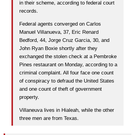
in their scheme, according to federal court
records.
Federal agents converged on Carlos
Manuel Villanueva, 37, Eric Renard
Bedford, 44, Jorge Cruz Garcia, 30, and
John Ryan Boxie shortly after they
exchanged the stolen check at a Pembroke
Pines restaurant on Monday, according to a
criminal complaint. All four face one count
of conspiracy to defraud the United States
and one count of theft of government
property.
Villaneuva lives in Hialeah, while the other
three men are from Texas.