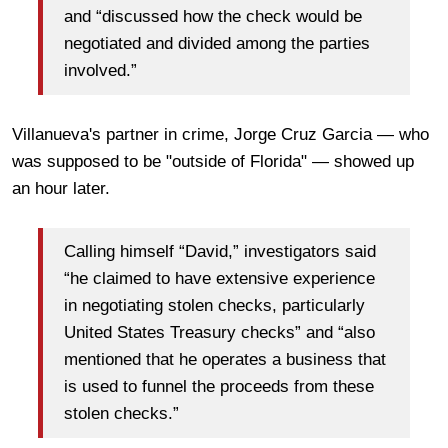
and “discussed how the check would be
negotiated and divided among the parties
involved.”
Villanueva's partner in crime, Jorge Cruz Garcia — who
was supposed to be "outside of Florida" — showed up
an hour later.
Calling himself “David,” investigators said
“he claimed to have extensive experience
in negotiating stolen checks, particularly
United States Treasury checks” and “also
mentioned that he operates a business that
is used to funnel the proceeds from these
stolen checks.”