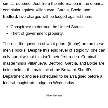
similar scheme. Just from the information in the criminal
complaint against Villanueva, Garcia, Boxie, and
Bedford, two charges will be lodged against them:
Conspiracy to defraud the United States
Theft of government property.
There is the question of what priors (if any) are on these
men's books. Despite this epic level of stupidity, one can
only surmise that this isn't their first rodeo. Criminal
masterminds Villanueva, Bedford, Garcia, and Boxie are
being held at the main jail of the Broward Sheriff’s
Department and are scheduled to be arraigned before a
federal magistrate judge on Wednesday.
Advertisement