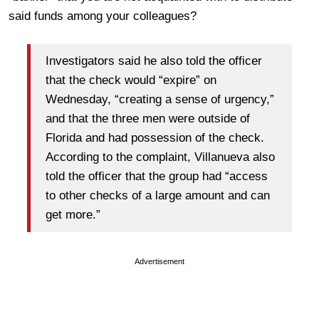
said funds among your colleagues?
Investigators said he also told the officer
that the check would “expire” on
Wednesday, “creating a sense of urgency,”
and that the three men were outside of
Florida and had possession of the check.
According to the complaint, Villanueva also
told the officer that the group had “access
to other checks of a large amount and can
get more.”
Advertisement