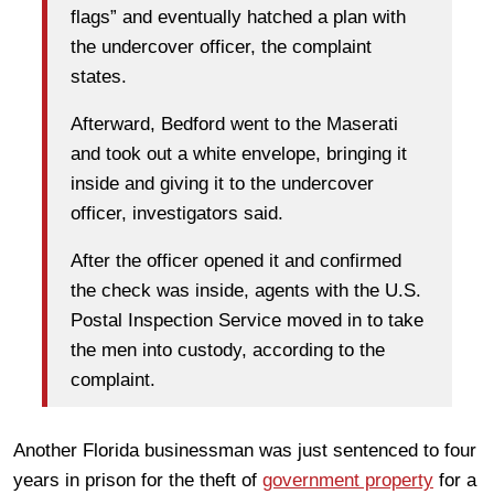
flags” and eventually hatched a plan with
the undercover officer, the complaint
states.
Afterward, Bedford went to the Maserati
and took out a white envelope, bringing it
inside and giving it to the undercover
officer, investigators said.
After the officer opened it and confirmed
the check was inside, agents with the U.S.
Postal Inspection Service moved in to take
the men into custody, according to the
complaint.
Another Florida businessman was just sentenced to four
years in prison for the theft of
government property
for a