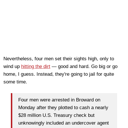
Nevertheless, four men set their sights high, only to
wind up
hitting the dirt
— good and hard. Go big or go
home, I guess. Instead, they're going to jail for quite
some time.
Four men were arrested in Broward on
Monday after they plotted to cash a nearly
$28 million U.S. Treasury check but
unknowingly included an undercover agent