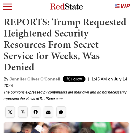
REPORTS: Trump Requested
Heightened Security
Resources From Secret
Service for Weeks, Was
Denied
By
Jennifer Oliver O'Connell
|
1:45 AM on July 14,
2024
The opinions expressed by contributors are their own and do not necessarily
represent the views of RedState.com.