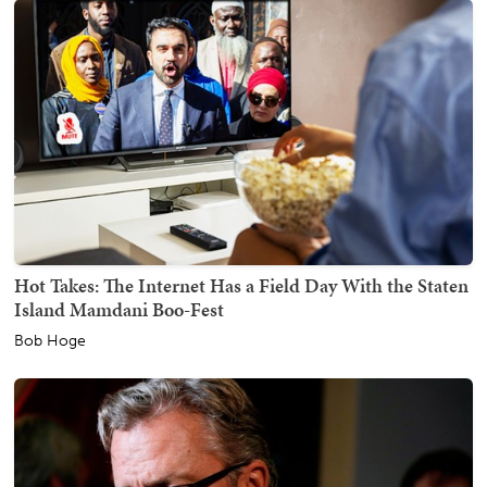
Hot Takes: The Internet Has a Field Day With the Staten
Island Mamdani Boo-Fest
Bob Hoge