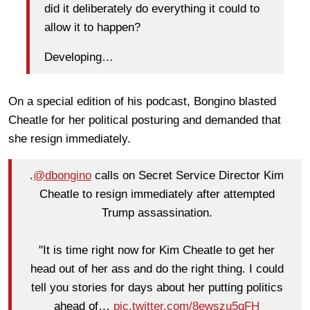
did it deliberately do everything it could to
allow it to happen?
Developing…
On a special edition of his podcast, Bongino blasted
Cheatle for her political posturing and demanded that
she resign immediately.
.
@dbongino
calls on Secret Service Director Kim
Cheatle to resign immediately after attempted
Trump assassination.
"It is time right now for Kim Cheatle to get her
head out of her ass and do the right thing. I could
tell you stories for days about her putting politics
ahead of…
pic.twitter.com/8ewszu5qFH