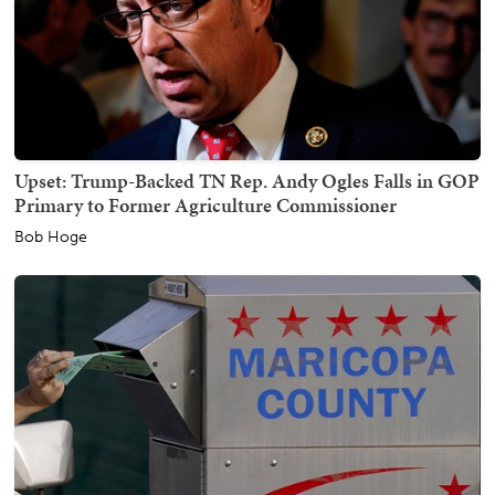
Upset: Trump-Backed TN Rep. Andy Ogles Falls in GOP
Primary to Former Agriculture Commissioner
Bob Hoge