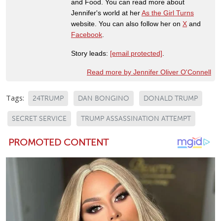
and Food. You can read more about
Jennifer's world at her
As the Girl Turns
website. You can also follow her on
X
and
Facebook
.
Story leads:
[email protected]
.
Read more by Jennifer Oliver O'Connell
Tags:
24TRUMP
DAN BONGINO
DONALD TRUMP
SECRET SERVICE
TRUMP ASSASSINATION ATTEMPT