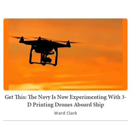
Get This: The Navy Is Now Experimenting With 3-
D Printing Drones Aboard Ship
Ward Clark