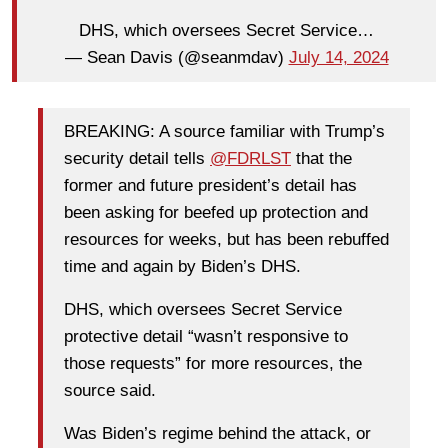
DHS, which oversees Secret Service…
— Sean Davis (@seanmdav)
July 14, 2024
BREAKING: A source familiar with Trump’s
security detail tells
@FDRLST
that the
former and future president’s detail has
been asking for beefed up protection and
resources for weeks, but has been rebuffed
time and again by Biden’s DHS.
DHS, which oversees Secret Service
protective detail “wasn’t responsive to
those requests” for more resources, the
source said.
Was Biden’s regime behind the attack, or