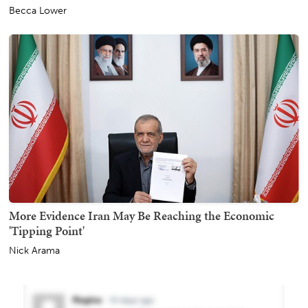
Becca Lower
More Evidence Iran May Be Reaching the Economic
'Tipping Point'
Nick Arama