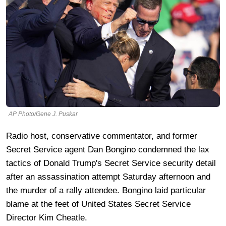
AP Photo/Gene J. Puskar
Radio host, conservative commentator, and former
Secret Service agent Dan Bongino condemned the lax
tactics of Donald Trump's Secret Service security detail
after an assassination attempt Saturday afternoon and
the murder of a rally attendee. Bongino laid particular
blame at the feet of United States Secret Service
Director Kim Cheatle.