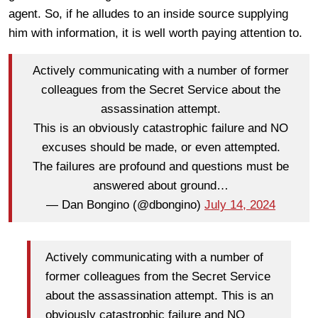
agent. So, if he alludes to an inside source supplying
him with information, it is well worth paying attention to.
Actively communicating with a number of former
colleagues from the Secret Service about the
assassination attempt.
This is an obviously catastrophic failure and NO
excuses should be made, or even attempted.
The failures are profound and questions must be
answered about ground…
— Dan Bongino (@dbongino)
July 14, 2024
Actively communicating with a number of
former colleagues from the Secret Service
about the assassination attempt. This is an
obviously catastrophic failure and NO