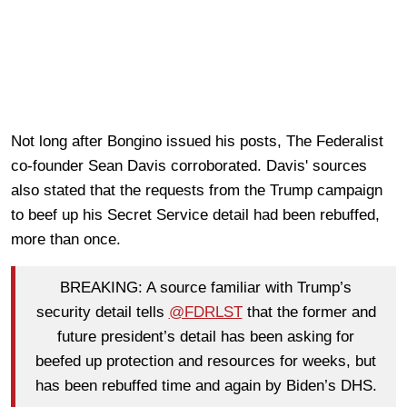
Not long after Bongino issued his posts, The Federalist
co-founder Sean Davis corroborated. Davis' sources
also stated that the requests from the Trump campaign
to beef up his Secret Service detail had been rebuffed,
more than once.
BREAKING: A source familiar with Trump’s
security detail tells
@FDRLST
that the former and
future president’s detail has been asking for
beefed up protection and resources for weeks, but
has been rebuffed time and again by Biden’s DHS.