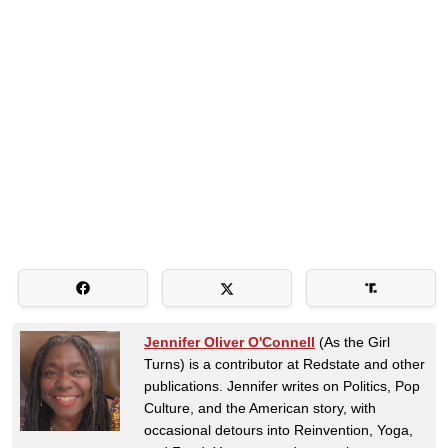
Jennifer Oliver O'Connell
(As the Girl
Turns) is a contributor at Redstate and other
publications. Jennifer writes on Politics, Pop
Culture, and the American story, with
occasional detours into Reinvention, Yoga,