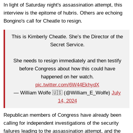
In light of Saturday night's assassination attempt, this
interview is the epitome of hubris. Others are echoing
Bongino's call for Cheatle to resign.
This is Kimberly Cheatle. She’s the Director of the
Secret Service.
She needs to resign immediately and then testify
before Congress about how this could have
happened on her watch.
pic.twitter.com/6W44EkhydX
— William Wolfe 🇺🇸 (@William_E_Wolfe)
July
14, 2024
Republican members of Congress have already been
calling for independent investigations of the security
failures leading to the assassination attempt, and the