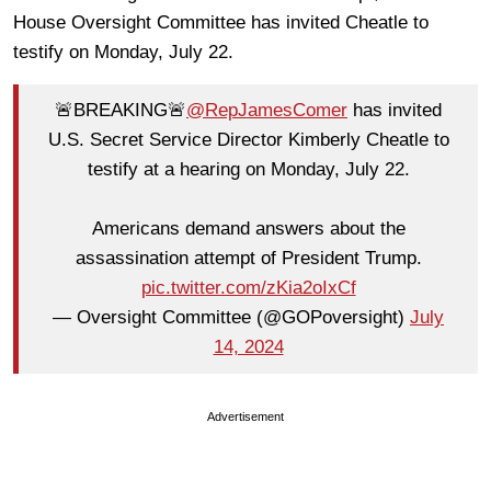
House Oversight Committee has invited Cheatle to
testify on Monday, July 22.
🚨BREAKING🚨
@RepJamesComer
has invited
U.S. Secret Service Director Kimberly Cheatle to
testify at a hearing on Monday, July 22.
Americans demand answers about the
assassination attempt of President Trump.
pic.twitter.com/zKia2oIxCf
— Oversight Committee (@GOPoversight)
July
14, 2024
Advertisement