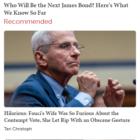
Recommended
Hilarious: Fauci's Wife Was So Furious About the
Contempt Vote, She Let Rip With an Obscene Gesture
Teri Christoph