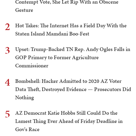
Contempt Vote, She Let Rip With an Obscene
Gesture
2
Hot Takes: The Internet Has a Field Day With the
Staten Island Mamdani Boo-Fest
3
Upset: Trump-Backed TN Rep. Andy Ogles Falls in
GOP Primary to Former Agriculture
Commissioner
4
Bombshell: Hacker Admitted to 2020 AZ Voter
Data Theft, Destroyed Evidence — Prosecutors Did
Nothing
5
AZ Democrat Katie Hobbs Still Could Do the
Lamest Thing Ever Ahead of Friday Deadline in
Gov's Race