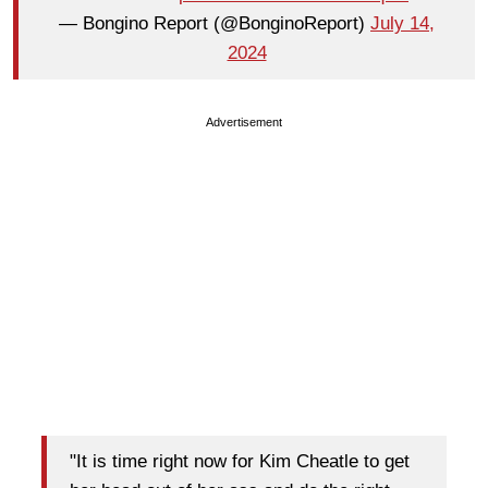
— Bongino Report (@BonginoReport)
July 14,
2024
Advertisement
"It is time right now for Kim Cheatle to get