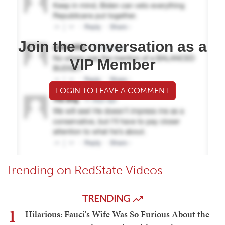
Join the conversation as a
VIP Member
LOGIN TO LEAVE A COMMENT
Trending on RedState Videos
TRENDING
1
Hilarious: Fauci's Wife Was So Furious About the