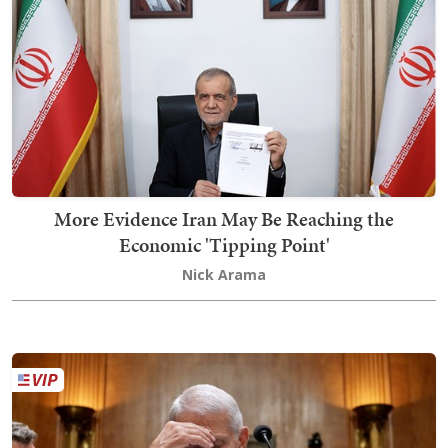
More Evidence Iran May Be Reaching the
Economic 'Tipping Point'
Nick Arama