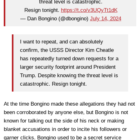
threat level is catastrophic.
Resign tonight.
https://t.co/v3UQyTt1dK
— Dan Bongino (@dbongino)
July 14, 2024
I want to repeat, and can absolutely
confirm, the USSS Director Kim Cheatle
has repeatedly turned down requests for a
larger security footprint around President
Trump. Despite knowing the threat level is
catastrophic. Resign tonight.
At the time Bongino made these allegations they had not
been corroborated by anyone else, but Bongino is not
known for talking out the side of his neck or making
blanket accusations in order to incite his followers or
garner clicks. Bongino used to be a secret service