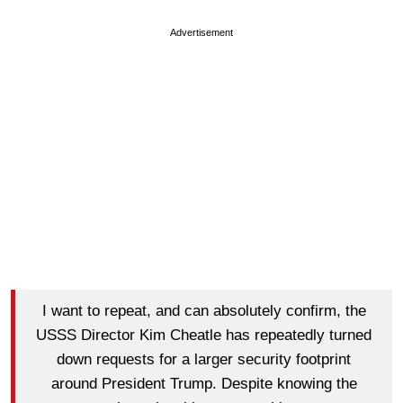
Advertisement
I want to repeat, and can absolutely confirm, the
USSS Director Kim Cheatle has repeatedly turned
down requests for a larger security footprint
around President Trump. Despite knowing the