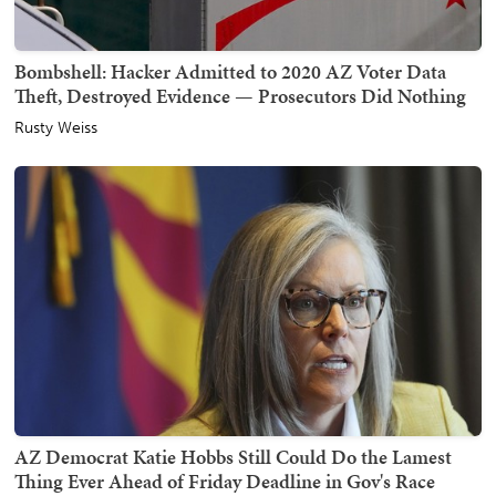
Bombshell: Hacker Admitted to 2020 AZ Voter Data
Theft, Destroyed Evidence — Prosecutors Did Nothing
Rusty Weiss
AZ Democrat Katie Hobbs Still Could Do the Lamest
Thing Ever Ahead of Friday Deadline in Gov's Race