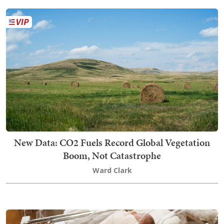
New Data: CO2 Fuels Record Global Vegetation
Boom, Not Catastrophe
Ward Clark