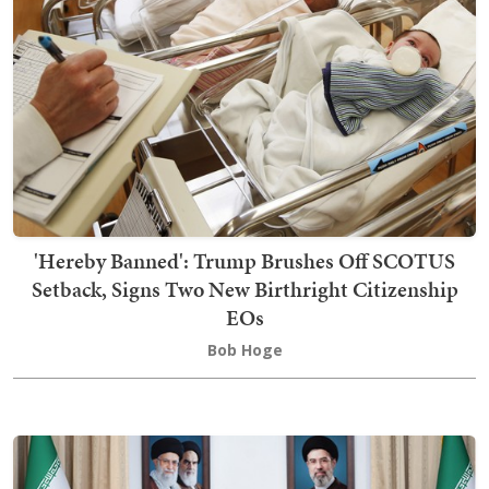
'Hereby Banned': Trump Brushes Off SCOTUS
Setback, Signs Two New Birthright Citizenship
EOs
Bob Hoge