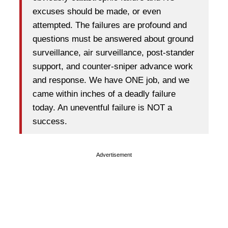
excuses should be made, or even
attempted. The failures are profound and
questions must be answered about ground
surveillance, air surveillance, post-stander
support, and counter-sniper advance work
and response. We have ONE job, and we
came within inches of a deadly failure
today. An uneventful failure is NOT a
success.
Advertisement