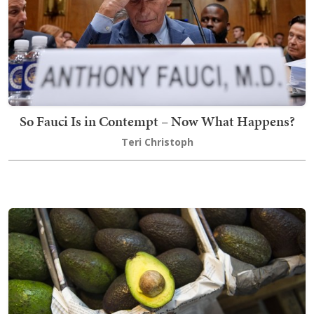
So Fauci Is in Contempt – Now What Happens?
Teri Christoph