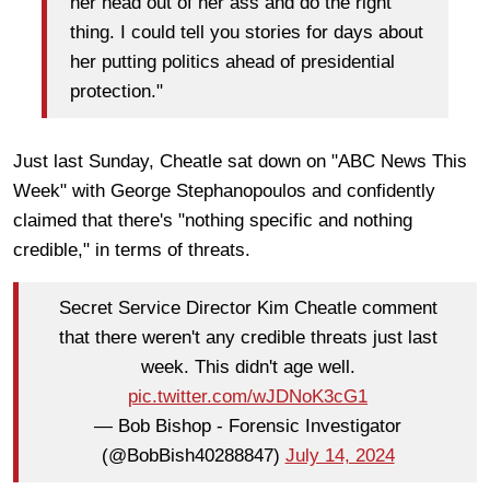
her head out of her ass and do the right
thing. I could tell you stories for days about
her putting politics ahead of presidential
protection."
Just last Sunday, Cheatle sat down on "ABC News This
Week" with George Stephanopoulos and confidently
claimed that there's "nothing specific and nothing
credible," in terms of threats.
Secret Service Director Kim Cheatle comment
that there weren't any credible threats just last
week. This didn't age well.
pic.twitter.com/wJDNoK3cG1
— Bob Bishop - Forensic Investigator
(@BobBish40288847)
July 14, 2024