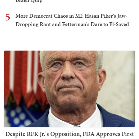
5
More Democrat Chaos in MI: Hasan Piker's Jaw-
Dropping Rant and Fetterman's Dare to El-Sayed
Despite RFK Jr.'s Opposition, FDA Approves First