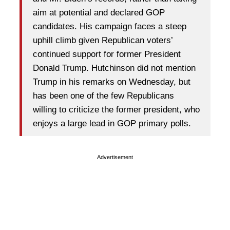
aim at potential and declared GOP
candidates. His campaign faces a steep
uphill climb given Republican voters’
continued support for former President
Donald Trump. Hutchinson did not mention
Trump in his remarks on Wednesday, but
has been one of the few Republicans
willing to criticize the former president, who
enjoys a large lead in GOP primary polls.
Advertisement