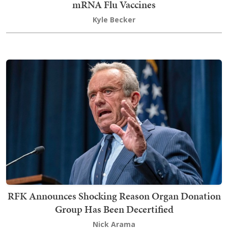
mRNA Flu Vaccines
Kyle Becker
RFK Announces Shocking Reason Organ Donation
Group Has Been Decertified
Nick Arama