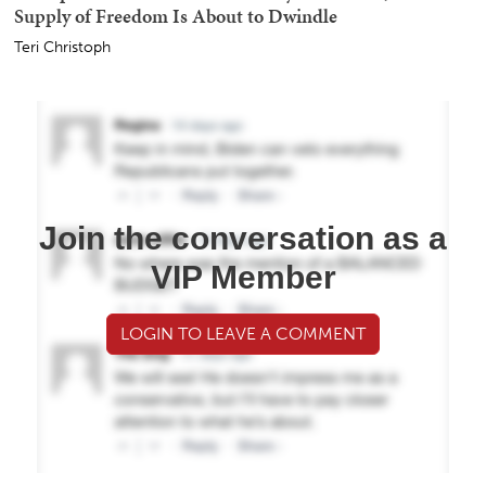
Supply of Freedom Is About to Dwindle
Teri Christoph
Join the conversation as a
VIP Member
LOGIN TO LEAVE A COMMENT