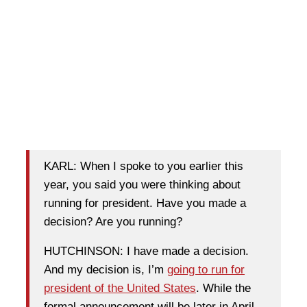
KARL: When I spoke to you earlier this
year, you said you were thinking about
running for president. Have you made a
decision? Are you running?
HUTCHINSON: I have made a decision.
And my decision is, I’m
going to run for
president of the United States
. While the
formal announcement will be later in April,