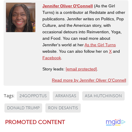
Jennifer Oliver O'Connell
(As the Girl
Turns) is a contributor at Redstate and other
publications. Jennifer writes on Politics, Pop
Culture, and the American story, with
occasional detours into Reinvention, Yoga,
and Food. You can read more about
Jennifer's world at her
As the Girl Turns
website. You can also follow her on
X
and
Facebook
.
Story leads:
[email protected]
.
Read more by Jennifer Oliver O'Connell
Tags:
24GOPPOTUS
ARKANSAS
ASA HUTCHINSON
DONALD TRUMP
RON DESANTIS