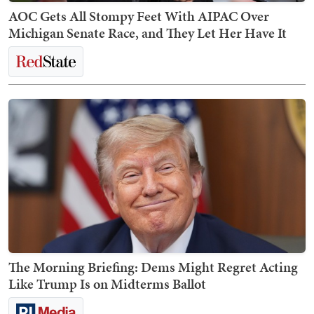
AOC Gets All Stompy Feet With AIPAC Over
Michigan Senate Race, and They Let Her Have It
The Morning Briefing: Dems Might Regret Acting
Like Trump Is on Midterms Ballot