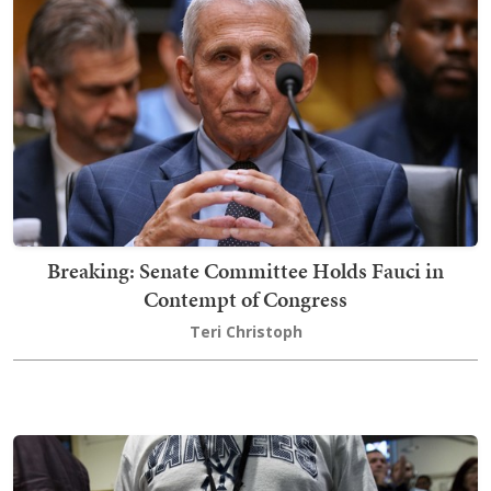
Breaking: Senate Committee Holds Fauci in
Contempt of Congress
Teri Christoph