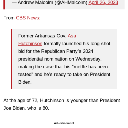
— Andrew Malcolm (@AHMalcolm)
April 26, 2023
From
CBS News
:
Former Arkansas Gov.
Asa
Hutchinson
formally launched his long-shot
bid for the Republican Party’s 2024
presidential nomination on Wednesday,
making the case that his “mettle has been
tested” and he’s ready to take on President
Biden.
At the age of 72, Hutchinson is younger than President
Joe Biden, who is 80.
Advertisement