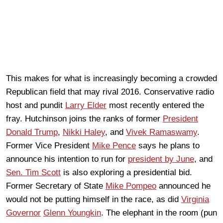
This makes for what is increasingly becoming a crowded
Republican field that may rival 2016. Conservative radio
host and pundit
Larry Elder
most recently entered the
fray. Hutchinson joins the ranks of former
President
Donald Trump
,
Nikki Haley
, and
Vivek Ramaswamy
.
Former Vice President
Mike Pence
says he plans to
announce his intention to run for
president by June
, and
Sen. Tim Scott
is also exploring a presidential bid.
Former Secretary of State
Mike Pompeo
announced he
would not be putting himself in the race, as did
Virginia
Governor
Glenn Youngkin
. The elephant in the room (pun