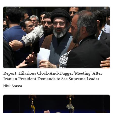
Report: Hilarious Cloak-And-Dagger 'Meeting' After
Iranian President Demands to See Supreme Leader
Nick Arama