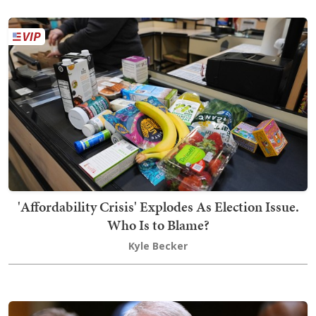
'Affordability Crisis' Explodes As Election Issue.
Who Is to Blame?
Kyle Becker