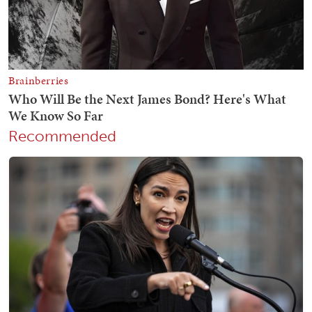
Recommended