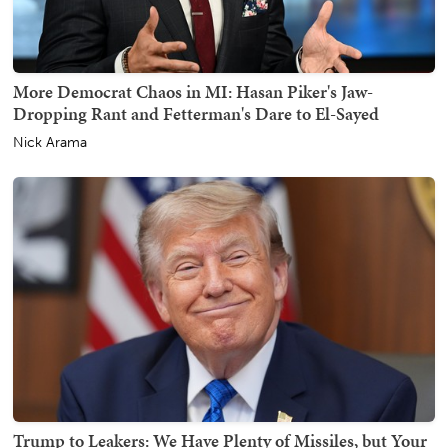
More Democrat Chaos in MI: Hasan Piker's Jaw-
Dropping Rant and Fetterman's Dare to El-Sayed
Nick Arama
Trump to Leakers: We Have Plenty of Missiles, but Your