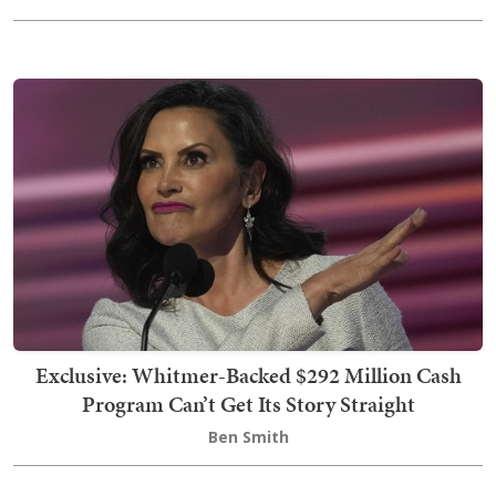
Exclusive: Whitmer-Backed $292 Million Cash
Program Can’t Get Its Story Straight
Ben Smith