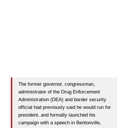
The former governor, congressman,
administrator of the Drug Enforcement
Administration (DEA) and border security
official had previously said he would run for
president, and formally launched his
campaign with a speech in Bentonville,