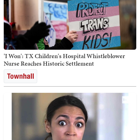
'I Won': TX Children's Hospital Whistleblower
Nurse Reaches Historic Settlement