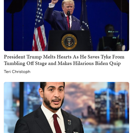
President Trump Melts Hearts As He Saves Tyke From
Tumbling Off Stage and Makes Hilarious Biden Quip
Teri Christoph