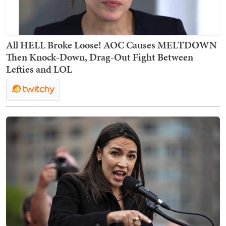
All HELL Broke Loose! AOC Causes MELTDOWN
Then Knock-Down, Drag-Out Fight Between
Lefties and LOL