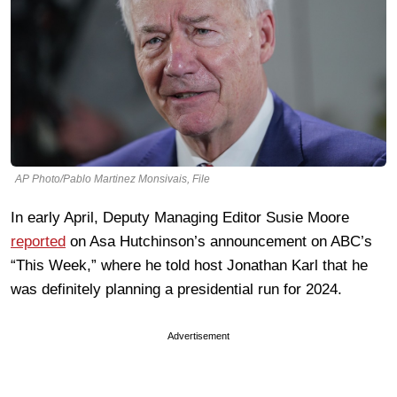
AP Photo/Pablo Martinez Monsivais, File
In early April, Deputy Managing Editor Susie Moore
reported
on Asa Hutchinson’s announcement on ABC’s
“This Week,” where he told host Jonathan Karl that he
was definitely planning a presidential run for 2024.
Advertisement