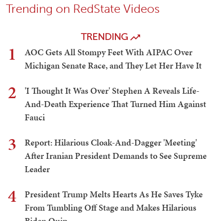
Trending on RedState Videos
TRENDING
1
AOC Gets All Stompy Feet With AIPAC Over
Michigan Senate Race, and They Let Her Have It
2
'I Thought It Was Over' Stephen A Reveals Life-
And-Death Experience That Turned Him Against
Fauci
3
Report: Hilarious Cloak-And-Dagger 'Meeting'
After Iranian President Demands to See Supreme
Leader
4
President Trump Melts Hearts As He Saves Tyke
From Tumbling Off Stage and Makes Hilarious
Biden Quip