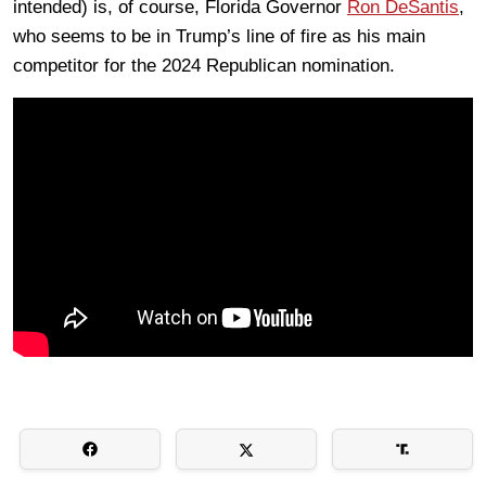
intended) is, of course, Florida Governor
Ron DeSantis
,
who seems to be in Trump’s line of fire as his main
competitor for the 2024 Republican nomination.