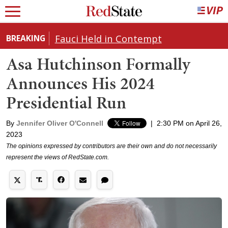
Fauci Held in Contempt
BREAKING
Asa Hutchinson Formally
Announces His 2024
Presidential Run
By
Jennifer Oliver O'Connell
|
2:30 PM on April 26,
2023
The opinions expressed by contributors are their own and do not necessarily
represent the views of RedState.com.