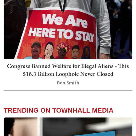
Congress Banned Welfare for Illegal Aliens - This
$18.3 Billion Loophole Never Closed
Ben Smith
TRENDING ON TOWNHALL MEDIA