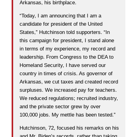
Arkansas, his birthplace.
“Today, I am announcing that I am a
candidate for president of the United
States,” Hutchinson told supporters. “In
this campaign for president, I stand alone
in terms of my experience, my record and
leadership. From Congress to the DEA to
Homeland Security, I have served our
country in times of crisis. As governor of
Arkansas, we cut taxes and created record
surpluses. We increased pay for teachers.
We reduced regulations; recruited industry,
and the private sector grew by over
100,000 jobs. My mettle has been tested.”
Hutchinson, 72, focused his remarks on his
and Mr. Biden’s records, rather than taking