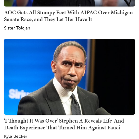
AOC Gets All Stompy Feet With AIPAC Over Michigan
Senate Race, and They Let Her Have It
Sister Toldjah
'I Thought It Was Over' Stephen A Reveals Life-And-
Death Experience That Turned Him Against Fauci
Kyle Becker