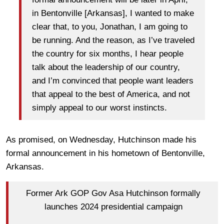
in Bentonville [Arkansas], I wanted to make
clear that, to you, Jonathan, I am going to
be running. And the reason, as I’ve traveled
the country for six months, I hear people
talk about the leadership of our country,
and I’m convinced that people want leaders
that appeal to the best of America, and not
simply appeal to our worst instincts.
As promised, on Wednesday, Hutchinson made his
formal announcement in his hometown of Bentonville,
Arkansas.
Former Ark GOP Gov Asa Hutchinson formally
launches 2024 presidential campaign