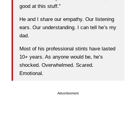
good at this stuff.”
He and I share our empathy. Our listening
ears. Our understanding. I can tell he’s my
dad.
Most of his professional stints have lasted
10+ years. As anyone would be, he’s
shocked. Overwhelmed. Scared.
Emotional.
Advertisement