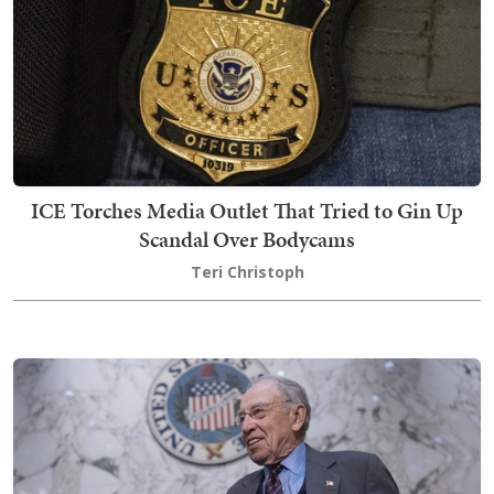
ICE Torches Media Outlet That Tried to Gin Up
Scandal Over Bodycams
Teri Christoph