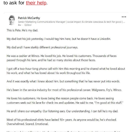
to ask for
their help
.