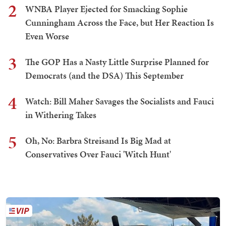
2
WNBA Player Ejected for Smacking Sophie
Cunningham Across the Face, but Her Reaction Is
Even Worse
3
The GOP Has a Nasty Little Surprise Planned for
Democrats (and the DSA) This September
4
Watch: Bill Maher Savages the Socialists and Fauci
in Withering Takes
5
Oh, No: Barbra Streisand Is Big Mad at
Conservatives Over Fauci 'Witch Hunt'