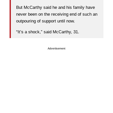
But McCarthy said he and his family have
never been on the receiving end of such an
outpouring of support until now.
“It’s a shock,” said McCarthy, 31.
Advertisement