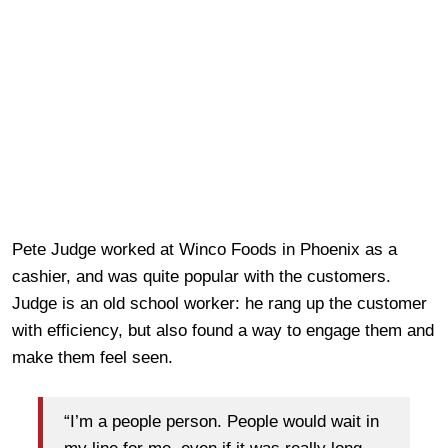
Pete Judge worked at Winco Foods in Phoenix as a
cashier, and was quite popular with the customers.
Judge is an old school worker: he rang up the customer
with efficiency, but also found a way to engage them and
make them feel seen.
“I’m a people person. People would wait in