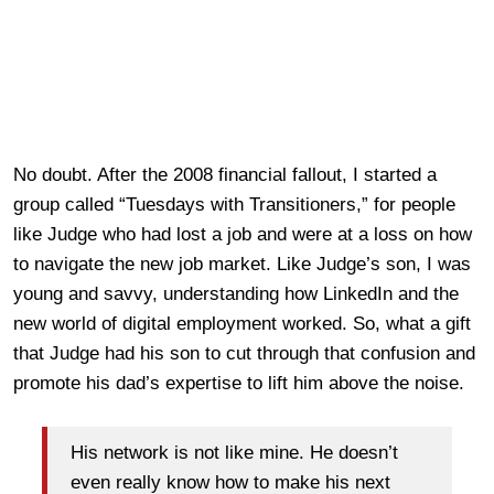
No doubt. After the 2008 financial fallout, I started a
group called “Tuesdays with Transitioners,” for people
like Judge who had lost a job and were at a loss on how
to navigate the new job market. Like Judge’s son, I was
young and savvy, understanding how LinkedIn and the
new world of digital employment worked. So, what a gift
that Judge had his son to cut through that confusion and
promote his dad’s expertise to lift him above the noise.
His network is not like mine. He doesn’t
even really know how to make his next