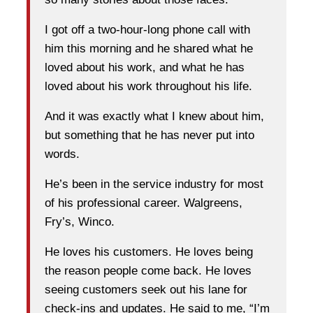
I got off a two-hour-long phone call with
him this morning and he shared what he
loved about his work, and what he has
loved about his work throughout his life.
And it was exactly what I knew about him,
but something that he has never put into
words.
He’s been in the service industry for most
of his professional career. Walgreens,
Fry’s, Winco.
He loves his customers. He loves being
the reason people come back. He loves
seeing customers seek out his lane for
check-ins and updates. He said to me, “I’m