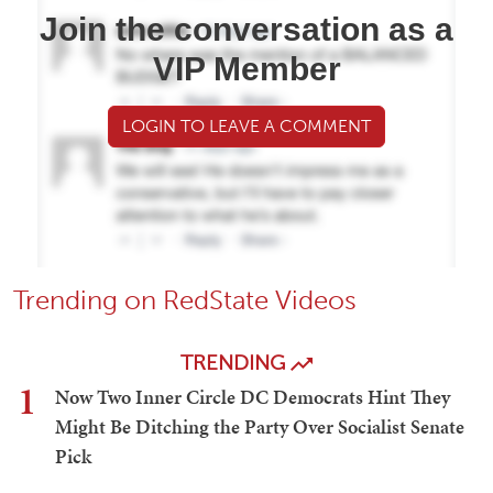
Join the conversation as a
VIP Member
LOGIN TO LEAVE A COMMENT
Trending on RedState Videos
TRENDING
1
Now Two Inner Circle DC Democrats Hint They
Might Be Ditching the Party Over Socialist Senate
Pick