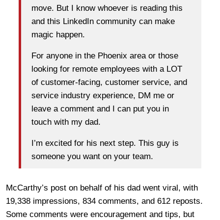
move. But I know whoever is reading this
and this LinkedIn community can make
magic happen.
For anyone in the Phoenix area or those
looking for remote employees with a LOT
of customer-facing, customer service, and
service industry experience, DM me or
leave a comment and I can put you in
touch with my dad.
I’m excited for his next step. This guy is
someone you want on your team.
McCarthy’s post on behalf of his dad went viral, with
19,338 impressions, 834 comments, and 612 reposts.
Some comments were encouragement and tips, but