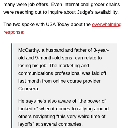
many were job offers. Even international grocer chains
were reaching out to inquire about Judge’s availability.
The two spoke with USA Today about the
overwhelming
response
:
McCarthy, a husband and father of 3-year-
old and 9-month-old sons, can relate to
losing his job: The marketing and
communications professional was laid off
last month from online course provider
Coursera.
He says he’s also aware of “the power of
LinkedIn” when it comes to rallying around
others navigating “this very weird time of
layoffs” at several companies.