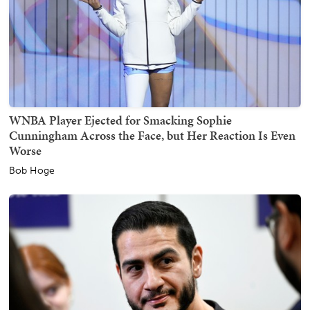
WNBA Player Ejected for Smacking Sophie
Cunningham Across the Face, but Her Reaction Is Even
Worse
Bob Hoge