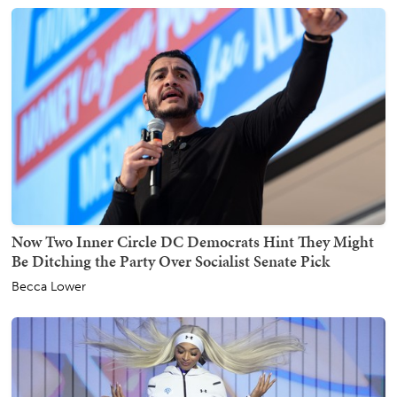
Now Two Inner Circle DC Democrats Hint They Might
Be Ditching the Party Over Socialist Senate Pick
Becca Lower