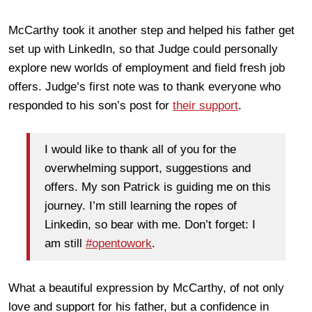
McCarthy took it another step and helped his father get
set up with LinkedIn, so that Judge could personally
explore new worlds of employment and field fresh job
offers. Judge’s first note was to thank everyone who
responded to his son’s post for
their support
.
I would like to thank all of you for the
overwhelming support, suggestions and
offers. My son Patrick is guiding me on this
journey. I’m still learning the ropes of
Linkedin, so bear with me. Don’t forget: I
am still
#opentowork
.
What a beautiful expression by McCarthy, of not only
love and support for his father, but a confidence in