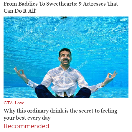
Recommended