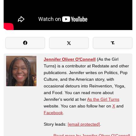
Jennifer Oliver O'Connell
(As the Girl
Turns) is a contributor at Redstate and other
publications. Jennifer writes on Politics, Pop
Culture, and the American story, with
occasional detours into Reinvention, Yoga,
and Food. You can read more about
Jennifer's world at her
As the Girl Turns
website. You can also follow her on
X
and
Facebook
.
Story leads:
[email protected]
.
Read more by Jennifer Oliver O'Connell