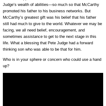
Judge’s wealth of abilities—so much so that McCarthy
promoted his father to his business networks. But
McCarthy’s greatest gift was his belief that his father
still had much to give to the world. Whatever we may be
facing, we all need belief, encouragement, and
sometimes assistance to get to the next stage in this
life. What a blessing that Pete Judge had a forward
thinking son who was able to be that for him.
Who is in your sphere or concern who could use a hand
up?