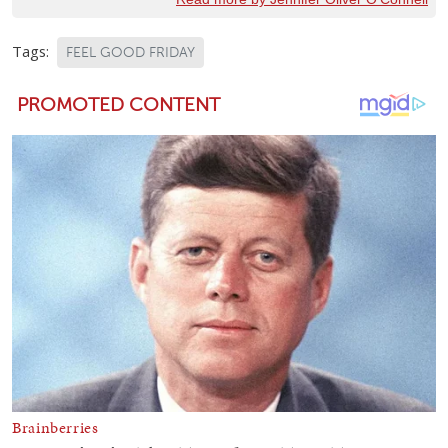
Tags:
FEEL GOOD FRIDAY