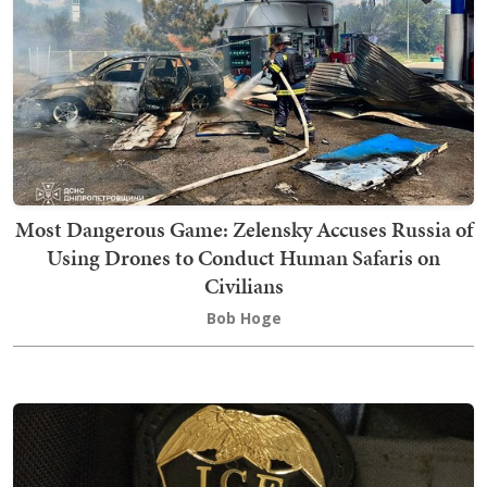
Most Dangerous Game: Zelensky Accuses Russia of
Using Drones to Conduct Human Safaris on
Civilians
Bob Hoge