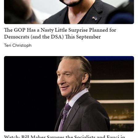
The GOP Has a Nasty Little Surprise Planned for
Democrats (and the DSA) This September
Teri Christoph
Watch: Bill Maher Savages the Socialists and Fauci in