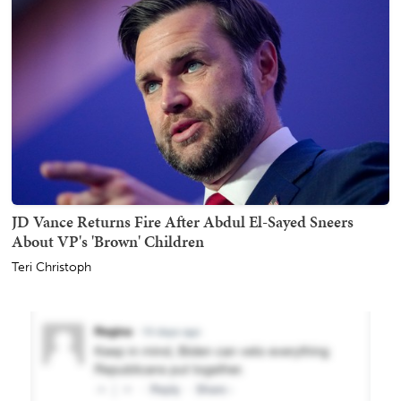
JD Vance Returns Fire After Abdul El-Sayed Sneers
About VP's 'Brown' Children
Teri Christoph