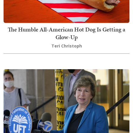
The Humble All-American Hot Dog Is Getting a
Glow-Up
Teri Christoph