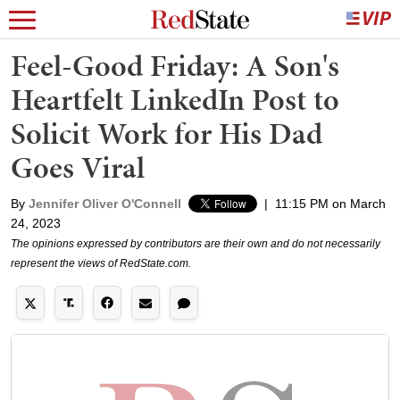
Feel-Good Friday: A Son's
Heartfelt LinkedIn Post to
Solicit Work for His Dad
Goes Viral
By
Jennifer Oliver O'Connell
|
11:15 PM on March
24, 2023
The opinions expressed by contributors are their own and do not necessarily
represent the views of RedState.com.