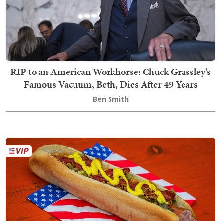
RIP to an American Workhorse: Chuck Grassley’s
Famous Vacuum, Beth, Dies After 49 Years
Ben Smith