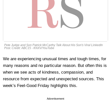
Pete Judge and Son Patrick McCarthy Talk About His Son's Viral LinkedIn
Post. Credit: ABC15 - KNXV/YouTube
We are experiencing unusual times and tough times, for
many reasons and no particular reason. But often this is
when we see acts of kindness, compassion, and
resource from expected and unexpected sources. This
week’s Feel-Good Friday highlights this.
Advertisement