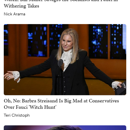
Withering Takes
Nick Arama
Oh, No: Barbra Streisand Is Big Mad at Conservatives
Over Fauci 'Witch Hunt'
Teri Christoph