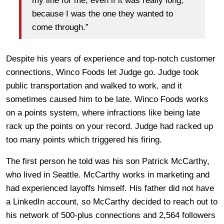
my line for me, even if it was really long,
because I was the one they wanted to
come through.”
Despite his years of experience and top-notch customer
connections, Winco Foods let Judge go. Judge took
public transportation and walked to work, and it
sometimes caused him to be late. Winco Foods works
on a points system, where infractions like being late
rack up the points on your record. Judge had racked up
too many points which triggered his firing.
The first person he told was his son Patrick McCarthy,
who lived in Seattle. McCarthy works in marketing and
had experienced layoffs himself. His father did not have
a LinkedIn account, so McCarthy decided to reach out to
his network of 500-plus connections and 2,564 followers