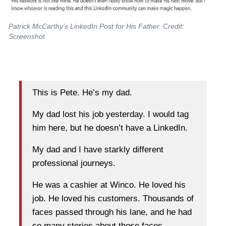
Patrick McCarthy’s LinkedIn Post for His Father. Credit:
Screenshot
This is Pete. He’s my dad.
My dad lost his job yesterday. I would tag
him here, but he doesn’t have a LinkedIn.
My dad and I have starkly different
professional journeys.
He was a cashier at Winco. He loved his
job. He loved his customers. Thousands of
faces passed through his lane, and he had
so many stories about those faces.