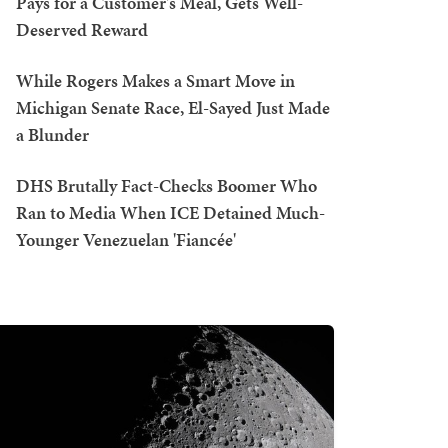
Pays for a Customer's Meal, Gets Well-
Deserved Reward
While Rogers Makes a Smart Move in
Michigan Senate Race, El-Sayed Just Made
a Blunder
DHS Brutally Fact-Checks Boomer Who
Ran to Media When ICE Detained Much-
Younger Venezuelan 'Fiancée'