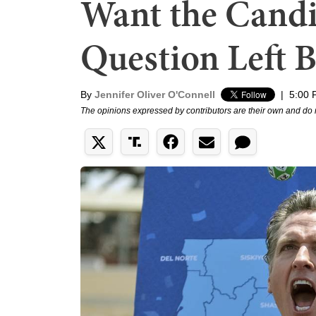
Want the Candi
Question Left 
By
Jennifer Oliver O'Connell
|
5:00 
The opinions expressed by contributors are their own and do 