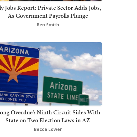
ly Jobs Report: Private Sector Adds Jobs,
As Government Payrolls Plunge
Ben Smith
Long Overdue': Ninth Circuit Sides With
State on Two Election Laws in AZ
Becca Lower