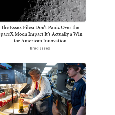
The Essex Files: Don’t Panic Over the
SpaceX Moon Impact It’s Actually a Win
for American Innovation
Brad Essex