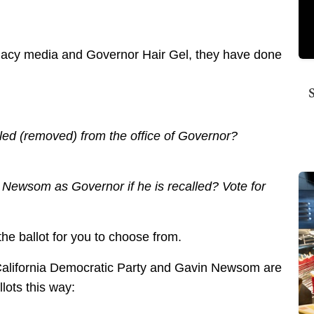
legacy media and Governor Hair Gel, they have done
ed (removed) from the office of Governor?
Newsom as Governor if he is recalled? Vote for
he ballot for you to choose from.
alifornia Democratic Party and Gavin Newsom are
llots this way: