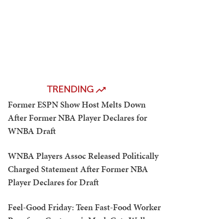
TRENDING
Former ESPN Show Host Melts Down
After Former NBA Player Declares for
WNBA Draft
WNBA Players Assoc Released Politically
Charged Statement After Former NBA
Player Declares for Draft
Feel-Good Friday: Teen Fast-Food Worker