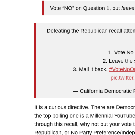
Vote “NO” on Question 1, but
leave
Defeating the Republican recall att
1. Vote No 
2. Leave the 
3. Mail it back.
#VoteNoOn
pic.twit
— California Democrati
It is a curious directive. There are Democ
the top polling one is a Millennial YouTub
through this recall, why not put your vot
Republican, or No Party Preference/Inde