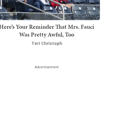
Here’s Your Reminder That Mrs. Fauci
Was Pretty Awful, Too
Teri Christoph
Advertisement