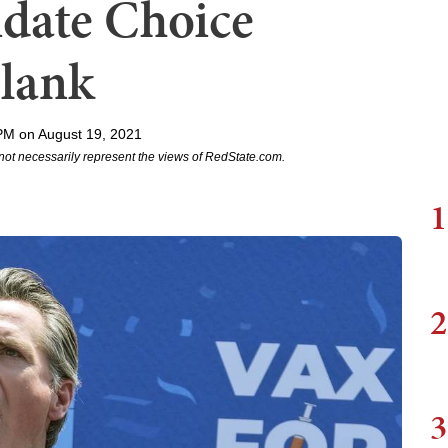
date Choice
Blank
PM on August 19, 2021
not necessarily represent the views of RedState.com.
1
2
3