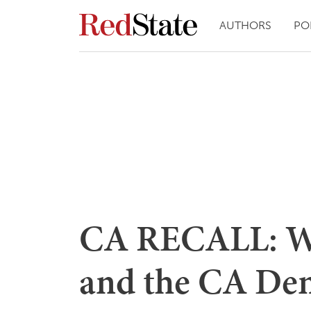
AUTHORS
PO
CA RECALL: W
and the CA Dem