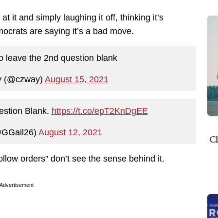
it and simply laughing it off, thinking it’s
crats are saying it’s a bad move.
 leave the 2nd question blank
y (@czway)
August 15, 2021
estion Blank.
https://t.co/epT2KnDgEE
@GGail26)
August 12, 2021
Cl
llow orders” don’t see the sense behind it.
Advertisement