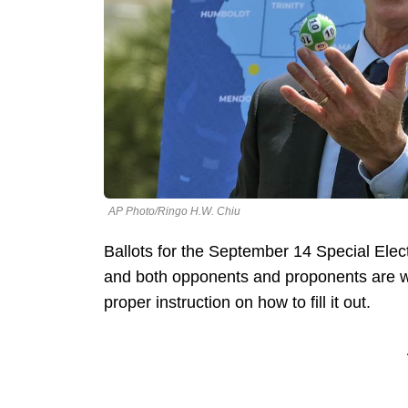
AP Photo/Ringo H.W. Chiu
Ballots for the September 14 Special Ele
and both opponents and proponents are wo
proper instruction on how to fill it out.