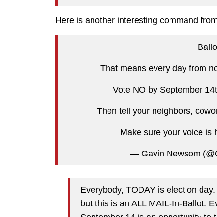
Here is another interesting command from 
Ballo
That means every day from now
Vote NO by September 14th 
Then tell your neighbors, cowor
Make sure your voice is 
— Gavin Newsom (@
Everybody, TODAY is election day. I
but this is an ALL MAIL-In-Ballot.
September 14 is an opportunity to t