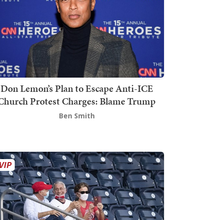
Don Lemon’s Plan to Escape Anti-ICE
Church Protest Charges: Blame Trump
Ben Smith