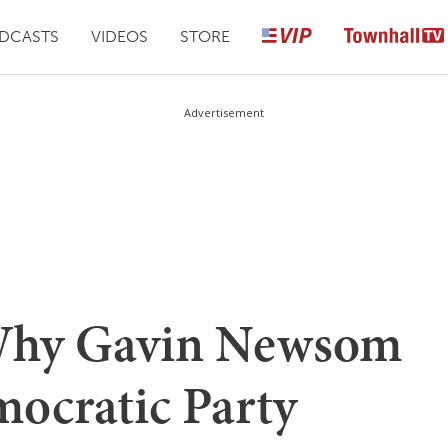
DCASTS
VIDEOS
STORE
Advertisement
hy Gavin Newsom
ocratic Party