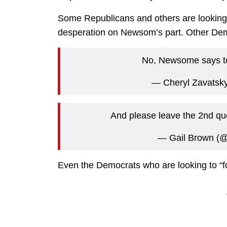
Some Republicans and others are looking at 
desperation on Newsom’s part. Other Demo
No, Newsome says to
— Cheryl Zavatsk
And please leave the 2nd qu
— Gail Brown (
Even the Democrats who are looking to “fo