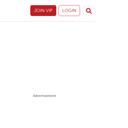
JOIN VIP
LOGIN
Advertisement