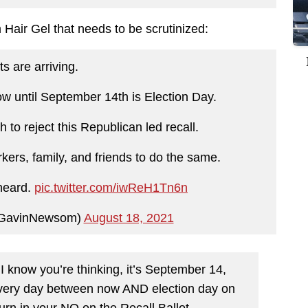
Hair Gel that needs to be scrutinized:
ts are arriving.
 until September 14th is Election Day.
to reject this Republican led recall.
kers, family, and friends to do the same.
heard.
pic.twitter.com/iwReH1Tn6n
GavinNewsom)
August 18, 2021
 know you’re thinking, it’s September 14,
 Every day between now AND election day on
urn in your NO on the Recall Ballot.