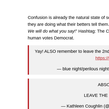
Confusion is already the natural state of s
they are doing what their betters tell them.
We will do what you say
!” Hashtag: The C
human votes Democrat.
Yay! ALSO remember to leave the 2nd 
https:
— blue night/perilous nigh
ABSO
LEAVE THE 2
— Kathleen Coughlin (@