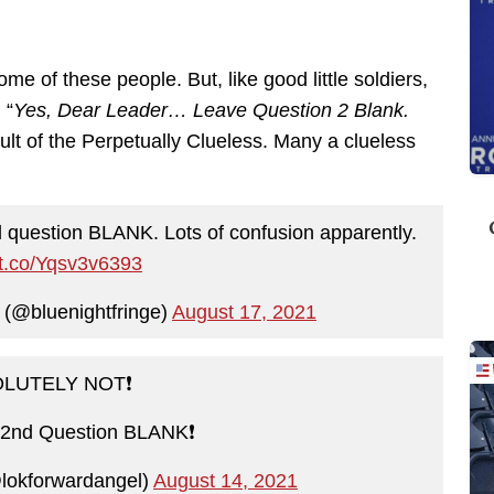
ome of these people. But, like good little soldiers,
 “
Yes, Dear Leader… Leave Question 2 Blank.
ult of the Perpetually Clueless. Many a clueless
question BLANK. Lots of confusion apparently.
//t.co/Yqsv3v6393
t (@bluenightfringe)
August 17, 2021
LUTELY NOT❗️
nd Question BLANK❗️
lokforwardangel)
August 14, 2021