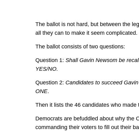
The ballot is not hard, but between the 
all they can to make it seem complicated.
The ballot consists of two questions:
Question 1:
Shall Gavin Newsom be recall
YES/NO.
Question 2:
Candidates to succeed Gavin 
ONE
.
Then it lists the 46 candidates who made t
Democrats are befuddled about why the C
commanding their voters to fill out their ba