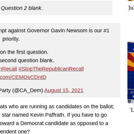
Ju
 Question 2 blank
.
empt against Governor Gavin Newsom is our #1
priority.
on the first question.
second question blank.
Recall
#StopTheRepublicanRecall
ter.com/CEMOsCDntD
c Party (@CA_Dem)
August 15, 2021
rats who are running as candidates on the ballot;
'
e star named Kevin Paffrath. If you have to go
e toward a Democrat candidate as opposed to a
pendent one?