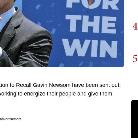
4
5
ction to Recall Gavin Newsom have been sent out,
rking to energize their people and give them
Advertisement