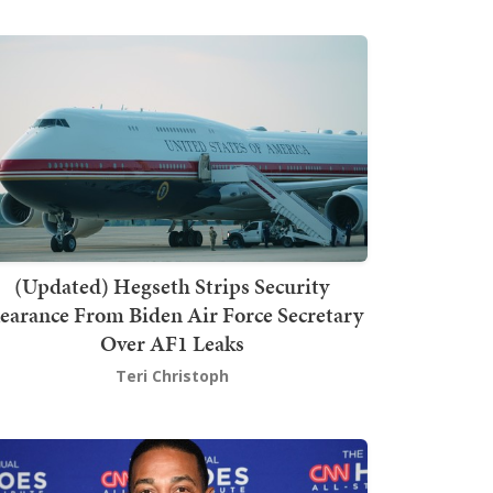
(Updated) Hegseth Strips Security
earance From Biden Air Force Secretary
Over AF1 Leaks
Teri Christoph