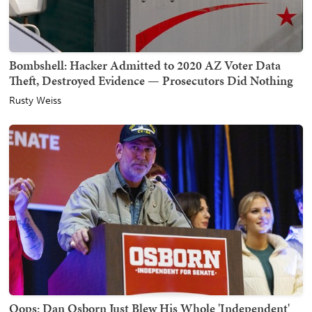
Bombshell: Hacker Admitted to 2020 AZ Voter Data
Theft, Destroyed Evidence — Prosecutors Did Nothing
Rusty Weiss
Oops: Dan Osborn Just Blew His Whole 'Independent'