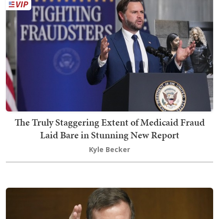
The Truly Staggering Extent of Medicaid Fraud
Laid Bare in Stunning New Report
Kyle Becker