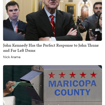
John Kennedy Has the Perfect Response to John Thune
and Far Left Dems
Nick Arama