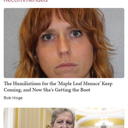
The Humiliations for the 'Maple Leaf Menace' Keep
Coming, and Now She's Getting the Boot
Bob Hoge