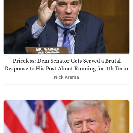
Priceless: Dem Senator Gets Served a Brutal
Response to His Post About Running for 4th Term
Nick Arama