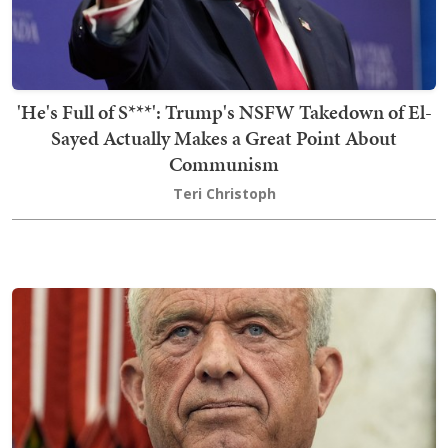
'He's Full of S***': Trump's NSFW Takedown of El-
Sayed Actually Makes a Great Point About
Communism
Teri Christoph