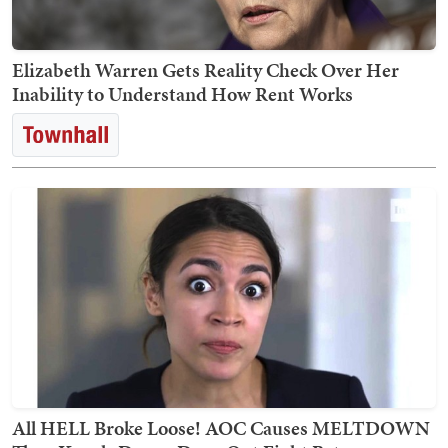
Elizabeth Warren Gets Reality Check Over Her
Inability to Understand How Rent Works
All HELL Broke Loose! AOC Causes MELTDOWN