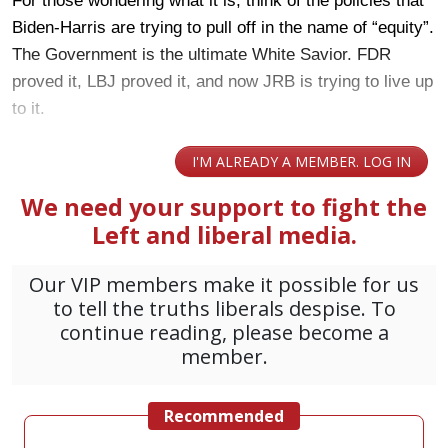
For those wondering what it is, think of the policies that
Biden-Harris are trying to pull off in the name of “equity”.
The Government is the ultimate White Savior. FDR
proved it, LBJ proved it, and now JRB is trying to live up
to it.