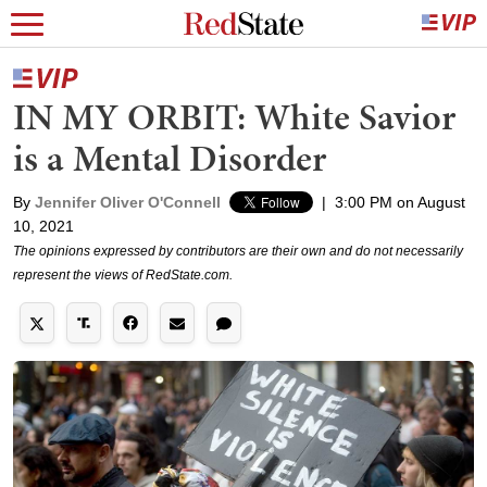
IN MY ORBIT: White Savior
is a Mental Disorder
By
Jennifer Oliver O'Connell
|
3:00 PM on August
10, 2021
The opinions expressed by contributors are their own and do not necessarily
represent the views of RedState.com.