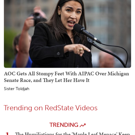
AOC Gets All Stompy Feet With AIPAC Over Michigan
Senate Race, and They Let Her Have It
Sister Toldjah
Trending on RedState Videos
TRENDING
The Humiliations for the 'Maple Leaf Menace' Keep