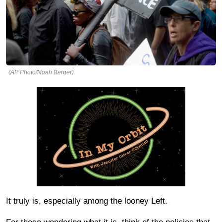
(AP Photo/Noah Berger)
It truly is, especially among the looney Left.