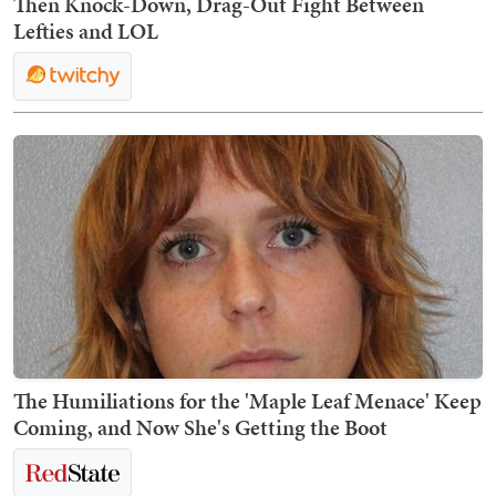
Then Knock-Down, Drag-Out Fight Between
Lefties and LOL
The Humiliations for the 'Maple Leaf Menace' Keep
Coming, and Now She's Getting the Boot