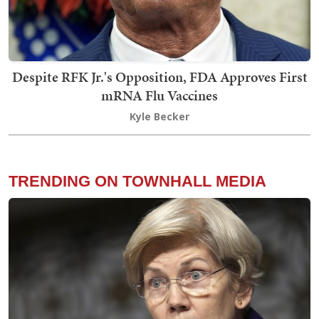
Despite RFK Jr.'s Opposition, FDA Approves First
mRNA Flu Vaccines
Kyle Becker
TRENDING ON TOWNHALL MEDIA