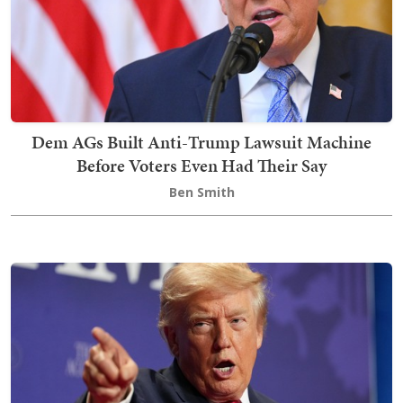
Dem AGs Built Anti-Trump Lawsuit Machine
Before Voters Even Had Their Say
Ben Smith