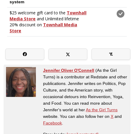
Jennifer Oliver O'Connell
(As the Girl
Turns) is a contributor at Redstate and other
publications. Jennifer writes on Politics, Pop
Culture, and the American story, with
occasional detours into Reinvention, Yoga,
and Food. You can read more about
Jennifer's world at her
As the Girl Turns
website. You can also follow her on
X
and
Facebook
.