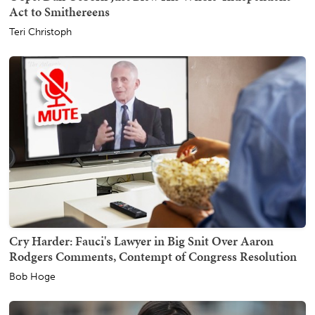
Act to Smithereens
Teri Christoph
Cry Harder: Fauci's Lawyer in Big Snit Over Aaron
Rodgers Comments, Contempt of Congress Resolution
Bob Hoge