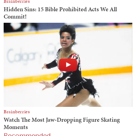
Recommended