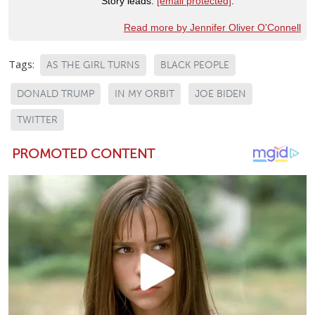
Story leads:
[email protected]
.
Read more by Jennifer Oliver O'Connell
Tags:
AS THE GIRL TURNS
BLACK PEOPLE
DONALD TRUMP
IN MY ORBIT
JOE BIDEN
TWITTER