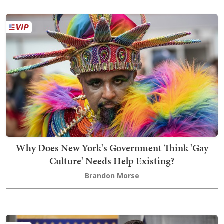
Why Does New York's Government Think 'Gay
Culture' Needs Help Existing?
Brandon Morse