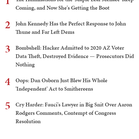
1
Coming, and Now She's Getting the Boot
2
John Kennedy Has the Perfect Response to John
Thune and Far Left Dems
3
Bombshell: Hacker Admitted to 2020 AZ Voter
Data Theft, Destroyed Evidence — Prosecutors Did
Nothing
4
Oops: Dan Osborn Just Blew His Whole
'Independent' Act to Smithereens
5
Cry Harder: Fauci's Lawyer in Big Snit Over Aaron
Rodgers Comments, Contempt of Congress
Resolution