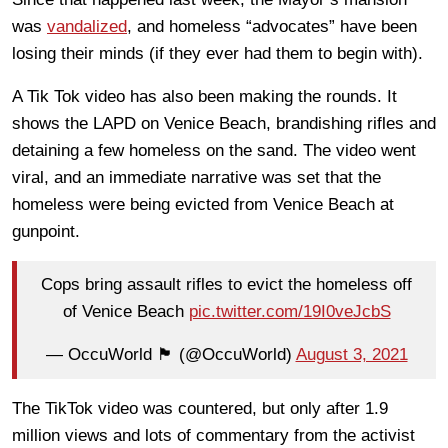
was
vandalized
, and homeless “advocates” have been
losing their minds (if they ever had them to begin with).
A Tik Tok video has also been making the rounds. It
shows the LAPD on Venice Beach, brandishing rifles and
detaining a few homeless on the sand. The video went
viral, and an immediate narrative was set that the
homeless were being evicted from Venice Beach at
gunpoint.
Cops bring assault rifles to evict the homeless off
of Venice Beach
pic.twitter.com/19I0veJcbS
— OccuWorld 🏴 (@OccuWorld)
August 3, 2021
The TikTok video was countered, but only after 1.9
million views and lots of commentary from the activist