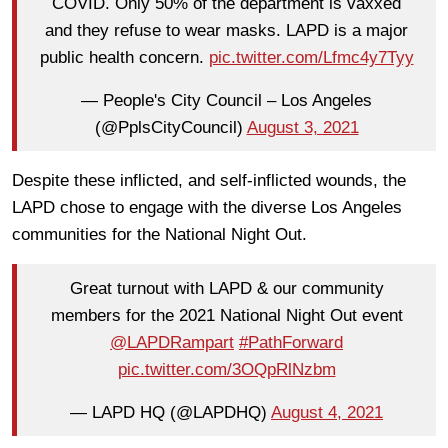
COVID. Only 50% of the department is vaxxed
and they refuse to wear masks. LAPD is a major
public health concern.
pic.twitter.com/Lfmc4y7Tyy
— People's City Council – Los Angeles
(@PplsCityCouncil)
August 3, 2021
Despite these inflicted, and self-inflicted wounds, the
LAPD chose to engage with the diverse Los Angeles
communities for the National Night Out.
Great turnout with LAPD & our community
members for the 2021 National Night Out event
@LAPDRampart
#PathForward
pic.twitter.com/3OQpRlNzbm
— LAPD HQ (@LAPDHQ)
August 4, 2021