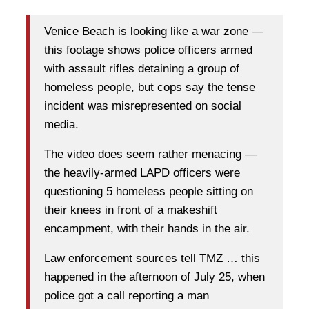
Venice Beach is looking like a war zone —
this footage shows police officers armed
with assault rifles detaining a group of
homeless people, but cops say the tense
incident was misrepresented on social
media.
The video does seem rather menacing —
the heavily-armed LAPD officers were
questioning 5 homeless people sitting on
their knees in front of a makeshift
encampment, with their hands in the air.
Law enforcement sources tell TMZ … this
happened in the afternoon of July 25, when
police got a call reporting a man