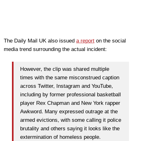
The Daily Mail UK also issued
a report
on the social
media trend surrounding the actual incident:
However, the clip was shared multiple
times with the same misconstrued caption
across Twitter, Instagram and YouTube,
including by former professional basketball
player Rex Chapman and New York rapper
Awkword. Many expressed outrage at the
armed evictions, with some calling it police
brutality and others saying it looks like the
extermination of homeless people.