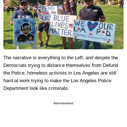
The narrative is everything to the Left, and despite the
Democrats trying to distance themselves from Defund
the Police, homeless activists in Los Angeles are still
hard at work trying to make the Los Angeles Police
Department look like criminals.
Advertisement