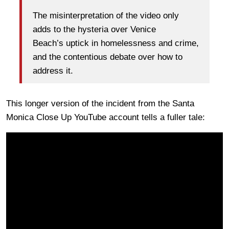
The misinterpretation of the video only
adds to the hysteria over Venice
Beach’s uptick in homelessness and crime,
and the contentious debate over how to
address it.
This longer version of the incident from the Santa
Monica Close Up YouTube account tells a fuller tale: