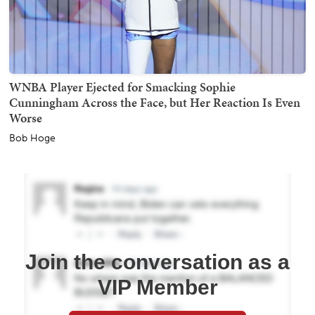
WNBA Player Ejected for Smacking Sophie
Cunningham Across the Face, but Her Reaction Is Even
Worse
Bob Hoge
Join the conversation as a
VIP Member