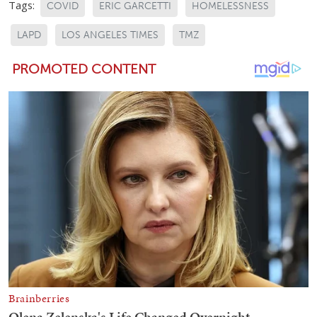
Tags:
COVID
ERIC GARCETTI
HOMELESSNESS
LAPD
LOS ANGELES TIMES
TMZ