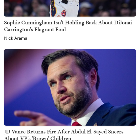
Sophie Cunningham Isn't Holding Back About DiJonai
Carrington's Flagrant Foul
Nick Arama
JD Vance Returns Fire After Abdul El-Sayed Sneers
About VP's 'Brown' Children