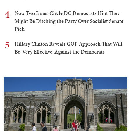
4
Now Two Inner Circle DC Democrats Hint They
Might Be Ditching the Party Over Socialist Senate
Pick
5
Hillary Clinton Reveals GOP Approach That Will
Be 'Very Effective' Against the Democrats