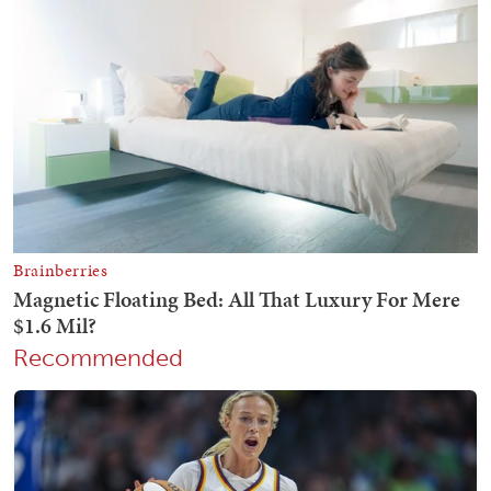
Recommended