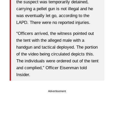
the suspect was temporarily detained,
carrying a pellet gun is not illegal and he
was eventually let go, according to the
LAPD. There were no reported injuries.
“Officers arrived, the witness pointed out
the tent with the alleged male with a
handgun and tactical deployed. The portion
of the video being circulated depicts this.
The individuals were ordered out of the tent
and complied,” Officer Eisenman told
Insider.
Advertisement