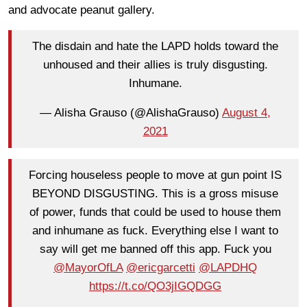
and advocate peanut gallery.
The disdain and hate the LAPD holds toward the
unhoused and their allies is truly disgusting.
Inhumane.
— Alisha Grauso (@AlishaGrauso)
August 4,
2021
Forcing houseless people to move at gun point IS
BEYOND DISGUSTING. This is a gross misuse
of power, funds that could be used to house them
and inhumane as fuck. Everything else I want to
say will get me banned off this app. Fuck you
@MayorOfLA
@ericgarcetti
@LAPDHQ
https://t.co/QO3jIGQDGG