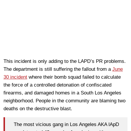
This incident is only adding to the LAPD’s PR problems.
The department is still suffering the fallout from a
June
30 incident
where their bomb squad failed to calculate
the force of a controlled detonation of confiscated
firearms, and damaged homes in a South Los Angeles
neighborhood. People in the community are blaming two
deaths on the destructive blast.
The most vicious gang in Los Angeles AKA lApD