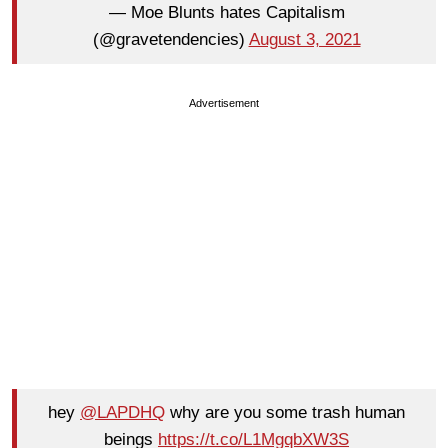
— Moe Blunts hates Capitalism
(@gravetendencies)
August 3, 2021
Advertisement
hey
@LAPDHQ
why are you some trash human
beings
https://t.co/L1MgqbXW3S