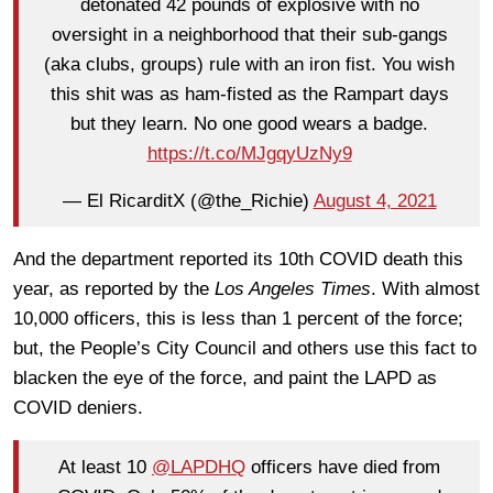
detonated 42 pounds of explosive with no
oversight in a neighborhood that their sub-gangs
(aka clubs, groups) rule with an iron fist. You wish
this shit was as ham-fisted as the Rampart days
but they learn. No one good wears a badge.
https://t.co/MJgqyUzNy9
— El RicarditX (@the_Richie)
August 4, 2021
And the department reported its 10th COVID death this
year, as reported by the
Los Angeles Times
. With almost
10,000 officers, this is less than 1 percent of the force;
but, the People’s City Council and others use this fact to
blacken the eye of the force, and paint the LAPD as
COVID deniers.
At least 10
@LAPDHQ
officers have died from