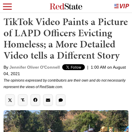
TikTok Video Paints a Picture
of LAPD Officers Evicting
Homeless; a More Detailed
Video tells a Different Story
By
Jennifer Oliver O'Connell
|
1:00 AM on August
04, 2021
The opinions expressed by contributors are their own and do not necessarily
represent the views of RedState.com.