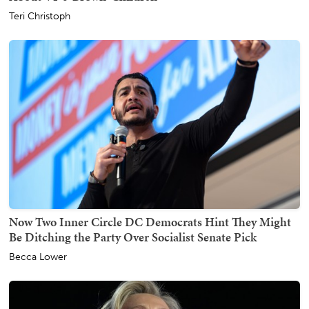
Teri Christoph
Now Two Inner Circle DC Democrats Hint They Might
Be Ditching the Party Over Socialist Senate Pick
Becca Lower