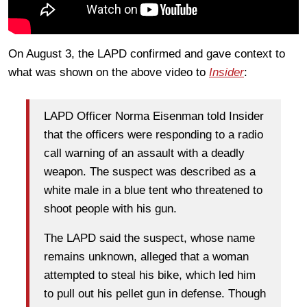
On August 3, the LAPD confirmed and gave context to
what was shown on the above video to
Insider
:
LAPD Officer Norma Eisenman told Insider
that the officers were responding to a radio
call warning of an assault with a deadly
weapon. The suspect was described as a
white male in a blue tent who threatened to
shoot people with his gun.
The LAPD said the suspect, whose name
remains unknown, alleged that a woman
attempted to steal his bike, which led him
to pull out his pellet gun in defense. Though