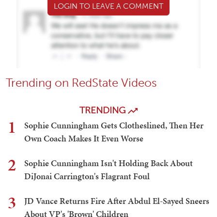
LOGIN TO LEAVE A COMMENT
Trending on RedState Videos
TRENDING
1
Sophie Cunningham Gets Clotheslined, Then Her
Own Coach Makes It Even Worse
2
Sophie Cunningham Isn't Holding Back About
DiJonai Carrington's Flagrant Foul
3
JD Vance Returns Fire After Abdul El-Sayed Sneers
About VP's 'Brown' Children