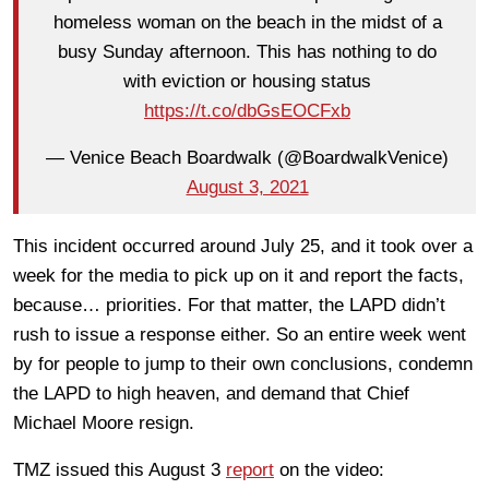
homeless woman on the beach in the midst of a
busy Sunday afternoon. This has nothing to do
with eviction or housing status
https://t.co/dbGsEOCFxb
— Venice Beach Boardwalk (@BoardwalkVenice)
August 3, 2021
This incident occurred around July 25, and it took over a
week for the media to pick up on it and report the facts,
because… priorities. For that matter, the LAPD didn’t
rush to issue a response either. So an entire week went
by for people to jump to their own conclusions, condemn
the LAPD to high heaven, and demand that Chief
Michael Moore resign.
TMZ issued this August 3
report
on the video: