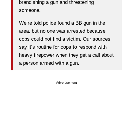
brandishing a gun and threatening
someone.
We’re told police found a BB gun in the
area, but no one was arrested because
cops could not find a victim. Our sources
say it’s routine for cops to respond with
heavy firepower when they get a call about
a person armed with a gun.
Advertisement