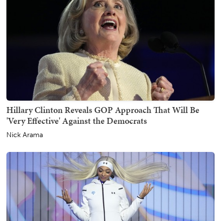
Hillary Clinton Reveals GOP Approach That Will Be
'Very Effective' Against the Democrats
Nick Arama