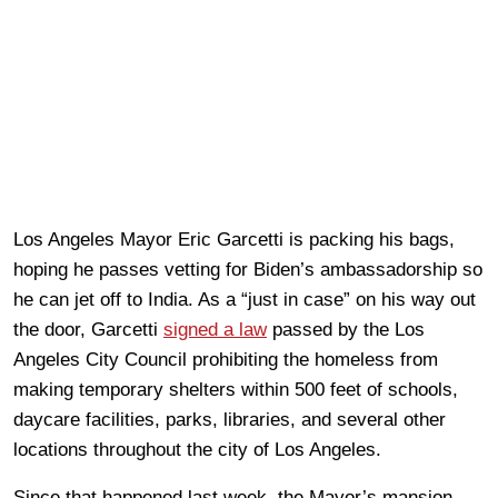
Los Angeles Mayor Eric Garcetti is packing his bags,
hoping he passes vetting for Biden’s ambassadorship so
he can jet off to India. As a “just in case” on his way out
the door, Garcetti
signed a law
passed by the Los
Angeles City Council prohibiting the homeless from
making temporary shelters within 500 feet of schools,
daycare facilities, parks, libraries, and several other
locations throughout the city of Los Angeles.
Since that happened last week, the Mayor’s mansion