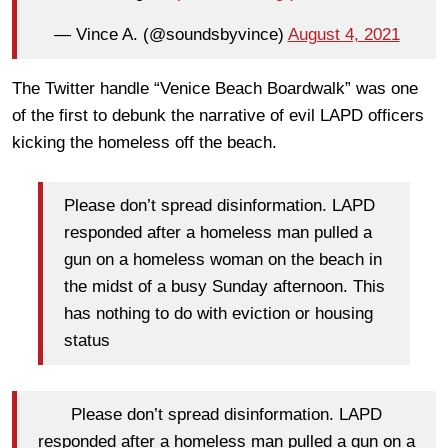
— Vince A. (@soundsbyvince)
August 4, 2021
The Twitter handle “Venice Beach Boardwalk” was one
of the first to debunk the narrative of evil LAPD officers
kicking the homeless off the beach.
Please don’t spread disinformation. LAPD
responded after a homeless man pulled a
gun on a homeless woman on the beach in
the midst of a busy Sunday afternoon. This
has nothing to do with eviction or housing
status
Please don’t spread disinformation. LAPD
responded after a homeless man pulled a gun on a