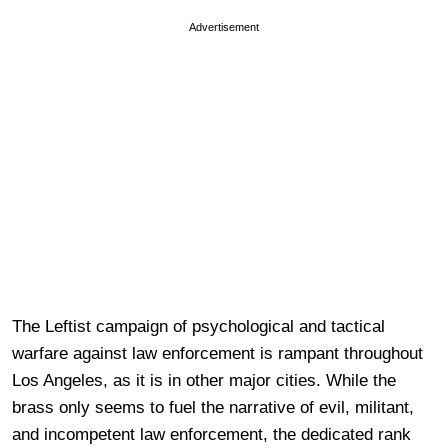
Advertisement
The Leftist campaign of psychological and tactical
warfare against law enforcement is rampant throughout
Los Angeles, as it is in other major cities. While the
brass only seems to fuel the narrative of evil, militant,
and incompetent law enforcement, the dedicated rank