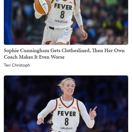
Sophie Cunningham Gets Clotheslined, Then Her Own
Coach Makes It Even Worse
Teri Christoph