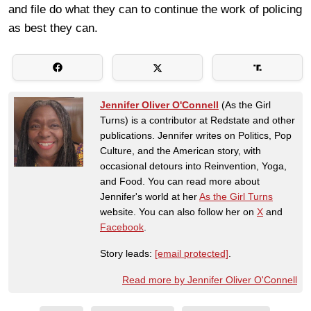
and file do what they can to continue the work of policing
as best they can.
Jennifer Oliver O'Connell
(As the Girl
Turns) is a contributor at Redstate and other
publications. Jennifer writes on Politics, Pop
Culture, and the American story, with
occasional detours into Reinvention, Yoga,
and Food. You can read more about
Jennifer's world at her
As the Girl Turns
website. You can also follow her on
X
and
Facebook
.
Story leads:
[email protected]
.
Read more by Jennifer Oliver O'Connell