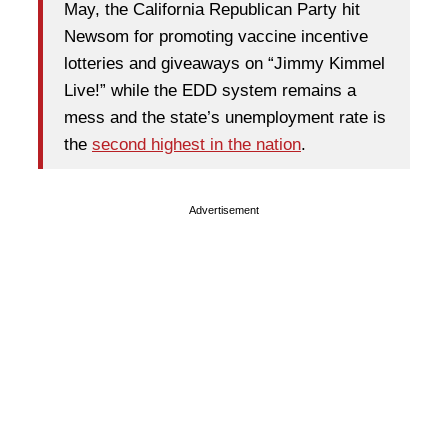
May, the California Republican Party hit
Newsom for promoting vaccine incentive
lotteries and giveaways on “Jimmy Kimmel
Live!” while the EDD system remains a
mess and the state’s unemployment rate is
the
second highest in the nation
.
Advertisement