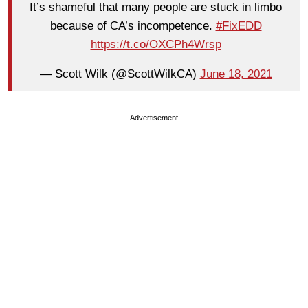
It’s shameful that many people are stuck in limbo
because of CA’s incompetence.
#FixEDD
https://t.co/OXCPh4Wrsp
— Scott Wilk (@ScottWilkCA)
June 18, 2021
Advertisement