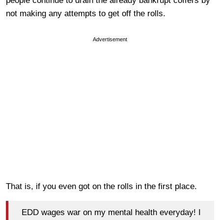
people continue to drain the already bankrupt coffers by
not making any attempts to get off the rolls.
Advertisement
That is, if you even got on the rolls in the first place.
EDD wages war on my mental health everyday! I