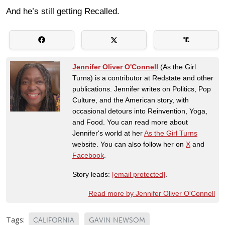
And he’s still getting Recalled.
Jennifer Oliver O'Connell
(As the Girl
Turns) is a contributor at Redstate and other
publications. Jennifer writes on Politics, Pop
Culture, and the American story, with
occasional detours into Reinvention, Yoga,
and Food. You can read more about
Jennifer's world at her
As the Girl Turns
website. You can also follow her on
X
and
Facebook
.
Story leads:
[email protected]
.
Read more by Jennifer Oliver O'Connell
Tags:
CALIFORNIA
GAVIN NEWSOM