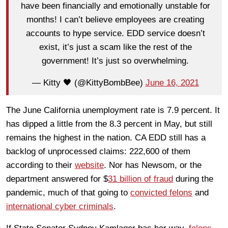
have been financially and emotionally unstable for
months! I can’t believe employees are creating
accounts to hype service. EDD service doesn’t
exist, it’s just a scam like the rest of the
government! It’s just so overwhelming.
— Kitty 🖤 (@KittyBombBee)
June 16, 2021
The June California unemployment rate is 7.9 percent. It
has dipped a little from the 8.3 percent in May, but still
remains the highest in the nation. CA EDD still has a
backlog of unprocessed claims: 222,600 of them
according to their
website
. Nor has Newsom, or the
department answered for $
31 billion of fraud
during the
pandemic, much of that going to
convicted felons
and
international cyber criminals
.