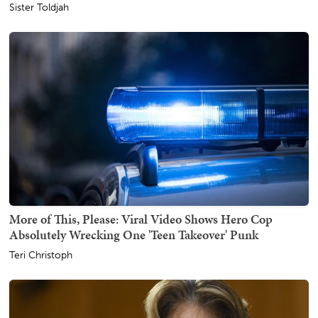
Sister Toldjah
More of This, Please: Viral Video Shows Hero Cop
Absolutely Wrecking One 'Teen Takeover' Punk
Teri Christoph