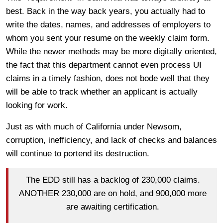
best. Back in the way back years, you actually had to
write the dates, names, and addresses of employers to
whom you sent your resume on the weekly claim form.
While the newer methods may be more digitally oriented,
the fact that this department cannot even process UI
claims in a timely fashion, does not bode well that they
will be able to track whether an applicant is actually
looking for work.
Just as with much of California under Newsom,
corruption, inefficiency, and lack of checks and balances
will continue to portend its destruction.
The EDD still has a backlog of 230,000 claims.
ANOTHER 230,000 are on hold, and 900,000 more
are awaiting certification.