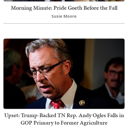
Morning Minute: Pride Goeth Before the Fall
Susie Moore
Upset: Trump-Backed TN Rep. Andy Ogles Falls in
GOP Primary to Former Agriculture