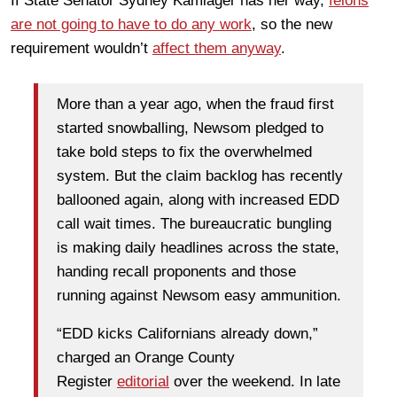
If State Senator Sydney Kamlager has her way,
felons
are not going to have to do any work
, so the new
requirement wouldn’t
affect them anyway
.
More than a year ago, when the fraud first
started snowballing, Newsom pledged to
take bold steps to fix the overwhelmed
system. But the claim backlog has recently
ballooned again, along with increased EDD
call wait times. The bureaucratic bungling
is making daily headlines across the state,
handing recall proponents and those
running against Newsom easy ammunition.
“EDD kicks Californians already down,”
charged an Orange County
Register
editorial
over the weekend. In late