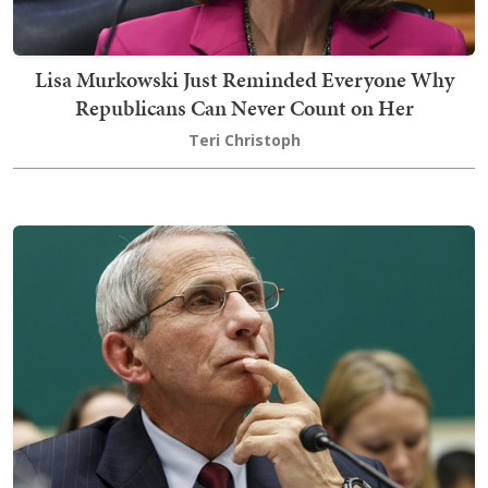
Lisa Murkowski Just Reminded Everyone Why
Republicans Can Never Count on Her
Teri Christoph