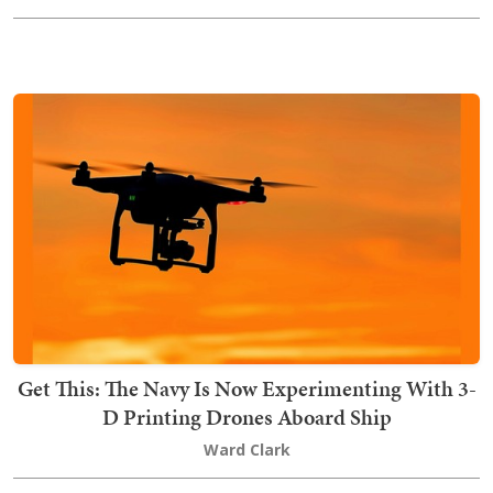
Get This: The Navy Is Now Experimenting With 3-
D Printing Drones Aboard Ship
Ward Clark