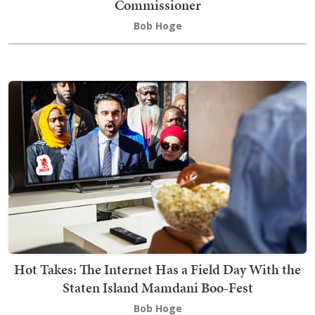
Commissioner
Bob Hoge
Hot Takes: The Internet Has a Field Day With the
Staten Island Mamdani Boo-Fest
Bob Hoge