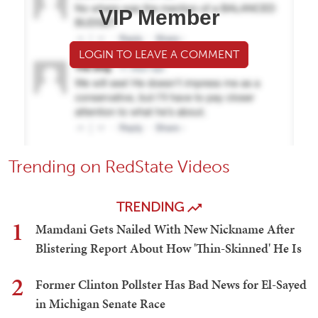
VIP Member
LOGIN TO LEAVE A COMMENT
Trending on RedState Videos
TRENDING
1
Mamdani Gets Nailed With New Nickname After
Blistering Report About How 'Thin-Skinned' He Is
2
Former Clinton Pollster Has Bad News for El-Sayed
in Michigan Senate Race