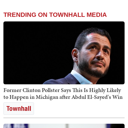
TRENDING ON TOWNHALL MEDIA
Former Clinton Pollster Says This Is Highly Likely
to Happen in Michigan after Abdul El-Sayed's Win