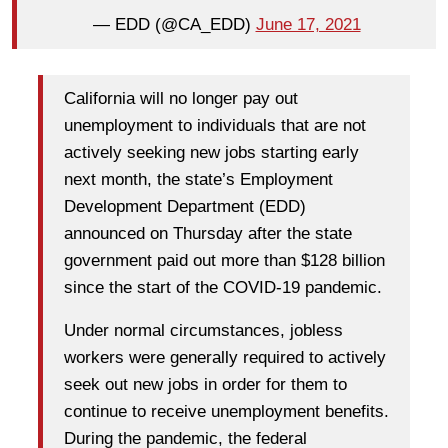
— EDD (@CA_EDD)
June 17, 2021
California will no longer pay out
unemployment to individuals that are not
actively seeking new jobs starting early
next month, the state’s Employment
Development Department (EDD)
announced on Thursday after the state
government paid out more than $128 billion
since the start of the COVID-19 pandemic.
Under normal circumstances, jobless
workers were generally required to actively
seek out new jobs in order for them to
continue to receive unemployment benefits.
During the pandemic, the federal