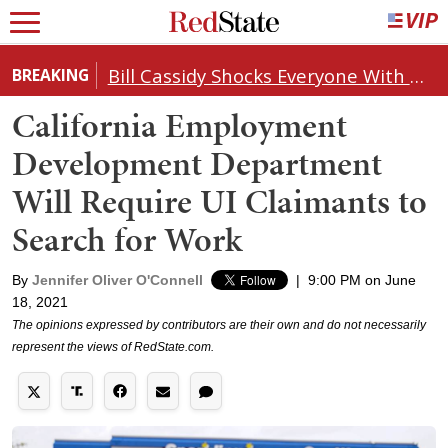
Bill Cassidy Shocks Everyone With Decision on Todd Blanche's DOJ Nomination
BREAKING
California Employment
Development Department
Will Require UI Claimants to
Search for Work
By
Jennifer Oliver O'Connell
|
9:00 PM on June
18, 2021
The opinions expressed by contributors are their own and do not necessarily
represent the views of RedState.com.