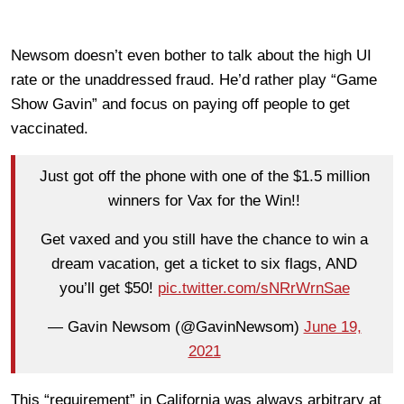
Newsom doesn’t even bother to talk about the high UI
rate or the unaddressed fraud. He’d rather play “Game
Show Gavin” and focus on paying off people to get
vaccinated.
Just got off the phone with one of the $1.5 million
winners for Vax for the Win!!
Get vaxed and you still have the chance to win a
dream vacation, get a ticket to six flags, AND
you’ll get $50!
pic.twitter.com/sNRrWrnSae
— Gavin Newsom (@GavinNewsom)
June 19,
2021
This “requirement” in California was always arbitrary at