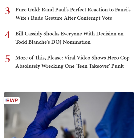
3
Pure Gold: Rand Paul's Perfect Reaction to Fauci's
Wife's Rude Gesture After Contempt Vote
4
Bill Cassidy Shocks Everyone With Decision on
Todd Blanche's DOJ Nomination
5
More of This, Please: Viral Video Shows Hero Cop
Absolutely Wrecking One 'Teen Takeover' Punk