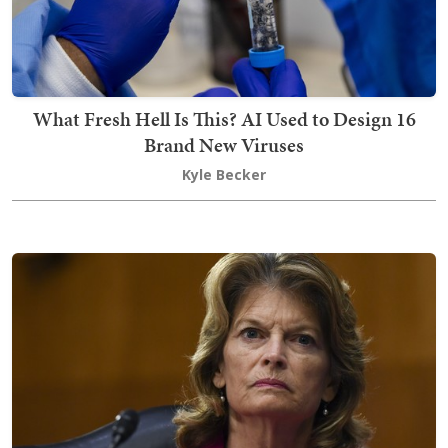
What Fresh Hell Is This? AI Used to Design 16
Brand New Viruses
Kyle Becker