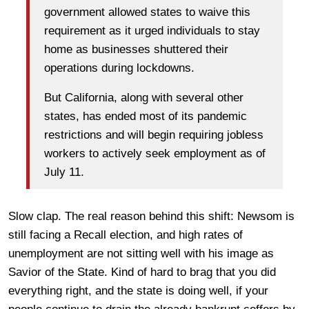
government allowed states to waive this
requirement as it urged individuals to stay
home as businesses shuttered their
operations during lockdowns.
But California, along with several other
states, has ended most of its pandemic
restrictions and will begin requiring jobless
workers to actively seek employment as of
July 11.
Slow clap. The real reason behind this shift: Newsom is
still facing a Recall election, and high rates of
unemployment are not sitting well with his image as
Savior of the State. Kind of hard to brag that you did
everything right, and the state is doing well, if your