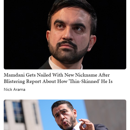
Mamdani Gets Nailed With New Nickname After
Blistering Report About How 'Thin-Skinned' He Is
Nick Arama