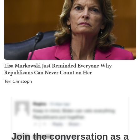
Lisa Murkowski Just Reminded Everyone Why
Republicans Can Never Count on Her
Teri Christoph
Join the conversation as a