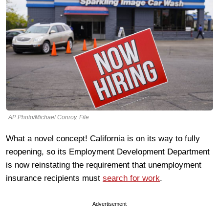
AP Photo/Michael Conroy, File
What a novel concept! California is on its way to fully
reopening, so its Employment Development Department
is now reinstating the requirement that unemployment
insurance recipients must
search for work
.
Advertisement