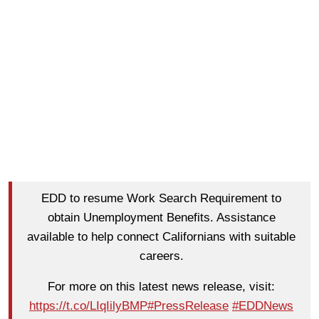
EDD to resume Work Search Requirement to
obtain Unemployment Benefits. Assistance
available to help connect Californians with suitable
careers.
For more on this latest news release, visit:
https://t.co/LIqIilyBMP
#PressRelease
#EDDNews