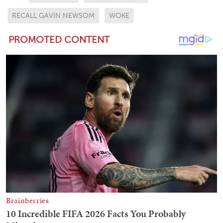
RECALL GAVIN NEWSOM
WOKE