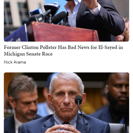
Former Clinton Pollster Has Bad News for El-Sayed in
Michigan Senate Race
Nick Arama