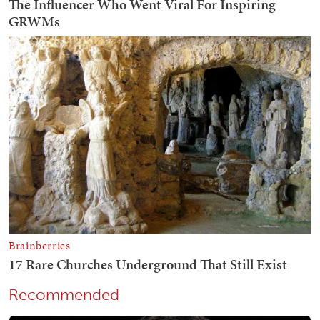
Recommended