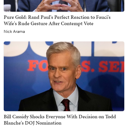
Pure Gold: Rand Paul's Perfect Reaction to Fauci's
Wife's Rude Gesture After Contempt Vote
Nick Arama
Bill Cassidy Shocks Everyone With Decision on Todd
Blanche's DOJ Nomination