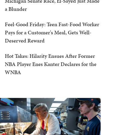
Michigan Senate Race, El-Sayed Just Made
a Blunder
Feel-Good Friday: Teen Fast-Food Worker
Pays for a Customer's Meal, Gets Well-
Deserved Reward
Hot Takes: Hilarity Ensues After Former
NBA Player Enes Kanter Declares for the
WNBA