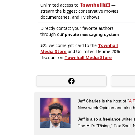
Jeff Charles is the host of "
A 
Newsweek Opinion and also ha
Jeff is also a freelance write
The Hill's "Rising," Fox Soul