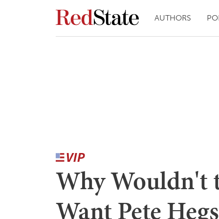
AUTHORS
PO
Why Wouldn't t
Want Pete Hegs