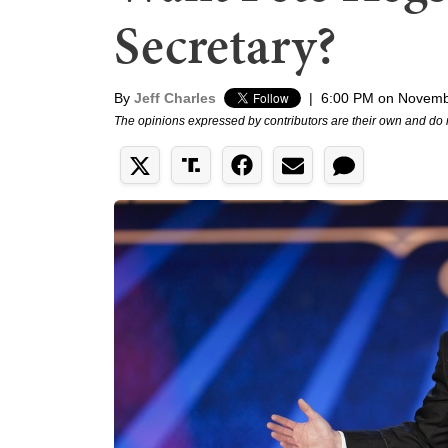
Secretary?
By
Jeff Charles
|
6:00 PM on Novemb
The opinions expressed by contributors are their own and do 