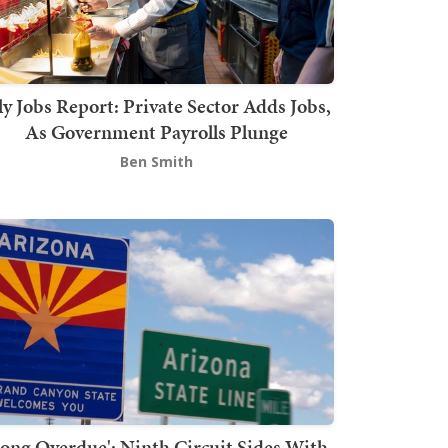
ly Jobs Report: Private Sector Adds Jobs,
As Government Payrolls Plunge
Ben Smith
Long Overdue': Ninth Circuit Sides With