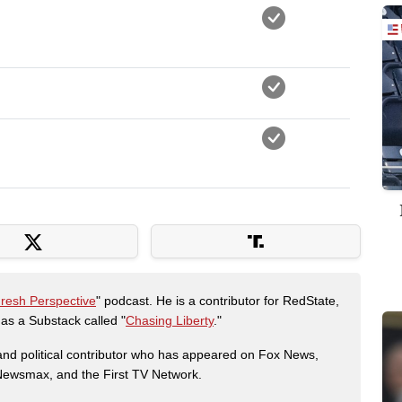
Fresh Perspective
" podcast. He is a contributor for RedState,
s a Substack called "
Chasing Liberty
."
r and political contributor who has appeared on Fox News,
, Newsmax, and the First TV Network.