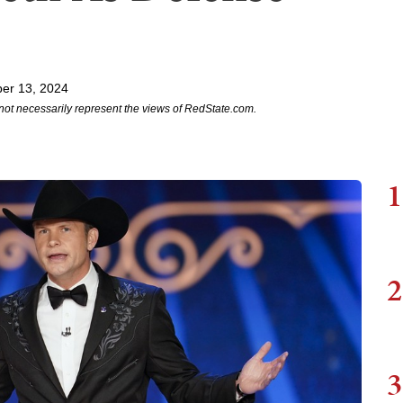
er 13, 2024
not necessarily represent the views of RedState.com.
1
2
3