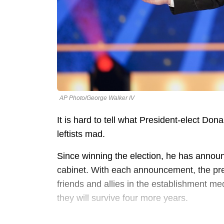
AP Photo/George Walker IV
It is hard to tell what President-elect Don
leftists mad.
Since winning the election, he has announ
cabinet. With each announcement, the pre
friends and allies in the establishment me
they will survive four more years.