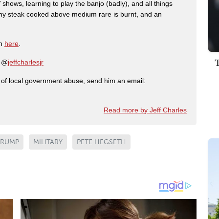
shows, learning to play the banjo (badly), and all things
any steak cooked above medium rare is burnt, and an
on
here
.
: @
jeffcharlesjr
ry of local government abuse, send him an email:
Read more by Jeff Charles
TRUMP
MILITARY
PETE HEGSETH