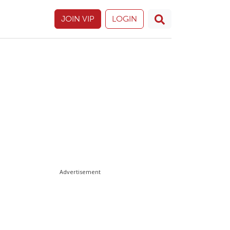
JOIN VIP
LOGIN
Advertisement