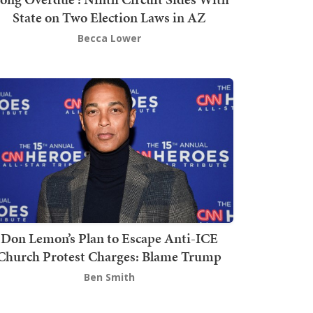
State on Two Election Laws in AZ
Becca Lower
Don Lemon’s Plan to Escape Anti-ICE
Church Protest Charges: Blame Trump
Ben Smith