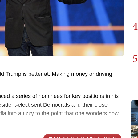
4
5
ald Trump is better at: Making money or driving
ced a series of nominees for key positions in his
sident-elect sent Democrats and their close
dia into a tizzy to the point that one wonders how