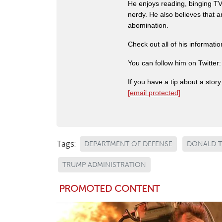
He enjoys reading, binging TV 
nerdy. He also believes that 
abomination.
Check out all of his informati
You can follow him on Twitter
If you have a tip about a sto
[email protected]
Tags:
DEPARTMENT OF DEFENSE
DONALD 
TRUMP ADMINISTRATION