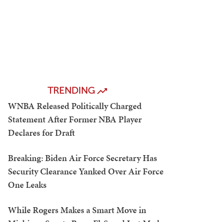
TRENDING
WNBA Released Politically Charged
Statement After Former NBA Player
Declares for Draft
Breaking: Biden Air Force Secretary Has
Security Clearance Yanked Over Air Force
One Leaks
While Rogers Makes a Smart Move in