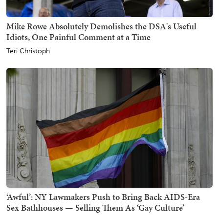
Mike Rowe Absolutely Demolishes the DSA's Useful
Idiots, One Painful Comment at a Time
Teri Christoph
‘Awful’: NY Lawmakers Push to Bring Back AIDS-Era
Sex Bathhouses — Selling Them As ‘Gay Culture’