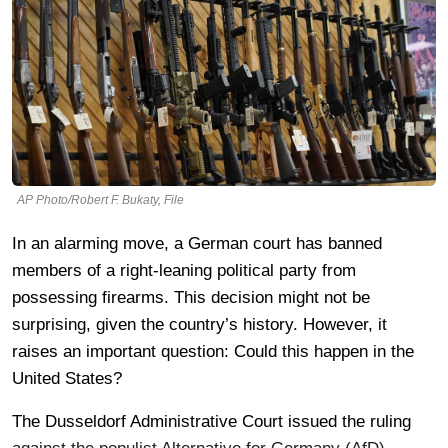
AP Photo/Robert F. Bukaty, File
In an alarming move, a German court has banned
members of a right-leaning political party from
possessing firearms. This decision might not be
surprising, given the country’s history. However, it
raises an important question: Could this happen in the
United States?
The Dusseldorf Administrative Court issued the ruling