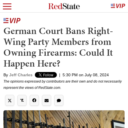
German Court Bans Right-
Wing Party Members from
Owning Firearms: Could It
Happen Here?
By
Jeff Charles
|
5:30 PM on July 08, 2024
The opinions expressed by contributors are their own and do not necessarily
represent the views of RedState.com.