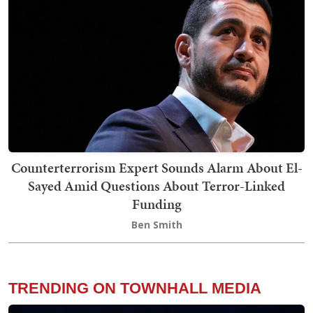
Counterterrorism Expert Sounds Alarm About El-
Sayed Amid Questions About Terror-Linked
Funding
Ben Smith
TRENDING ON TOWNHALL MEDIA