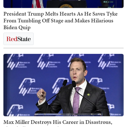
President Trump Melts Hearts As He Saves Tyke
From Tumbling Off Stage and Makes Hilarious
Biden Quip
Max Miller Destroys His Career in Disastrous,