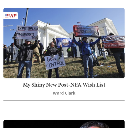
My Shiny New Post-NFA Wish List
Ward Clark