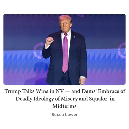
Trump Talks Wins in NV — and Dems' Embrace of
'Deadly Ideology of Misery and Squalor' in
Midterms
Becca Lower