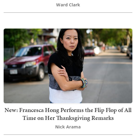
Ward Clark
New: Francesca Hong Performs the Flip Flop of All
Time on Her Thanksgiving Remarks
Nick Arama