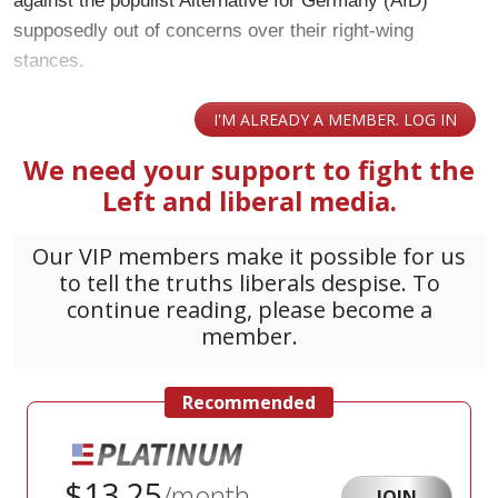
against the populist Alternative for Germany (AfD)
supposedly out of concerns over their right-wing
stances.