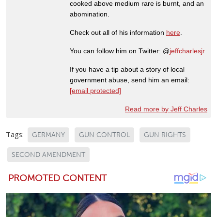
cooked above medium rare is burnt, and an
abomination.
Check out all of his information
here
.
You can follow him on Twitter: @
jeffcharlesjr
If you have a tip about a story of local
government abuse, send him an email:
[email protected]
Read more by Jeff Charles
Tags:
GERMANY
GUN CONTROL
GUN RIGHTS
SECOND AMENDMENT