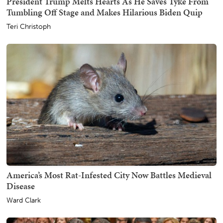
President Trump Melts Hearts As He Saves Tyke From
Tumbling Off Stage and Makes Hilarious Biden Quip
Teri Christoph
America’s Most Rat-Infested City Now Battles Medieval
Disease
Ward Clark