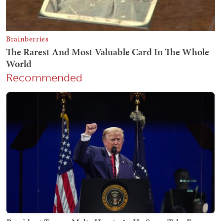
Recommended