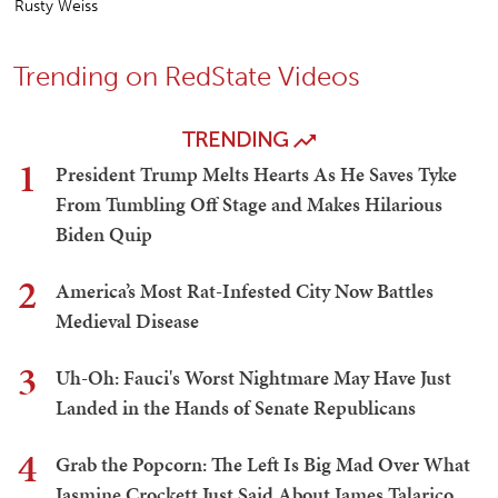
Rusty Weiss
Trending on RedState Videos
TRENDING
1
President Trump Melts Hearts As He Saves Tyke
From Tumbling Off Stage and Makes Hilarious
Biden Quip
2
America’s Most Rat-Infested City Now Battles
Medieval Disease
3
Uh-Oh: Fauci's Worst Nightmare May Have Just
Landed in the Hands of Senate Republicans
4
Grab the Popcorn: The Left Is Big Mad Over What
Jasmine Crockett Just Said About James Talarico