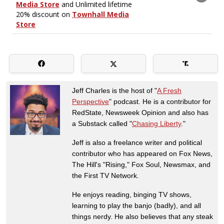
Jeff Charles is the host of "
A Fresh
Perspective
" podcast. He is a contributor for
RedState, Newsweek Opinion and also has
a Substack called "
Chasing Liberty
."
Jeff is also a freelance writer and political
contributor who has appeared on Fox News,
The Hill's "Rising," Fox Soul, Newsmax, and
the First TV Network.
He enjoys reading, binging TV shows,
learning to play the banjo (badly), and all
things nerdy. He also believes that any steak