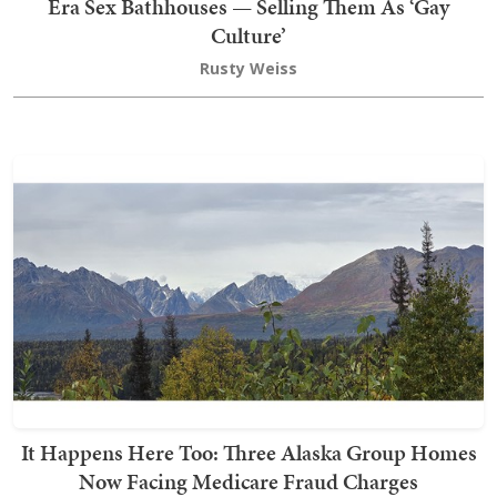
Era Sex Bathhouses — Selling Them As ‘Gay
Culture’
Rusty Weiss
It Happens Here Too: Three Alaska Group Homes
Now Facing Medicare Fraud Charges