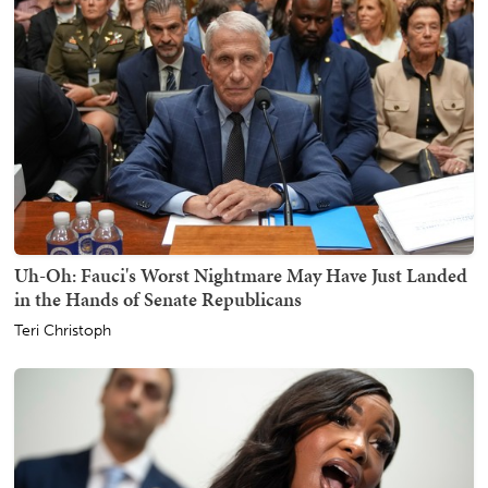
Uh-Oh: Fauci's Worst Nightmare May Have Just Landed
in the Hands of Senate Republicans
Teri Christoph