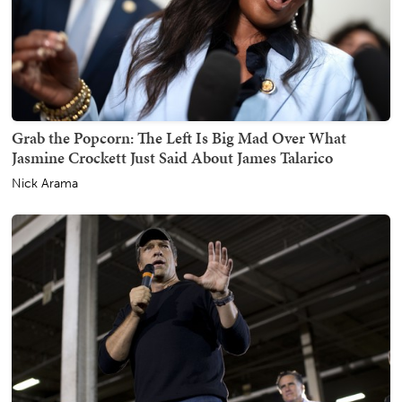
Grab the Popcorn: The Left Is Big Mad Over What
Jasmine Crockett Just Said About James Talarico
Nick Arama