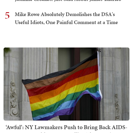
5
Mike Rowe Absolutely Demolishes the DSA's
Useful Idiots, One Painful Comment at a Time
‘Awful’: NY Lawmakers Push to Bring Back AIDS-