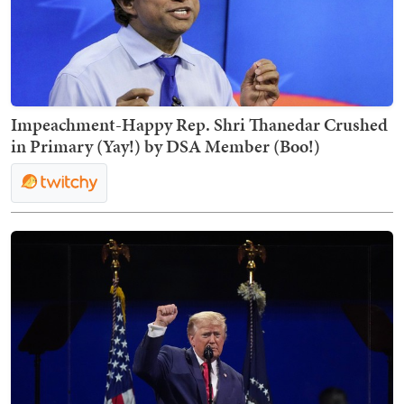
Impeachment-Happy Rep. Shri Thanedar Crushed
in Primary (Yay!) by DSA Member (Boo!)