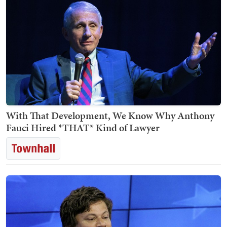
With That Development, We Know Why Anthony
Fauci Hired *THAT* Kind of Lawyer