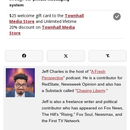
Jeff Charles is the host of "
A Fresh
Perspective
" podcast. He is a contributor for
RedState, Newsweek Opinion and also has
a Substack called "
Chasing Liberty
."
Jeff is also a freelance writer and political
contributor who has appeared on Fox News,
The Hill's "Rising," Fox Soul, Newsmax, and
the First TV Network.