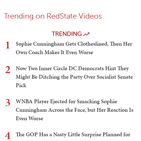
Trending on RedState Videos
TRENDING
1
Sophie Cunningham Gets Clotheslined, Then Her
Own Coach Makes It Even Worse
2
Now Two Inner Circle DC Democrats Hint They
Might Be Ditching the Party Over Socialist Senate
Pick
3
WNBA Player Ejected for Smacking Sophie
Cunningham Across the Face, but Her Reaction Is
Even Worse
4
The GOP Has a Nasty Little Surprise Planned for