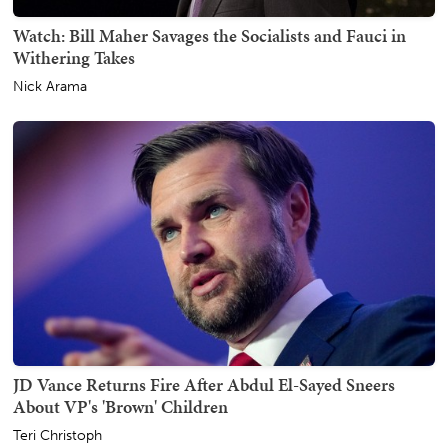
Watch: Bill Maher Savages the Socialists and Fauci in
Withering Takes
Nick Arama
JD Vance Returns Fire After Abdul El-Sayed Sneers
About VP's 'Brown' Children
Teri Christoph