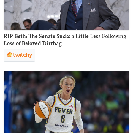
RIP Beth: The Senate Sucks a Little Less Following
Loss of Beloved Dirtbag