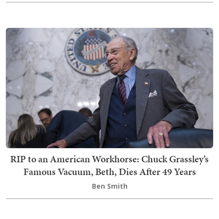
RIP to an American Workhorse: Chuck Grassley’s
Famous Vacuum, Beth, Dies After 49 Years
Ben Smith