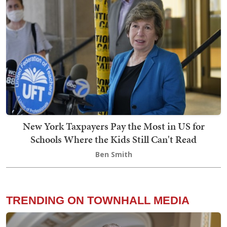
New York Taxpayers Pay the Most in US for
Schools Where the Kids Still Can't Read
Ben Smith
TRENDING ON TOWNHALL MEDIA