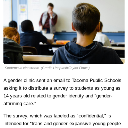
Students in classroom. (Credit: Unsplash/Taylor Flowe)
A gender clinic sent an email to Tacoma Public Schools
asking it to distribute a survey to students as young as
14 years old related to gender identity and “gender-
affirming care.”
The survey, which was labeled as “confidential,” is
intended for “trans and gender-expansive young people