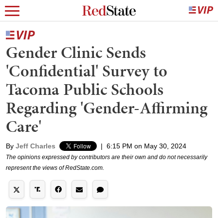
Gender Clinic Sends
'Confidential' Survey to
Tacoma Public Schools
Regarding 'Gender-Affirming
Care'
By
Jeff Charles
|
6:15 PM on May 30, 2024
The opinions expressed by contributors are their own and do not necessarily
represent the views of RedState.com.