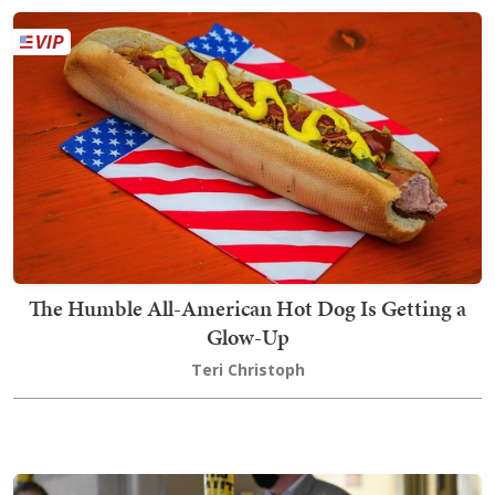
The Humble All-American Hot Dog Is Getting a
Glow-Up
Teri Christoph