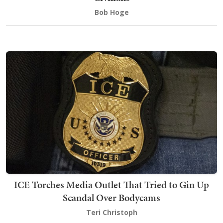
Bob Hoge
ICE Torches Media Outlet That Tried to Gin Up
Scandal Over Bodycams
Teri Christoph