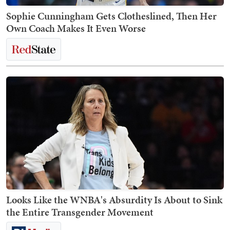
Sophie Cunningham Gets Clotheslined, Then Her
Own Coach Makes It Even Worse
Looks Like the WNBA's Absurdity Is About to Sink
the Entire Transgender Movement