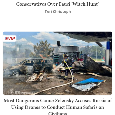
Conservatives Over Fauci 'Witch Hunt'
Teri Christoph
Most Dangerous Game: Zelensky Accuses Russia of
Using Drones to Conduct Human Safaris on
Civilians