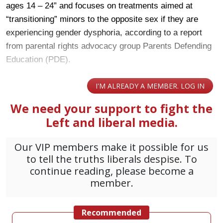
ages 14 – 24” and focuses on treatments aimed at
“transitioning” minors to the opposite sex if they are
experiencing gender dysphoria, according to a report
from parental rights advocacy group Parents Defending
Education (PDE).