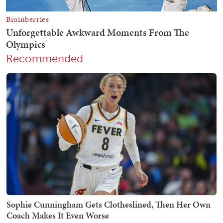
Recommended
Sophie Cunningham Gets Clotheslined, Then Her Own
Coach Makes It Even Worse