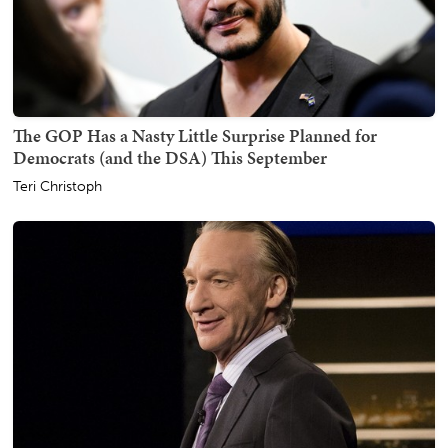
The GOP Has a Nasty Little Surprise Planned for
Democrats (and the DSA) This September
Teri Christoph