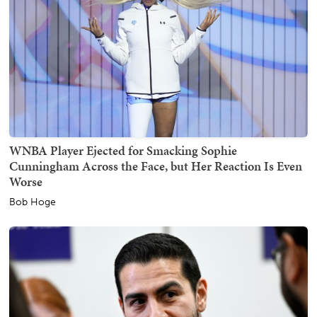
WNBA Player Ejected for Smacking Sophie
Cunningham Across the Face, but Her Reaction Is Even
Worse
Bob Hoge