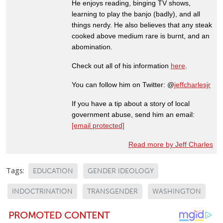
He enjoys reading, binging TV shows,
learning to play the banjo (badly), and all
things nerdy. He also believes that any steak
cooked above medium rare is burnt, and an
abomination.
Check out all of his information
here
.
You can follow him on Twitter: @
jeffcharlesjr
If you have a tip about a story of local
government abuse, send him an email:
[email protected]
Read more by Jeff Charles
Tags:
EDUCATION
GENDER IDEOLOGY
INDOCTRINATION
TRANSGENDER
WASHINGTON