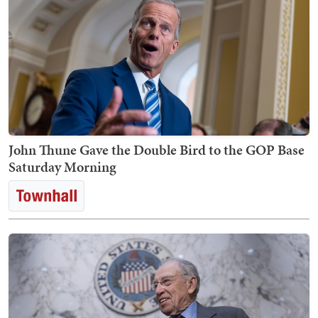
John Thune Gave the Double Bird to the GOP Base
Saturday Morning