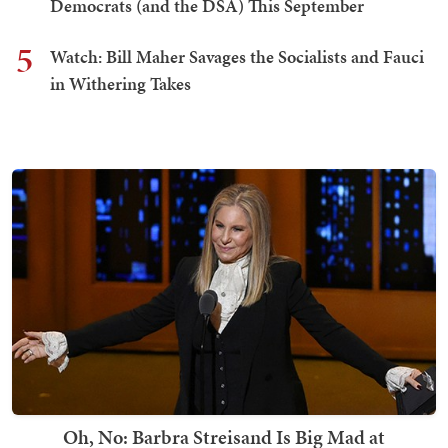
Democrats (and the DSA) This September
5
Watch: Bill Maher Savages the Socialists and Fauci
in Withering Takes
Oh, No: Barbra Streisand Is Big Mad at