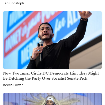
Teri Christoph
Now Two Inner Circle DC Democrats Hint They Might
Be Ditching the Party Over Socialist Senate Pick
Becca Lower