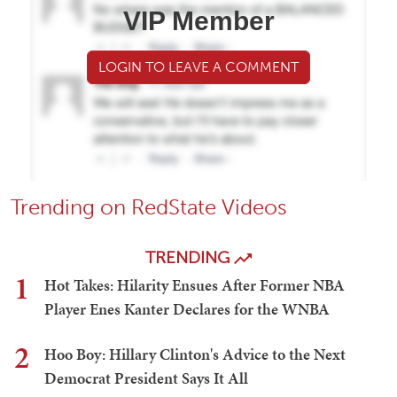
VIP Member
LOGIN TO LEAVE A COMMENT
Trending on RedState Videos
TRENDING
1
Hot Takes: Hilarity Ensues After Former NBA
Player Enes Kanter Declares for the WNBA
2
Hoo Boy: Hillary Clinton's Advice to the Next
Democrat President Says It All