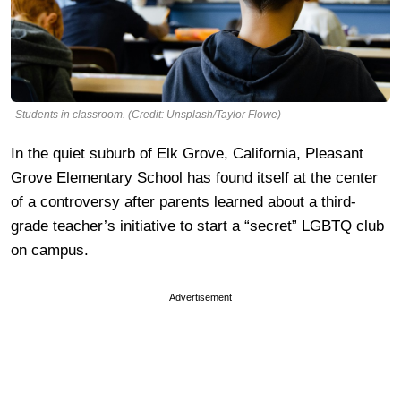
Students in classroom. (Credit: Unsplash/Taylor Flowe)
In the quiet suburb of Elk Grove, California, Pleasant
Grove Elementary School has found itself at the center
of a controversy after parents learned about a third-
grade teacher’s initiative to start a “secret” LGBTQ club
on campus.
Advertisement