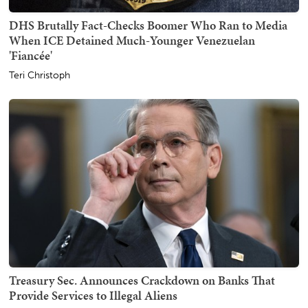
DHS Brutally Fact-Checks Boomer Who Ran to Media
When ICE Detained Much-Younger Venezuelan
'Fiancée'
Teri Christoph
Treasury Sec. Announces Crackdown on Banks That
Provide Services to Illegal Aliens