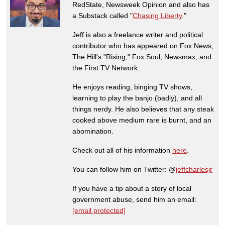
RedState, Newsweek Opinion and also has
a Substack called "
Chasing Liberty
."
Jeff is also a freelance writer and political
contributor who has appeared on Fox News,
The Hill's "Rising," Fox Soul, Newsmax, and
the First TV Network.
He enjoys reading, binging TV shows,
learning to play the banjo (badly), and all
things nerdy. He also believes that any steak
cooked above medium rare is burnt, and an
abomination.
Check out all of his information
here
.
You can follow him on Twitter: @
jeffcharlesjr
If you have a tip about a story of local
government abuse, send him an email:
[email protected]