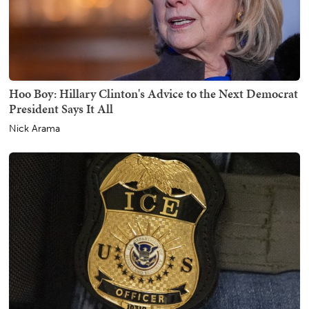
Hoo Boy: Hillary Clinton's Advice to the Next Democrat
President Says It All
Nick Arama