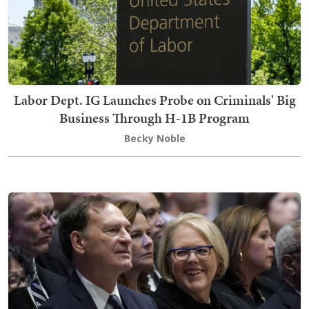
Labor Dept. IG Launches Probe on Criminals' Big
Business Through H-1B Program
Becky Noble