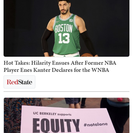
Hot Takes: Hilarity Ensues After Former NBA
Player Enes Kanter Declares for the WNBA