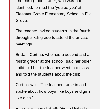
The third-grade staffer, who was not
identified, formed the ‘you be you’ at
Pleasant Grove Elementary School in Elk
Grove.
The teacher invited students in the fourth
through sixth grade to attend the private
meetings.
Brittani Cortina, who has a second and a
fourth grader at the school, said her older
child told her the teacher went into class
and told the students about the club.
Cortina said: ‘The teacher came in and
spoke about how boys like boys and girls
like girls.’
Parents gathered at Elk Grove Unified’s