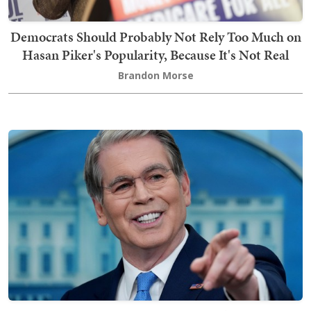
Democrats Should Probably Not Rely Too Much on
Hasan Piker's Popularity, Because It's Not Real
Brandon Morse