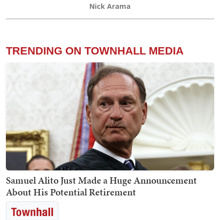
Nick Arama
TRENDING ON TOWNHALL MEDIA
Samuel Alito Just Made a Huge Announcement
About His Potential Retirement