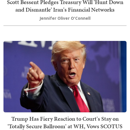
Scott Bessent Pledges Treasury Will 'Hunt Down
and Dismantle' Iran's Financial Networks
Jennifer Oliver O'Connell
Trump Has Fiery Reaction to Court's Stay on
'Totally Secure Ballroom' at WH, Vows SCOTUS