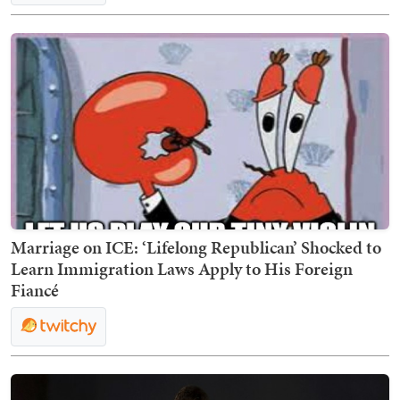
Marriage on ICE: ‘Lifelong Republican’ Shocked to
Learn Immigration Laws Apply to His Foreign
Fiancé