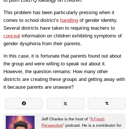
to push LGBTQ ideology on children.
This problem has been particularly pressing when it
comes to school district’s
handling
of gender identity.
Several districts have taken to requiring teachers to
conceal
information on children exhibiting symptoms of
gender dysphoria from their parents.
In this case, it is fortunate that parents found out about
the group and were willing to speak out about it.
However, the question remains: How many other
districts are creating these groups and getting away with
it because parents are unaware?
Jeff Charles is the host of "
A Fresh
Perspective
" podcast. He is a contributor for