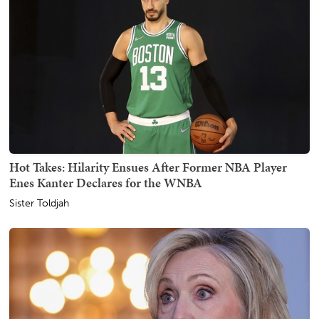
Hot Takes: Hilarity Ensues After Former NBA Player
Enes Kanter Declares for the WNBA
Sister Toldjah