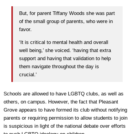
But, for parent Tiffany Woods she was part
of the small group of parents, who were in
favor.
‘It is critical to mental health and overall
well being,’ she voiced. ‘having that extra
support and having that validation to help
them navigate throughout the day is
crucial.’
Schools are allowed to have LGBTQ clubs, as well as
others, on campus. However, the fact that Pleasant
Grove appears to have formed its club without notifying
parents or requiring permission to allow students to join
is suspicious in light of the national debate over efforts