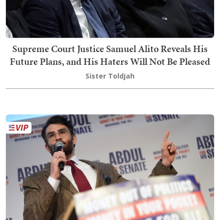
Supreme Court Justice Samuel Alito Reveals His
Future Plans, and His Haters Will Not Be Pleased
Sister Toldjah