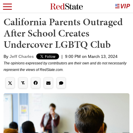
California Parents Outraged
After School Creates
Undercover LGBTQ Club
By
Jeff Charles
|
9:00 PM on March 13, 2024
The opinions expressed by contributors are their own and do not necessarily
represent the views of RedState.com.