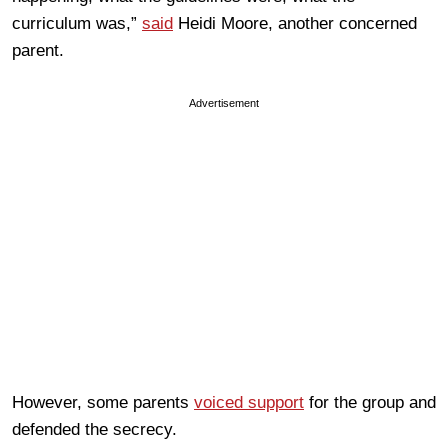
curriculum was,”
said
Heidi Moore, another concerned
parent.
Advertisement
However, some parents
voiced support
for the group and
defended the secrecy.