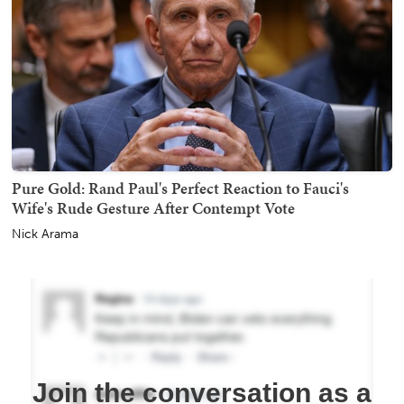
Pure Gold: Rand Paul's Perfect Reaction to Fauci's
Wife's Rude Gesture After Contempt Vote
Nick Arama
Join the conversation as a