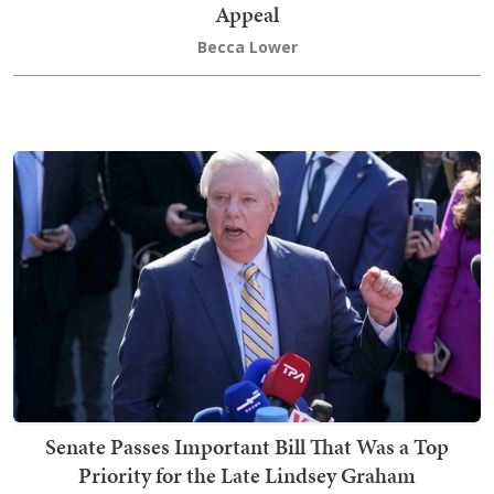
Appeal
Becca Lower
Senate Passes Important Bill That Was a Top
Priority for the Late Lindsey Graham