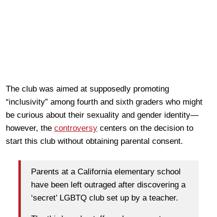
The club was aimed at supposedly promoting
“inclusivity” among fourth and sixth graders who might
be curious about their sexuality and gender identity—
however, the
controversy
centers on the decision to
start this club without obtaining parental consent.
Parents at a California elementary school
have been left outraged after discovering a
‘secret’ LGBTQ club set up by a teacher.