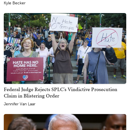
Kyle Becker
Federal Judge Rejects SPLC's Vindictive Prosecution
Claim in Blistering Order
Jennifer Van Laar