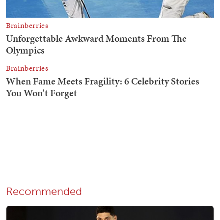
Recommended