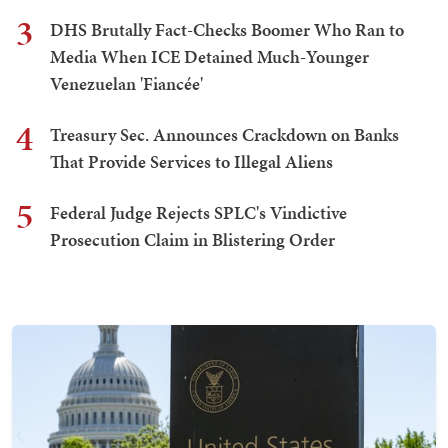
3
DHS Brutally Fact-Checks Boomer Who Ran to
Media When ICE Detained Much-Younger
Venezuelan 'Fiancée'
4
Treasury Sec. Announces Crackdown on Banks
That Provide Services to Illegal Aliens
5
Federal Judge Rejects SPLC's Vindictive
Prosecution Claim in Blistering Order