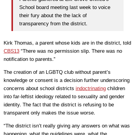
School board meeting last week to voice
their fury about the the lack of
transparency from the district.
Kirk Thomas, a parent whose kids are in the district, told
CBS13
“There was no permission slip. There was no
notification to parents.”
The creation of an LGBTQ club without parent’s
knowledge or consent is a decision further underscoring
concerns about school districts
indoctrinating
children
into far-leftist ideology related to sexuality and gender
identity. The fact that the district is refusing to be
transparent only makes the issue worse.
“The district isn’t really giving any answers on what was
happening, what the guidelines were, what the