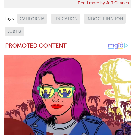
Read more by Jeff Charles
Tags:
CALIFORNIA
EDUCATION
INDOCTRINATION
LGBTQ