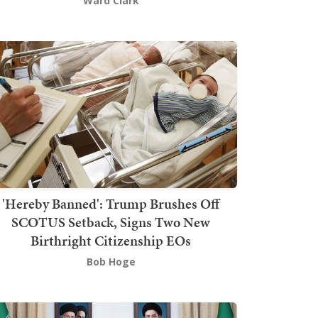
Ward Clark
'Hereby Banned': Trump Brushes Off
SCOTUS Setback, Signs Two New
Birthright Citizenship EOs
Bob Hoge