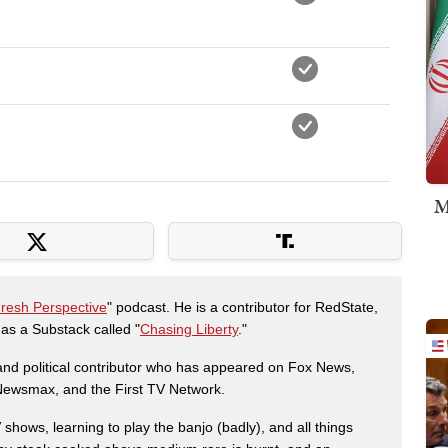
M
Fresh Perspective
" podcast. He is a contributor for RedState,
s a Substack called "
Chasing Liberty
."
r and political contributor who has appeared on Fox News,
, Newsmax, and the First TV Network.
shows, learning to play the banjo (badly), and all things