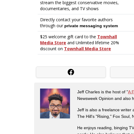
Jeff Charles is the host of "
A 
Newsweek Opinion and also ha
Jeff is also a freelance write
The Hill's "Rising," Fox Soul
He enjoys reading, binging TV 