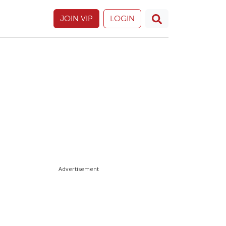
JOIN VIP
LOGIN
Advertisement