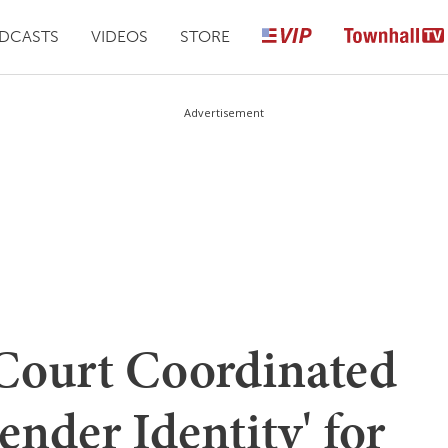
DCASTS
VIDEOS
STORE
Advertisement
Court Coordinated
ender Identity' for