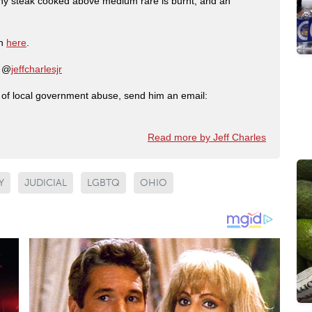
any steak cooked above medium rare is burnt, and an
on
here
.
: @
jeffcharlesjr
ry of local government abuse, send him an email:
Read more by Jeff Charles
Y
JUDICIAL
LGBTQ
OHIO