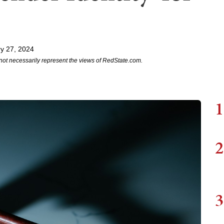
y 27, 2024
not necessarily represent the views of RedState.com.
1
2
3