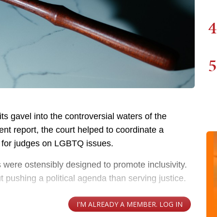
4
5
s gavel into the controversial waters of the
ent report, the court helped to coordinate a
ng for judges on LGBTQ issues.
gs were ostensibly designed to promote inclusivity.
t pushing a political agenda than serving justice.