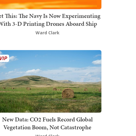
t This: The Navy Is Now Experimenting
With 3-D Printing Drones Aboard Ship
Ward Clark
New Data: CO2 Fuels Record Global
Vegetation Boom, Not Catastrophe