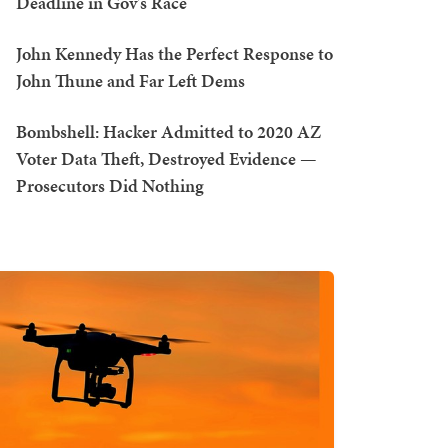
Deadline in Gov's Race
John Kennedy Has the Perfect Response to
John Thune and Far Left Dems
Bombshell: Hacker Admitted to 2020 AZ
Voter Data Theft, Destroyed Evidence —
Prosecutors Did Nothing