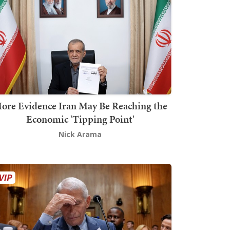
ore Evidence Iran May Be Reaching the
Economic 'Tipping Point'
Nick Arama