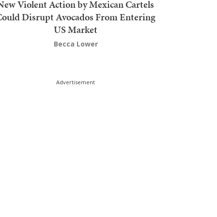
New Violent Action by Mexican Cartels
Could Disrupt Avocados From Entering
US Market
Becca Lower
Advertisement