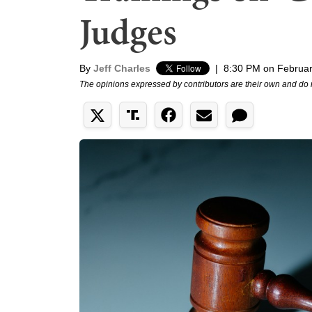
Judges
By
Jeff Charles
|
8:30 PM on Februar
The opinions expressed by contributors are their own and do 