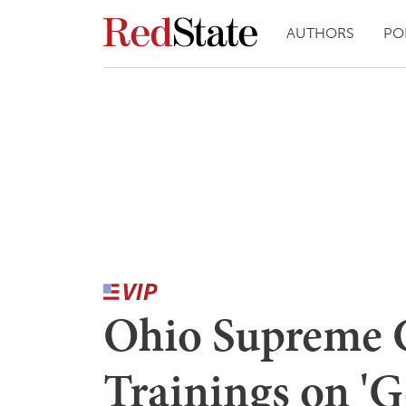
AUTHORS
PO
Ohio Supreme 
Trainings on 'G