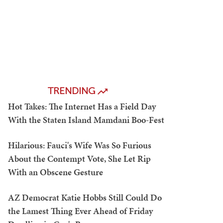
TRENDING
Hot Takes: The Internet Has a Field Day
With the Staten Island Mamdani Boo-Fest
Hilarious: Fauci's Wife Was So Furious
About the Contempt Vote, She Let Rip
With an Obscene Gesture
AZ Democrat Katie Hobbs Still Could Do
the Lamest Thing Ever Ahead of Friday