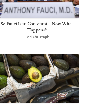
So Fauci Is in Contempt – Now What
Happens?
Teri Christoph