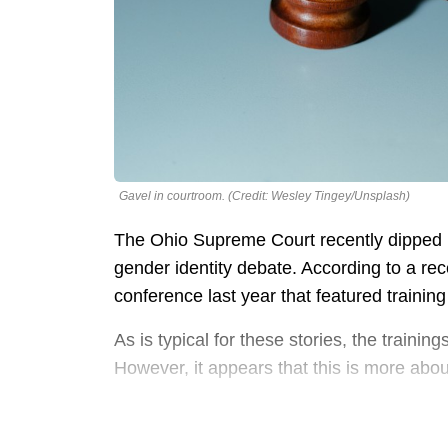
Gavel in courtroom. (Credit: Wesley Tingey/Unsplash)
The Ohio Supreme Court recently dipped it
gender identity debate. According to a rec
conference last year that featured traini
As is typical for these stories, the trainin
However, it appears that this is more abou