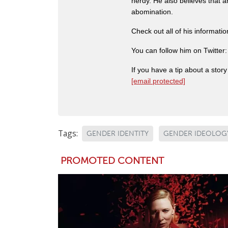
nerdy. He also believes that 
abomination.
Check out all of his informati
You can follow him on Twitter
If you have a tip about a sto
[email protected]
Tags:
GENDER IDENTITY
GENDER IDEOLOG