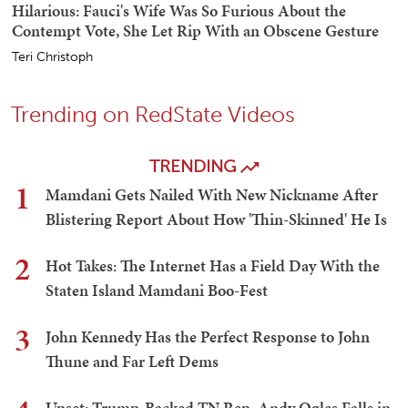
Hilarious: Fauci's Wife Was So Furious About the
Contempt Vote, She Let Rip With an Obscene Gesture
Teri Christoph
Trending on RedState Videos
TRENDING
1
Mamdani Gets Nailed With New Nickname After
Blistering Report About How 'Thin-Skinned' He Is
2
Hot Takes: The Internet Has a Field Day With the
Staten Island Mamdani Boo-Fest
3
John Kennedy Has the Perfect Response to John
Thune and Far Left Dems
Upset: Trump-Backed TN Rep. Andy Ogles Falls in