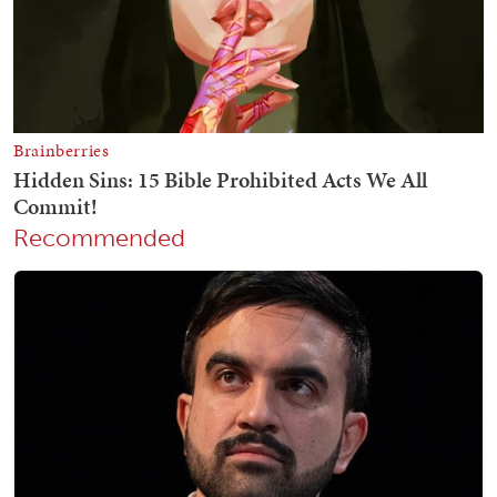
Recommended