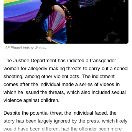
AP Photo/Lindsey Wasson
The Justice Department has indicted a transgender
woman for allegedly making threats to carry out a school
shooting, among other violent acts. The indictment
comes after the individual made a series of videos in
which he issued the threats, which also included sexual
violence against children.
Despite the potential threat the individual faced, the
story has been largely ignored by the press, which likely
would have been different had the offender been more