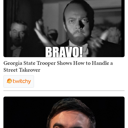
Georgia State Trooper Shows How to Handle a
Street Takeover