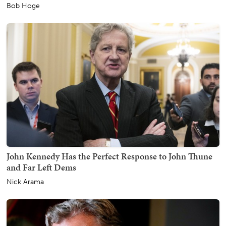
Bob Hoge
John Kennedy Has the Perfect Response to John Thune
and Far Left Dems
Nick Arama