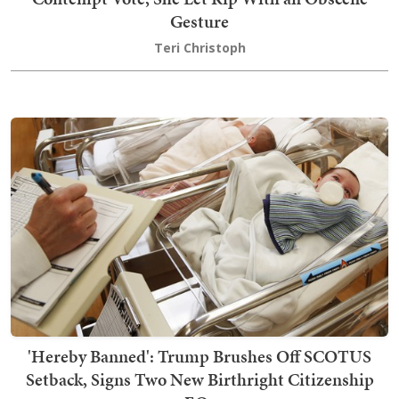
Gesture
Teri Christoph
'Hereby Banned': Trump Brushes Off SCOTUS
Setback, Signs Two New Birthright Citizenship