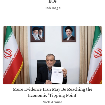
EOs
Bob Hoge
More Evidence Iran May Be Reaching the
Economic 'Tipping Point'
Nick Arama