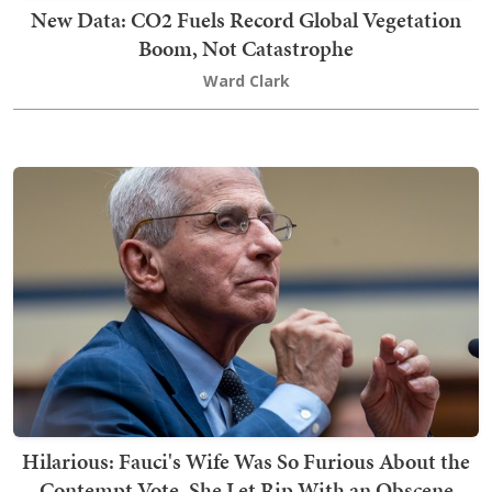
New Data: CO2 Fuels Record Global Vegetation
Boom, Not Catastrophe
Ward Clark
Hilarious: Fauci's Wife Was So Furious About the
Contempt Vote, She Let Rip With an Obscene