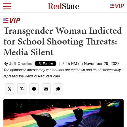
Transgender Woman Indicted
for School Shooting Threats:
Media Silent
By
Jeff Charles
|
7:45 PM on November 29, 2023
The opinions expressed by contributors are their own and do not necessarily
represent the views of RedState.com.