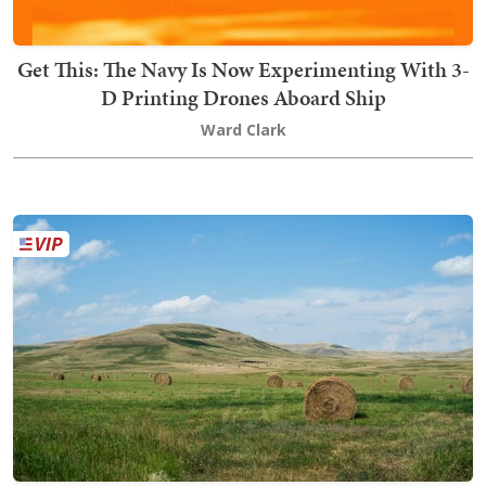
Get This: The Navy Is Now Experimenting With 3-
D Printing Drones Aboard Ship
Ward Clark