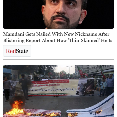
Mamdani Gets Nailed With New Nickname After
Blistering Report About How 'Thin-Skinned' He Is