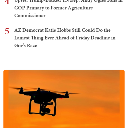
4
GOP Primary to Former Agriculture
Commissioner
5
AZ Democrat Katie Hobbs Still Could Do the
Lamest Thing Ever Ahead of Friday Deadline in
Gov's Race