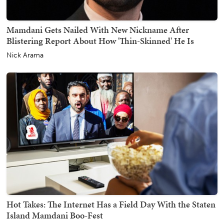
Mamdani Gets Nailed With New Nickname After
Blistering Report About How 'Thin-Skinned' He Is
Nick Arama
Hot Takes: The Internet Has a Field Day With the Staten
Island Mamdani Boo-Fest