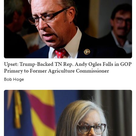
Upset: Trump-Backed TN Rep. Andy Ogles Falls in GOP
Primary to Former Agriculture Commissioner
Bob Hoge