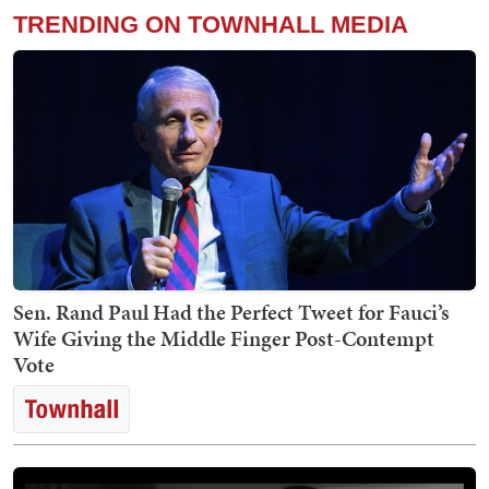
TRENDING ON TOWNHALL MEDIA
Sen. Rand Paul Had the Perfect Tweet for Fauci’s
Wife Giving the Middle Finger Post-Contempt
Vote