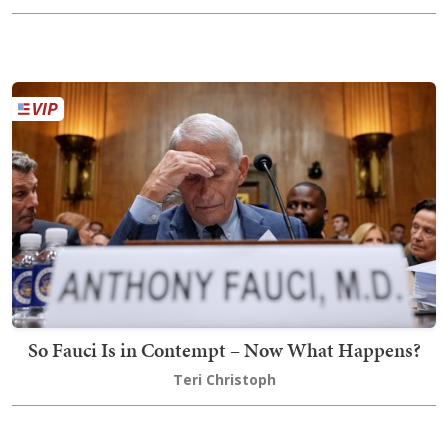
So Fauci Is in Contempt – Now What Happens?
Teri Christoph