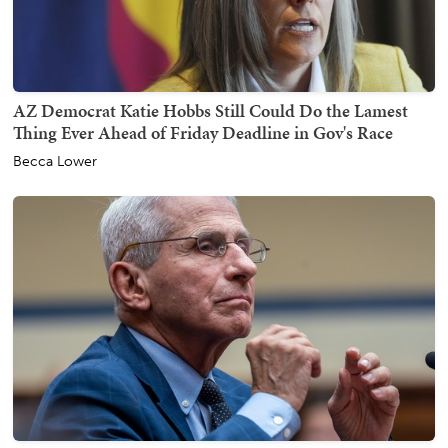
AZ Democrat Katie Hobbs Still Could Do the Lamest
Thing Ever Ahead of Friday Deadline in Gov's Race
Becca Lower