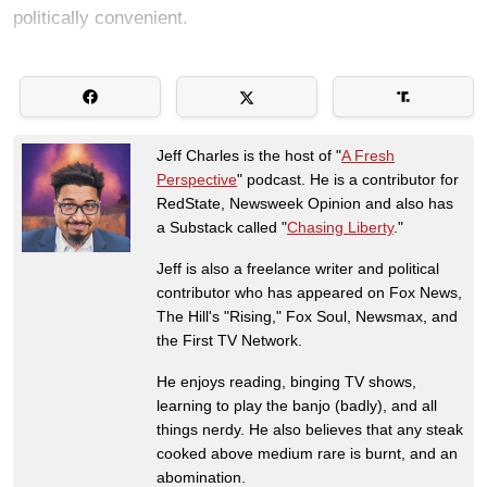
politically convenient.
Jeff Charles is the host of "
A Fresh
Perspective
" podcast. He is a contributor for
RedState, Newsweek Opinion and also has
a Substack called "
Chasing Liberty
."
Jeff is also a freelance writer and political
contributor who has appeared on Fox News,
The Hill's "Rising," Fox Soul, Newsmax, and
the First TV Network.
He enjoys reading, binging TV shows,
learning to play the banjo (badly), and all
things nerdy. He also believes that any steak
cooked above medium rare is burnt, and an
abomination.