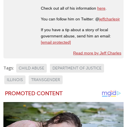
Check out all of his information
here
.
You can follow him on Twitter: @
jeffcharlesjr
If you have a tip about a story of local
government abuse, send him an email:
[email protected]
Read more by Jeff Charles
Tags:
CHILD ABUSE
DEPARTMENT OF JUSTICE
ILLINOIS
TRANSGENDER