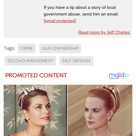
If you have a tip about a story of local
government abuse, send him an email:
[email protected]
Read more by Jeff Charles
Tags:
CRIME
GUN OWNERSHIP
SECOND AMENDMENT
SELF DEFENSE