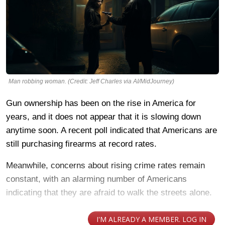
Man robbing woman. (Credit: Jeff Charles via AI/MidJourney)
Gun ownership has been on the rise in America for
years, and it does not appear that it is slowing down
anytime soon. A recent poll indicated that Americans are
still purchasing firearms at record rates.
Meanwhile, concerns about rising crime rates remain
constant, with an alarming number of Americans
indicating that they are afraid to walk the streets alone.