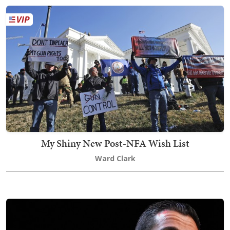
My Shiny New Post-NFA Wish List
Ward Clark