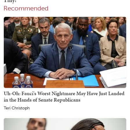
Recommended
Uh-Oh: Fauci's Worst Nightmare May Have Just Landed
in the Hands of Senate Republicans
Teri Christoph