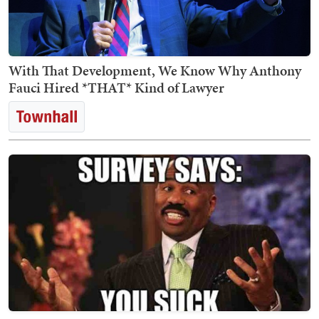
With That Development, We Know Why Anthony
Fauci Hired *THAT* Kind of Lawyer