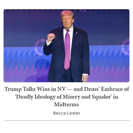
Trump Talks Wins in NV — and Dems' Embrace of
'Deadly Ideology of Misery and Squalor' in
Midterms
Becca Lower