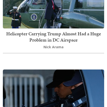
Helicopter Carrying Trump Almost Had a Huge
Problem in DC Airspace
Nick Arama