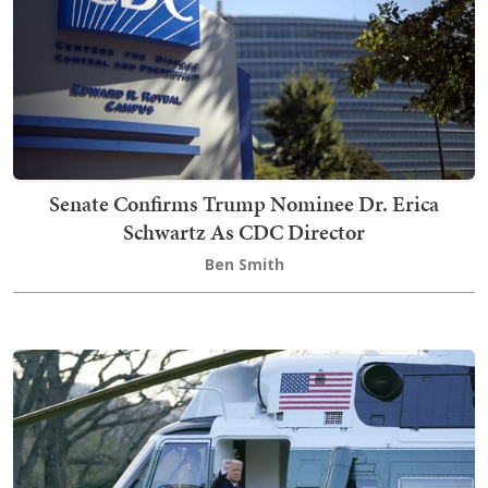
Senate Confirms Trump Nominee Dr. Erica
Schwartz As CDC Director
Ben Smith