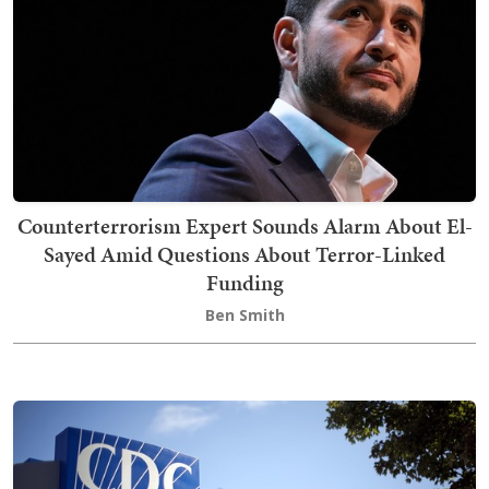
Counterterrorism Expert Sounds Alarm About El-
Sayed Amid Questions About Terror-Linked
Funding
Ben Smith