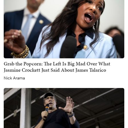
Grab the Popcorn: The Left Is Big Mad Over What
Jasmine Crockett Just Said About James Talarico
Nick Arama