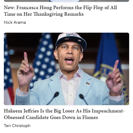
New: Francesca Hong Performs the Flip Flop of All
Time on Her Thanksgiving Remarks
Nick Arama
Hakeem Jeffries Is the Big Loser As His Impeachment-
Obsessed Candidate Goes Down in Flames
Teri Christoph