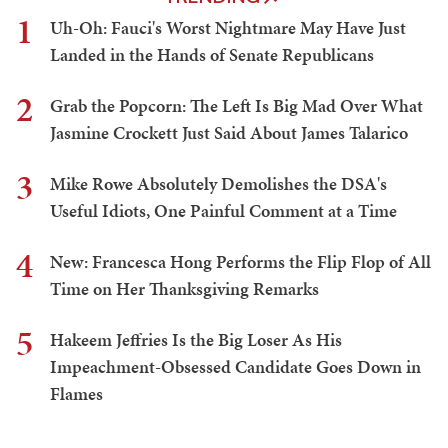
1
Uh-Oh: Fauci's Worst Nightmare May Have Just
Landed in the Hands of Senate Republicans
2
Grab the Popcorn: The Left Is Big Mad Over What
Jasmine Crockett Just Said About James Talarico
3
Mike Rowe Absolutely Demolishes the DSA's
Useful Idiots, One Painful Comment at a Time
4
New: Francesca Hong Performs the Flip Flop of All
Time on Her Thanksgiving Remarks
5
Hakeem Jeffries Is the Big Loser As His
Impeachment-Obsessed Candidate Goes Down in
Flames