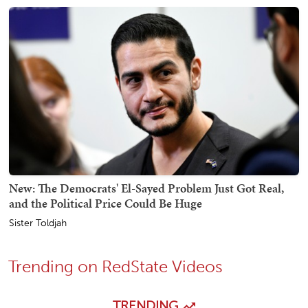
New: The Democrats' El-Sayed Problem Just Got Real,
and the Political Price Could Be Huge
Sister Toldjah
Trending on RedState Videos
TRENDING