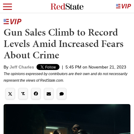
Gun Sales Climb to Record
Levels Amid Increased Fears
About Crime
By
Jeff Charles
|
5:45 PM on November 21, 2023
The opinions expressed by contributors are their own and do not necessarily
represent the views of RedState.com.