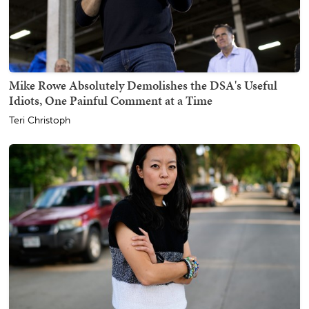
Mike Rowe Absolutely Demolishes the DSA's Useful
Idiots, One Painful Comment at a Time
Teri Christoph