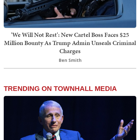
'We Will Not Rest': New Cartel Boss Faces $25
Million Bounty As Trump Admin Unseals Criminal
Charges
Ben Smith
TRENDING ON TOWNHALL MEDIA