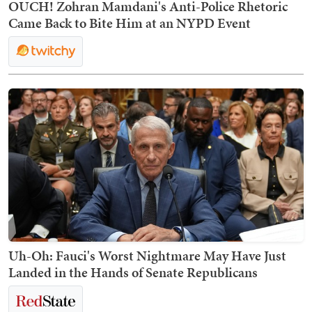
OUCH! Zohran Mamdani's Anti-Police Rhetoric
Came Back to Bite Him at an NYPD Event
Uh-Oh: Fauci's Worst Nightmare May Have Just
Landed in the Hands of Senate Republicans