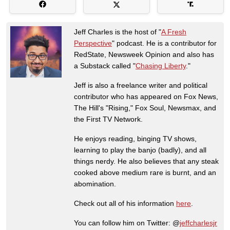
Jeff Charles is the host of "
A Fresh
Perspective
" podcast. He is a contributor for
RedState, Newsweek Opinion and also has
a Substack called "
Chasing Liberty
."
Jeff is also a freelance writer and political
contributor who has appeared on Fox News,
The Hill's "Rising," Fox Soul, Newsmax, and
the First TV Network.
He enjoys reading, binging TV shows,
learning to play the banjo (badly), and all
things nerdy. He also believes that any steak
cooked above medium rare is burnt, and an
abomination.
Check out all of his information
here
.
You can follow him on Twitter: @
jeffcharlesjr