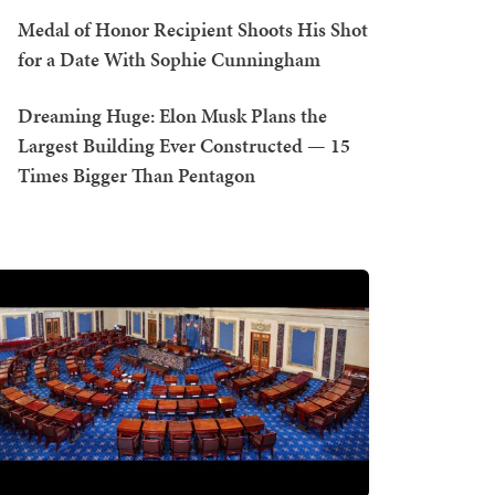
Medal of Honor Recipient Shoots His Shot
for a Date With Sophie Cunningham
Dreaming Huge: Elon Musk Plans the
Largest Building Ever Constructed — 15
Times Bigger Than Pentagon