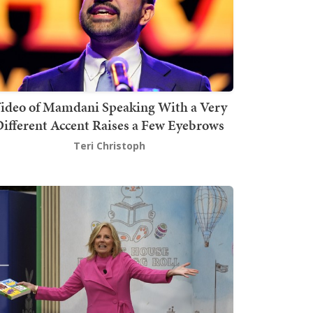
ideo of Mamdani Speaking With a Very
ifferent Accent Raises a Few Eyebrows
Teri Christoph