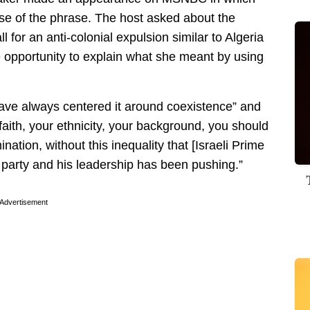
e of the phrase. The host asked about the
ll for an anti-colonial expulsion similar to Algeria
e opportunity to explain what she meant by using
ve always centered it around coexistence” and
faith, your ethnicity, your background, you should
ination, without this inequality that [Israeli Prime
 party and his leadership has been pushing.”
Advertisement