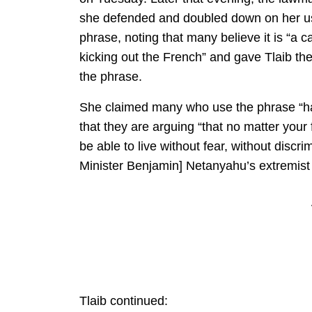
she defended and doubled down on her us
phrase, noting that many believe it is “a ca
kicking out the French” and gave Tlaib th
the phrase.
She claimed many who use the phrase “ha
that they are arguing “that no matter your 
be able to live without fear, without discrim
Minister Benjamin] Netanyahu’s extremist
Tlaib continued: