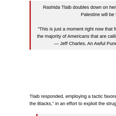
Rashida Tlaib doubles down on her 
Palestine will be
"This is just a moment right now that 
the majority of Americans that are call
— Jeff Charles, An Awful Pund
Tlaib responded, employing a tactic favored
the Blacks,” in an effort to exploit the st