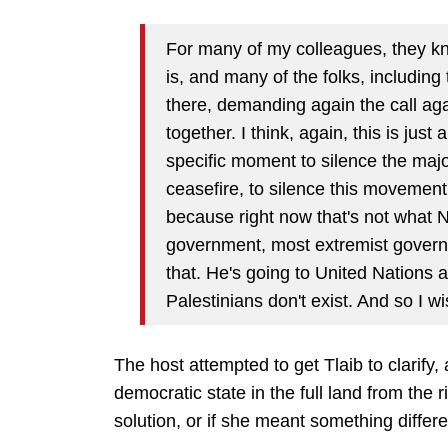
For many of my colleagues, they kn
is, and many of the folks, includin
there, demanding again the call agai
together. I think, again, this is jus
specific moment to silence the major
ceasefire, to silence this movemen
because right now that's not what 
government, most extremist governmen
that. He's going to United Nations
Palestinians don't exist. And so I w
The host attempted to get Tlaib to clarify, 
democratic state in the full land from the r
solution, or if she meant something differe