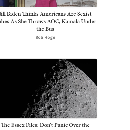
Jill Biden Thinks Americans Are Sexist
bes As She Throws AOC, Kamala Under
the Bus
Bob Hoge
The Essex Files: Don’t Panic Over the