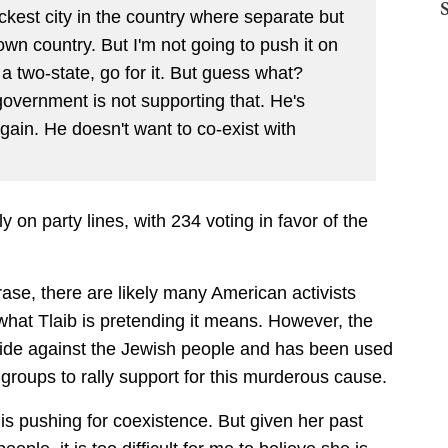
ackest city in the country where separate but
own country. But I'm not going to push it on
 a two-state, go for it. But guess what?
vernment is not supporting that. He's
 again. He doesn't want to co-exist with
tly on party lines, with 234 voting in favor of the
rase, there are likely many American activists
s what Tlaib is pretending it means. However, the
ocide against the Jewish people and has been used
groups to rally support for this murderous cause.
 is pushing for coexistence. But given her past