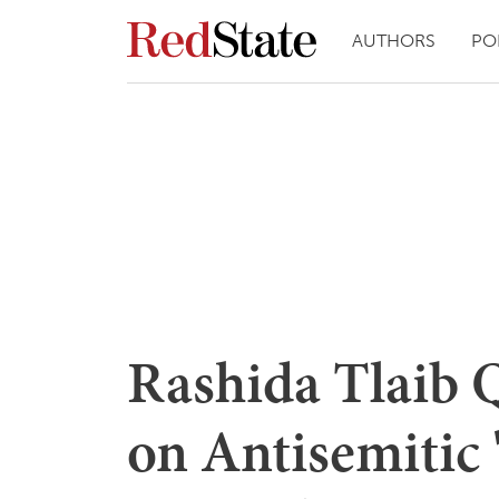
AUTHORS
PO
Rashida Tlaib
on Antisemitic 