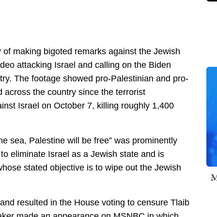
 of making bigoted remarks against the Jewish
ideo attacking Israel and calling on the Biden
ntry. The footage showed pro-Palestinian and pro-
cross the country since the terrorist
inst Israel on October 7, killing roughly 1,400
the sea, Palestine will be free” was prominently
 to eliminate Israel as a Jewish state and is
hose stated objective is to wipe out the Jewish
M
 and resulted in the House voting to censure Tlaib
wmaker made an appearance on MSNBC in which