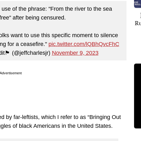
use of the phrase: "From the river to the sea
 free" after being censured.
Ru
folks want to use this specific moment to silence
ing for a ceasefire."
pic.twitter.com/lQBhQvcFhC
it🏴 (@jeffcharlesjr)
November 9, 2023
Advertisement
 by far-leftists, which I refer to as “Bringing Out
ruggles of black Americans in the United States.