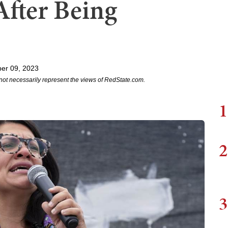
After Being
er 09, 2023
not necessarily represent the views of RedState.com.
1
2
3