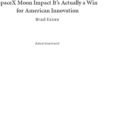
SpaceX Moon Impact It’s Actually a Win
for American Innovation
Brad Essex
Advertisement