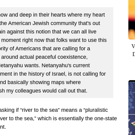
ow and deep in their hearts where my heart
g the American Jewish community that's out
n against this notion that we can all live
t a moment right now that folks want to use this
V
ity of Americans that are calling for a
D
t around actual peaceful coexistence,
Netanyahu wants. Netanyahu's current
t in the history of Israel, is not calling for
 and basically showing maps where
ish my colleagues would call out that.
asking if “river to the sea” means a “pluralistic
iver to the sea,” which is essentially the one-state
nt.