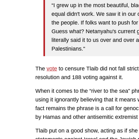
“I grew up in the most beautiful, bl
equal didn't work. We saw it in our 
the people. If folks want to push for
Guess what? Netanyahu's current go
literally said it to us over and over
Palestinians."
The
vote
to censure Tlaib did not fall stric
resolution and 188 voting against it.
When it comes to the “river to the sea” ph
using it ignorantly believing that it mean
fact remains the phrase is a call for gen
by Hamas and other antisemitic extremist 
Tlaib put on a good show, acting as if she