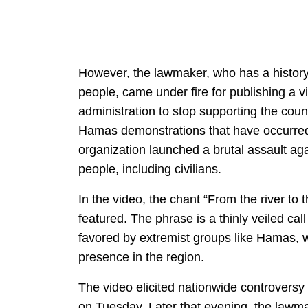
However, the lawmaker, who has a history
people, came under fire for publishing a v
administration to stop supporting the cou
Hamas demonstrations that have occurred a
organization launched a brutal assault aga
people, including civilians.
In the video, the chant “From the river to 
featured. The phrase is a thinly veiled call
favored by extremist groups like Hamas, w
presence in the region.
The video elicited nationwide controversy
on Tuesday. Later that evening, the la