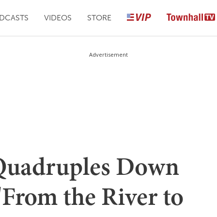
DCASTS
VIDEOS
STORE
Advertisement
 Quadruples Down
'From the River to