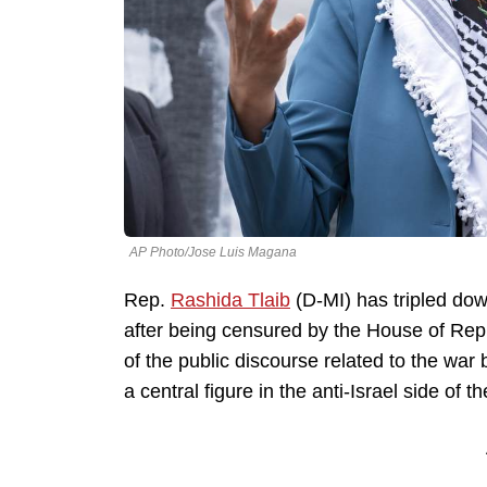
AP Photo/Jose Luis Magana
Rep.
Rashida Tlaib
(D-MI) has tripled dow
after being censured by the House of Repr
of the public discourse related to the wa
a central figure in the anti-Israel side of t