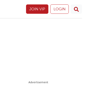
JOIN VIP
LOGIN
Advertisement