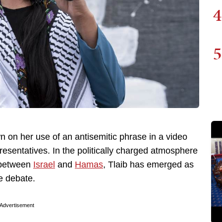
4
5
n on her use of an antisemitic phrase in a video
esentatives. In the politically charged atmosphere
r between
Israel
and
Hamas
, Tlaib has emerged as
he debate.
Advertisement