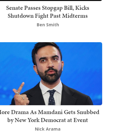
Senate Passes Stopgap Bill, Kicks
Shutdown Fight Past Midterms
Ben Smith
ore Drama As Mamdani Gets Snubbed
by New York Democrat at Event
Nick Arama