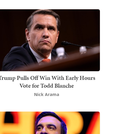
Trump Pulls Off Win With Early Hours
Vote for Todd Blanche
Nick Arama