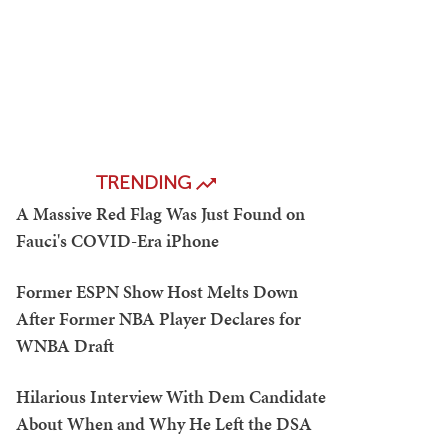
TRENDING
A Massive Red Flag Was Just Found on
Fauci's COVID-Era iPhone
Former ESPN Show Host Melts Down
After Former NBA Player Declares for
WNBA Draft
Hilarious Interview With Dem Candidate
About When and Why He Left the DSA