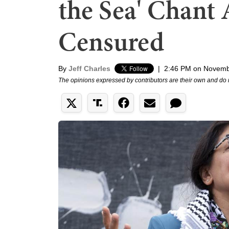
the Sea' Chant 
Censured
By
Jeff Charles
|
2:46 PM on Novemb
The opinions expressed by contributors are their own and do 