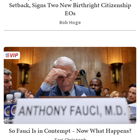
Setback, Signs Two New Birthright Citizenship
EOs
Bob Hoge
So Fauci Is in Contempt – Now What Happens?
Teri Christoph