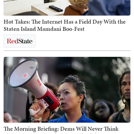
Hot Takes: The Internet Has a Field Day With the
Staten Island Mamdani Boo-Fest
The Morning Briefing: Dems Will Never Think