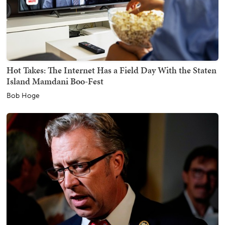
Hot Takes: The Internet Has a Field Day With the Staten
Island Mamdani Boo-Fest
Bob Hoge