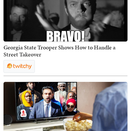
Georgia State Trooper Shows How to Handle a
Street Takeover