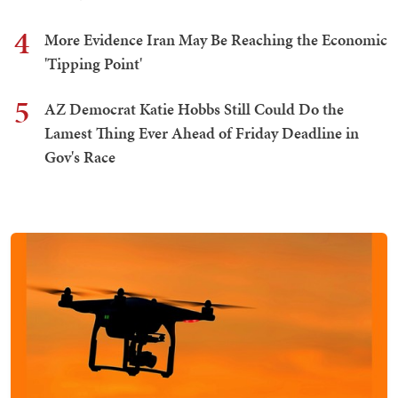
4
More Evidence Iran May Be Reaching the Economic
'Tipping Point'
5
AZ Democrat Katie Hobbs Still Could Do the
Lamest Thing Ever Ahead of Friday Deadline in
Gov's Race