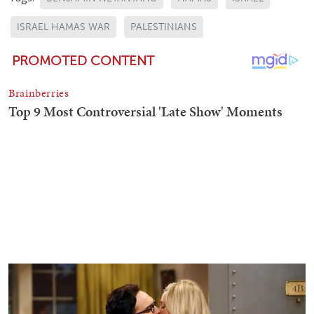
ISRAEL HAMAS WAR
PALESTINIANS