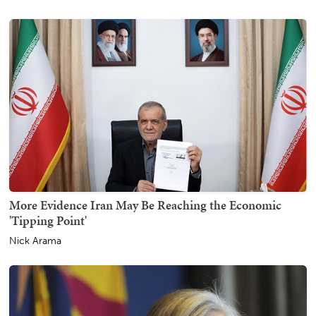
More Evidence Iran May Be Reaching the Economic
'Tipping Point'
Nick Arama