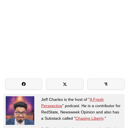
Jeff Charles is the host of "
A Fresh
Perspective
" podcast. He is a contributor for
RedState, Newsweek Opinion and also has
a Substack called "
Chasing Liberty
."