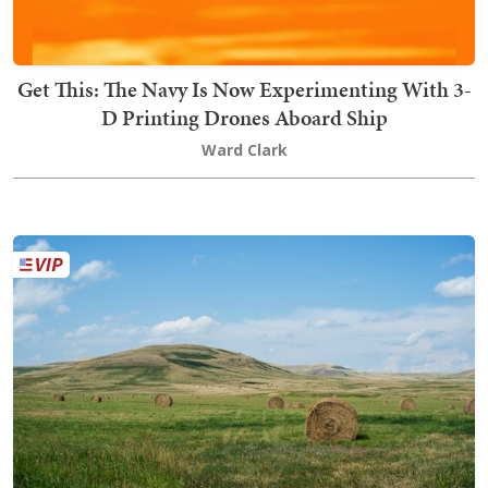
Get This: The Navy Is Now Experimenting With 3-
D Printing Drones Aboard Ship
Ward Clark