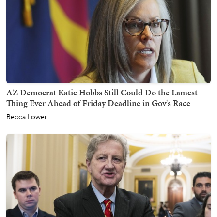
AZ Democrat Katie Hobbs Still Could Do the Lamest
Thing Ever Ahead of Friday Deadline in Gov's Race
Becca Lower