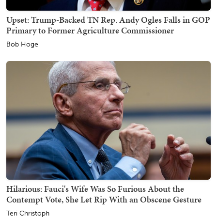
Upset: Trump-Backed TN Rep. Andy Ogles Falls in GOP
Primary to Former Agriculture Commissioner
Bob Hoge
Hilarious: Fauci's Wife Was So Furious About the
Contempt Vote, She Let Rip With an Obscene Gesture
Teri Christoph