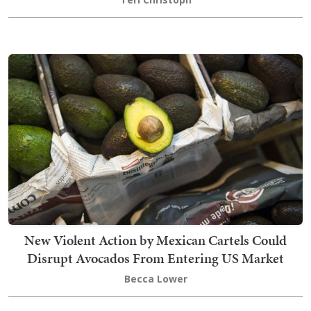
New Violent Action by Mexican Cartels Could
Disrupt Avocados From Entering US Market
Becca Lower