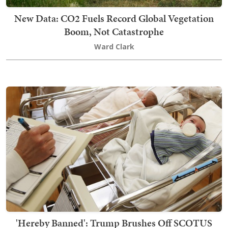
New Data: CO2 Fuels Record Global Vegetation
Boom, Not Catastrophe
Ward Clark
'Hereby Banned': Trump Brushes Off SCOTUS