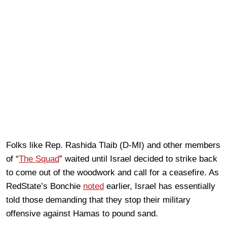
Folks like Rep. Rashida Tlaib (D-MI) and other members
of “
The Squad
” waited until Israel decided to strike back
to come out of the woodwork and call for a ceasefire. As
RedState’s Bonchie
noted
earlier, Israel has essentially
told those demanding that they stop their military
offensive against Hamas to pound sand.