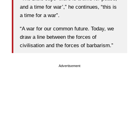
and a time for war’,” he continues, “this is
a time for a war”.
“A war for our common future. Today, we
draw a line between the forces of
civilisation and the forces of barbarism.”
Advertisement