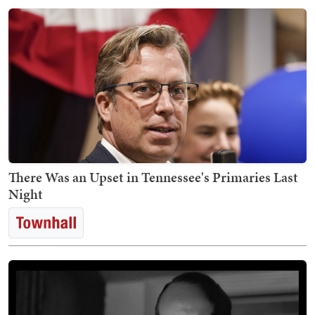
There Was an Upset in Tennessee's Primaries Last
Night