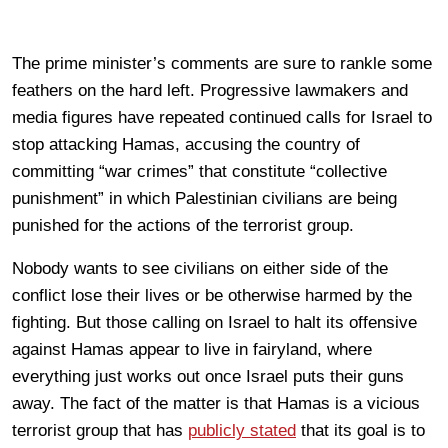
The prime minister’s comments are sure to rankle some
feathers on the hard left. Progressive lawmakers and
media figures have repeated continued calls for Israel to
stop attacking Hamas, accusing the country of
committing “war crimes” that constitute “collective
punishment” in which Palestinian civilians are being
punished for the actions of the terrorist group.
Nobody wants to see civilians on either side of the
conflict lose their lives or be otherwise harmed by the
fighting. But those calling on Israel to halt its offensive
against Hamas appear to live in fairyland, where
everything just works out once Israel puts their guns
away. The fact of the matter is that Hamas is a vicious
terrorist group that has
publicly stated
that its goal is to