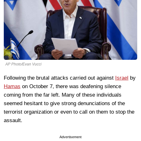
AP Photo/Evan Vucci
Following the brutal attacks carried out against
Israel
by
Hamas
on October 7, there was deafening silence
coming from the far left. Many of these individuals
seemed hesitant to give strong denunciations of the
terrorist organization or even to call on them to stop the
assault.
Advertisement