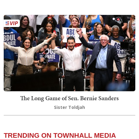
The Long Game of Sen. Bernie Sanders
Sister Toldjah
TRENDING ON TOWNHALL MEDIA