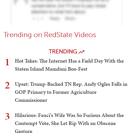
Trending on RedState Videos
TRENDING
1
Hot Takes: The Internet Has a Field Day With the
Staten Island Mamdani Boo-Fest
2
Upset: Trump-Backed TN Rep. Andy Ogles Falls in
GOP Primary to Former Agriculture
Commissioner
3
Hilarious: Fauci's Wife Was So Furious About the
Contempt Vote, She Let Rip With an Obscene
Gesture