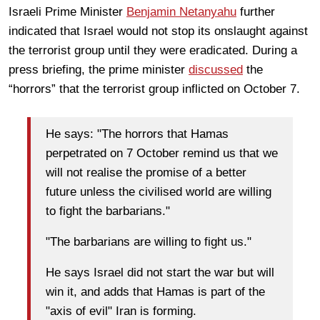
Israeli Prime Minister
Benjamin Netanyahu
further
indicated that Israel would not stop its onslaught against
the terrorist group until they were eradicated. During a
press briefing, the prime minister
discussed
the
“horrors” that the terrorist group inflicted on October 7.
He says: "The horrors that Hamas
perpetrated on 7 October remind us that we
will not realise the promise of a better
future unless the civilised world are willing
to fight the barbarians."
"The barbarians are willing to fight us."
He says Israel did not start the war but will
win it, and adds that Hamas is part of the
"axis of evil" Iran is forming.