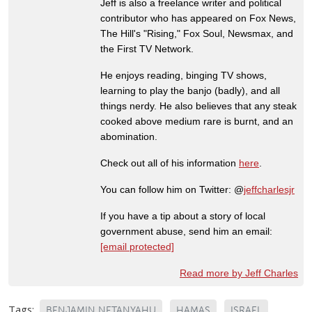
Jeff is also a freelance writer and political
contributor who has appeared on Fox News,
The Hill's "Rising," Fox Soul, Newsmax, and
the First TV Network.
He enjoys reading, binging TV shows,
learning to play the banjo (badly), and all
things nerdy. He also believes that any steak
cooked above medium rare is burnt, and an
abomination.
Check out all of his information
here
.
You can follow him on Twitter: @
jeffcharlesjr
If you have a tip about a story of local
government abuse, send him an email:
[email protected]
Read more by Jeff Charles
Tags:
BENJAMIN NETANYAHU
HAMAS
ISRAEL