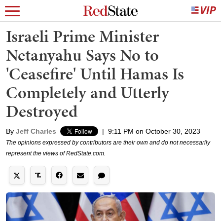
Israeli Prime Minister
Netanyahu Says No to
'Ceasefire' Until Hamas Is
Completely and Utterly
Destroyed
By
Jeff Charles
|
9:11 PM on October 30, 2023
The opinions expressed by contributors are their own and do not necessarily
represent the views of RedState.com.