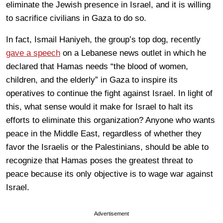
eliminate the Jewish presence in Israel, and it is willing
to sacrifice civilians in Gaza to do so.
In fact, Ismail Haniyeh, the group’s top dog, recently
gave a speech
on a Lebanese news outlet in which he
declared that Hamas needs “the blood of women,
children, and the elderly” in Gaza to inspire its
operatives to continue the fight against Israel. In light of
this, what sense would it make for Israel to halt its
efforts to eliminate this organization? Anyone who wants
peace in the Middle East, regardless of whether they
favor the Israelis or the Palestinians, should be able to
recognize that Hamas poses the greatest threat to
peace because its only objective is to wage war against
Israel.
Advertisement