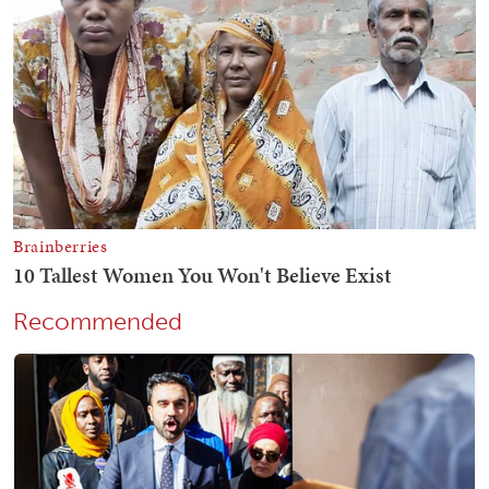
Recommended