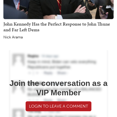
John Kennedy Has the Perfect Response to John Thune
and Far Left Dems
Nick Arama
Join the conversation as a
VIP Member
LOGIN TO LEAVE A COMMENT