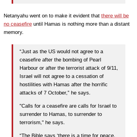
Netanyahu went on to make it evident that
there will be
no ceasefire
until Hamas is nothing more than a distant
memory.
“Just as the US would not agree to a
ceasefire after the bombing of Pearl
Harbour or after the terrorist attack of 9/11,
Israel will not agree to a cessation of
hostilities with Hamas after the horrific
attacks of 7 October,” he says.
"Calls for a ceasefire are calls for Israel to
surrender to Hamas, to surrender to
terrorism," he says.
“The Bible says ‘there is a time for peace,