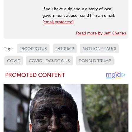
If you have a tip about a story of local
government abuse, send him an email:
[email protected]
Read more by Jeff Charles
Tags:
24GOPPOTUS
24TRUMP
ANTHONY FAUCI
COVID
COVID LOCKDOWNS
DONALD TRUMP