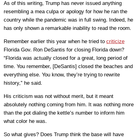
As of this writing, Trump has never issued anything
resembling a mea culpa or apology for how he ran the
country while the pandemic was in full swing. Indeed, he
has only shown a remarkable inability to read the room.
Remember earlier this year when he tried to
criticize
Florida Gov. Ron DeSantis for closing Florida down?
“Florida was actually closed for a great, long period of
time. You remember, [DeSantis] closed the beaches and
everything else. You know, they’re trying to rewrite
history,” he said.
His criticism was not without merit, but it meant
absolutely nothing coming from him. It was nothing more
than the pot dialing the kettle’s number to inform him
what color he was.
So what gives? Does Trump think the base will have