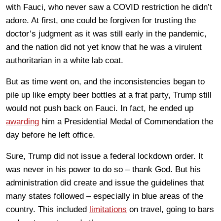
with Fauci, who never saw a COVID restriction he didn’t
adore. At first, one could be forgiven for trusting the
doctor’s judgment as it was still early in the pandemic,
and the nation did not yet know that he was a virulent
authoritarian in a white lab coat.
But as time went on, and the inconsistencies began to
pile up like empty beer bottles at a frat party, Trump still
would not push back on Fauci. In fact, he ended up
awarding
him a Presidential Medal of Commendation the
day before he left office.
Sure, Trump did not issue a federal lockdown order. It
was never in his power to do so – thank God. But his
administration did create and issue the guidelines that
many states followed – especially in blue areas of the
country. This included
limitations
on travel, going to bars