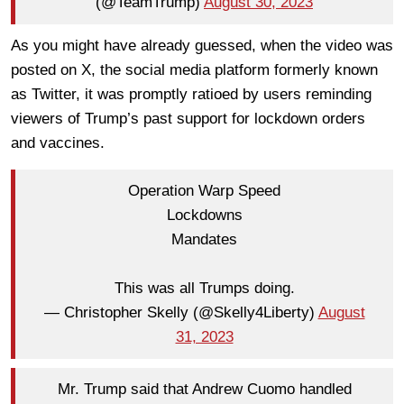
(@TeamTrump)
August 30, 2023
As you might have already guessed, when the video was
posted on X, the social media platform formerly known
as Twitter, it was promptly ratioed by users reminding
viewers of Trump’s past support for lockdown orders
and vaccines.
Operation Warp Speed
Lockdowns
Mandates
This was all Trumps doing.
— Christopher Skelly (@Skelly4Liberty)
August
31, 2023
Mr. Trump said that Andrew Cuomo handled