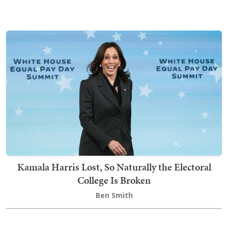
Kamala Harris Lost, So Naturally the Electoral
College Is Broken
Ben Smith