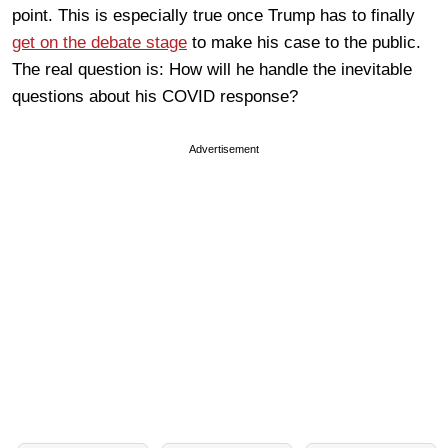
point. This is especially true once Trump has to finally
get on the debate stage
to make his case to the public.
The real question is: How will he handle the inevitable
questions about his COVID response?
Advertisement