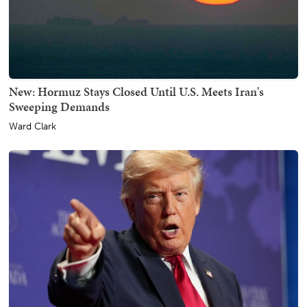
New: Hormuz Stays Closed Until U.S. Meets Iran's
Sweeping Demands
Ward Clark