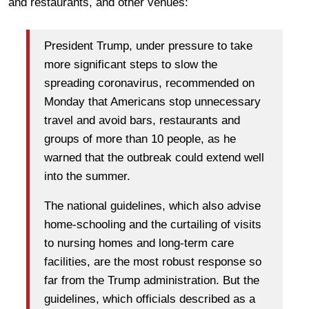
and restaurants, and other venues:
President Trump, under pressure to take
more significant steps to slow the
spreading coronavirus, recommended on
Monday that Americans stop unnecessary
travel and avoid bars, restaurants and
groups of more than 10 people, as he
warned that the outbreak could extend well
into the summer.
The national guidelines, which also advise
home-schooling and the curtailing of visits
to nursing homes and long-term care
facilities, are the most robust response so
far from the Trump administration. But the
guidelines, which officials described as a