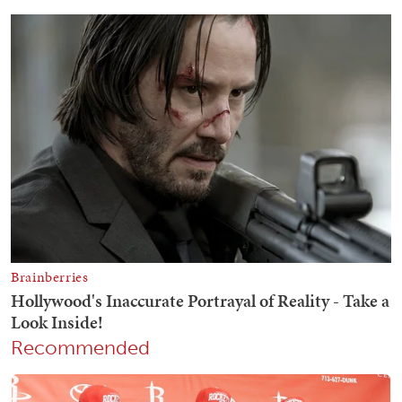
Recommended