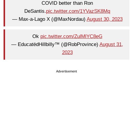
COVID better than Ron
DeSantis.
pic.twitter.com/1YVazSK8Mq
— Max-a-Lago X (@MaxNordau)
August 30, 2023
Ok
pic.twitter.com/ZulMlYC8eG
— EducatëdHillbilly™ (@RobProvince)
August 31,
2023
Advertisement