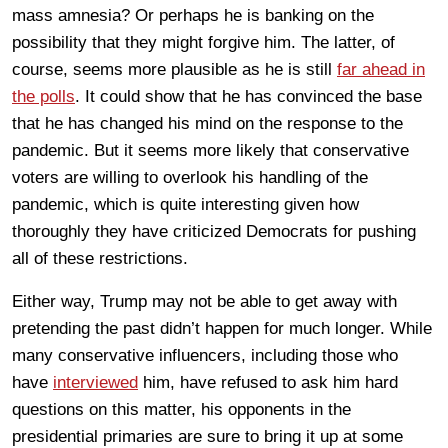
mass amnesia? Or perhaps he is banking on the
possibility that they might forgive him. The latter, of
course, seems more plausible as he is still
far ahead in
the polls
. It could show that he has convinced the base
that he has changed his mind on the response to the
pandemic. But it seems more likely that conservative
voters are willing to overlook his handling of the
pandemic, which is quite interesting given how
thoroughly they have criticized Democrats for pushing
all of these restrictions.
Either way, Trump may not be able to get away with
pretending the past didn’t happen for much longer. While
many conservative influencers, including those who
have
interviewed
him, have refused to ask him hard
questions on this matter, his opponents in the
presidential primaries are sure to bring it up at some