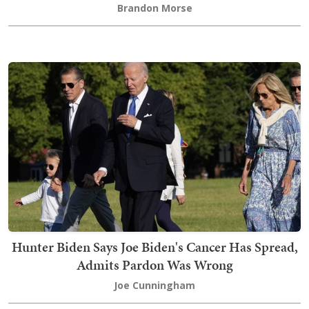
Brandon Morse
Hunter Biden Says Joe Biden's Cancer Has Spread,
Admits Pardon Was Wrong
Joe Cunningham