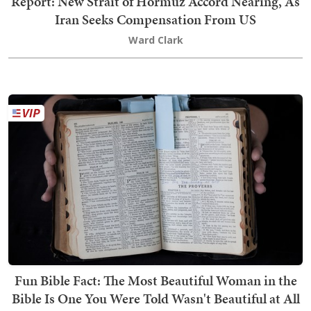
Report: New Strait of Hormuz Accord Nearing, As
Iran Seeks Compensation From US
Ward Clark
Fun Bible Fact: The Most Beautiful Woman in the
Bible Is One You Were Told Wasn't Beautiful at All