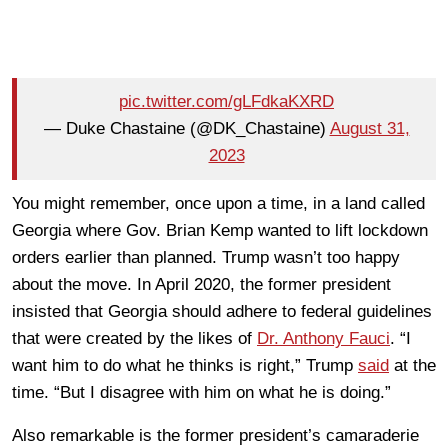
pic.twitter.com/gLFdkaKXRD
— Duke Chastaine (@DK_Chastaine)
August 31,
2023
You might remember, once upon a time, in a land called
Georgia where Gov. Brian Kemp wanted to lift lockdown
orders earlier than planned. Trump wasn’t too happy
about the move. In April 2020, the former president
insisted that Georgia should adhere to federal guidelines
that were created by the likes of
Dr. Anthony Fauci
. “I
want him to do what he thinks is right,” Trump
said
at the
time. “But I disagree with him on what he is doing.”
Also remarkable is the former president’s camaraderie