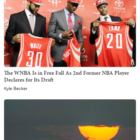
The WNBA Is in Free Fall As 2nd Former NBA Player
Declares for Its Draft
Kyle Becker