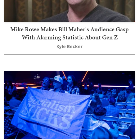
Mike Rowe Makes Bill Maher's Audience Gasp
With Alarming Statistic About Gen Z
Kyle Becker