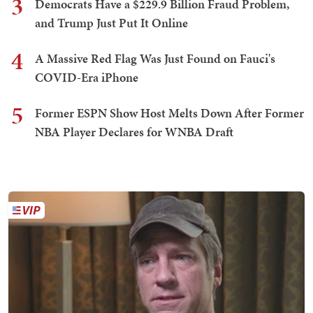
3
Democrats Have a $229.9 Billion Fraud Problem,
and Trump Just Put It Online
4
A Massive Red Flag Was Just Found on Fauci's
COVID-Era iPhone
5
Former ESPN Show Host Melts Down After Former
NBA Player Declares for WNBA Draft