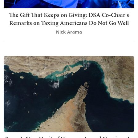
The Gift That Keeps on Giving: DSA Co-Chair's
Remarks on Taxing Americans Do Not Go Well
Nick Arama