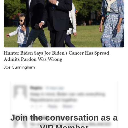
Hunter Biden Says Joe Biden's Cancer Has Spread,
Admits Pardon Was Wrong
Joe Cunningham
Join the conversation as a
VIP Member