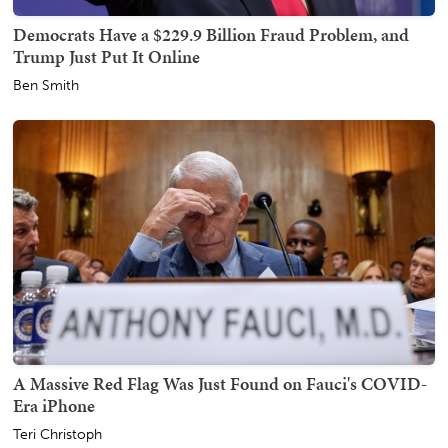
Democrats Have a $229.9 Billion Fraud Problem, and
Trump Just Put It Online
Ben Smith
A Massive Red Flag Was Just Found on Fauci's COVID-
Era iPhone
Teri Christoph