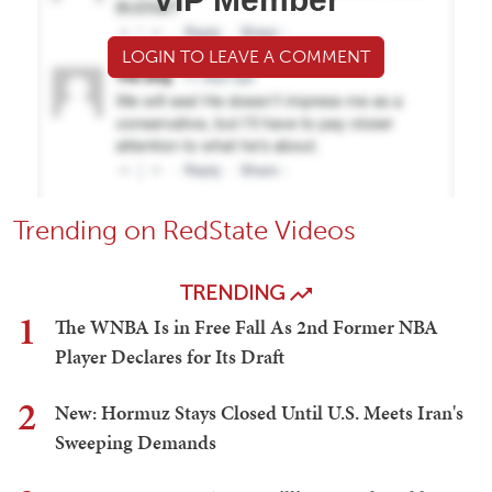
LOGIN TO LEAVE A COMMENT
Trending on RedState Videos
TRENDING
1
The WNBA Is in Free Fall As 2nd Former NBA
Player Declares for Its Draft
2
New: Hormuz Stays Closed Until U.S. Meets Iran's
Sweeping Demands