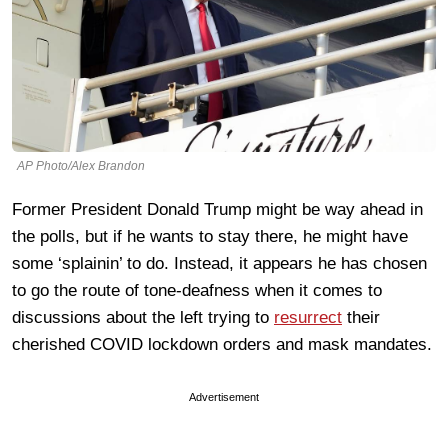
AP Photo/Alex Brandon
Former President Donald Trump might be way ahead in
the polls, but if he wants to stay there, he might have
some ‘splainin’ to do. Instead, it appears he has chosen
to go the route of tone-deafness when it comes to
discussions about the left trying to
resurrect
their
cherished COVID lockdown orders and mask mandates.
Advertisement