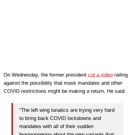
On Wednesday, the former president
cut a video
railing
against the possibility that mask mandates and other
COVID restrictions might be making a return. He said:
“The left wing lunatics are trying very hard
to bring back COVID lockdowns and
mandates with all of their sudden
fearmongering about the new variants that