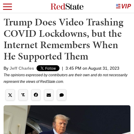
Trump Does Video Trashing
COVID Lockdowns, but the
Internet Remembers When
He Supported Them
By
Jeff Charles
|
3:45 PM on August 31, 2023
The opinions expressed by contributors are their own and do not necessarily
represent the views of RedState.com.