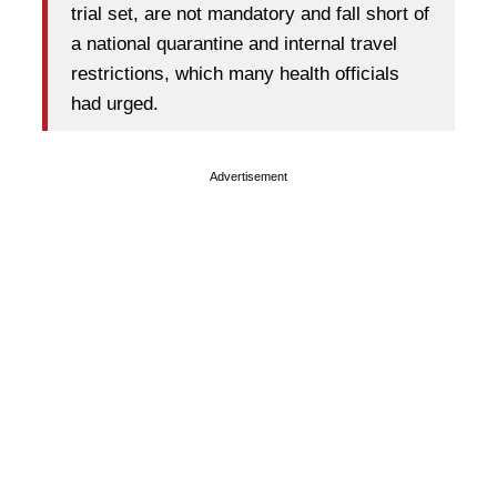
trial set, are not mandatory and fall short of
a national quarantine and internal travel
restrictions, which many health officials
had urged.
Advertisement