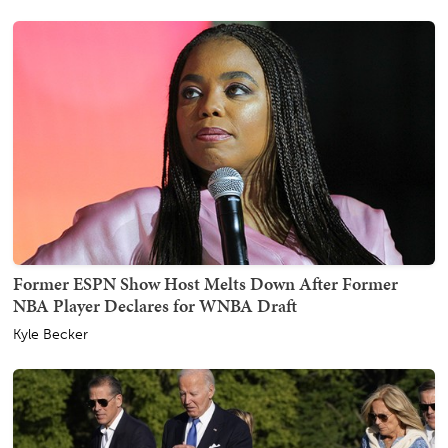
Former ESPN Show Host Melts Down After Former
NBA Player Declares for WNBA Draft
Kyle Becker