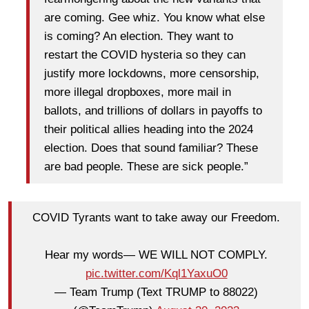
are coming. Gee whiz. You know what else
is coming? An election. They want to
restart the COVID hysteria so they can
justify more lockdowns, more censorship,
more illegal dropboxes, more mail in
ballots, and trillions of dollars in payoffs to
their political allies heading into the 2024
election. Does that sound familiar? These
are bad people. These are sick people.”
COVID Tyrants want to take away our Freedom.
Hear my words— WE WILL NOT COMPLY.
pic.twitter.com/Kql1YaxuO0
— Team Trump (Text TRUMP to 88022)