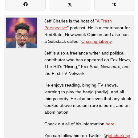
Jeff Charles is the host of "
A Fresh
Perspective
" podcast. He is a contributor for
RedState, Newsweek Opinion and also has
a Substack called "
Chasing Liberty
."
Jeff is also a freelance writer and political
contributor who has appeared on Fox News,
The Hill's "Rising," Fox Soul, Newsmax, and
the First TV Network.
He enjoys reading, binging TV shows,
learning to play the banjo (badly), and all
things nerdy. He also believes that any steak
cooked above medium rare is burnt, and an
abomination.
Check out all of his information
here
.
You can follow him on Twitter: @
jeffcharlesjr