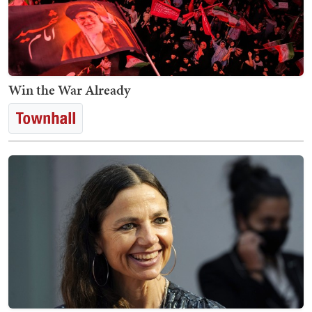
Win the War Already