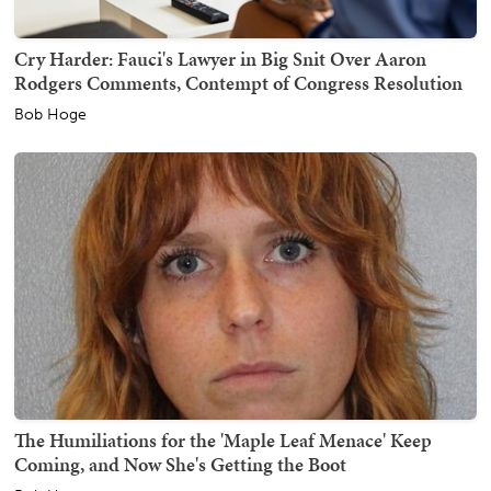
Cry Harder: Fauci's Lawyer in Big Snit Over Aaron
Rodgers Comments, Contempt of Congress Resolution
Bob Hoge
The Humiliations for the 'Maple Leaf Menace' Keep
Coming, and Now She's Getting the Boot