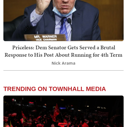
Priceless: Dem Senator Gets Served a Brutal
Response to His Post About Running for 4th Term
Nick Arama
TRENDING ON TOWNHALL MEDIA