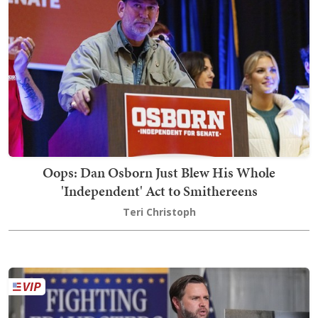
Oops: Dan Osborn Just Blew His Whole
'Independent' Act to Smithereens
Teri Christoph