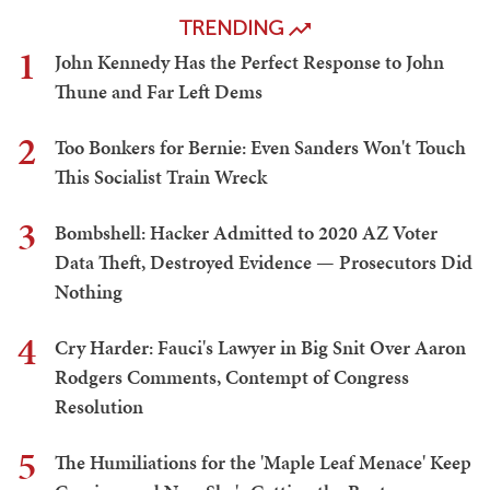
TRENDING
1
John Kennedy Has the Perfect Response to John
Thune and Far Left Dems
2
Too Bonkers for Bernie: Even Sanders Won't Touch
This Socialist Train Wreck
3
Bombshell: Hacker Admitted to 2020 AZ Voter
Data Theft, Destroyed Evidence — Prosecutors Did
Nothing
4
Cry Harder: Fauci's Lawyer in Big Snit Over Aaron
Rodgers Comments, Contempt of Congress
Resolution
5
The Humiliations for the 'Maple Leaf Menace' Keep