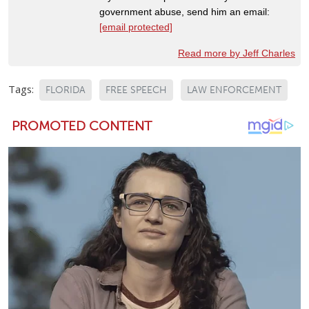
government abuse, send him an email:
[email protected]
Read more by Jeff Charles
Tags:
FLORIDA
FREE SPEECH
LAW ENFORCEMENT