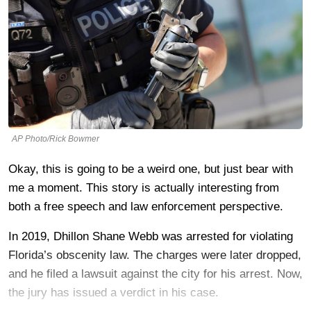
AP Photo/Rick Bowmer
Okay, this is going to be a weird one, but just bear with
me a moment. This story is actually interesting from
both a free speech and law enforcement perspective.
In 2019, Dhillon Shane Webb was arrested for violating
Florida’s obscenity law. The charges were later dropped,
and he filed a lawsuit against the city for his arrest. Now,
the jury has issued a verdict in his case.