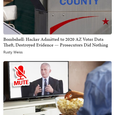
Bombshell: Hacker Admitted to 2020 AZ Voter Data
Theft, Destroyed Evidence — Prosecutors Did Nothing
Rusty Weiss