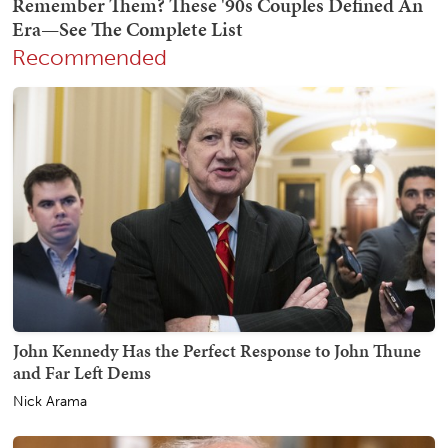
Recommended
John Kennedy Has the Perfect Response to John Thune
and Far Left Dems
Nick Arama