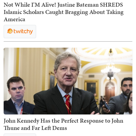
Not While I'M Alive! Justine Bateman SHREDS
Islamic Scholars Caught Bragging About Taking
America
John Kennedy Has the Perfect Response to John
Thune and Far Left Dems