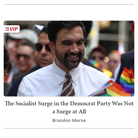
The Socialist Surge in the Democrat Party Was Not
a Surge at All
Brandon Morse