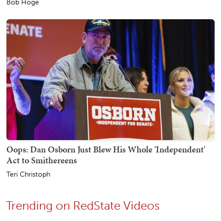
Bob Hoge
Oops: Dan Osborn Just Blew His Whole 'Independent'
Act to Smithereens
Teri Christoph
Trending on RedState Videos