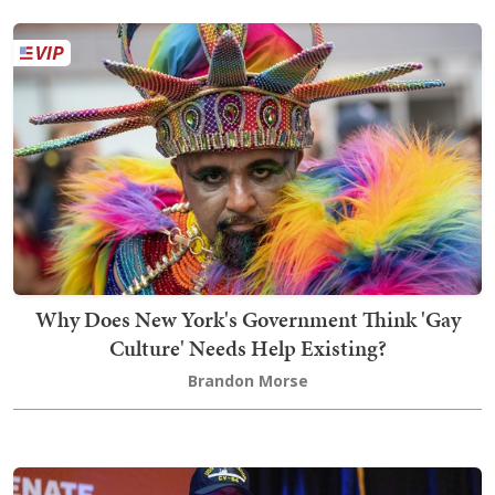
Why Does New York's Government Think 'Gay
Culture' Needs Help Existing?
Brandon Morse