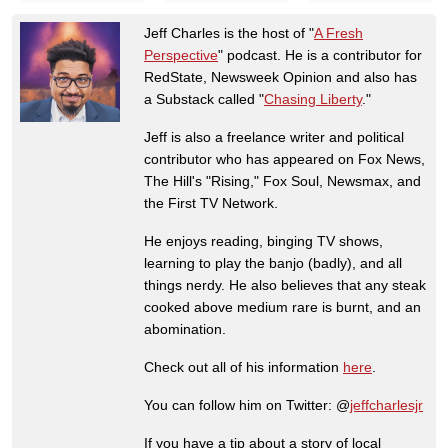
Jeff Charles is the host of "
A Fresh
Perspective
" podcast. He is a contributor for
RedState, Newsweek Opinion and also has
a Substack called "
Chasing Liberty
."
Jeff is also a freelance writer and political
contributor who has appeared on Fox News,
The Hill's "Rising," Fox Soul, Newsmax, and
the First TV Network.
He enjoys reading, binging TV shows,
learning to play the banjo (badly), and all
things nerdy. He also believes that any steak
cooked above medium rare is burnt, and an
abomination.
Check out all of his information
here
.
You can follow him on Twitter: @
jeffcharlesjr
If you have a tip about a story of local