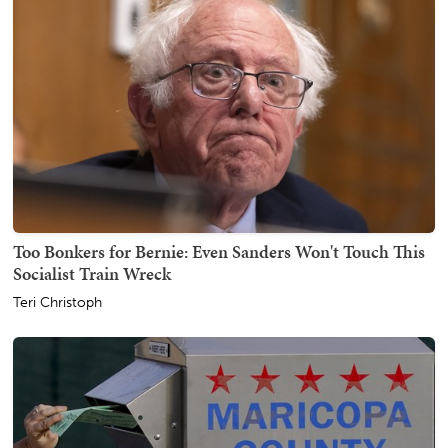
Too Bonkers for Bernie: Even Sanders Won't Touch This
Socialist Train Wreck
Teri Christoph