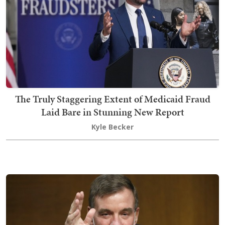
The Truly Staggering Extent of Medicaid Fraud
Laid Bare in Stunning New Report
Kyle Becker