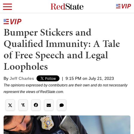
Bumper Stickers and
Qualified Immunity: A Tale
of Free Speech and Legal
Loopholes
By
Jeff Charles
|
9:15 PM on July 21, 2023
The opinions expressed by contributors are their own and do not necessarily
represent the views of RedState.com.