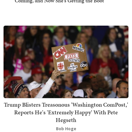
Coming, and Now She's Getting the Boot
Trump Blisters Treasonous 'Washington ComPost,'
Reports He's 'Extremely Happy' With Pete
Hegseth
Bob Hoge