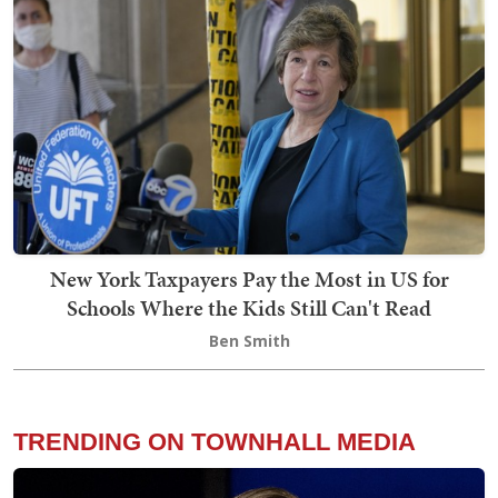
New York Taxpayers Pay the Most in US for
Schools Where the Kids Still Can't Read
Ben Smith
TRENDING ON TOWNHALL MEDIA