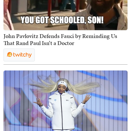
John Pavlovitz Defends Fauci by Reminding Us
That Rand Paul Isn’t a Doctor