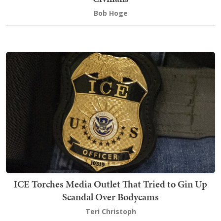
Bob Hoge
ICE Torches Media Outlet That Tried to Gin Up
Scandal Over Bodycams
Teri Christoph