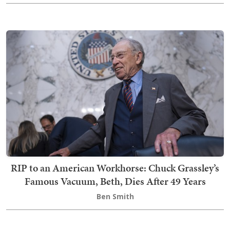
RIP to an American Workhorse: Chuck Grassley’s
Famous Vacuum, Beth, Dies After 49 Years
Ben Smith