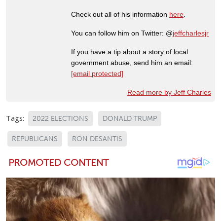
Check out all of his information
here
.
You can follow him on Twitter: @
jeffcharlesjr
If you have a tip about a story of local
government abuse, send him an email:
[email protected]
Read more by Jeff Charles
Tags:
2022 ELECTIONS
DONALD TRUMP
REPUBLICANS
RON DESANTIS