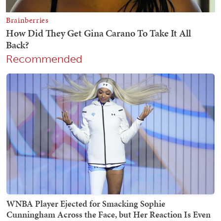
Recommended
WNBA Player Ejected for Smacking Sophie
Cunningham Across the Face, but Her Reaction Is Even