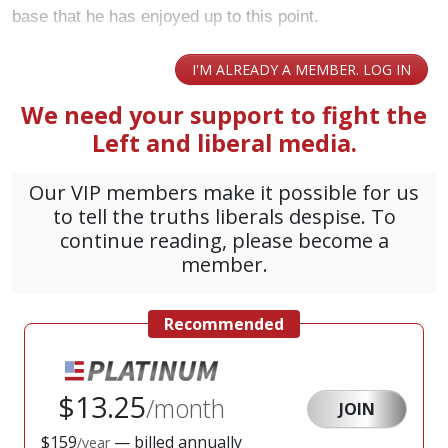
base that he has enjoyed up to this point.