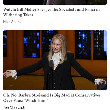
Watch: Bill Maher Savages the Socialists and Fauci in
Withering Takes
Nick Arama
Oh, No: Barbra Streisand Is Big Mad at Conservatives
Over Fauci 'Witch Hunt'
Teri Christoph