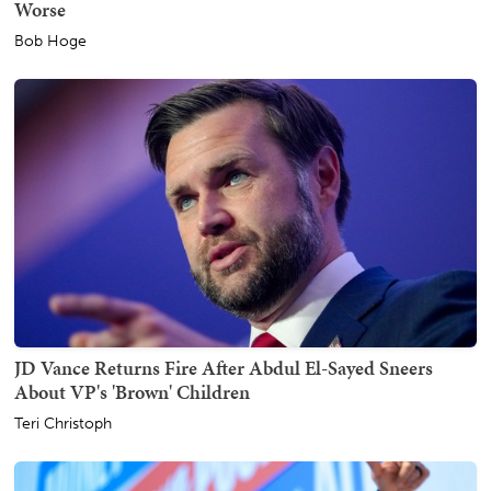
Worse
Bob Hoge
JD Vance Returns Fire After Abdul El-Sayed Sneers
About VP's 'Brown' Children
Teri Christoph