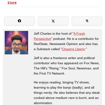
Jeff Charles is the host of "
A Fresh
Perspective
" podcast. He is a contributor for
RedState, Newsweek Opinion and also has
a Substack called "
Chasing Liberty
."
Jeff is also a freelance writer and political
contributor who has appeared on Fox News,
The Hill's "Rising," Fox Soul, Newsmax, and
the First TV Network.
He enjoys reading, binging TV shows,
learning to play the banjo (badly), and all
things nerdy. He also believes that any steak
cooked above medium rare is burnt, and an
abomination.