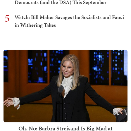
Democrats (and the DSA) This September
5
Watch: Bill Maher Savages the Socialists and Fauci
in Withering Takes
Oh, No: Barbra Streisand Is Big Mad at