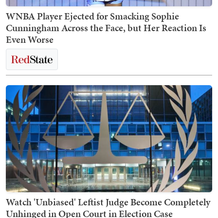
WNBA Player Ejected for Smacking Sophie
Cunningham Across the Face, but Her Reaction Is
Even Worse
Watch 'Unbiased' Leftist Judge Become Completely
Unhinged in Open Court in Election Case