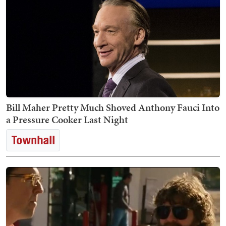
Bill Maher Pretty Much Shoved Anthony Fauci Into
a Pressure Cooker Last Night