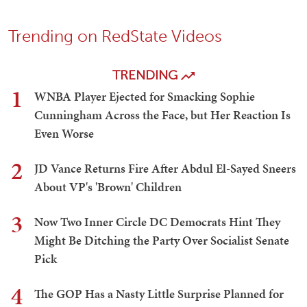
Trending on RedState Videos
TRENDING
1
WNBA Player Ejected for Smacking Sophie
Cunningham Across the Face, but Her Reaction Is
Even Worse
2
JD Vance Returns Fire After Abdul El-Sayed Sneers
About VP's 'Brown' Children
3
Now Two Inner Circle DC Democrats Hint They
Might Be Ditching the Party Over Socialist Senate
Pick
4
The GOP Has a Nasty Little Surprise Planned for