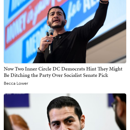
Now Two Inner Circle DC Democrats Hint They Might
Be Ditching the Party Over Socialist Senate Pick
Becca Lower