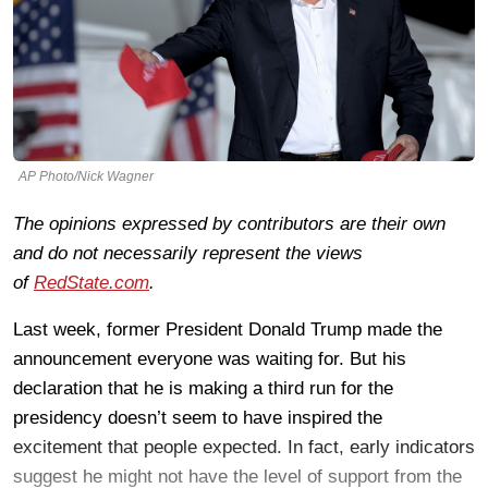
AP Photo/Nick Wagner
The opinions expressed by contributors are their own
and do not necessarily represent the views
of
RedState.com
.
Last week, former President Donald Trump made the
announcement everyone was waiting for. But his
declaration that he is making a third run for the
presidency doesn’t seem to have inspired the
excitement that people expected. In fact, early indicators
suggest he might not have the level of support from the