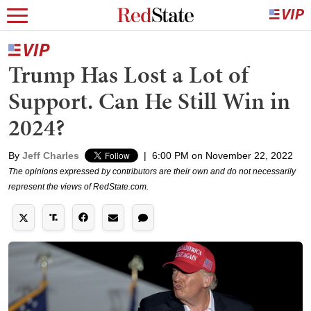
Trump Has Lost a Lot of
Support. Can He Still Win in
2024?
By
Jeff Charles
|
6:00 PM on November 22, 2022
The opinions expressed by contributors are their own and do not necessarily
represent the views of RedState.com.