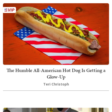
The Humble All-American Hot Dog Is Getting a
Glow-Up
Teri Christoph