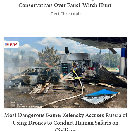
Conservatives Over Fauci 'Witch Hunt'
Teri Christoph
Most Dangerous Game: Zelensky Accuses Russia of
Using Drones to Conduct Human Safaris on
Civilians