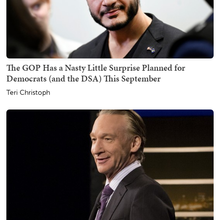
The GOP Has a Nasty Little Surprise Planned for
Democrats (and the DSA) This September
Teri Christoph