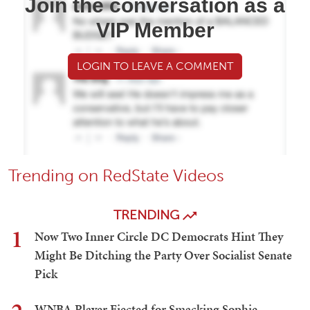
Join the conversation as a
VIP Member
LOGIN TO LEAVE A COMMENT
Trending on RedState Videos
TRENDING
1
Now Two Inner Circle DC Democrats Hint They
Might Be Ditching the Party Over Socialist Senate
Pick
WNBA Player Ejected for Smacking Sophie