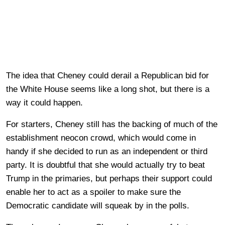
The idea that Cheney could derail a Republican bid for
the White House seems like a long shot, but there is a
way it could happen.
For starters, Cheney still has the backing of much of the
establishment neocon crowd, which would come in
handy if she decided to run as an independent or third
party. It is doubtful that she would actually try to beat
Trump in the primaries, but perhaps their support could
enable her to act as a spoiler to make sure the
Democratic candidate will squeak by in the polls.