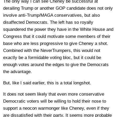
The only way I can see Cheney be successful at
derailing Trump or another GOP candidate does not only
involve anti-Trump/MAGA conservatives, but also
disaffected Democrats. The left has so royally
squandered the power they have in the White House and
Congress that it could motivate some members of their
base who are less progressive to give Cheney a shot.
Combined with the NeverTrumpers, this would not
exactly be a formidable voting bloc, but it could be
enough votes around the edges to give the Democrats
the advantage.
But, like I said earlier, this is a total longshot.
It does not seem likely that even more conservative
Democratic voters will be willing to hold their nose to
support a neocon warmonger like Cheney, even if they
are dissatisfied with their party. It seems more probable