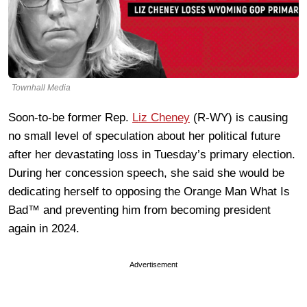
Townhall Media
Soon-to-be former Rep.
Liz Cheney
(R-WY) is causing
no small level of speculation about her political future
after her devastating loss in Tuesday’s primary election.
During her concession speech, she said she would be
dedicating herself to opposing the Orange Man What Is
Bad™ and preventing him from becoming president
again in 2024.
Advertisement