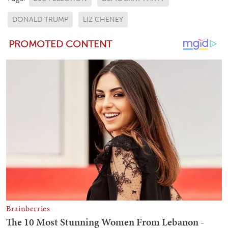
DONALD TRUMP
LIZ CHENEY