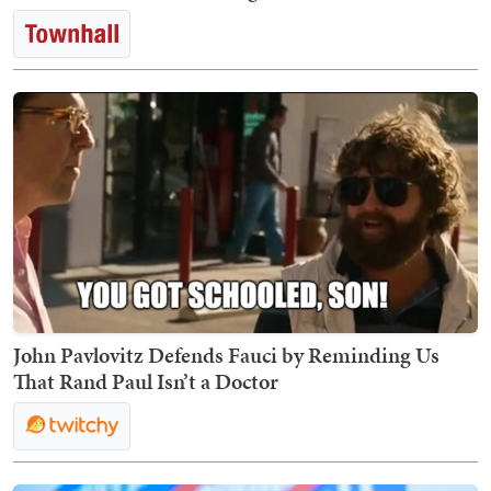
John Pavlovitz Defends Fauci by Reminding Us
That Rand Paul Isn’t a Doctor