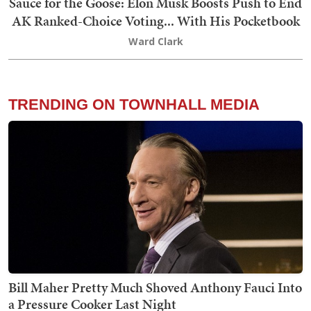
Sauce for the Goose: Elon Musk Boosts Push to End
AK Ranked-Choice Voting... With His Pocketbook
Ward Clark
TRENDING ON TOWNHALL MEDIA
Bill Maher Pretty Much Shoved Anthony Fauci Into
a Pressure Cooker Last Night