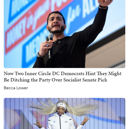
Now Two Inner Circle DC Democrats Hint They Might
Be Ditching the Party Over Socialist Senate Pick
Becca Lower