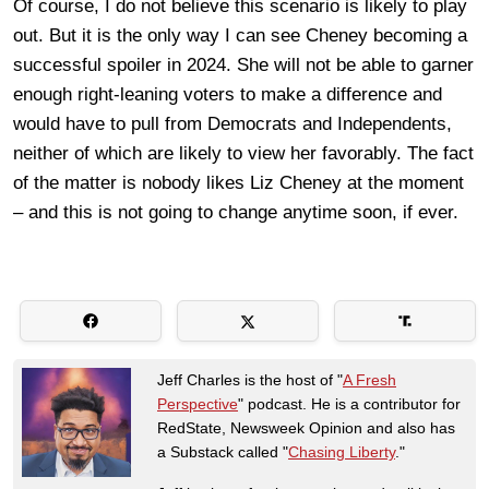
Of course, I do not believe this scenario is likely to play
out. But it is the only way I can see Cheney becoming a
successful spoiler in 2024. She will not be able to garner
enough right-leaning voters to make a difference and
would have to pull from Democrats and Independents,
neither of which are likely to view her favorably. The fact
of the matter is nobody likes Liz Cheney at the moment
– and this is not going to change anytime soon, if ever.
Jeff Charles is the host of "
A Fresh
Perspective
" podcast. He is a contributor for
RedState, Newsweek Opinion and also has
a Substack called "
Chasing Liberty
."