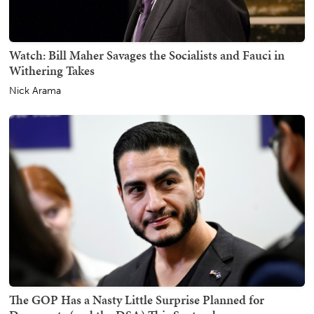
Watch: Bill Maher Savages the Socialists and Fauci in
Withering Takes
Nick Arama
The GOP Has a Nasty Little Surprise Planned for