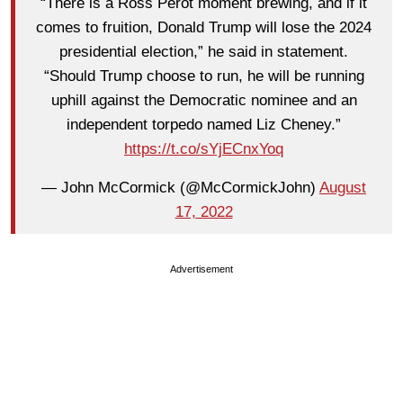
“There is a Ross Perot moment brewing, and if it
comes to fruition, Donald Trump will lose the 2024
presidential election,” he said in statement.
“Should Trump choose to run, he will be running
uphill against the Democratic nominee and an
independent torpedo named Liz Cheney.”
https://t.co/sYjECnxYoq
— John McCormick (@McCormickJohn)
August
17, 2022
Advertisement