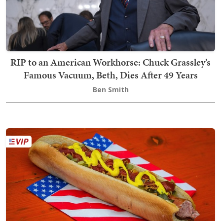
RIP to an American Workhorse: Chuck Grassley’s
Famous Vacuum, Beth, Dies After 49 Years
Ben Smith