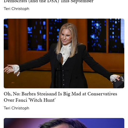
Democrats (and the DSA) This September
Teri Christoph
Oh, No: Barbra Streisand Is Big Mad at Conservatives
Over Fauci 'Witch Hunt'
Teri Christoph