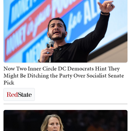
Now Two Inner Circle DC Democrats Hint They
Might Be Ditching the Party Over Socialist Senate
Pick