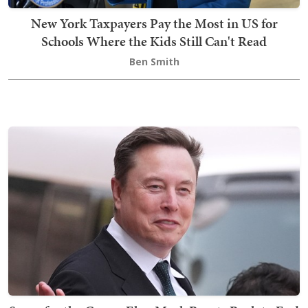
New York Taxpayers Pay the Most in US for
Schools Where the Kids Still Can't Read
Ben Smith