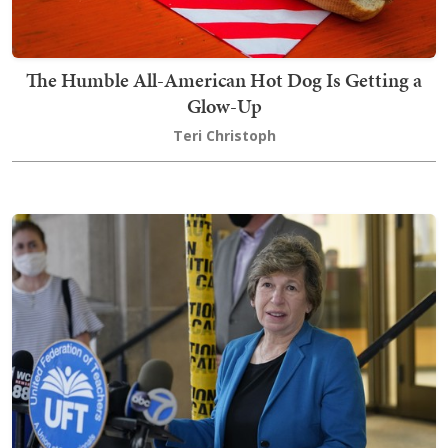
The Humble All-American Hot Dog Is Getting a
Glow-Up
Teri Christoph