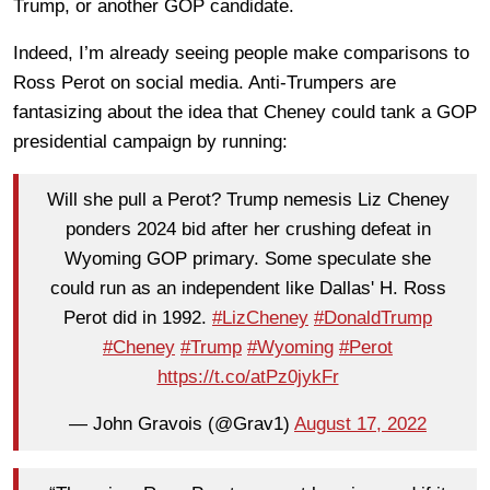
Trump, or another GOP candidate.
Indeed, I’m already seeing people make comparisons to
Ross Perot on social media. Anti-Trumpers are
fantasizing about the idea that Cheney could tank a GOP
presidential campaign by running:
Will she pull a Perot? Trump nemesis Liz Cheney
ponders 2024 bid after her crushing defeat in
Wyoming GOP primary. Some speculate she
could run as an independent like Dallas' H. Ross
Perot did in 1992.
#LizCheney
#DonaldTrump
#Cheney
#Trump
#Wyoming
#Perot
https://t.co/atPz0jykFr
— John Gravois (@Grav1)
August 17, 2022