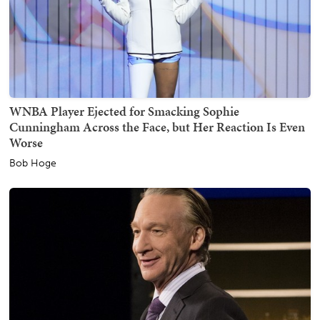
WNBA Player Ejected for Smacking Sophie
Cunningham Across the Face, but Her Reaction Is Even
Worse
Bob Hoge