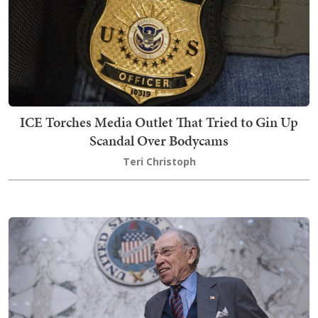
ICE Torches Media Outlet That Tried to Gin Up
Scandal Over Bodycams
Teri Christoph