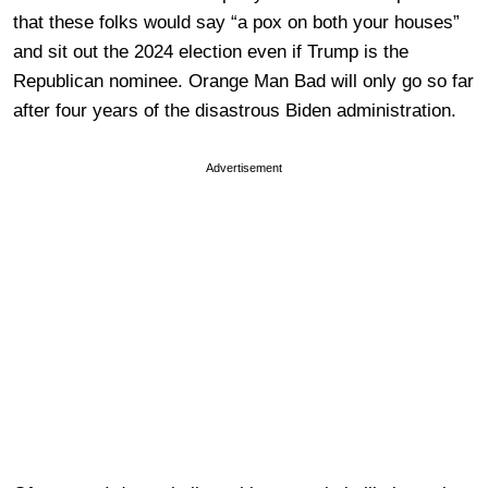
that these folks would say “a pox on both your houses”
and sit out the 2024 election even if Trump is the
Republican nominee. Orange Man Bad will only go so far
after four years of the disastrous Biden administration.
Advertisement