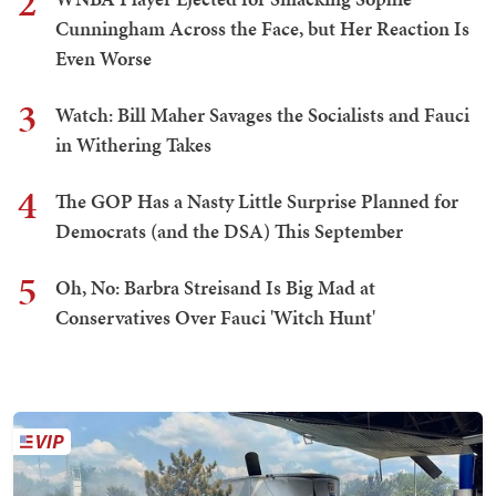
2
Cunningham Across the Face, but Her Reaction Is
Even Worse
3
Watch: Bill Maher Savages the Socialists and Fauci
in Withering Takes
4
The GOP Has a Nasty Little Surprise Planned for
Democrats (and the DSA) This September
5
Oh, No: Barbra Streisand Is Big Mad at
Conservatives Over Fauci 'Witch Hunt'