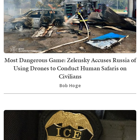
Most Dangerous Game: Zelensky Accuses Russia of
Using Drones to Conduct Human Safaris on
Civilians
Bob Hoge