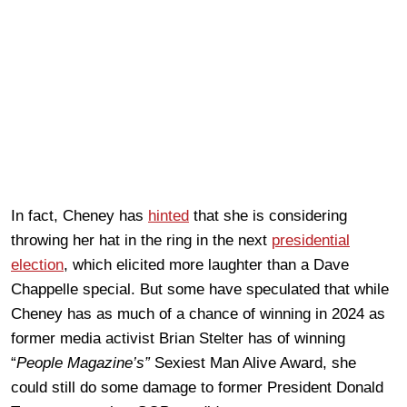
In fact, Cheney has
hinted
that she is considering
throwing her hat in the ring in the next
presidential
election
, which elicited more laughter than a Dave
Chappelle special. But some have speculated that while
Cheney has as much of a chance of winning in 2024 as
former media activist Brian Stelter has of winning
“
People Magazine’s”
Sexiest Man Alive Award, she
could still do some damage to former President Donald