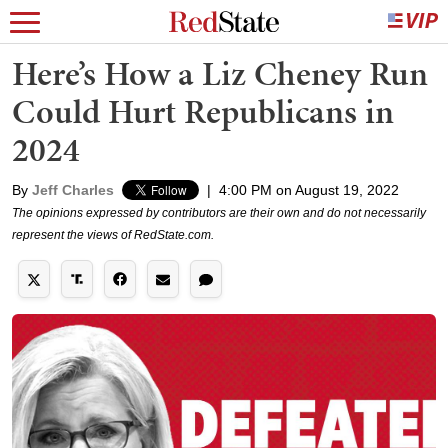
Here’s How a Liz Cheney Run
Could Hurt Republicans in
2024
By
Jeff Charles
|
4:00 PM on August 19, 2022
The opinions expressed by contributors are their own and do not necessarily
represent the views of RedState.com.