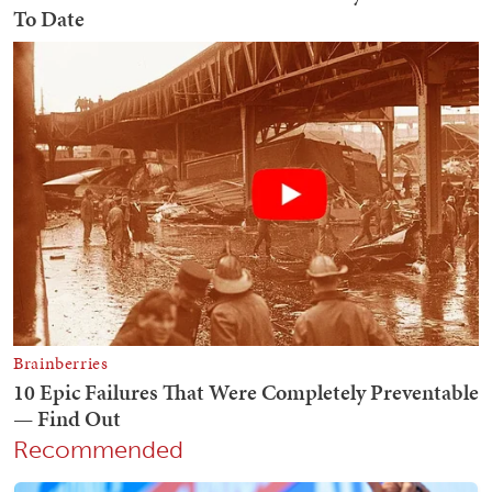
Recommended