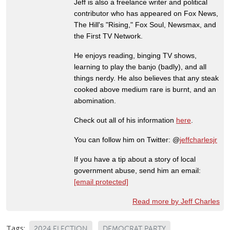
Jeff is also a freelance writer and political
contributor who has appeared on Fox News,
The Hill's "Rising," Fox Soul, Newsmax, and
the First TV Network.
He enjoys reading, binging TV shows,
learning to play the banjo (badly), and all
things nerdy. He also believes that any steak
cooked above medium rare is burnt, and an
abomination.
Check out all of his information
here
.
You can follow him on Twitter: @
jeffcharlesjr
If you have a tip about a story of local
government abuse, send him an email:
[email protected]
Read more by Jeff Charles
Tags:
2024 ELECTION
DEMOCRAT PARTY