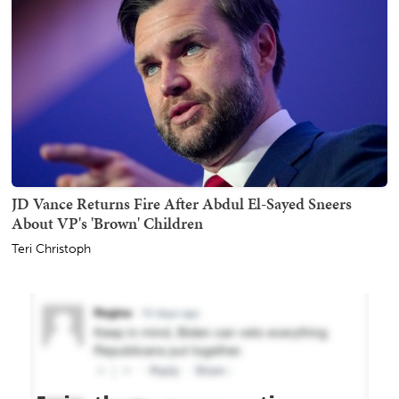
JD Vance Returns Fire After Abdul El-Sayed Sneers
About VP's 'Brown' Children
Teri Christoph