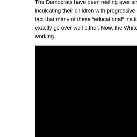
The Democrats have been reeling ever sinc
inculcating their children with progressive
fact that many of these “educational” insti
exactly go over well either. Now, the White
working.