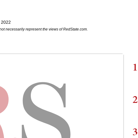
, 2022
not necessarily represent the views of RedState.com.
1
2
3