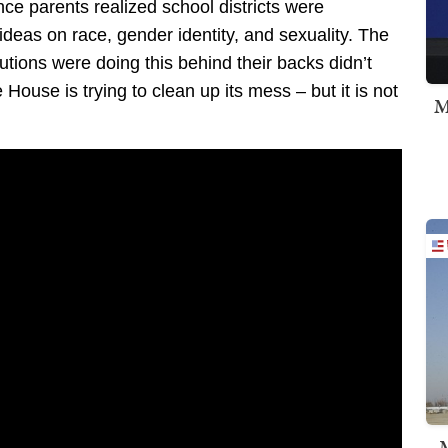
e parents realized school districts were
 ideas on race, gender identity, and sexuality. The
tutions were doing this behind their backs didn’t
 House is trying to clean up its mess – but it is not
M
M