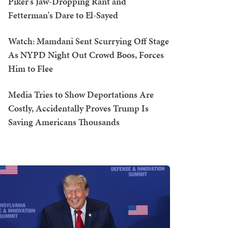
Piker's Jaw-Dropping Rant and
Fetterman's Dare to El-Sayed
Watch: Mamdani Sent Scurrying Off Stage
As NYPD Night Out Crowd Boos, Forces
Him to Flee
Media Tries to Show Deportations Are
Costly, Accidentally Proves Trump Is
Saving Americans Thousands