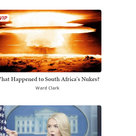
hat Happened to South Africa's Nukes?
Ward Clark