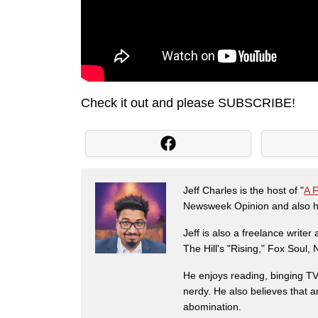
Check it out and please SUBSCRIBE!
Jeff Charles is the host of "
A 
Newsweek Opinion and also ha
Jeff is also a freelance write
The Hill's "Rising," Fox Soul
He enjoys reading, binging TV 
nerdy. He also believes that 
abomination.