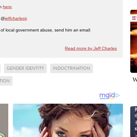
on
here
.
: @
jeffcharlesjr
ry of local government abuse, send him an email:
Read more by Jeff Charles
GENDER IDENTITY
INDOCTRINATION
W
TION