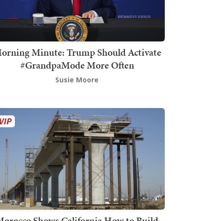
orning Minute: Trump Should Activate
#GrandpaMode More Often
Susie Moore
orocco Shows California How to Build