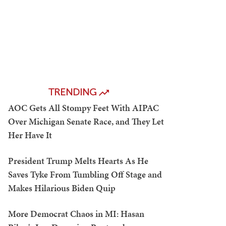
TRENDING
AOC Gets All Stompy Feet With AIPAC
Over Michigan Senate Race, and They Let
Her Have It
President Trump Melts Hearts As He
Saves Tyke From Tumbling Off Stage and
Makes Hilarious Biden Quip
More Democrat Chaos in MI: Hasan