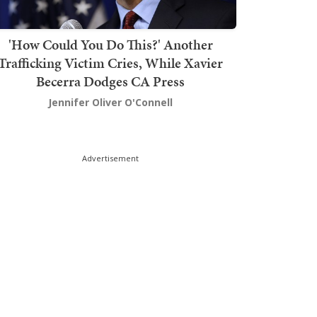
'How Could You Do This?' Another
Trafficking Victim Cries, While Xavier
Becerra Dodges CA Press
Jennifer Oliver O'Connell
Advertisement