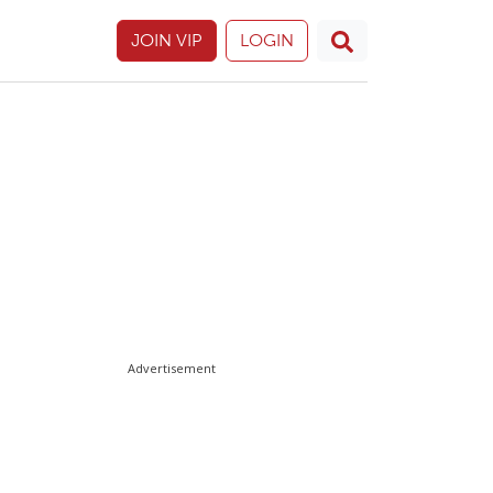
JOIN VIP
LOGIN
Advertisement