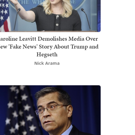
aroline Leavitt Demolishes Media Over
ew 'Fake News' Story About Trump and
Hegseth
Nick Arama