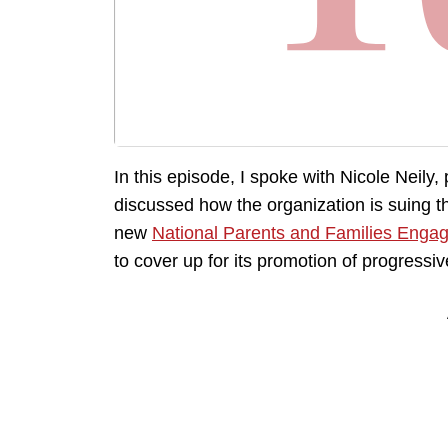
In this episode, I spoke with Nicole Neily,
discussed how the organization is suing th
new
National Parents and Families Enga
to cover up for its promotion of progressi