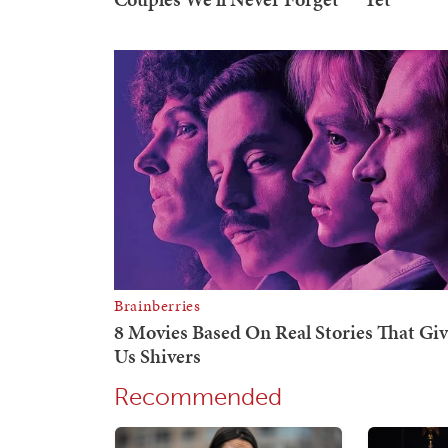
Recommended