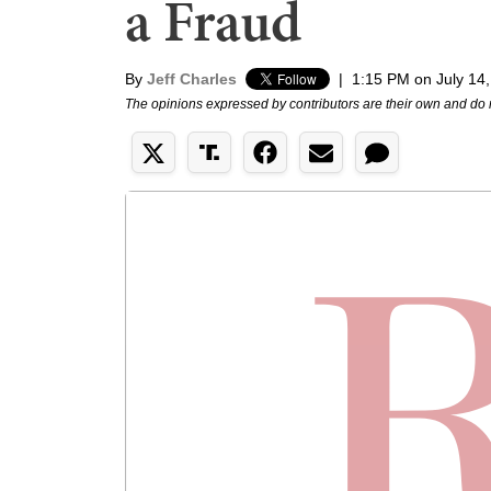
a Fraud
By
Jeff Charles
|
1:15 PM on July 14
The opinions expressed by contributors are their own and do 