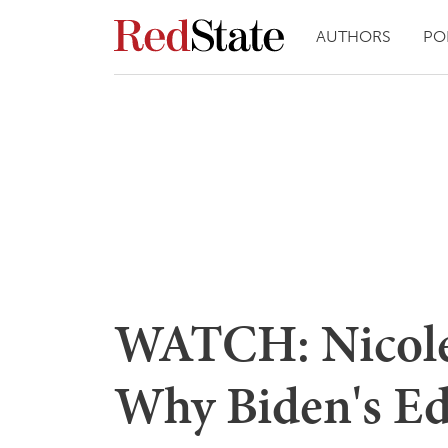
AUTHORS
PO
WATCH: Nicole 
Why Biden's Ed