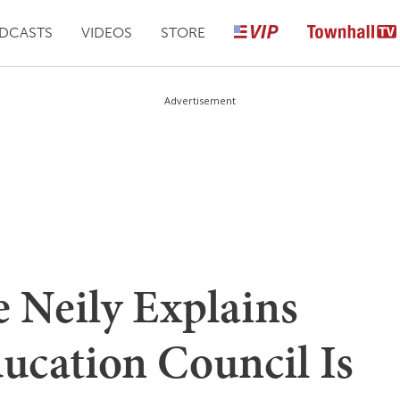
DCASTS
VIDEOS
STORE
Advertisement
Neily Explains
ucation Council Is