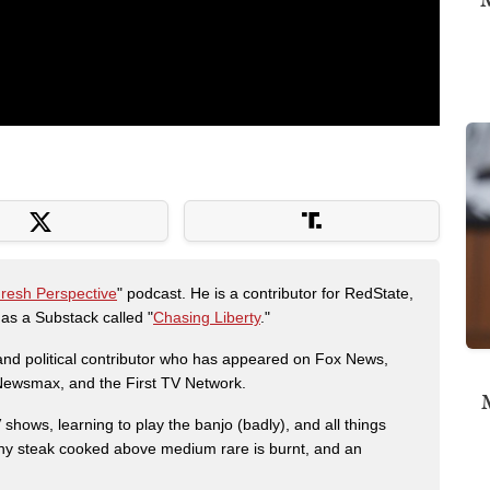
Fresh Perspective
" podcast. He is a contributor for RedState,
s a Substack called "
Chasing Liberty
."
r and political contributor who has appeared on Fox News,
, Newsmax, and the First TV Network.
M
shows, learning to play the banjo (badly), and all things
any steak cooked above medium rare is burnt, and an