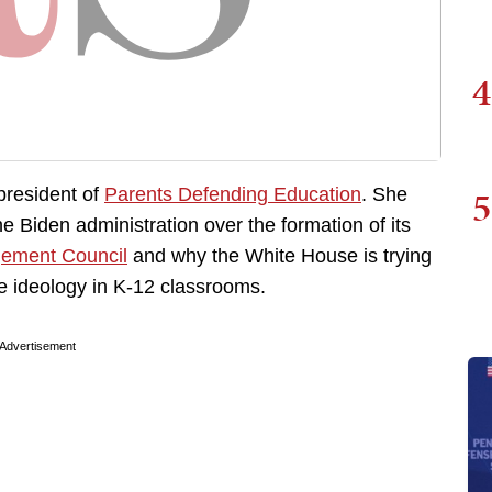
4
5
 president of
Parents Defending Education
. She
e Biden administration over the formation of its
gement Council
and why the White House is trying
ve ideology in K-12 classrooms.
Advertisement