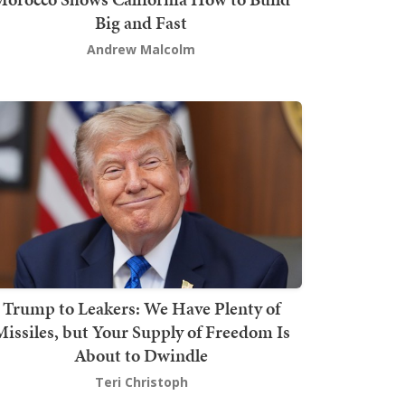
Big and Fast
Andrew Malcolm
Trump to Leakers: We Have Plenty of
issiles, but Your Supply of Freedom Is
About to Dwindle
Teri Christoph