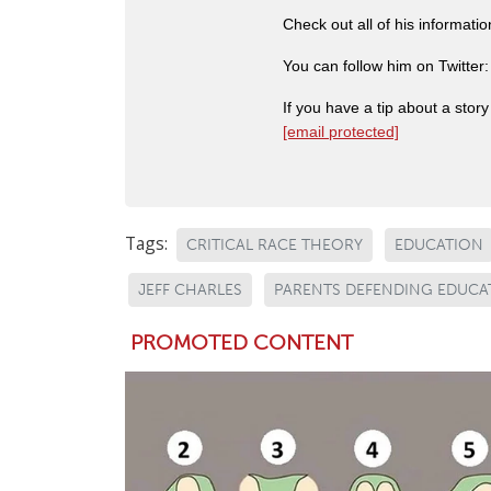
Check out all of his informati
You can follow him on Twitter
If you have a tip about a sto
[email protected]
Tags:
CRITICAL RACE THEORY
EDUCATION
JEFF CHARLES
PARENTS DEFENDING EDUCA