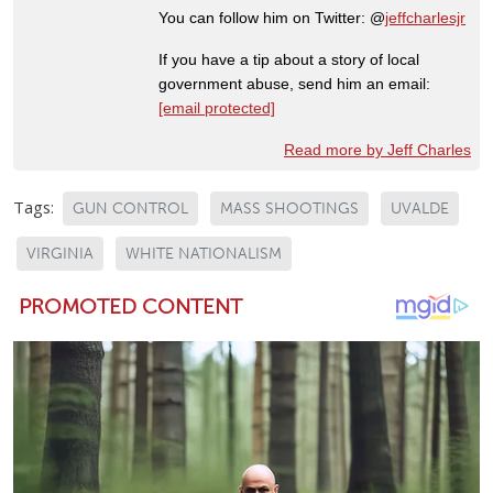
You can follow him on Twitter: @
jeffcharlesjr
If you have a tip about a story of local
government abuse, send him an email:
[email protected]
Read more by Jeff Charles
Tags:
GUN CONTROL
MASS SHOOTINGS
UVALDE
VIRGINIA
WHITE NATIONALISM