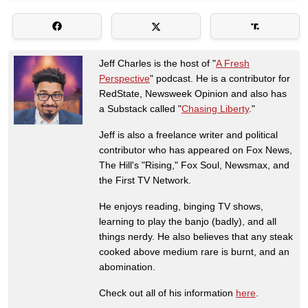
Jeff Charles is the host of "
A Fresh
Perspective
" podcast. He is a contributor for
RedState, Newsweek Opinion and also has
a Substack called "
Chasing Liberty
."
Jeff is also a freelance writer and political
contributor who has appeared on Fox News,
The Hill's "Rising," Fox Soul, Newsmax, and
the First TV Network.
He enjoys reading, binging TV shows,
learning to play the banjo (badly), and all
things nerdy. He also believes that any steak
cooked above medium rare is burnt, and an
abomination.
Check out all of his information
here
.