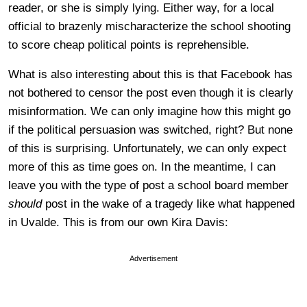
reader, or she is simply lying. Either way, for a local
official to brazenly mischaracterize the school shooting
to score cheap political points is reprehensible.
What is also interesting about this is that Facebook has
not bothered to censor the post even though it is clearly
misinformation. We can only imagine how this might go
if the political persuasion was switched, right? But none
of this is surprising. Unfortunately, we can only expect
more of this as time goes on. In the meantime, I can
leave you with the type of post a school board member
should
post in the wake of a tragedy like what happened
in Uvalde. This is from our own Kira Davis:
Advertisement