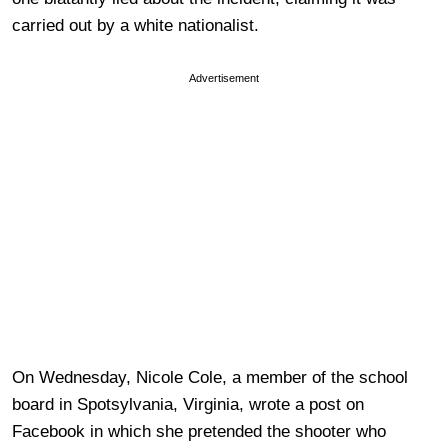
carried out by a white nationalist.
Advertisement
On Wednesday, Nicole Cole, a member of the school
board in Spotsylvania, Virginia, wrote a post on
Facebook in which she pretended the shooter who