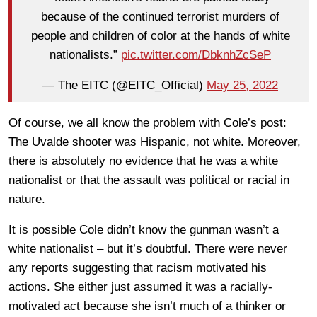
because of the continued terrorist murders of
people and children of color at the hands of white
nationalists.”
pic.twitter.com/DbknhZcSeP
— The EITC (@EITC_Official)
May 25, 2022
Of course, we all know the problem with Cole’s post:
The Uvalde shooter was Hispanic, not white. Moreover,
there is absolutely no evidence that he was a white
nationalist or that the assault was political or racial in
nature.
It is possible Cole didn’t know the gunman wasn’t a
white nationalist – but it’s doubtful. There were never
any reports suggesting that racism motivated his
actions. She either just assumed it was a racially-
motivated act because she isn’t much of a thinker or