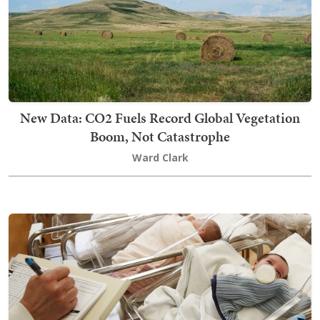
New Data: CO2 Fuels Record Global Vegetation
Boom, Not Catastrophe
Ward Clark