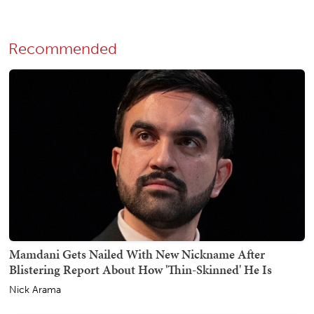
Recommended
Mamdani Gets Nailed With New Nickname After
Blistering Report About How 'Thin-Skinned' He Is
Nick Arama