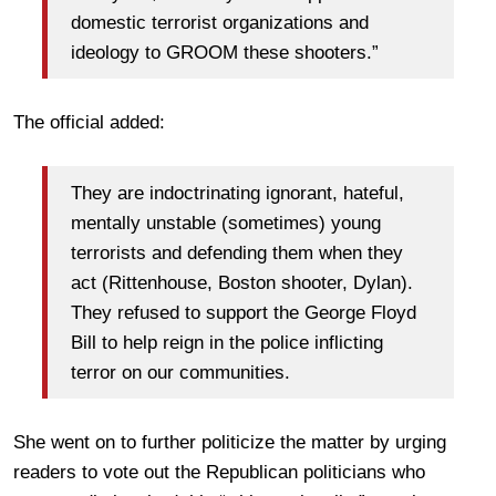
domestic terrorist organizations and
ideology to GROOM these shooters.”
The official added:
They are indoctrinating ignorant, hateful,
mentally unstable (sometimes) young
terrorists and defending them when they
act (Rittenhouse, Boston shooter, Dylan).
They refused to support the George Floyd
Bill to help reign in the police inflicting
terror on our communities.
She went on to further politicize the matter by urging
readers to vote out the Republican politicians who