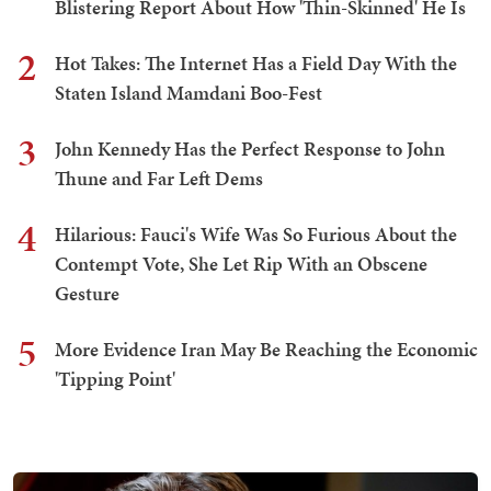
Blistering Report About How 'Thin-Skinned' He Is
2
Hot Takes: The Internet Has a Field Day With the
Staten Island Mamdani Boo-Fest
3
John Kennedy Has the Perfect Response to John
Thune and Far Left Dems
4
Hilarious: Fauci's Wife Was So Furious About the
Contempt Vote, She Let Rip With an Obscene
Gesture
5
More Evidence Iran May Be Reaching the Economic
'Tipping Point'