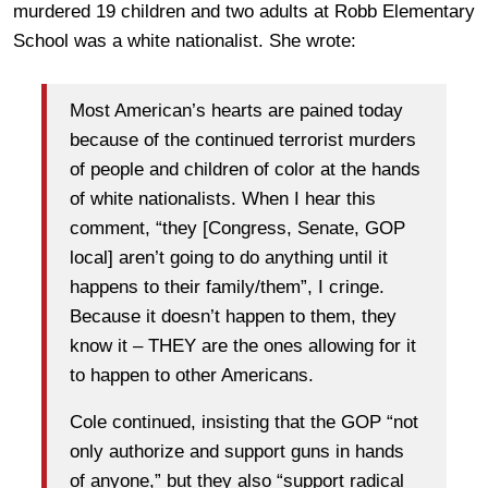
murdered 19 children and two adults at Robb Elementary
School was a white nationalist. She wrote:
Most American’s hearts are pained today
because of the continued terrorist murders
of people and children of color at the hands
of white nationalists. When I hear this
comment, “they [Congress, Senate, GOP
local] aren’t going to do anything until it
happens to their family/them”, I cringe.
Because it doesn’t happen to them, they
know it – THEY are the ones allowing for it
to happen to other Americans.
Cole continued, insisting that the GOP “not
only authorize and support guns in hands
of anyone,” but they also “support radical