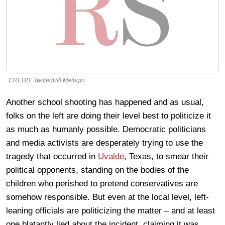
CREDIT: Twitter/Bill Melugin
Another school shooting has happened and as usual,
folks on the left are doing their level best to politicize it
as much as humanly possible. Democratic politicians
and media activists are desperately trying to use the
tragedy that occurred in
Uvalde
, Texas, to smear their
political opponents, standing on the bodies of the
children who perished to pretend conservatives are
somehow responsible. But even at the local level, left-
leaning officials are politicizing the matter – and at least
one blatantly lied about the incident, claiming it was