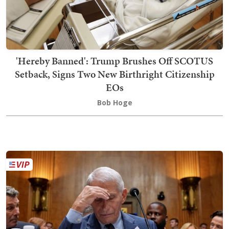
'Hereby Banned': Trump Brushes Off SCOTUS
Setback, Signs Two New Birthright Citizenship
EOs
Bob Hoge