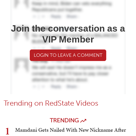
Join the conversation as a
VIP Member
LOGIN TO LEAVE A COMMENT
Trending on RedState Videos
TRENDING
1
Mamdani Gets Nailed With New Nickname After