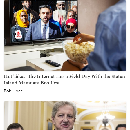
Hot Takes: The Internet Has a Field Day With the Staten
Island Mamdani Boo-Fest
Bob Hoge