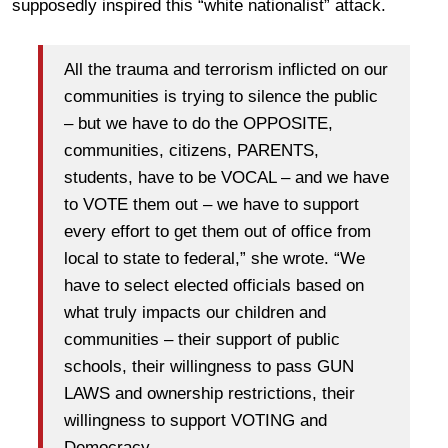
supposedly inspired this “white nationalist” attack.
All the trauma and terrorism inflicted on our
communities is trying to silence the public
– but we have to do the OPPOSITE,
communities, citizens, PARENTS,
students, have to be VOCAL – and we have
to VOTE them out – we have to support
every effort to get them out of office from
local to state to federal,” she wrote. “We
have to select elected officials based on
what truly impacts our children and
communities – their support of public
schools, their willingness to pass GUN
LAWS and ownership restrictions, their
willingness to support VOTING and
Democracy.