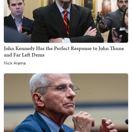
John Kennedy Has the Perfect Response to John Thune
and Far Left Dems
Nick Arama