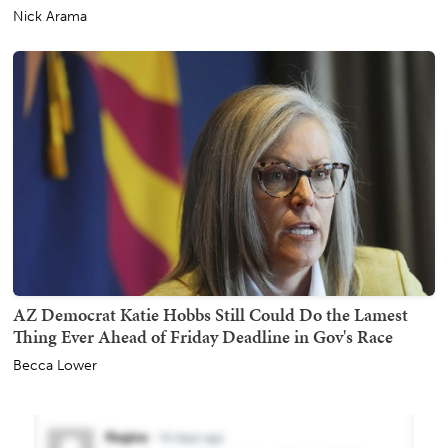
Nick Arama
AZ Democrat Katie Hobbs Still Could Do the Lamest
Thing Ever Ahead of Friday Deadline in Gov's Race
Becca Lower