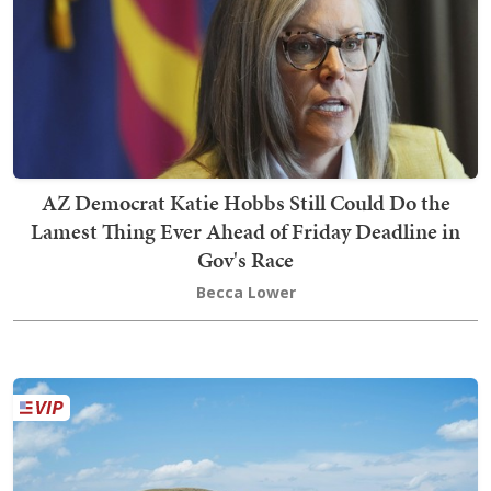
AZ Democrat Katie Hobbs Still Could Do the
Lamest Thing Ever Ahead of Friday Deadline in
Gov's Race
Becca Lower