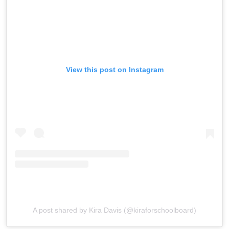
View this post on Instagram
A post shared by Kira Davis (@kiraforschoolboard)