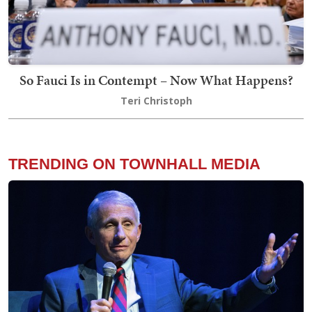
So Fauci Is in Contempt – Now What Happens?
Teri Christoph
TRENDING ON TOWNHALL MEDIA