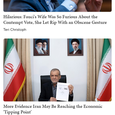
Hilarious: Fauci's Wife Was So Furious About the
Contempt Vote, She Let Rip With an Obscene Gesture
Teri Christoph
More Evidence Iran May Be Reaching the Economic
'Tipping Point'