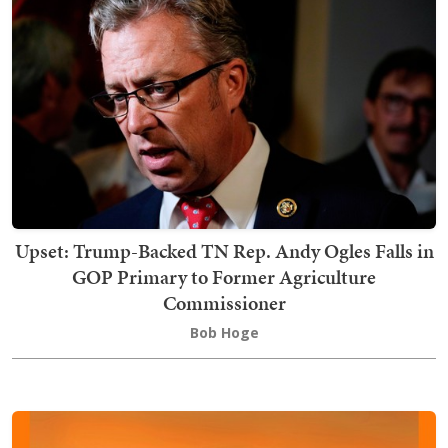
Upset: Trump-Backed TN Rep. Andy Ogles Falls in
GOP Primary to Former Agriculture
Commissioner
Bob Hoge