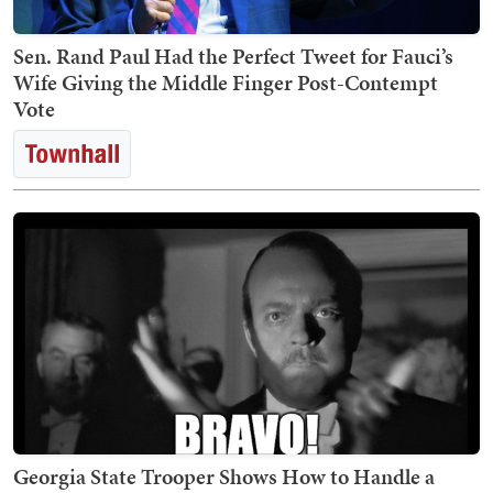
Sen. Rand Paul Had the Perfect Tweet for Fauci’s
Wife Giving the Middle Finger Post-Contempt
Vote
Georgia State Trooper Shows How to Handle a