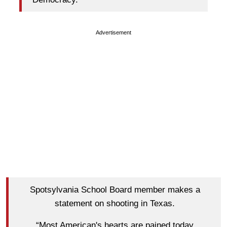
Advertisement
Spotsylvania School Board member makes a
statement on shooting in Texas.
“Most American's hearts are pained today