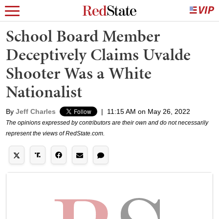
School Board Member
Deceptively Claims Uvalde
Shooter Was a White
Nationalist
By
Jeff Charles
|
11:15 AM on May 26, 2022
The opinions expressed by contributors are their own and do not necessarily
represent the views of RedState.com.