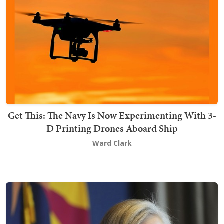
Get This: The Navy Is Now Experimenting With 3-
D Printing Drones Aboard Ship
Ward Clark