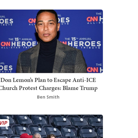
Don Lemon’s Plan to Escape Anti-ICE
Church Protest Charges: Blame Trump
Ben Smith