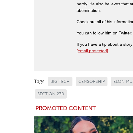
nerdy. He also believes that 
abomination.
Check out all of his informati
You can follow him on Twitter
If you have a tip about a sto
[email protected]
Tags:
BIG TECH
CENSORSHIP
ELON MU
SECTION 230