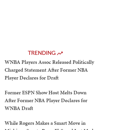
TRENDING
WNBA Players Assoc Released Politically
Charged Statement After Former NBA
Player Declares for Draft
Former ESPN Show Host Melts Down
After Former NBA Player Declares for
WNBA Draft
While Rogers Makes a Smart Move in