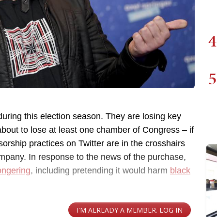
4
5
 during this election season. They are losing key
about to lose at least one chamber of Congress – if
sorship practices on Twitter are in the crosshairs
pany. In response to the news of the purchase,
ongering
, including pretending it would harm
black