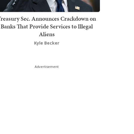
Treasury Sec. Announces Crackdown on
Banks That Provide Services to Illegal
Aliens
Kyle Becker
Advertisement