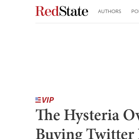
AUTHORS
PO
The Hysteria O
Buying Twitter 