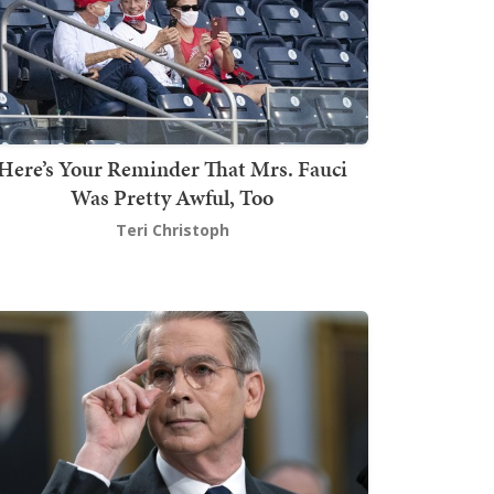
Here’s Your Reminder That Mrs. Fauci
Was Pretty Awful, Too
Teri Christoph