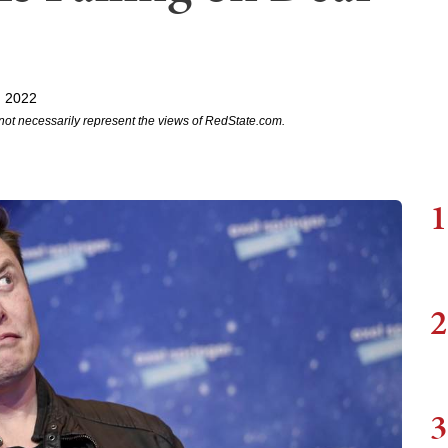
, 2022
not necessarily represent the views of RedState.com.
1
2
3