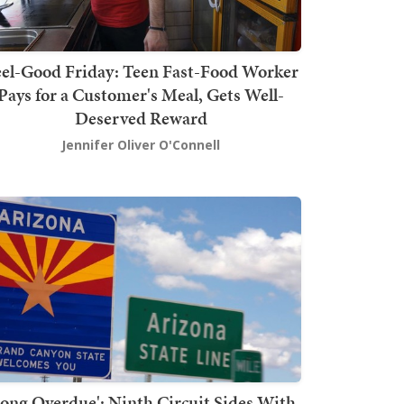
el-Good Friday: Teen Fast-Food Worker
Pays for a Customer's Meal, Gets Well-
Deserved Reward
Jennifer Oliver O'Connell
Long Overdue': Ninth Circuit Sides With