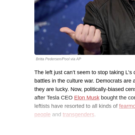
Britta Pedersen/Pool via AP
The left just can’t seem to stop taking L’s
battles in the culture war. Democrats are 
they are lucky. Now, politically-biased cen
after Tesla CEO
Elon Musk
bought the com
leftists have resorted to all kinds of
fearm
people
and
transgenders
.