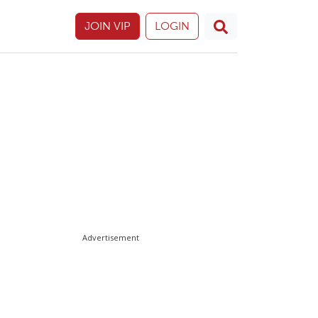
JOIN VIP
LOGIN
Advertisement