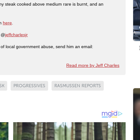
any steak cooked above medium rare is burnt, and an
on
here
.
: @
jeffcharlesjr
ry of local government abuse, send him an email:
Read more by Jeff Charles
SK
PROGRESSIVES
RASMUSSEN REPORTS