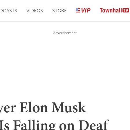
DCASTS
VIDEOS
STORE
Advertisement
ver Elon Musk
Is Falling on Deaf