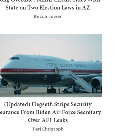
State on Two Election Laws in AZ
Becca Lower
(Updated) Hegseth Strips Security
earance From Biden Air Force Secretary
Over AF1 Leaks
Teri Christoph