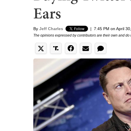
Ears
By
Jeff Charles
|
7:45 PM on April 30
The opinions expressed by contributors are their own and do 