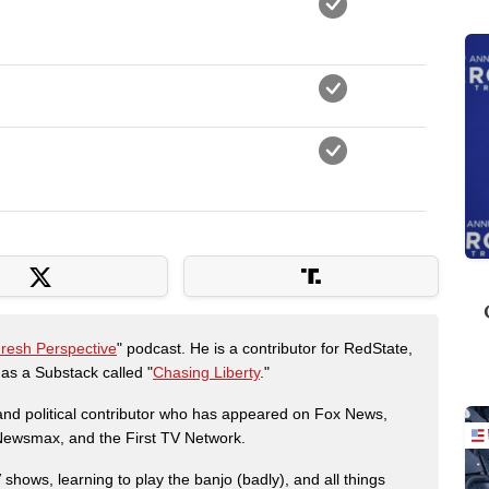
Fresh Perspective
" podcast. He is a contributor for RedState,
s a Substack called "
Chasing Liberty
."
r and political contributor who has appeared on Fox News,
, Newsmax, and the First TV Network.
shows, learning to play the banjo (badly), and all things