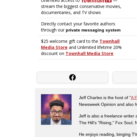
Jeff Charles is the host of "
A 
Newsweek Opinion and also ha
Jeff is also a freelance write
The Hill's "Rising," Fox Soul
He enjoys reading, binging TV 