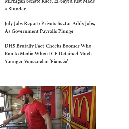
Michigan Senate Race, El-Sayed Just Made
a Blunder
July Jobs Report: Private Sector Adds Jobs,
As Government Payrolls Plunge
DHS Brutally Fact-Checks Boomer Who
Ran to Media When ICE Detained Much-
Younger Venezuelan 'Fiancée'