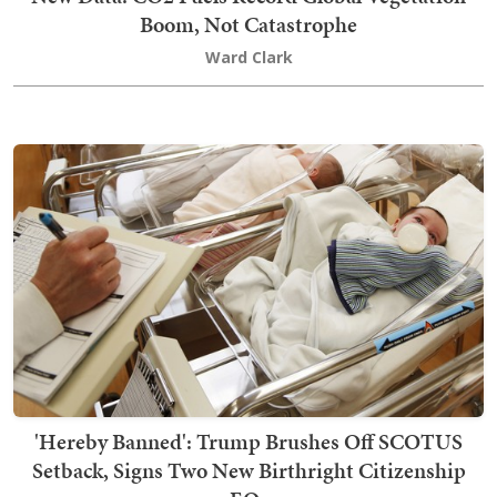
Boom, Not Catastrophe
Ward Clark
'Hereby Banned': Trump Brushes Off SCOTUS
Setback, Signs Two New Birthright Citizenship