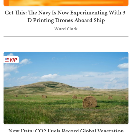
Get This: The Navy Is Now Experimenting With 3-
D Printing Drones Aboard Ship
Ward Clark
New Data: CO2 Fuels Record Global Vegetation