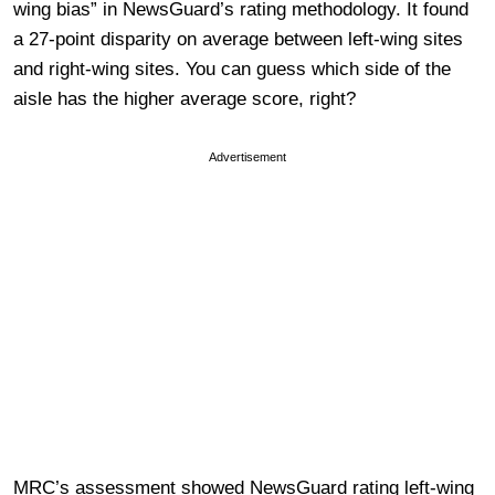
wing bias” in NewsGuard’s rating methodology. It found
a 27-point disparity on average between left-wing sites
and right-wing sites. You can guess which side of the
aisle has the higher average score, right?
Advertisement
MRC’s assessment showed NewsGuard rating left-wing