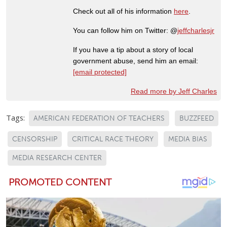
Check out all of his information
here
.
You can follow him on Twitter: @
jeffcharlesjr
If you have a tip about a story of local
government abuse, send him an email:
[email protected]
Read more by Jeff Charles
Tags:
AMERICAN FEDERATION OF TEACHERS
BUZZFEED
CENSORSHIP
CRITICAL RACE THEORY
MEDIA BIAS
MEDIA RESEARCH CENTER