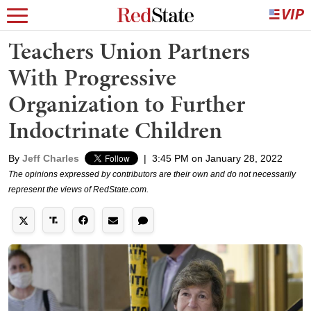
Teachers Union Partners
With Progressive
Organization to Further
Indoctrinate Children
By
Jeff Charles
|
3:45 PM on January 28, 2022
The opinions expressed by contributors are their own and do not necessarily
represent the views of RedState.com.