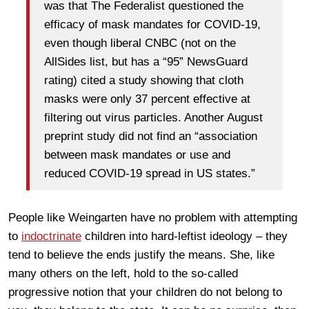
was that The Federalist questioned the
efficacy of mask mandates for COVID-19,
even though liberal CNBC (not on the
AllSides list, but has a “95” NewsGuard
rating) cited a study showing that cloth
masks were only 37 percent effective at
filtering out virus particles. Another August
preprint study did not find an “association
between mask mandates or use and
reduced COVID-19 spread in US states.”
People like Weingarten have no problem with attempting
to
indoctrinate
children into hard-leftist ideology – they
tend to believe the ends justify the means. She, like
many others on the left, hold to the so-called
progressive notion that your children do not belong to