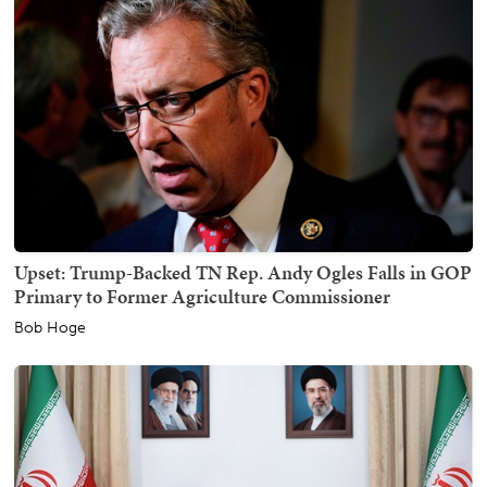
Upset: Trump-Backed TN Rep. Andy Ogles Falls in GOP
Primary to Former Agriculture Commissioner
Bob Hoge