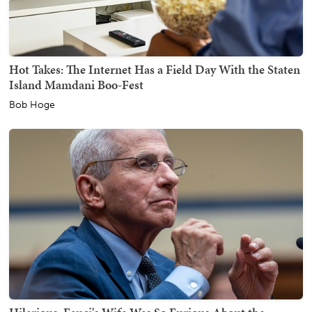
Hot Takes: The Internet Has a Field Day With the Staten
Island Mamdani Boo-Fest
Bob Hoge