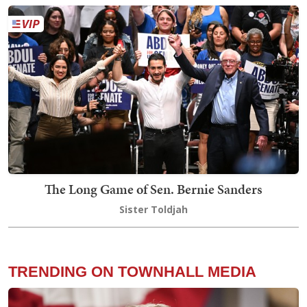
The Long Game of Sen. Bernie Sanders
Sister Toldjah
TRENDING ON TOWNHALL MEDIA