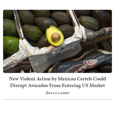
New Violent Action by Mexican Cartels Could
Disrupt Avocados From Entering US Market
Becca Lower