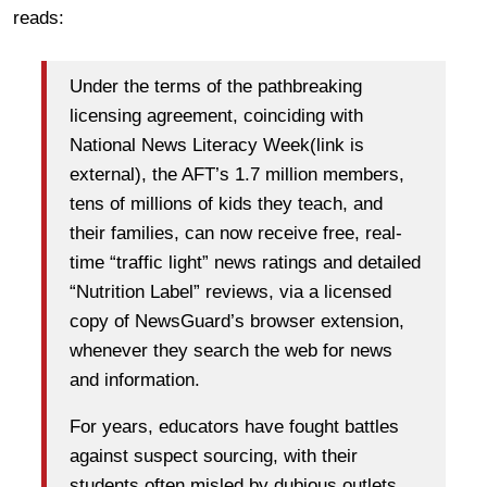
reads:
Under the terms of the pathbreaking
licensing agreement, coinciding with
National News Literacy Week(link is
external), the AFT’s 1.7 million members,
tens of millions of kids they teach, and
their families, can now receive free, real-
time “traffic light” news ratings and detailed
“Nutrition Label” reviews, via a licensed
copy of NewsGuard’s browser extension,
whenever they search the web for news
and information.
For years, educators have fought battles
against suspect sourcing, with their
students often misled by dubious outlets