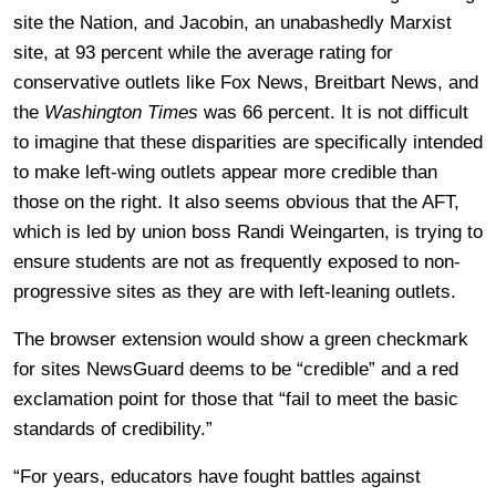
site the Nation, and Jacobin, an unabashedly Marxist
site, at 93 percent while the average rating for
conservative outlets like Fox News, Breitbart News, and
the
Washington Times
was 66 percent. It is not difficult
to imagine that these disparities are specifically intended
to make left-wing outlets appear more credible than
those on the right. It also seems obvious that the AFT,
which is led by union boss Randi Weingarten, is trying to
ensure students are not as frequently exposed to non-
progressive sites as they are with left-leaning outlets.
The browser extension would show a green checkmark
for sites NewsGuard deems to be “credible” and a red
exclamation point for those that “fail to meet the basic
standards of credibility.”
“For years, educators have fought battles against