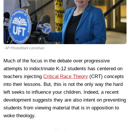
AP Photo/Mark Lennihan
Much of the focus in the debate over progressive
attempts to indoctrinate K-12 students has centered on
teachers injecting
Critical Race Theory
(CRT) concepts
into their lessons. But, this is not the only way the hard
left seeks to influence your children. Indeed, a recent
development suggests they are also intent on preventing
students from viewing material that is in opposition to
woke theology.