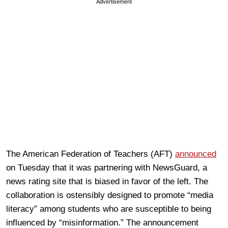
Advertisement
The American Federation of Teachers (AFT)
announced
on Tuesday that it was partnering with NewsGuard, a
news rating site that is biased in favor of the left. The
collaboration is ostensibly designed to promote “media
literacy” among students who are susceptible to being
influenced by “misinformation.” The announcement