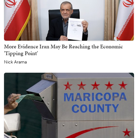
More Evidence Iran May Be Reaching the Economic
'Tipping Point'
Nick Arama