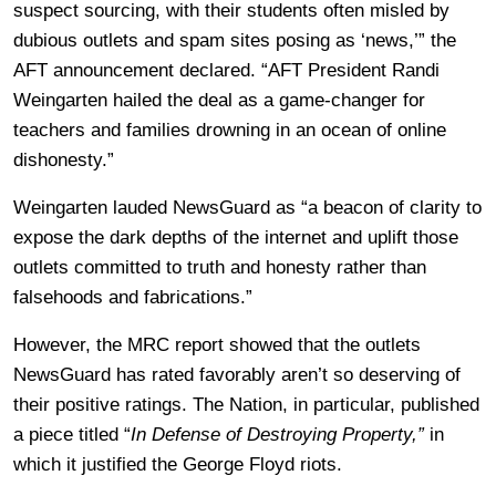
suspect sourcing, with their students often misled by
dubious outlets and spam sites posing as ‘news,’” the
AFT announcement declared. “AFT President Randi
Weingarten hailed the deal as a game-changer for
teachers and families drowning in an ocean of online
dishonesty.”
Weingarten lauded NewsGuard as “a beacon of clarity to
expose the dark depths of the internet and uplift those
outlets committed to truth and honesty rather than
falsehoods and fabrications.”
However, the MRC report showed that the outlets
NewsGuard has rated favorably aren’t so deserving of
their positive ratings. The Nation, in particular, published
a piece titled “
In Defense of Destroying Property,”
in
which it justified the George Floyd riots.