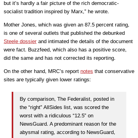
but it’s hardly a fair picture of the rich democratic-
socialist tradition inspired by Marx,” he wrote.
Mother Jones, which was given an 87.5 percent rating,
is one of several outlets that published the debunked
Steele dossier
and intimated the details of the document
were fact. Buzzfeed, which also has a positive score,
did the same and has not corrected its reporting.
On the other hand, MRC’s report
notes
that conservative
sites are typically given lower ratings:
By comparison, The Federalist, posted in
the “right” AllSides list, was scored the
worst with a ridiculous “12.5” on
NewsGuard. A predominant reason for the
abysmal rating, according to NewsGuard,