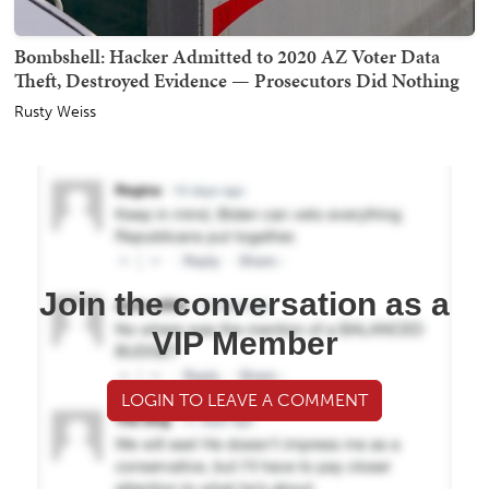
Bombshell: Hacker Admitted to 2020 AZ Voter Data
Theft, Destroyed Evidence — Prosecutors Did Nothing
Rusty Weiss
Join the conversation as a
VIP Member
LOGIN TO LEAVE A COMMENT