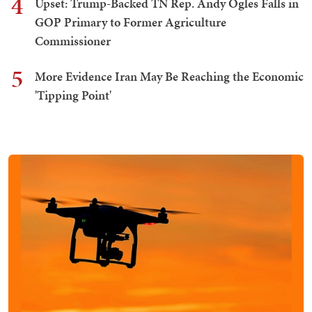
4
Upset: Trump-Backed TN Rep. Andy Ogles Falls in
GOP Primary to Former Agriculture
Commissioner
5
More Evidence Iran May Be Reaching the Economic
'Tipping Point'