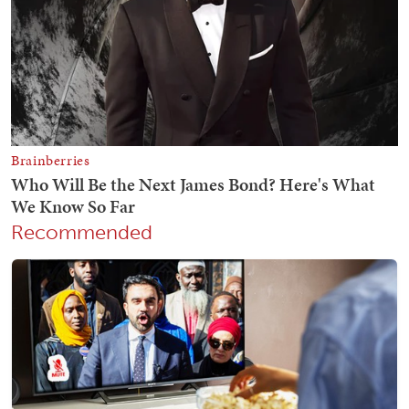
Recommended