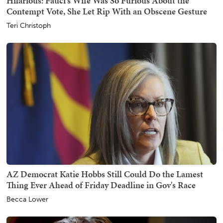
Hilarious: Fauci's Wife Was So Furious About the
Contempt Vote, She Let Rip With an Obscene Gesture
Teri Christoph
AZ Democrat Katie Hobbs Still Could Do the Lamest
Thing Ever Ahead of Friday Deadline in Gov's Race
Becca Lower