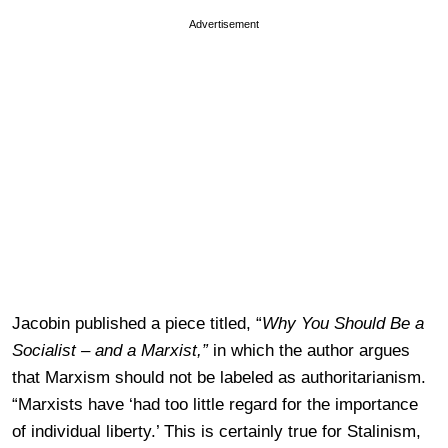
Advertisement
Jacobin published a piece titled, “
Why You Should Be a
Socialist – and a Marxist,”
in which the author argues
that Marxism should not be labeled as authoritarianism.
“Marxists have ‘had too little regard for the importance
of individual liberty.’ This is certainly true for Stalinism,