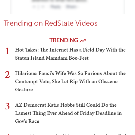
Trending on RedState Videos
TRENDING
1
Hot Takes: The Internet Has a Field Day With the
Staten Island Mamdani Boo-Fest
2
Hilarious: Fauci's Wife Was So Furious About the
Contempt Vote, She Let Rip With an Obscene
Gesture
3
AZ Democrat Katie Hobbs Still Could Do the
Lamest Thing Ever Ahead of Friday Deadline in
Gov's Race