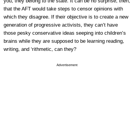
you, they belong to the state. It can be no surprise, then,
that the AFT would take steps to censor opinions with
which they disagree. If their objective is to create a new
generation of progressive activists, they can’t have
those pesky conservative ideas seeping into children’s
brains while they are supposed to be learning reading,
writing, and ‘rithmetic, can they?
Advertisement