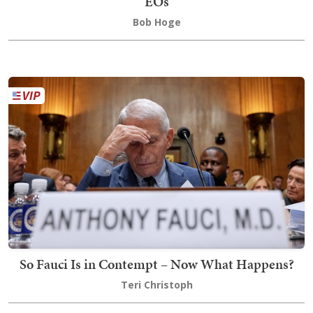
EOs
Bob Hoge
So Fauci Is in Contempt – Now What Happens?
Teri Christoph