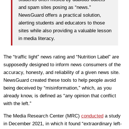
and spam sites posing as “news.”
NewsGuard offers a practical solution,
alerting students and educators to those
sites while also providing a valuable lesson
in media literacy.
The “traffic light” news rating and “Nutrition Label” are
supposedly designed to inform news consumers of the
accuracy, honesty, and reliability of a given news site.
NewsGuard created these tools to help people avoid
being deceived by “misinformation,” which, as you
already know, is defined as “any opinion that conflict
with the left.”
The Media Research Center (MRC)
conducted
a study
in December 2021, in which it found “extraordinary left-