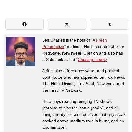
Jeff Charles is the host of "
A Fresh
Perspective
" podcast. He is a contributor for
RedState, Newsweek Opinion and also has
a Substack called "
Chasing Liberty
."
Jeff is also a freelance writer and political
contributor who has appeared on Fox News,
The Hill's "Rising," Fox Soul, Newsmax, and
the First TV Network.
He enjoys reading, binging TV shows,
learning to play the banjo (badly), and all
things nerdy. He also believes that any steak
cooked above medium rare is burnt, and an
abomination.