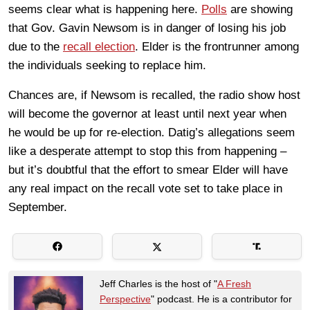
seems clear what is happening here.
Polls
are showing
that Gov. Gavin Newsom is in danger of losing his job
due to the
recall election
. Elder is the frontrunner among
the individuals seeking to replace him.
Chances are, if Newsom is recalled, the radio show host
will become the governor at least until next year when
he would be up for re-election. Datig’s allegations seem
like a desperate attempt to stop this from happening –
but it’s doubtful that the effort to smear Elder will have
any real impact on the recall vote set to take place in
September.
Jeff Charles is the host of "
A Fresh
Perspective
" podcast. He is a contributor for