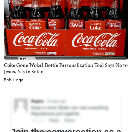
Coke Gone Woke? Bottle Personalization Tool Says No to
Jesus, Yes to Satan
Bob Hoge
Join the conversation as a