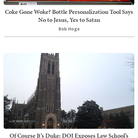
Coke Gone Woke? Bottle Personalization Tool Says
No to Jesus, Yes to Satan
Bob Hoge
Of Course It’s Duke: DOJ Exposes Law School’s