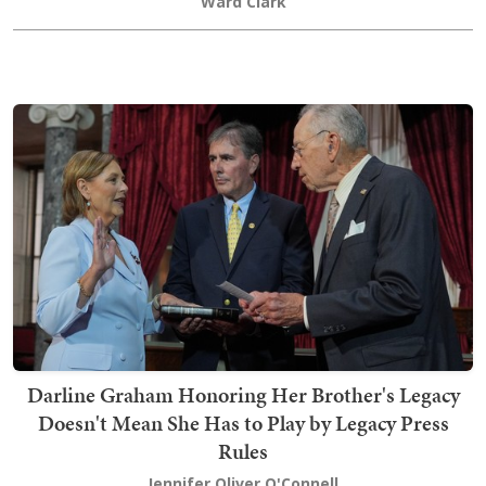
Ward Clark
Darline Graham Honoring Her Brother's Legacy
Doesn't Mean She Has to Play by Legacy Press
Rules
Jennifer Oliver O'Connell