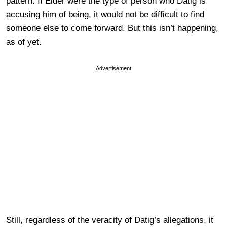
pattern. If Elder were the type of person who Datig is
accusing him of being, it would not be difficult to find
someone else to come forward. But this isn’t happening,
as of yet.
Advertisement
Still, regardless of the veracity of Datig’s allegations, it