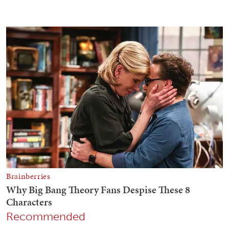
Recommended