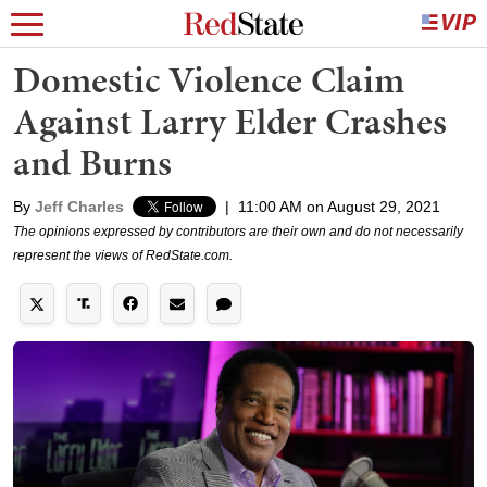
Domestic Violence Claim
Against Larry Elder Crashes
and Burns
By
Jeff Charles
|
11:00 AM on August 29, 2021
The opinions expressed by contributors are their own and do not necessarily
represent the views of RedState.com.