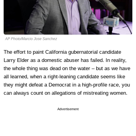
AP Photo/Marcio Jose Sanchez
The effort to paint California gubernatorial candidate
Larry Elder as a domestic abuser has failed. In reality,
the whole thing was dead on the water – but as we have
all learned, when a right-leaning candidate seems like
they might defeat a Democrat in a high-profile race, you
can always count on allegations of mistreating women.
Advertisement