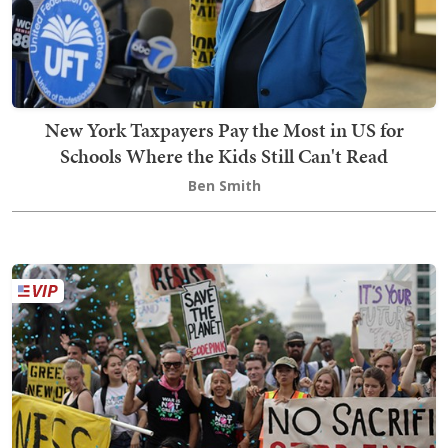
New York Taxpayers Pay the Most in US for
Schools Where the Kids Still Can't Read
Ben Smith