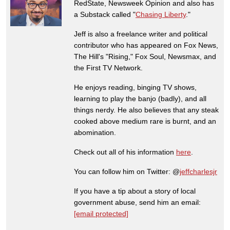
RedState, Newsweek Opinion and also has
a Substack called "
Chasing Liberty
."
Jeff is also a freelance writer and political
contributor who has appeared on Fox News,
The Hill's "Rising," Fox Soul, Newsmax, and
the First TV Network.
He enjoys reading, binging TV shows,
learning to play the banjo (badly), and all
things nerdy. He also believes that any steak
cooked above medium rare is burnt, and an
abomination.
Check out all of his information
here
.
You can follow him on Twitter: @
jeffcharlesjr
If you have a tip about a story of local
government abuse, send him an email:
[email protected]