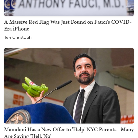
A Massive Red Flag Was Just Found on Fauci's COVID-
Era iPhone
Teri Christoph
Mamdani Has a New Offer to 'Help' NYC Parents - Many
Are Saying 'Hell, No'