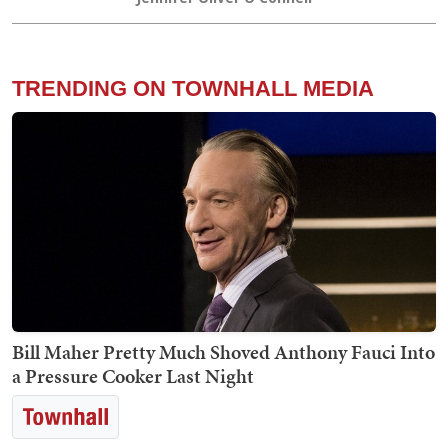
TRENDING ON TOWNHALL MEDIA
Bill Maher Pretty Much Shoved Anthony Fauci Into
a Pressure Cooker Last Night