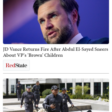
JD Vance Returns Fire After Abdul El-Sayed Sneers
About VP's 'Brown' Children