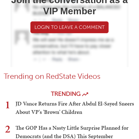
VIP Member
LOGIN TO LEAVE A COMMENT
Trending on RedState Videos
TRENDING
1
JD Vance Returns Fire After Abdul El-Sayed Sneers
About VP's 'Brown' Children
2
The GOP Has a Nasty Little Surprise Planned for
Democrats (and the DSA) This September