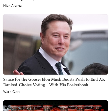
Nick Arama
Sauce for the Goose: Elon Musk Boosts Push to End AK
Ranked-Choice Voting... With His Pocketbook
Ward Clark