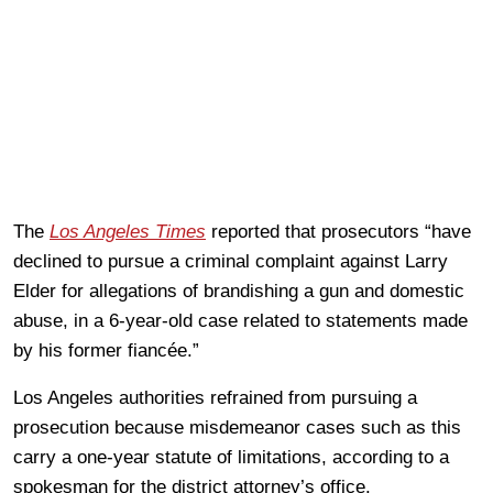
The
Los Angeles Times
reported that prosecutors “have
declined to pursue a criminal complaint against Larry
Elder for allegations of brandishing a gun and domestic
abuse, in a 6-year-old case related to statements made
by his former fiancée.”
Los Angeles authorities refrained from pursuing a
prosecution because misdemeanor cases such as this
carry a one-year statute of limitations, according to a
spokesman for the district attorney’s office.