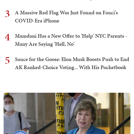
3
A Massive Red Flag Was Just Found on Fauci's
COVID-Era iPhone
4
Mamdani Has a New Offer to 'Help' NYC Parents -
Many Are Saying 'Hell, No'
5
Sauce for the Goose: Elon Musk Boosts Push to End
AK Ranked-Choice Voting... With His Pocketbook