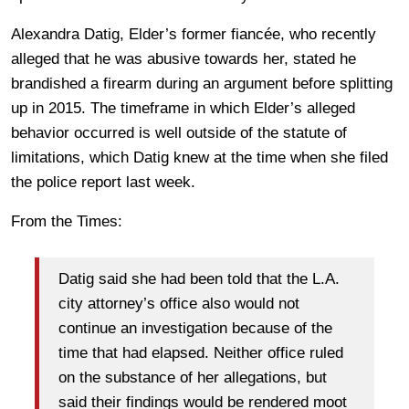
Alexandra Datig, Elder’s former fiancée, who recently
alleged that he was abusive towards her, stated he
brandished a firearm during an argument before splitting
up in 2015. The timeframe in which Elder’s alleged
behavior occurred is well outside of the statute of
limitations, which Datig knew at the time when she filed
the police report last week.
From the Times:
Datig said she had been told that the L.A.
city attorney’s office also would not
continue an investigation because of the
time that had elapsed. Neither office ruled
on the substance of her allegations, but
said their findings would be rendered moot