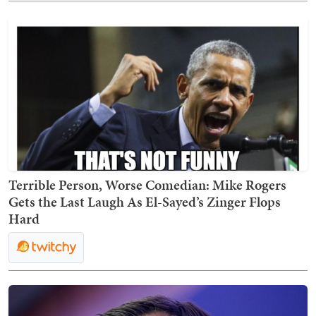
Terrible Person, Worse Comedian: Mike Rogers
Gets the Last Laugh As El-Sayed’s Zinger Flops
Hard