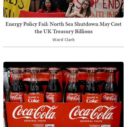
Energy Policy Fail: North Sea Shutdown May Cost
the UK Treasury Billions
Ward Clark