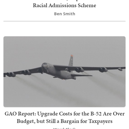
Racial Admissions Scheme
Ben Smith
GAO Report: Upgrade Costs for the B-52 Are Over
Budget, but Still a Bargain for Taxpayers