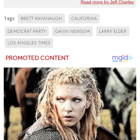
Read more by Jeff Charles
Tags:
BRETT KAVANAUGH
CALIFORNIA
DEMOCRAT PARTY
GAVIN NEWSOM
LARRY ELDER
LOS ANGELES TIMES