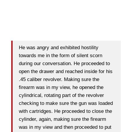
He was angry and exhibited hostility
towards me in the form of silent scorn
during our conversation. He proceeded to
open the drawer and reached inside for his
.45 caliber revolver. Making sure the
firearm was in my view, he opened the
cylindrical, rotating part of the revolver
checking to make sure the gun was loaded
with cartridges. He proceeded to close the
cylinder, again, making sure the firearm
was in my view and then proceeded to put