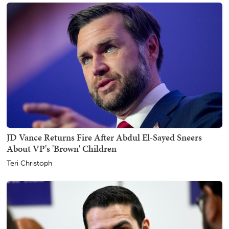
JD Vance Returns Fire After Abdul El-Sayed Sneers
About VP's 'Brown' Children
Teri Christoph