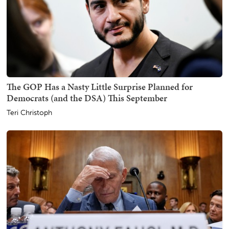
The GOP Has a Nasty Little Surprise Planned for
Democrats (and the DSA) This September
Teri Christoph