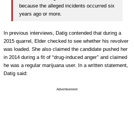
because the alleged incidents occurred six
years ago or more.
In previous interviews, Datig contended that during a
2015 quarrel, Elder checked to see whether his revolver
was loaded. She also claimed the candidate pushed her
in 2014 during a fit of “drug-induced anger” and claimed
he was a regular marijuana user. In a written statement,
Datig said:
Advertisement