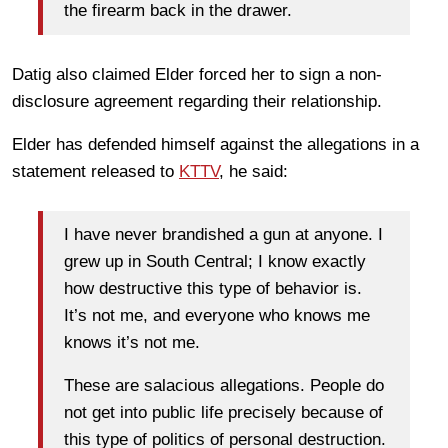
the firearm back in the drawer.
Datig also claimed Elder forced her to sign a non-
disclosure agreement regarding their relationship.
Elder has defended himself against the allegations in a
statement released to
KTTV
, he said:
I have never brandished a gun at anyone. I
grew up in South Central; I know exactly
how destructive this type of behavior is.
It’s not me, and everyone who knows me
knows it’s not me.
These are salacious allegations. People do
not get into public life precisely because of
this type of politics of personal destruction.