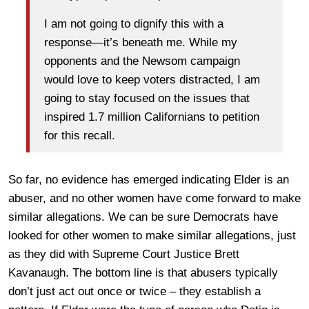
I am not going to dignify this with a
response—it’s beneath me. While my
opponents and the Newsom campaign
would love to keep voters distracted, I am
going to stay focused on the issues that
inspired 1.7 million Californians to petition
for this recall.
So far, no evidence has emerged indicating Elder is an
abuser, and no other women have come forward to make
similar allegations. We can be sure Democrats have
looked for other women to make similar allegations, just
as they did with Supreme Court Justice Brett
Kavanaugh. The bottom line is that abusers typically
don’t just act out once or twice – they establish a