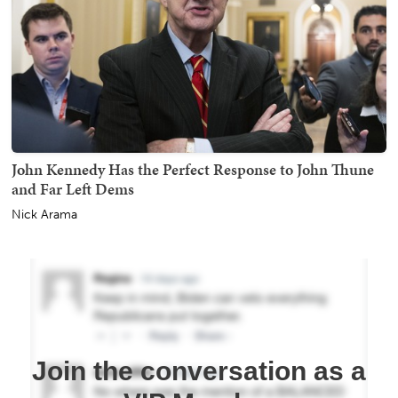
John Kennedy Has the Perfect Response to John Thune
and Far Left Dems
Nick Arama
Join the conversation as a