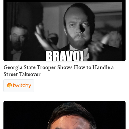
Georgia State Trooper Shows How to Handle a
Street Takeover