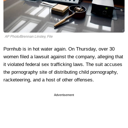
AP Photo/Brennan Linsley, File
Pornhub is in hot water again. On Thursday, over 30
women filed a lawsuit against the company, alleging that
it violated federal sex trafficking laws. The suit accuses
the pornography site of distributing child pornography,
racketeering, and a host of other offenses.
Advertisement