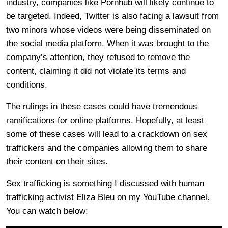
industry, companies like Pornhub will likely continue to
be targeted. Indeed, Twitter is also facing a lawsuit from
two minors whose videos were being disseminated on
the social media platform. When it was brought to the
company’s attention, they refused to remove the
content, claiming it did not violate its terms and
conditions.
The rulings in these cases could have tremendous
ramifications for online platforms. Hopefully, at least
some of these cases will lead to a crackdown on sex
traffickers and the companies allowing them to share
their content on their sites.
Sex trafficking is something I discussed with human
trafficking activist Eliza Bleu on my YouTube channel.
You can watch below: