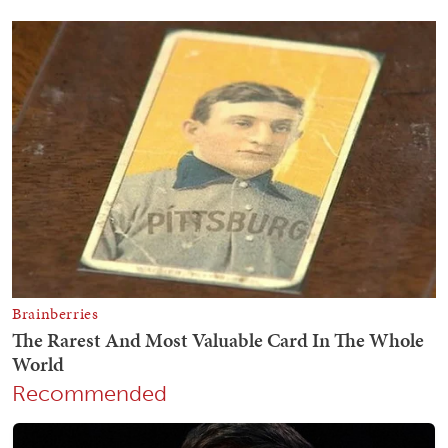
Recommended