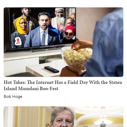
Hot Takes: The Internet Has a Field Day With the Staten
Island Mamdani Boo-Fest
Bob Hoge