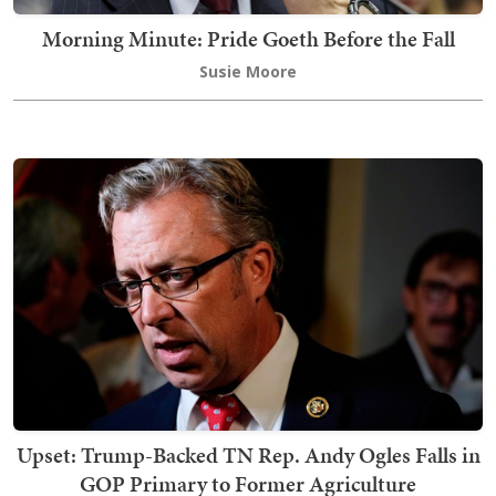
Morning Minute: Pride Goeth Before the Fall
Susie Moore
Upset: Trump-Backed TN Rep. Andy Ogles Falls in
GOP Primary to Former Agriculture