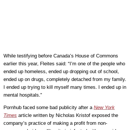
While testifying before Canada’s House of Commons
earlier this year, Fleites said: “I’m one of the people who
ended up homeless, ended up dropping out of school,
ended up on drugs, completely detached from my family.
I ended up trying to kill myself many times. I ended up in
mental hospitals.”
Pornhub faced some bad publicity after a
New York
Times
article written by Nicholas Kristof exposed the
company’s practice of making a profit from non-