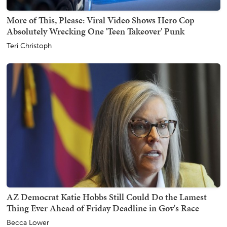
More of This, Please: Viral Video Shows Hero Cop
Absolutely Wrecking One 'Teen Takeover' Punk
Teri Christoph
AZ Democrat Katie Hobbs Still Could Do the Lamest
Thing Ever Ahead of Friday Deadline in Gov's Race
Becca Lower