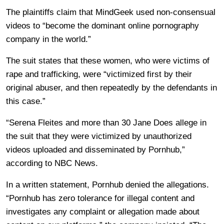
The plaintiffs claim that MindGeek used non-consensual
videos to “become the dominant online pornography
company in the world.”
The suit states that these women, who were victims of
rape and trafficking, were “victimized first by their
original abuser, and then repeatedly by the defendants in
this case.”
“Serena Fleites and more than 30 Jane Does allege in
the suit that they were victimized by unauthorized
videos uploaded and disseminated by Pornhub,”
according to NBC News.
In a written statement, Pornhub denied the allegations.
“Pornhub has zero tolerance for illegal content and
investigates any complaint or allegation made about