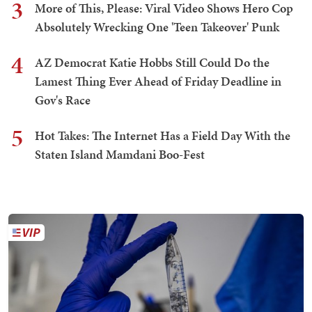
3
More of This, Please: Viral Video Shows Hero Cop
Absolutely Wrecking One 'Teen Takeover' Punk
4
AZ Democrat Katie Hobbs Still Could Do the
Lamest Thing Ever Ahead of Friday Deadline in
Gov's Race
5
Hot Takes: The Internet Has a Field Day With the
Staten Island Mamdani Boo-Fest