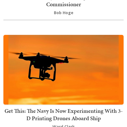
Commissioner
Bob Hoge
Get This: The Navy Is Now Experimenting With 3-
D Printing Drones Aboard Ship
Ward Clark