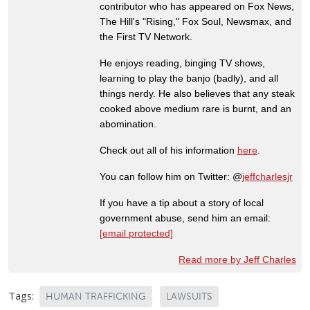
contributor who has appeared on Fox News,
The Hill's "Rising," Fox Soul, Newsmax, and
the First TV Network.
He enjoys reading, binging TV shows,
learning to play the banjo (badly), and all
things nerdy. He also believes that any steak
cooked above medium rare is burnt, and an
abomination.
Check out all of his information
here
.
You can follow him on Twitter: @
jeffcharlesjr
If you have a tip about a story of local
government abuse, send him an email:
[email protected]
Read more by Jeff Charles
Tags:
HUMAN TRAFFICKING
LAWSUITS