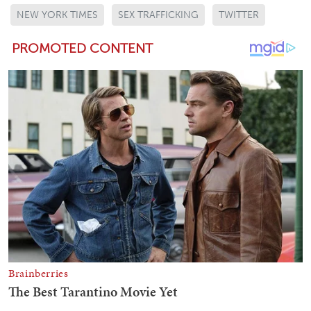
NEW YORK TIMES
SEX TRAFFICKING
TWITTER