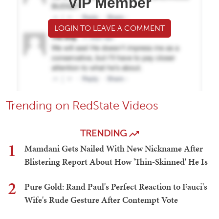
VIP Member
LOGIN TO LEAVE A COMMENT
Trending on RedState Videos
TRENDING
1
Mamdani Gets Nailed With New Nickname After
Blistering Report About How 'Thin-Skinned' He Is
2
Pure Gold: Rand Paul's Perfect Reaction to Fauci's
Wife's Rude Gesture After Contempt Vote