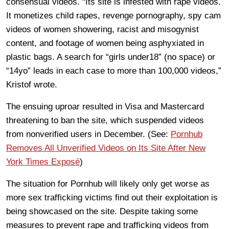
consensual videos. “Its site is infested with rape videos.
It monetizes child rapes, revenge pornography, spy cam
videos of women showering, racist and misogynist
content, and footage of women being asphyxiated in
plastic bags. A search for “girls under18” (no space) or
“14yo” leads in each case to more than 100,000 videos,”
Kristof wrote.
The ensuing uproar resulted in Visa and Mastercard
threatening to ban the site, which suspended videos
from nonverified users in December. (See:
Pornhub
Removes All Unverified Videos on Its Site After New
York Times Exposé
)
The situation for Pornhub will likely only get worse as
more sex trafficking victims find out their exploitation is
being showcased on the site. Despite taking some
measures to prevent rape and trafficking videos from