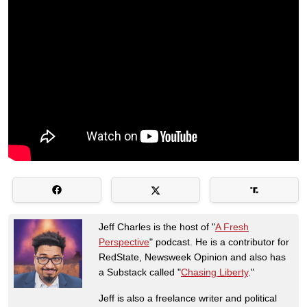
Jeff Charles is the host of "
A Fresh
Perspective
" podcast. He is a contributor for
RedState, Newsweek Opinion and also has
a Substack called "
Chasing Liberty
."
Jeff is also a freelance writer and political