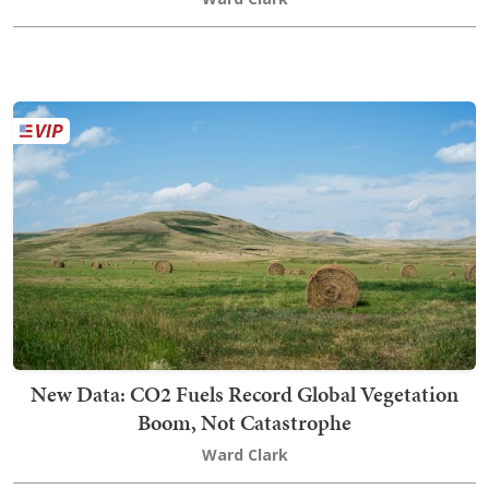
New Data: CO2 Fuels Record Global Vegetation
Boom, Not Catastrophe
Ward Clark