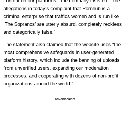
content on our platforms,” the company insisted. “The
allegations in today’s complaint that Pornhub is a
criminal enterprise that traffics women and is run like
‘The Sopranos’ are utterly absurd, completely reckless
and categorically false.”
The statement also claimed that the website uses “the
most comprehensive safeguards in user-generated
platform history, which include the banning of uploads
from unverified users, expanding our moderation
processes, and cooperating with dozens of non-profit
organizations around the world.”
Advertisement