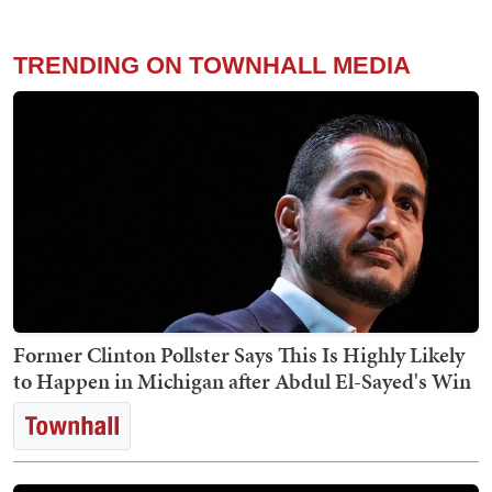
TRENDING ON TOWNHALL MEDIA
Former Clinton Pollster Says This Is Highly Likely
to Happen in Michigan after Abdul El-Sayed's Win