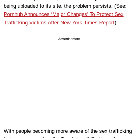
being uploaded to its site, the problem persists. (See:
Pornhub Announces ‘Major Changes’ To Protect Sex
Trafficking Victims After New York Times Report
)
Advertisement
With people becoming more aware of the sex trafficking