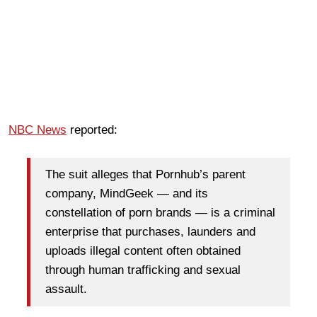
NBC News
reported:
The suit alleges that Pornhub’s parent
company, MindGeek — and its
constellation of porn brands — is a criminal
enterprise that purchases, launders and
uploads illegal content often obtained
through human trafficking and sexual
assault.