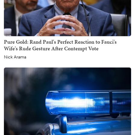
Pure Gold: Rand Paul's Perfect Reaction to Fauci's
Wife's Rude Gesture After Contempt Vote
Nick Arama