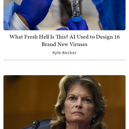
What Fresh Hell Is This? AI Used to Design 16
Brand New Viruses
Kyle Becker