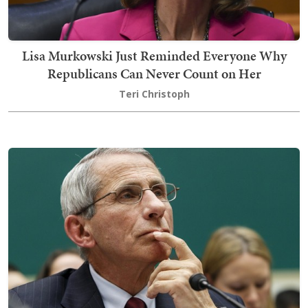
Lisa Murkowski Just Reminded Everyone Why
Republicans Can Never Count on Her
Teri Christoph