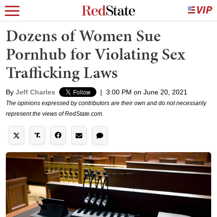
Dozens of Women Sue
Pornhub for Violating Sex
Trafficking Laws
By
Jeff Charles
|
3:00 PM on June 20, 2021
The opinions expressed by contributors are their own and do not necessarily
represent the views of RedState.com.