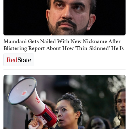
Mamdani Gets Nailed With New Nickname After
Blistering Report About How 'Thin-Skinned' He Is