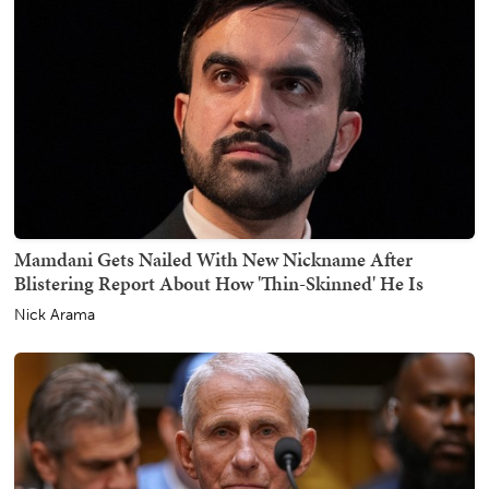
Mamdani Gets Nailed With New Nickname After
Blistering Report About How 'Thin-Skinned' He Is
Nick Arama