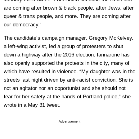
are coming after brown & black people, after Jews, after
queer & trans people, and more. They are coming after
our democracy.”
The candidate’s campaign manager, Gregory McKelvey,
a left-wing activist, led a group of protesters to shut
down a highway after the 2016 election. Iannarone has
also openly supported the protests in the city, many of
which have resulted in violence. “My daughter was in the
streets last night driven by anti-racist conviction. She is
not an agitator nor an opportunist and she should not
fear for her safety at the hands of Portland police,” she
wrote in a May 31 tweet.
Advertisement