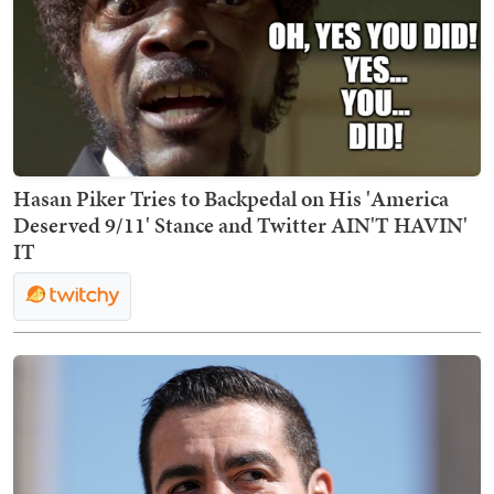
Hasan Piker Tries to Backpedal on His 'America
Deserved 9/11' Stance and Twitter AIN'T HAVIN'
IT