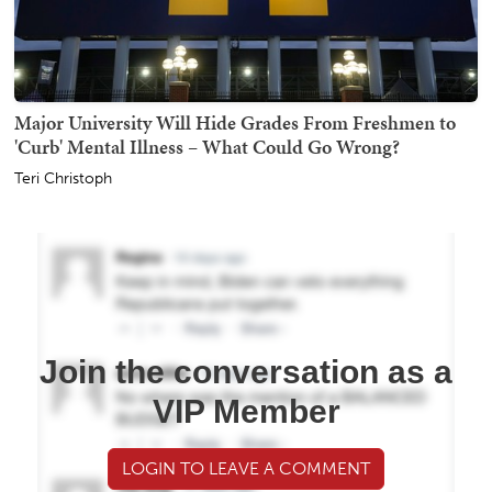
Major University Will Hide Grades From Freshmen to
'Curb' Mental Illness – What Could Go Wrong?
Teri Christoph
Join the conversation as a
VIP Member
LOGIN TO LEAVE A COMMENT