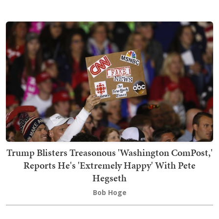
Trump Blisters Treasonous 'Washington ComPost,'
Reports He's 'Extremely Happy' With Pete
Hegseth
Bob Hoge