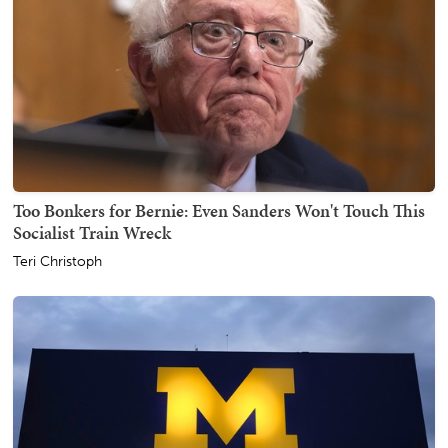
Too Bonkers for Bernie: Even Sanders Won't Touch This
Socialist Train Wreck
Teri Christoph