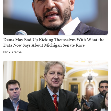
Dems May End Up Kicking Themselves With What the
Data Now Says About Michigan Senate Race
Nick Arama