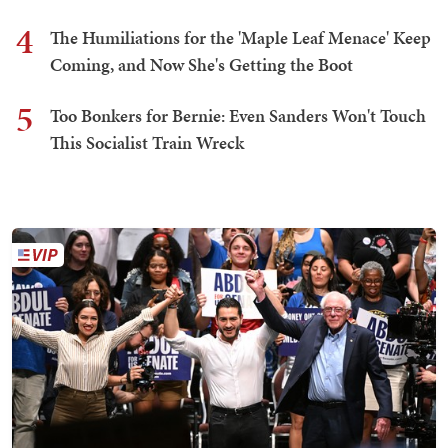
4
The Humiliations for the 'Maple Leaf Menace' Keep
Coming, and Now She's Getting the Boot
5
Too Bonkers for Bernie: Even Sanders Won't Touch
This Socialist Train Wreck