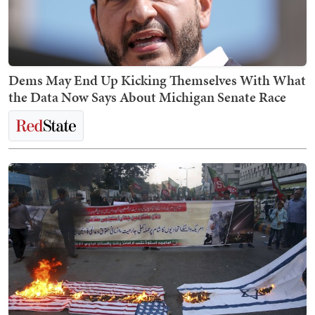
Dems May End Up Kicking Themselves With What
the Data Now Says About Michigan Senate Race