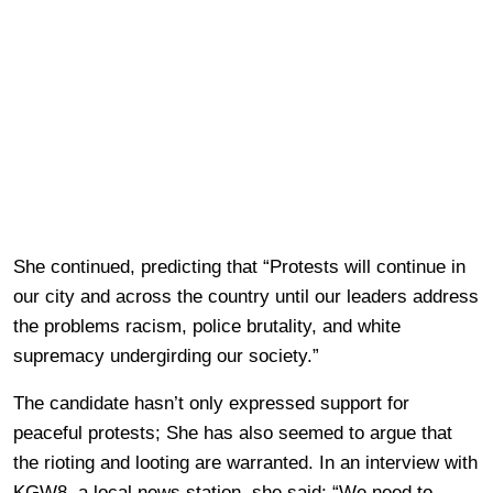
She continued, predicting that “Protests will continue in
our city and across the country until our leaders address
the problems racism, police brutality, and white
supremacy undergirding our society.”
The candidate hasn’t only expressed support for
peaceful protests; She has also seemed to argue that
the rioting and looting are warranted. In an interview with
KGW8, a local news station, she said: “We need to