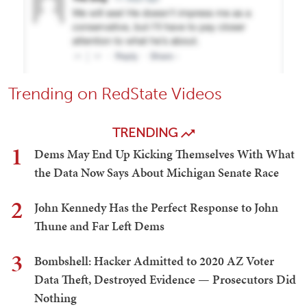
Trending on RedState Videos
TRENDING
1
Dems May End Up Kicking Themselves With What
the Data Now Says About Michigan Senate Race
2
John Kennedy Has the Perfect Response to John
Thune and Far Left Dems
3
Bombshell: Hacker Admitted to 2020 AZ Voter
Data Theft, Destroyed Evidence — Prosecutors Did
Nothing