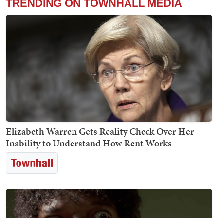
TRENDING ON TOWNHALL MEDIA
Elizabeth Warren Gets Reality Check Over Her
Inability to Understand How Rent Works