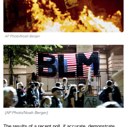
AP Photo/Noah Berger
(AP Photo/Noah Berger)
The results of a recent poll, if accurate, demonstrate