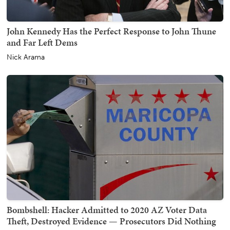
John Kennedy Has the Perfect Response to John Thune
and Far Left Dems
Nick Arama
Bombshell: Hacker Admitted to 2020 AZ Voter Data
Theft, Destroyed Evidence — Prosecutors Did Nothing