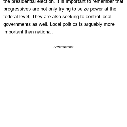
the presidential election. It is important to remember that
progressives are not only trying to seize power at the
federal level; They are also seeking to control local
governments as well. Local politics is arguably more
important than national.
Advertisement