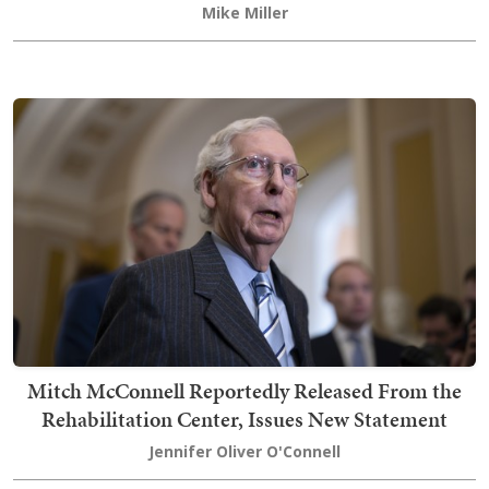
Mike Miller
Mitch McConnell Reportedly Released From the
Rehabilitation Center, Issues New Statement
Jennifer Oliver O'Connell