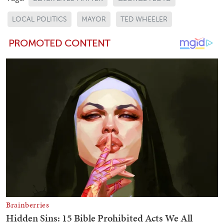
LOCAL POLITICS
MAYOR
TED WHEELER