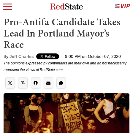
Pro-Antifa Candidate Takes
Lead In Portland Mayor’s
Race
By
Jeff Charles
|
9:00 PM on October 07, 2020
The opinions expressed by contributors are their own and do not necessarily
represent the views of RedState.com.