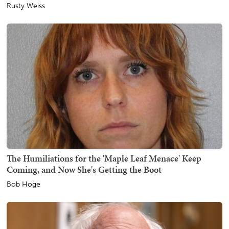
Rusty Weiss
The Humiliations for the 'Maple Leaf Menace' Keep
Coming, and Now She's Getting the Boot
Bob Hoge