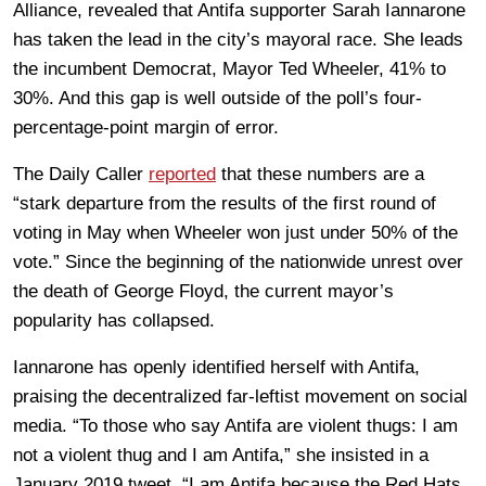
Alliance, revealed that Antifa supporter Sarah Iannarone
has taken the lead in the city’s mayoral race. She leads
the incumbent Democrat, Mayor Ted Wheeler, 41% to
30%. And this gap is well outside of the poll’s four-
percentage-point margin of error.
The Daily Caller
reported
that these numbers are a
“stark departure from the results of the first round of
voting in May when Wheeler won just under 50% of the
vote.” Since the beginning of the nationwide unrest over
the death of George Floyd, the current mayor’s
popularity has collapsed.
Iannarone has openly identified herself with Antifa,
praising the decentralized far-leftist movement on social
media. “To those who say Antifa are violent thugs: I am
not a violent thug and I am Antifa,” she insisted in a
January 2019 tweet. “I am Antifa because the Red Hats