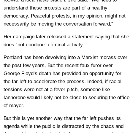
understand these protests are part of a healthy
democracy. Peaceful protests, in my opinion, might not
necessarily be moving the conversation forward,”
Her campaign later released a statement saying that she
does “not condone” criminal activity.
Portland has been devolving into a Marxist morass over
the past few years. But the recent faux furor over
George Floyd’s death has provided an opportunity for
the far-left to accelerate the process. Indeed, if racial
tensions were not at a fever pitch, someone like
Iannorone would likely not be close to securing the office
of mayor.
But this is yet another way that the far left pushes its
agenda while the public is distracted by the chaos and