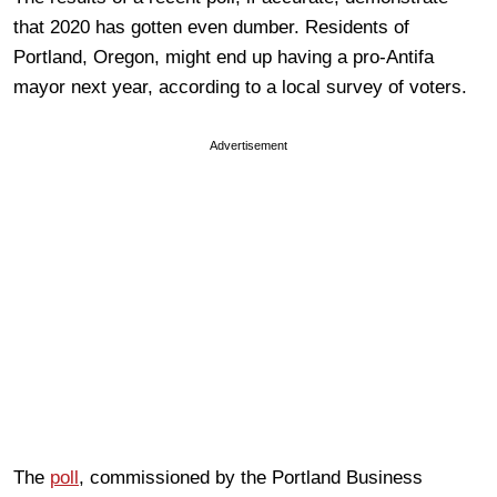
that 2020 has gotten even dumber. Residents of
Portland, Oregon, might end up having a pro-Antifa
mayor next year, according to a local survey of voters.
Advertisement
The
poll
, commissioned by the Portland Business