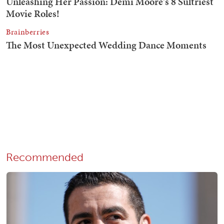
Recommended