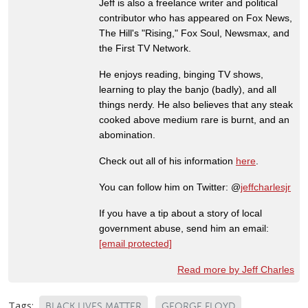
Jeff is also a freelance writer and political
contributor who has appeared on Fox News,
The Hill's "Rising," Fox Soul, Newsmax, and
the First TV Network.
He enjoys reading, binging TV shows,
learning to play the banjo (badly), and all
things nerdy. He also believes that any steak
cooked above medium rare is burnt, and an
abomination.
Check out all of his information
here
.
You can follow him on Twitter: @
jeffcharlesjr
If you have a tip about a story of local
government abuse, send him an email:
[email protected]
Read more by Jeff Charles
Tags:
BLACK LIVES MATTER
GEORGE FLOYD