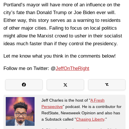
Portland’s mayor will have more of an influence on the
city’s fate than Donald Trump or Joe Biden ever will.
Either way, this story serves as a warning to residents
of other major cities. Failing to focus on local politics
might allow the Marxist crowd to usher in their socialist
ideas much faster than if they control the presidency.
Let me know what you think in the comments below!
Follow me on Twitter: @
JeffOnTheRight
Jeff Charles is the host of "
A Fresh
Perspective
" podcast. He is a contributor for
RedState, Newsweek Opinion and also has
a Substack called "
Chasing Liberty
."