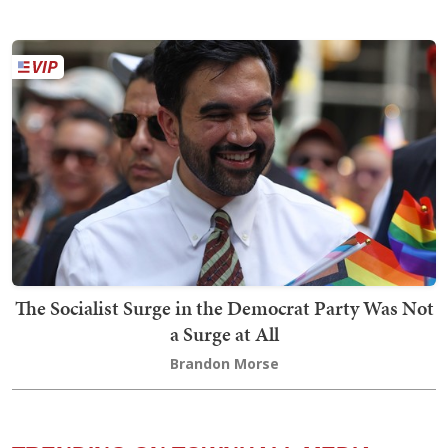
The Socialist Surge in the Democrat Party Was Not
a Surge at All
Brandon Morse