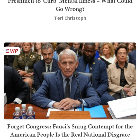
Freshmen to 'Curb' Mental Illness – What Could
Go Wrong?
Teri Christoph
Forget Congress: Fauci's Smug Contempt for the
American People Is the Real National Disgrace