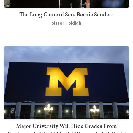
The Long Game of Sen. Bernie Sanders
Sister Toldjah
Major University Will Hide Grades From