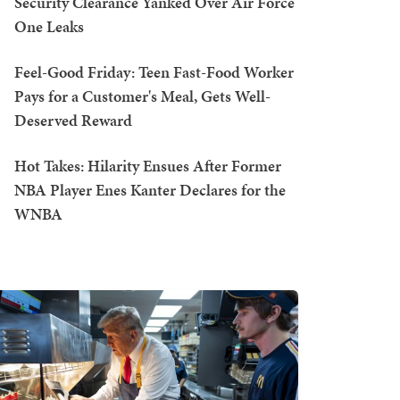
Security Clearance Yanked Over Air Force
One Leaks
Feel-Good Friday: Teen Fast-Food Worker
Pays for a Customer's Meal, Gets Well-
Deserved Reward
Hot Takes: Hilarity Ensues After Former
NBA Player Enes Kanter Declares for the
WNBA