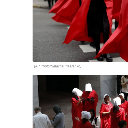
(AP Photo/Natacha Pisarenko)