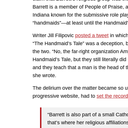
Barrett is a member of People of Praise,
Indiana known for the submissive role p
“handmaids”—at least until the Handmaid’s
Writer Jill Filipovic
posted a tweet
in which
“The Handmaid’s Tale” was a deception, b
the two. “No, the far-right organization Am
Handmaid’s Tale, but they still literally 
and they teach that a man is the head of th
she wrote.
The delirium over the matter became so utt
progressive website, had to
set the record
“Barrett is also part of a small Ca
that’s where her religious affiliati