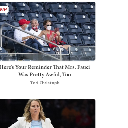
Here’s Your Reminder That Mrs. Fauci
Was Pretty Awful, Too
Teri Christoph