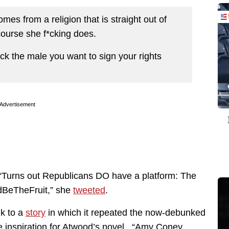
es from a religion that is straight out of
ourse she f*cking does.
pick the male you want to sign your rights
Advertisement
Turns out Republicans DO have a platform: The
dBeTheFruit,” she
tweeted
.
nk to a
story
in which it repeated the now-debunked
he inspiration for Atwood’s novel. “Amy Coney