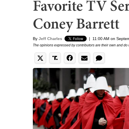
Favorite TV Se
Coney Barrett
By
Jeff Charles
|
11:00 AM on Septe
The opinions expressed by contributors are their own and do 