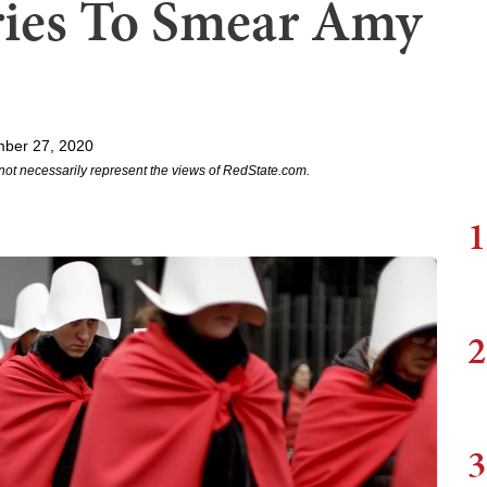
ries To Smear Amy
mber 27, 2020
not necessarily represent the views of RedState.com.
1
2
3