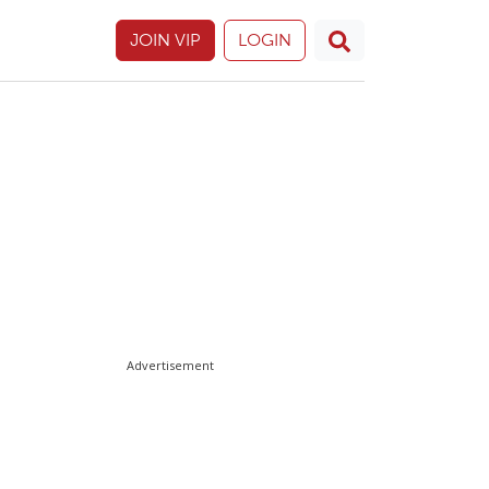
JOIN VIP
LOGIN
Advertisement