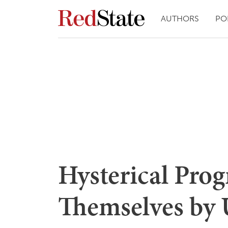
AUTHORS
PO
Hysterical Prog
Themselves by 