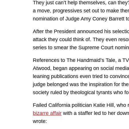
They just can’t help themselves, can the
a move, progressives set out to make them
nomination of Judge Amy Coney Barrett to
After the President announced his selection
attack they could think of. They even reso
series to smear the Supreme Court nomi
References to The Handmaid’s Tale, a TV 
Atwood, began appearing on social media i
leaning publications even tried to convince
judge belonged was the inspiration for th
society ruled by theological tyrants who 
Failed California politician Katie Hill, who 
bizarre affair
with a staffer led to her down
wrote: