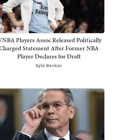
NBA Players Assoc Released Politically
Charged Statement After Former NBA
Player Declares for Draft
Kyle Becker