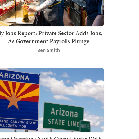
ly Jobs Report: Private Sector Adds Jobs,
As Government Payrolls Plunge
Ben Smith
Long Overdue': Ninth Circuit Sides With