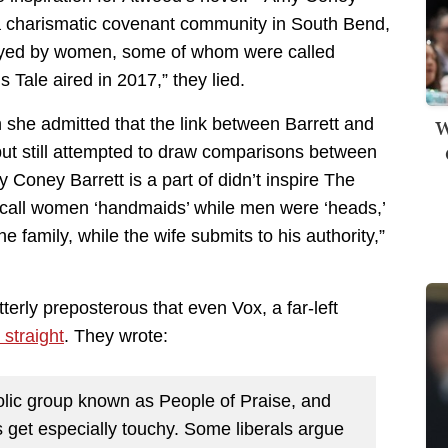
 a charismatic covenant community in South Bend,
layed by women, some of whom were called
 Tale aired in 2017,” they lied.
W
 she admitted that the link between Barrett and
ut still attempted to draw comparisons between
y Coney Barrett is a part of didn’t inspire The
did call women ‘handmaids’ while men were ‘heads,’
e family, while the wife submits to his authority,”
erly preposterous that even Vox, a far-left
 straight
. They wrote:
tholic group known as People of Praise, and
ons get especially touchy. Some liberals argue