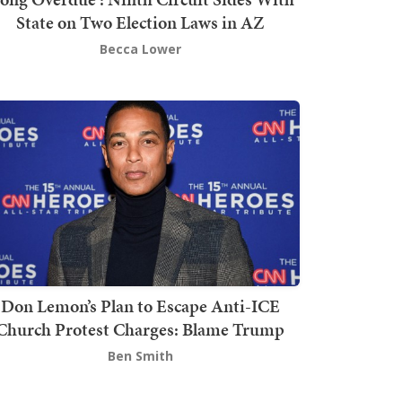
State on Two Election Laws in AZ
Becca Lower
Don Lemon’s Plan to Escape Anti-ICE
Church Protest Charges: Blame Trump
Ben Smith