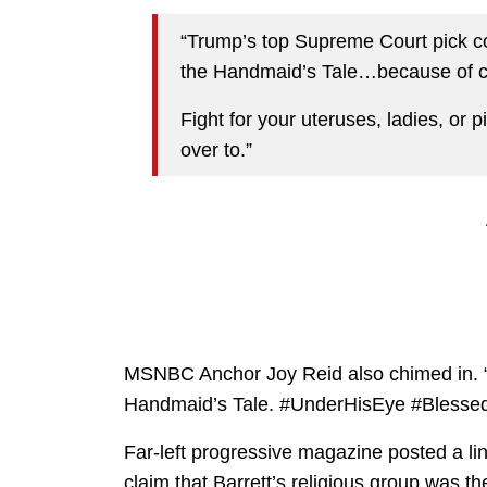
“Trump’s top Supreme Court pick com
the Handmaid’s Tale…because of c
Fight for your uteruses, ladies, or 
over to.”
MSNBC Anchor Joy Reid also chimed in. “
Handmaid’s Tale. #UnderHisEye #Blesse
Far-left progressive magazine posted a li
claim that Barrett’s religious group was t