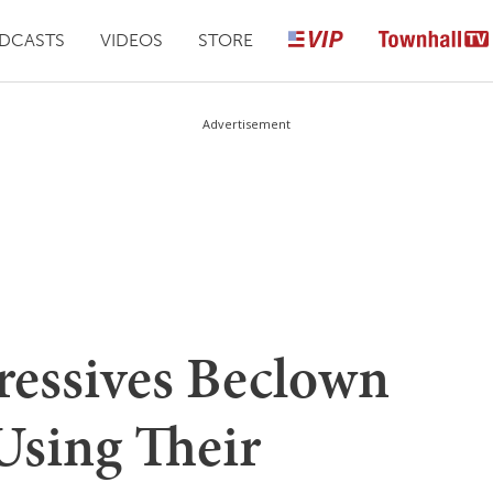
DCASTS
VIDEOS
STORE
Advertisement
ressives Beclown
Using Their