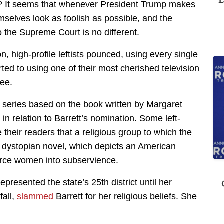
y? It seems that whenever President Trump makes
selves look as foolish as possible, and the
 the Supreme Court is no different.
, high-profile leftists pounced, using every single
rted to using one of their most cherished television
nee.
series based on the book written by Margaret
n relation to Barrett’s nomination. Some left-
 their readers that a religious group to which the
e dystopian novel, which depicts an American
force women into subservience.
represented the state’s 25th district until her
fall,
slammed
Barrett for her religious beliefs. She