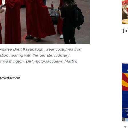
Ju
nominee Brett Kavanaugh, wear costumes from
tion hearing with the Senate Judiciary
 in Washington. (AP Photo/Jacquelyn Martin)
Advertisement
'