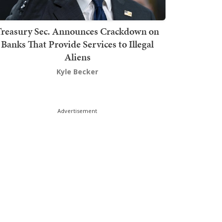
Treasury Sec. Announces Crackdown on
Banks That Provide Services to Illegal
Aliens
Kyle Becker
Advertisement