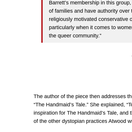
Barrett’s membership in this group
of families and have authority over 
religiously motivated conservative 
particularly when it comes to women
the queer community.”
The author of the piece then addresses th
“The Handmaid’s Tale.” She explained, “To
inspiration for The Handmaid’s Tale, and 
of the other dystopian practices Atwood wr