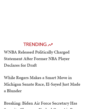
TRENDING
WNBA Released Politically Charged
Statement After Former NBA Player
Declares for Draft
While Rogers Makes a Smart Move in
Michigan Senate Race, El-Sayed Just Made
a Blunder
Breaking: Biden Air Force Secretary Has