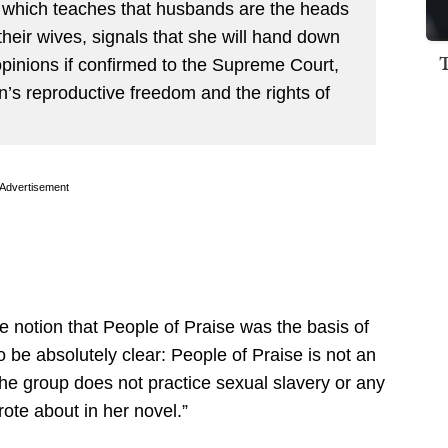
, which teaches that husbands are the heads
their wives, signals that she will hand down
opinions if confirmed to the Supreme Court,
’s reproductive freedom and the rights of
Advertisement
e notion that People of Praise was the basis of
 be absolutely clear: People of Praise is not an
the group does not practice sexual slavery or any
ote about in her novel.”