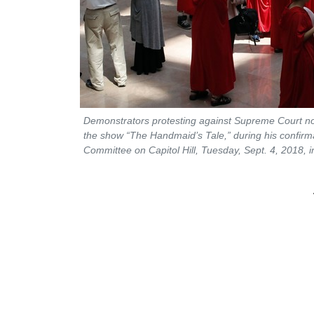
Demonstrators protesting against Supreme Court 
the show “The Handmaid’s Tale,” during his confirma
Committee on Capitol Hill, Tuesday, Sept. 4, 2018,