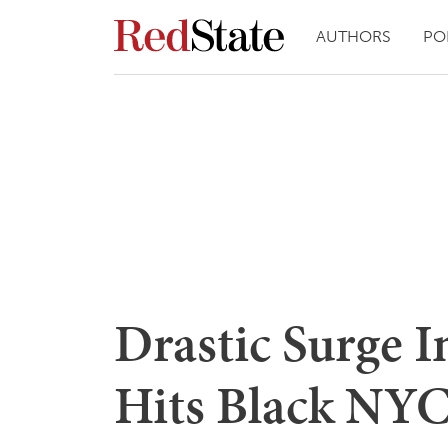
AUTHORS
PO
Drastic Surge I
Hits Black NYC