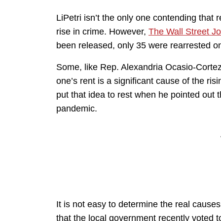
LiPetri isn’t the only one contending that 
rise in crime. However,
The Wall Street Jo
been released, only 35 were rearrested 
Some, like Rep. Alexandria Ocasio-Cortez 
one’s rent is a significant cause of the 
put that idea to rest when he pointed out t
pandemic.
It is not easy to determine the real causes 
that the local government recently voted 