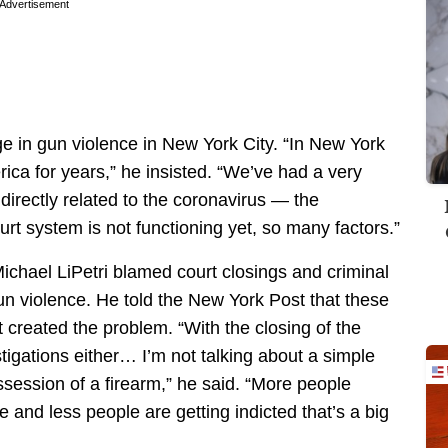
Advertisement
rge in gun violence in New York City. “In New York
rica for years,” he insisted. “We’ve had a very
irectly related to the coronavirus — the
ourt system is not functioning yet, so many factors.”
chael LiPetri blamed court closings and criminal
un violence. He told the New York Post that these
t created the problem. “With the closing of the
tigations either… I’m not talking about a simple
ssession of a firearm,” he said. “More people
 and less people are getting indicted that’s a big