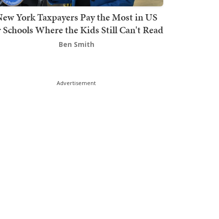
ew York Taxpayers Pay the Most in US
r Schools Where the Kids Still Can't Read
Ben Smith
Advertisement