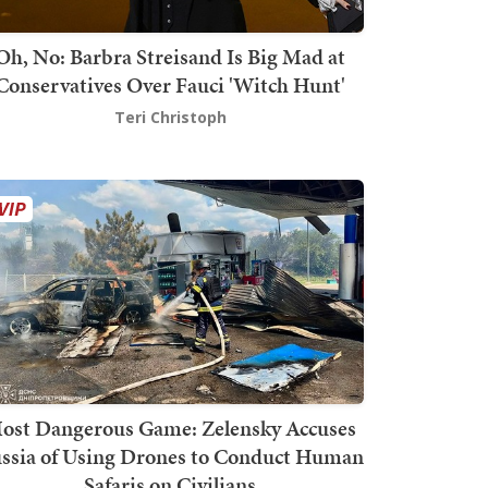
Oh, No: Barbra Streisand Is Big Mad at
Conservatives Over Fauci 'Witch Hunt'
Teri Christoph
ost Dangerous Game: Zelensky Accuses
ssia of Using Drones to Conduct Human
Safaris on Civilians