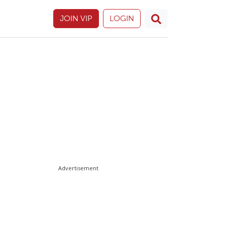
JOIN VIP
LOGIN
Advertisement