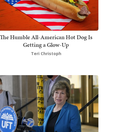
The Humble All-American Hot Dog Is
Getting a Glow-Up
Teri Christoph