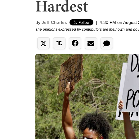
Hardest
By
Jeff Charles
|
4:30 PM on August 
The opinions expressed by contributors are their own and do 